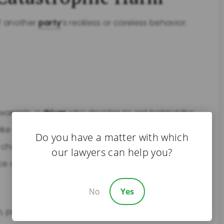
f another
party
’s reckless or careless behavior.
 example, a
driver
who decides to get behind the
ike a
pedestrian
crossing the street, resulting in
Do you have a matter with which
 chooses to text while driving could hit a child,
our lawyers can help you?
nce a
traumatic brain injury
.
No
Yes
, produce, or market safe products can cause