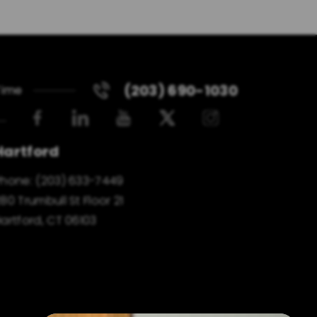
(203) 690-1030
Time
Hartford
Phone:
(203) 633-7449
80 Trumbull St Floor 21
artford, CT 06103