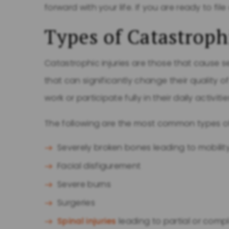
forward with your life. If you are ready to file
Types of Catastroph
Catastrophic injuries are those that caus
that can significantly change their quality of
work or participate fully in their daily activitie
The following are the most common types o
Severely broken bones leading to mobility
Facial disfigurement
Severe burns
Surgeries
Spinal injuries
leading to partial or compl