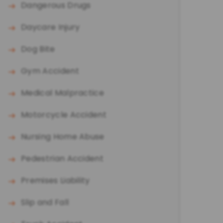
Dangerous Drugs
Daycare Injury
Dog Bite
Gym Accident
Medical Malpractice
Motorcycle Accident
Nursing Home Abuse
Pedestrian Accident
Premises Liability
Slip and Fall