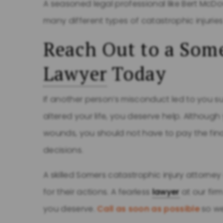
A seasoned legal professional like Bert McDo
many different types of catastrophic injuri
Reach Out to a Some
Lawyer
Today
If another person’s misconduct led to you s
altered your life, you deserve help. Althoug
wounds, you should not have to pay the fi
decisions.
A skilled Somers catastrophic injury attorne
for their actions. A fearless
lawyer
at our fir
you deserve.
Call as soon as possible
so we