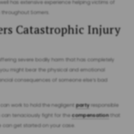
well has extensive experience helping victims of
es throughout Somers.
rs Catastrophic Injury
uffering severe bodily harm that has completely
h you might bear the physical and emotional
nancial consequences of someone else’s bad
y can work to hold the negligent
party
responsible
m can tenaciously fight for the
compensation
that
 can get started on your case.