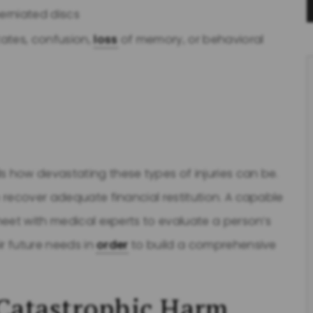
herniated discs
tates, confusion,
loss
of memory, or behavioral
 how devastating these types of injuries can be.
 recover adequate financial restitution. A capable
eet with medical experts to evaluate a person’s
ir future needs in
order
to build a comprehensive
 Catastrophic Harm