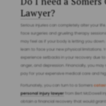
Do I need a Somers 
Lawyer
?
Serious injuries can completely alter your life
face surgeries and grueling therapy sessions
may feel as if your body is letting you down.
learn to face your new physical limitations. 
experience setbacks in your recovery due to 
anger, and depression. Financially, you may
pay for your expensive medical care and high
Fortunately, you can turn to a Somers
catast
personal injury
lawyer
from Bert McDowell In
obtain a financial recovery that would gra