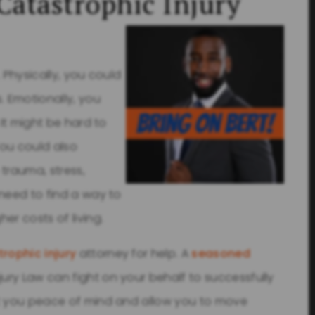
Catastrophic Injury
. Physically, you could
. Emotionally, you
 It might be hard to
You could also
trauma, stress,
 need to find a way to
er costs of living.
rophic injury
attorney for help. A
seasoned
jury Law can fight on your behalf to successfully
nt you peace of mind and allow you to move