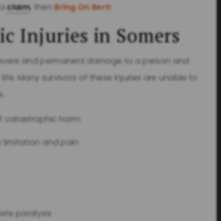
 a
claim
, then
Bring On Bert!
ic Injuries in Somers
e severe and permanent damage to a person and
 life. Many survivors of these injuries are unable to
s.
f catastrophic harm:
 limitation and pain
ete paralysis