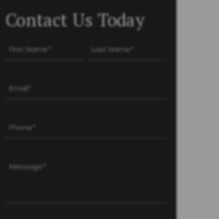
Contact Us Today
Name
(Required)
First
Last
Email
(Required)
Phone
(Required)
Message
(Required)