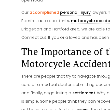
open road.
Our
accomplished
personal injury
lawyers h
Pomfret auto accidents,
motorcycle accide
Bridgeport and Hartford area, we are able to
Connecticut. If you or a loved one has been i
The Importance of t
Motorcycle Acciden
There are people that try to navigate throug
care of a medical doctor, submitting docume
and finally, negotiating a
settlement
. Why d
is simple. Some people think they can recov
not have to pay a fee to a
lawyer
, then the