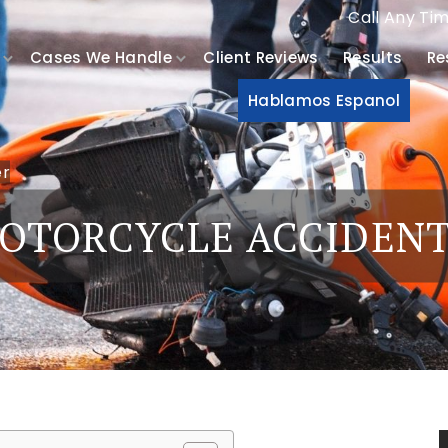
Call Any Ti
Cases We Handle
Client Reviews
Results
Re
Hablamos Espanol
er
OTORCYCLE ACCIDEN