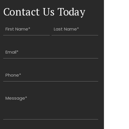
Contact Us Today
Name
(Required)
First
Last
Email
(Required)
Phone
(Required)
Message
(Required)