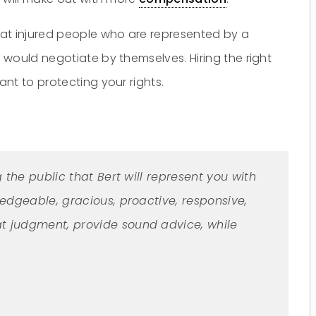
hat injured people who are represented by a
would negotiate by themselves. Hiring the right
nt to protecting your rights.
g the public that Bert will represent you with
ledgeable, gracious, proactive, responsive,
t judgment, provide sound advice, while
Do you have a matter with which
our lawyers can help you?