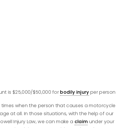
nt is $25,000/$50,000 for
bodily injury
per person
e times when the person that causes a motorcycle
ge at all. In those situations, with the help of our
Dowell Injury Law, we can make a
claim
under your