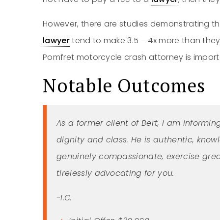
However, there are studies demonstrating t
lawyer
tend to make 3.5 – 4x more than they 
Pomfret motorcycle crash attorney is importa
Notable Outcomes
As a former client of Bert, I am informin
dignity and class. He is authentic, know
genuinely compassionate, exercise grea
tirelessly advocating for you.
-I.C.