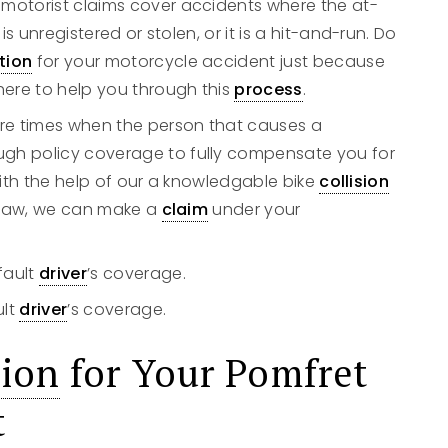
d motorist claims cover accidents where the at-
 is unregistered or stolen, or it is a hit-and-run. Do
tion
for your motorcycle accident just because
here to help you through this
process
.
are times when the person that causes a
gh policy coverage to fully compensate you for
 with the help of our a knowledgable bike
collision
y Law, we can make a
claim
under your
fault
driver
’s coverage.
ult
driver
’s coverage.
ion
for Your Pomfret
t