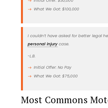
Initial Offer: $30,000
What We Got: $100,000
I couldn’t have asked for better legal he
personal injury
case.
-L.B.
Initial Offer: No Pay
What We Got: $75,000
Most Commons Moto