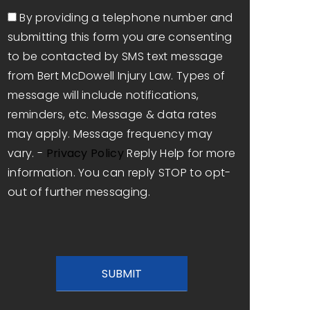
Consent
By providing a telephone number and
submitting this form you are consenting
to be contacted by SMS text message
from Bert McDowell Injury Law. Types of
message will include notifications,
reminders, etc. Message & data rates
may apply. Message frequency may
vary. -
Privacy Policy
Reply Help for more
information. You can reply STOP to opt-
out of further messaging.
CAPTCHA