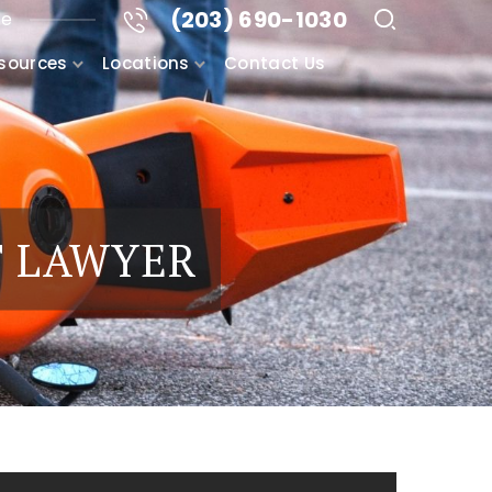
(203) 690-1030
me
sources
Locations
Contact Us
T LAWYER