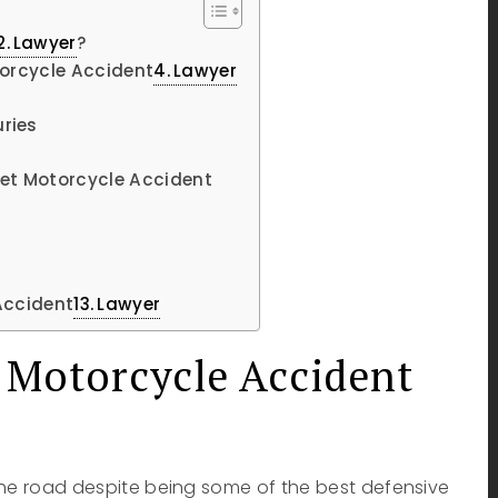
Lawyer
?
torcycle Accident
Lawyer
ries
ret Motorcycle Accident
 Accident
Lawyer
 Motorcycle Accident
the road despite being some of the best defensive