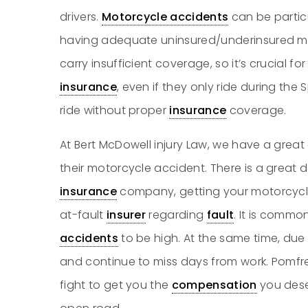
drivers.
Motorcycle accidents
can be particu
having adequate uninsured/underinsured m
carry insufficient coverage, so it’s crucial fo
insurance
, even if they only ride during th
ride without proper
insurance
coverage.
At Bert McDowell injury Law, we have a great 
their motorcycle accident. There is a great de
insurance
company, getting your motorcycl
at-fault
insurer
regarding
fault
. It is commo
accidents
to be high. At the same time, due 
and continue to miss days from work. Pomfre
fight to get you the
compensation
you dese