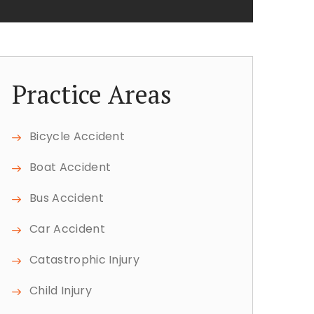
Practice Areas
Bicycle Accident
Boat Accident
Bus Accident
Car Accident
Catastrophic Injury
Child Injury