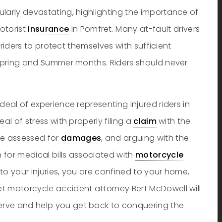
larly devastating, highlighting the importance of
otorist
insurance
in Pomfret. Many at-fault drivers
r riders to protect themselves with sufficient
e Spring and Summer months. Riders should never
deal of experience representing injured riders in
al of stress with properly filing a
claim
with the
e assessed for
damages
, and arguing with the
n for medical bills associated with
motorcycle
to your injuries, you are confined to your home,
t motorcycle accident attorney Bert McDowell will
rve and help you get back to conquering the