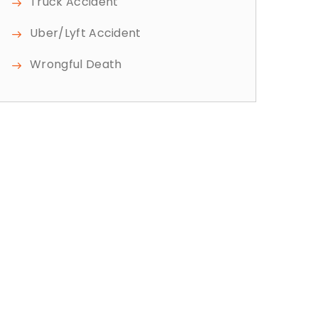
Truck Accident
Uber/Lyft Accident
Wrongful Death