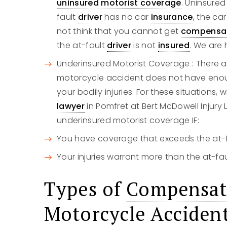
uninsured motorist coverage
. Uninsure
fault
driver
has no car
insurance
, the car
not think that you cannot get
compensa
the at-fault
driver
is not
insured
. We are 
Underinsured Motorist Coverage : There 
motorcycle accident does not have enou
your bodily injuries. For these situations,
lawyer
in Pomfret at Bert McDowell Injur
underinsured motorist coverage IF:
You have coverage that exceeds the at-
Your injuries warrant more than the at-fa
Types of
Compensat
Motorcycle Acciden