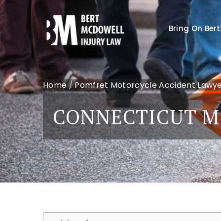
Bring On Bert
Home
/
Pomfret Motorcycle Accident Lawy
CONNECTICUT M