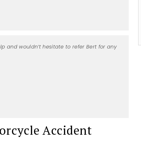
No
Yes
lp and wouldn’t hesitate to refer Bert for any
rcycle Accident