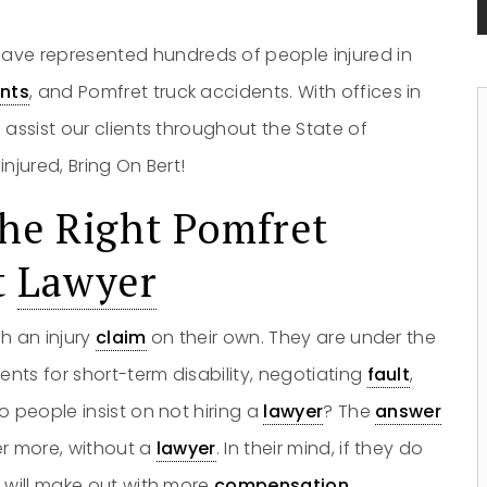
ave represented hundreds of people injured in
nts
, and Pomfret truck accidents. With offices in
 assist our clients throughout the State of
njured, Bring On Bert!
he Right Pomfret
t
Lawyer
h an injury
claim
on their own. They are under the
nts for short-term disability, negotiating
fault
,
o people insist on not hiring a
lawyer
? The
answer
er more, without a
lawyer
. In their mind, if they do
y will make out with more
compensation
.