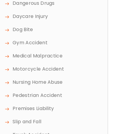
Dangerous Drugs
Daycare Injury
Dog Bite
Gym Accident
Medical Malpractice
Motorcycle Accident
Nursing Home Abuse
Pedestrian Accident
Premises Liability
Slip and Fall