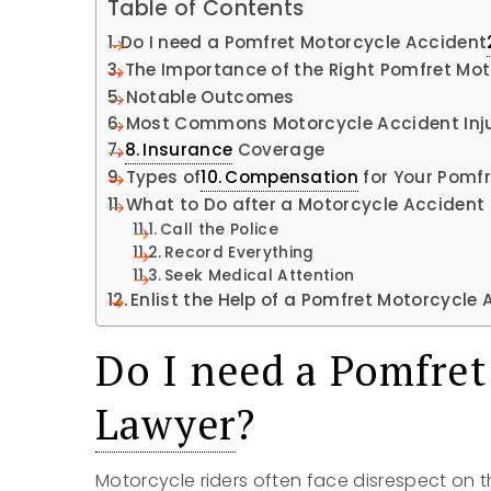
Table of Contents
Do I need a Pomfret Motorcycle Accident
The Importance of the Right Pomfret Mo
Notable Outcomes
Most Commons Motorcycle Accident Inju
Insurance
Coverage
Types of
Compensation
for Your Pomf
What to Do after a Motorcycle Accident
Call the Police
Record Everything
Seek Medical Attention
Enlist the Help of a Pomfret Motorcycle
Do I need a Pomfret
Lawyer
?
Motorcycle riders often face disrespect on 