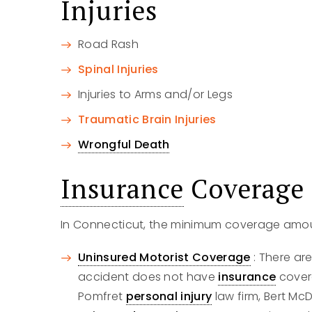
Injuries
Road Rash
Spinal Injuries
Injuries to Arms and/or Legs
Traumatic Brain Injuries
Wrongful Death
Insurance
Coverage
In Connecticut, the minimum coverage amou
Uninsured Motorist Coverage
: There ar
accident does not have
insurance
covera
Pomfret
personal injury
law firm, Bert Mc