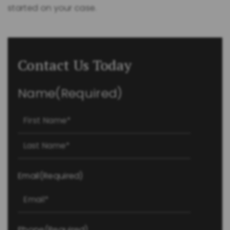
started on your case.
Contact Us Today
Name
(Required)
First
Last
Email
(Required)
Phone
(Required)