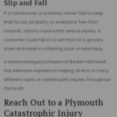
Slip and Fall
If a homeowner or business owner fails to keep
their house, property, or workplace free from
hazards, visitors could suffer serious injuries. A
customer could fall on a wet floor at a grocery
store and result in a lifelong back or neck injury.
A seasoned legal professional like Bert McDowell
has extensive experience helping victims of many
different types of catastrophic injuries throughout
Plymouth.
Reach Out to a Plymouth
Catastrophic Injury