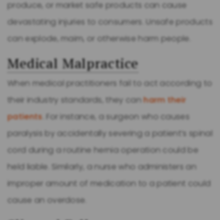
produce, or market safe products can cause
devastating injuries to consumers. Unsafe products
can explode, maim, or otherwise harm people.
Medical Malpractice
When medical practitioners fail to act according to
their industry standards, they can
harm their
patients
. For instance, a surgeon who causes
paralysis by accidentally severing a patient’s spinal
cord during a routine hernia operation could be
held liable. Similarly, a nurse who administers an
improper amount of medication to a patient could
cause an overdose.