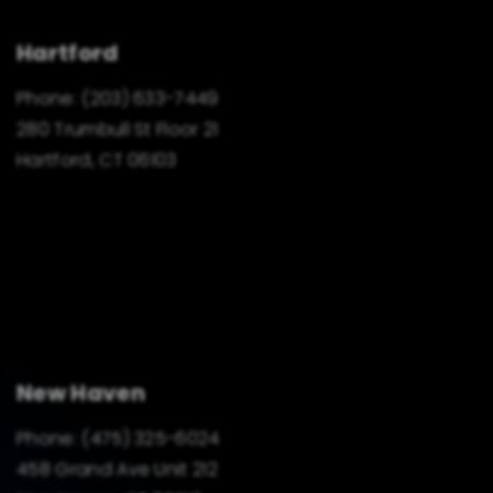
Hartford
Phone:
(203) 633-7449
280 Trumbull St Floor 21
Hartford, CT 06103
New Haven
Phone:
(475) 325-6024
458 Grand Ave Unit 212