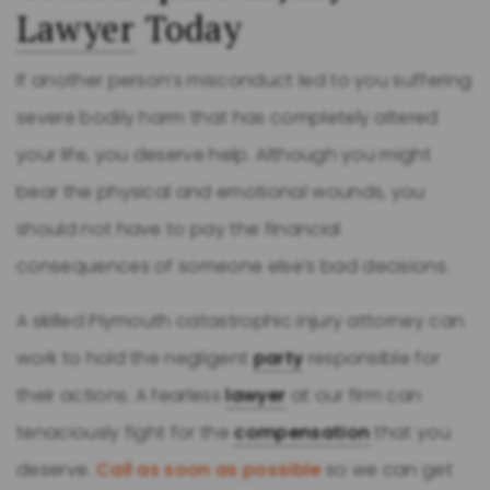
Lawyer
Today
If another person’s misconduct led to you suffering
severe bodily harm that has completely altered
your life, you deserve help. Although you might
bear the physical and emotional wounds, you
should not have to pay the financial
consequences of someone else’s bad decisions.
A skilled Plymouth catastrophic injury attorney can
work to hold the negligent
party
responsible for
their actions. A fearless
lawyer
at our firm can
tenaciously fight for the
compensation
that you
deserve.
Call as soon as possible
so we can get