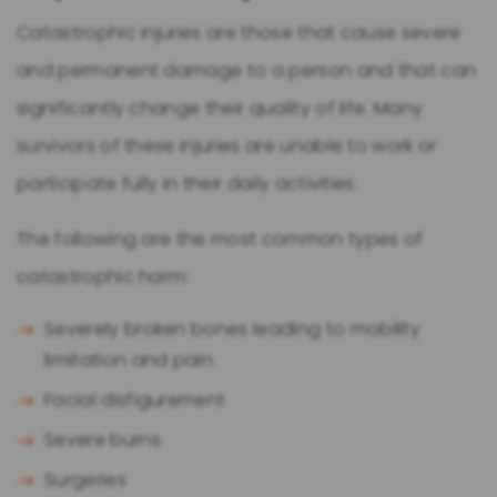
Catastrophic injuries are those that cause severe
and permanent damage to a person and that can
significantly change their quality of life. Many
survivors of these injuries are unable to work or
participate fully in their daily activities.
The following are the most common types of
catastrophic harm:
Severely broken bones leading to mobility
limitation and pain
Facial disfigurement
Severe burns
Surgeries