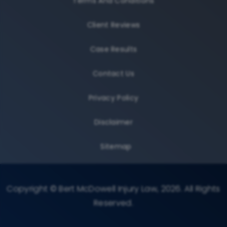
Terms And Conditions
Client Reviews
Case Results
Contact Us
Privacy Policy
Disclaimer
Sitemap
Copyright © Bert McDowell Injury Law, 2026. All Rights
Reserved.