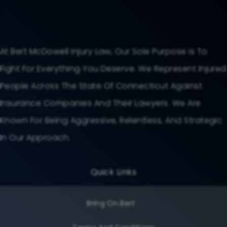
At Bert McDowell Injury Law, Our Sole Purpose Is To
Fight For Everything You Deserve. We Represent Injured
People Across The State Of Connecticut Against
Insurance Companies And Their Lawyers. We Are
Known For Being Aggressive, Relentless, And Strategic
In Our Approach.
Quick Links
Bring On Bert