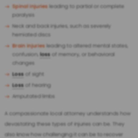
Spinal injuries
leading to partial or complete
paralysis
Neck and back injuries, such as severely
herniated discs
Brain injuries
leading to altered mental states,
confusion,
loss
of memory, or behavioral
changes
Loss
of sight
Loss
of hearing
Amputated limbs
A compassionate local attorney understands how
devastating these types of injuries can be. They
also know how challenging it can be to recover