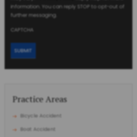
information. You can reply STOP to opt-out of
further messaging.
CAPTCHA
Practice Areas
Bicycle Accident
Boat Accident