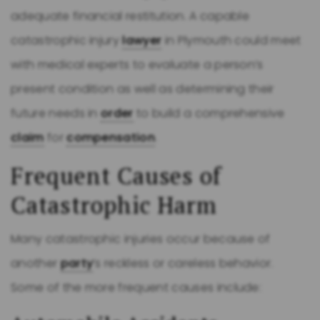
adequate financial restitution. A capable
catastrophic injury
lawyer
in Plymouth could meet
with medical experts to evaluate a person’s
present condition as well as determining their
future needs in
order
to build a comprehensive
claim
for
compensation
.
Frequent Causes of
Catastrophic Harm
Many catastrophic injuries occur because of
another
party
’s reckless or careless behavior.
Some of the more frequent causes include: