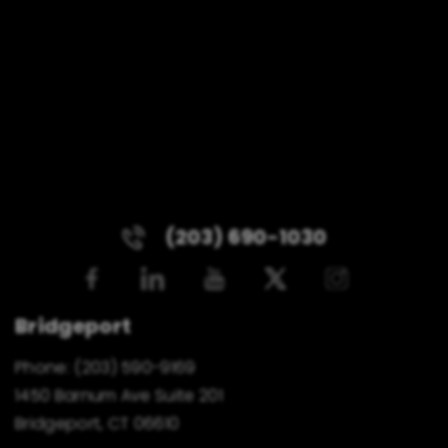
(203) 690-1030
Bridgeport
Phone:
(203) 590-9169
1450 Barnum Ave Suite 201
Bridgeport, CT 06610