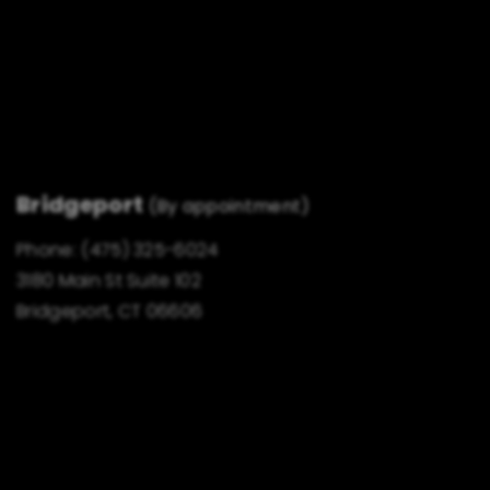
Bridgeport
(By appointment)
Phone:
(475) 325-6024
3180 Main St Suite 102
Bridgeport, CT 06606