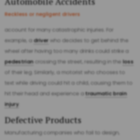
Automobile Accidents
Reckless or negligent drivers
account for many catastrophic injuries. For
example, a
driver
who decides to get behind the
wheel after having too many drinks could strike a
pedestrian
crossing the street, resulting in the
loss
of their leg. Similarly, a motorist who chooses to
text while driving could hit a child, causing them to
hit their head and experience a
traumatic brain
injury
.
Defective Products
Manufacturing companies who fail to design,