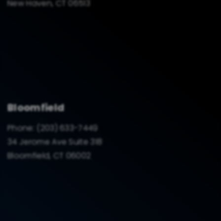
New Haven, CT 06513
Bloomfield
Phone:
(203) 633-7449
34 Jerome Ave Suite 318
Bloomfield, CT 06002