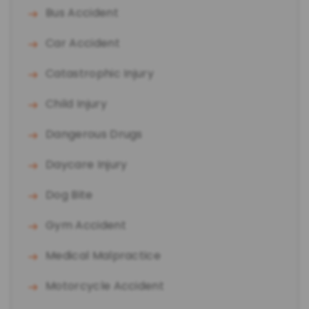
Bus Accident
Car Accident
Catastrophic Injury
Child Injury
Dangerous Drugs
Daycare Injury
Dog Bite
Gym Accident
Medical Malpractice
Motorcycle Accident