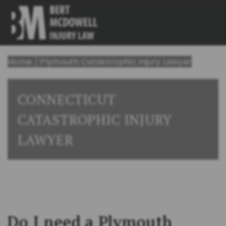
Home
/
Plymouth Catastrophic Injury Lawyer
CONNECTICUT
CATASTROPHIC INJURY
LAWYER
Do I need a Plymouth