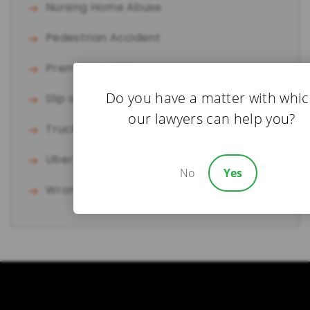
Nursing Home Abuse
Pedestrian Accident
Premises Liability
Do you have a matter with whi
Slip and Fall
our lawyers can help you?
Truck Accident
Uber/Lyft Accident
No
Yes
Wrongful Death