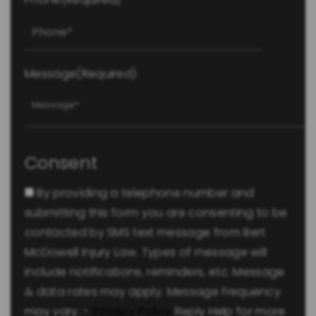
Message
(Required)
Consent
By providing a telephone number and
submitting this form you are consenting to be
contacted by SMS text message from Bert
McDowell Injury Law. Types of message will
include notifications, reminders, etc. Message
& data rates may apply. Message frequency
may vary. -
Privacy Policy
Reply Help for more