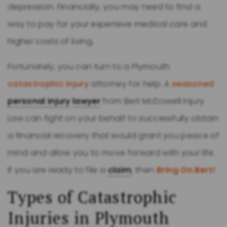
depression. Financially, you may need to find a
way to pay for your expensive medical care and
higher costs of living.
Fortunately, you can turn to a Plymouth
catastrophic injury
attorney for help. A
seasoned
personal injury
lawyer
from Bert McDowell Injury
Law can fight on your behalf to successfully obtain
a financial recovery that would grant you peace of
mind and allow you to move forward with your life.
If you are ready to file a
claim
, then
Bring On Bert!
Types of Catastrophic
Injuries in Plymouth