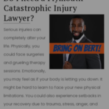
Catastrophic Injury
Lawyer
?
Serious injuries can
completely alter your
life. Physically, you
could face surgeries
and grueling therapy
sessions. Emotionally,
you may feel as if your body is letting you down. It
might be hard to learn to face your new physical
limitations. You could also experience setbacks in
your recovery due to trauma, stress, anger, and