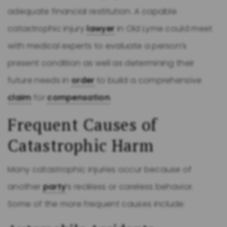
adequate financial restitution. A capable
catastrophic injury
lawyer
in Old Lyme could meet
with medical experts to evaluate a person’s
present condition as well as determining their
future needs in
order
to build a comprehensive
claim
for
compensation
.
Frequent Causes of
Catastrophic Harm
Many catastrophic injuries occur because of
another
party
’s reckless or careless behavior.
Some of the more frequent causes include: