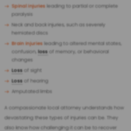
Spinal injuries
leading to partial or complete
paralysis
Neck and back injuries, such as severely
herniated discs
Brain injuries
leading to altered mental states,
confusion,
loss
of memory, or behavioral
changes
Loss
of sight
Loss
of hearing
Amputated limbs
A compassionate local attorney understands how
devastating these types of injuries can be. They
also know how challenging it can be to recover