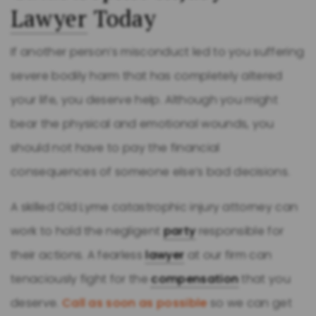
Lawyer
Today
If another person’s misconduct led to you suffering
severe bodily harm that has completely altered
your life, you deserve help. Although you might
bear the physical and emotional wounds, you
should not have to pay the financial
consequences of someone else’s bad decisions.
A skilled Old Lyme catastrophic injury attorney can
work to hold the negligent
party
responsible for
their actions. A fearless
lawyer
at our firm can
tenaciously fight for the
compensation
that you
deserve.
Call as soon as possible
so we can get