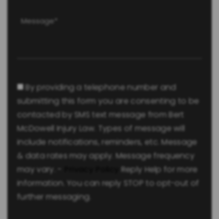
Message
(Required)
Consent
By providing a telephone number and
submitting this form you are consenting to be
contacted by SMS text message from Bert
McDowell Injury Law. Types of message will
include notifications, reminders, etc. Message
& data rates may apply. Message frequency
may vary. -
Privacy Policy
Reply Help for more
information. You can reply STOP to opt-out of
further messaging.