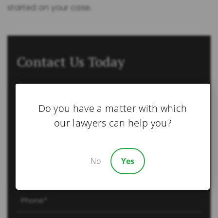
started on your case.
Contact Us Today
Name
(Required)
Do you have a matter with which
First
our lawyers can help you?
Last
Email
No
Yes
(Required)
Phone
(Required)