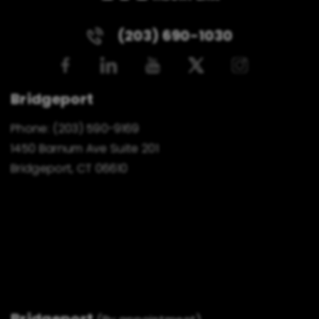
(203) 690-1030
Bridgeport
Phone:
(203) 590-9169
1450 Barnum Ave Suite 201
Bridgeport, CT 06610
Bridgeport