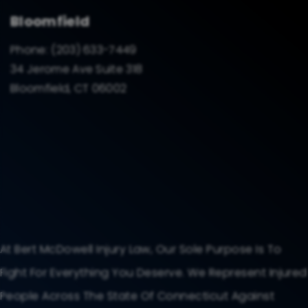
Bloomfield
Phone:
(203) 633-7449
34 Jerome Ave Suite 318
Bloomfield, CT 06002
At Bert McDowell Injury Law, Our Sole Purpose Is To
Fight For Everything You Deserve. We Represent Injured
People Across The State Of Connecticut Against