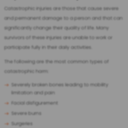
Catastrophic injuries are those that cause severe
and permanent damage to a person and that can
significantly change their quality of life. Many
survivors of these injuries are unable to work or
participate fully in their daily activities.
The following are the most common types of
catastrophic harm:
Severely broken bones leading to mobility
limitation and pain
Facial disfigurement
Severe burns
Surgeries