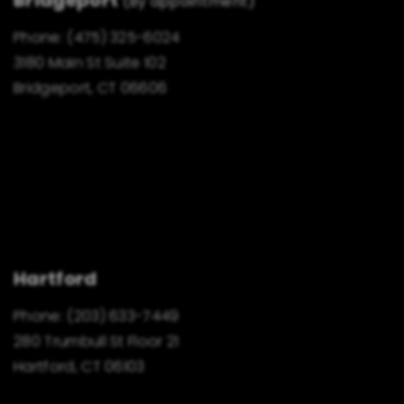
(By appointment)
Phone:
(475) 325-6024
3180 Main St Suite 102
Bridgeport, CT 06606
Hartford
Phone:
(203) 633-7449
280 Trumbull St Floor 21
Hartford, CT 06103