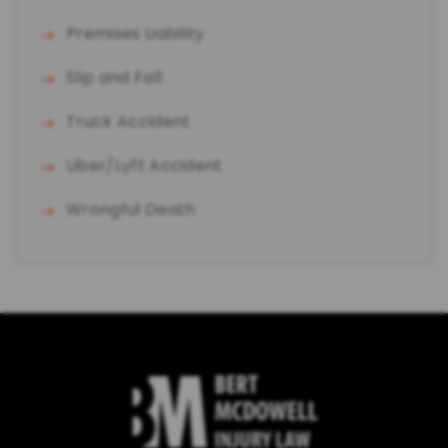
Premises Liability
Slip and Fall
Truck Accident
Uber/Lyft Accident
Wrongful Death