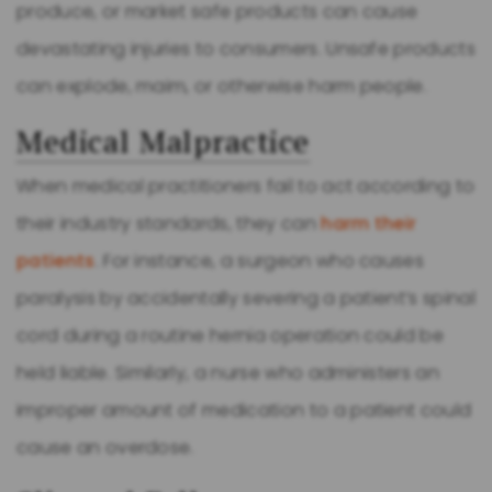
produce, or market safe products can cause
devastating injuries to consumers. Unsafe products
can explode, maim, or otherwise harm people.
Medical Malpractice
When medical practitioners fail to act according to
their industry standards, they can
harm their
patients
. For instance, a surgeon who causes
paralysis by accidentally severing a patient’s spinal
cord during a routine hernia operation could be
held liable. Similarly, a nurse who administers an
improper amount of medication to a patient could
cause an overdose.