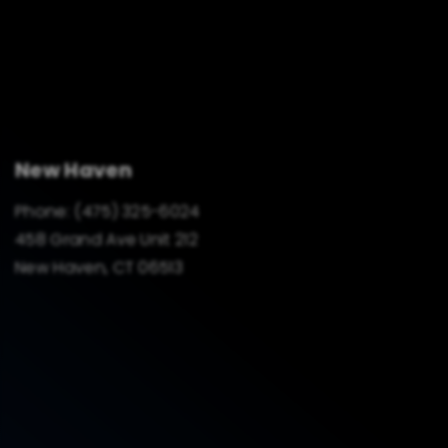
New Haven
Phone:
(475) 325-6024
458 Grand Ave Unit 212
New Haven, CT 06513