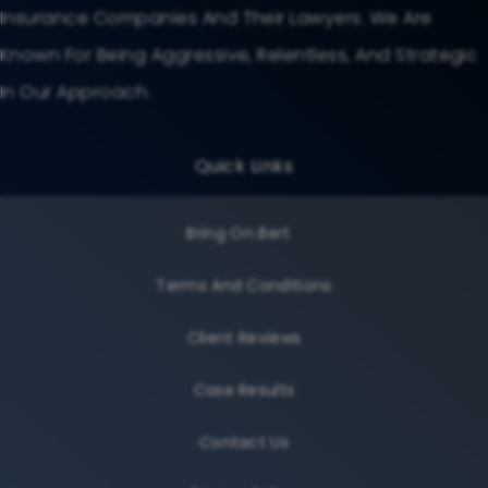
Insurance Companies And Their Lawyers. We Are
Known For Being Aggressive, Relentless, And Strategic
In Our Approach.
Quick Links
Bring On Bert
Terms And Conditions
Client Reviews
Case Results
Contact Us