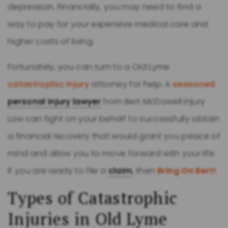
depression. Financially, you may need to find a
way to pay for your expensive medical care and
higher costs of living.
Fortunately, you can turn to a Old Lyme
catastrophic injury
attorney for help. A
seasoned
personal injury
lawyer
from Bert McDowell Injury
Law can fight on your behalf to successfully obtain
a financial recovery that would grant you peace of
mind and allow you to move forward with your life.
If you are ready to file a
claim
, then
Bring On Bert!
Types of Catastrophic
Injuries in Old Lyme