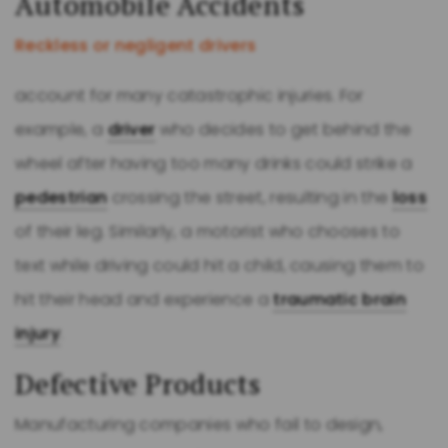
Automobile Accidents
Reckless or negligent drivers
account for many catastrophic injuries. For
example, a
driver
who decides to get behind the
wheel after having too many drinks could strike a
pedestrian
crossing the street, resulting in the
loss
of their leg. Similarly, a motorist who chooses to
text while driving could hit a child, causing them to
hit their head and experience a
traumatic brain
injury
.
Defective Products
Manufacturing companies who fail to design,