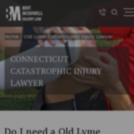
Home
/
Old Lyme Catastrophic Injury Lawyer
CONNECTICUT
CATASTROPHIC INJURY
LAWYER
Do I need a Old Lyme