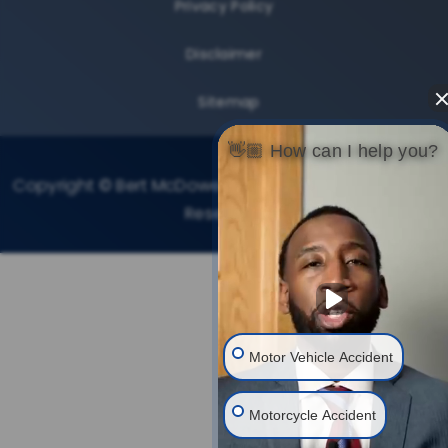
Privacy Policy
Disclaimer
Sitemap
👋🏼 How can I help you?
Copyright © Bert McDowell Injury Law, 2026. All Rights
Reserved.
Motor Vehicle Accident
Motorcycle Accident