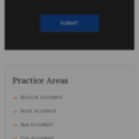
CAPTCHA
Practice Areas
Bicycle Accident
Boat Accident
Bus Accident
Car Accident