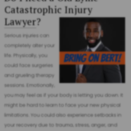
Catastrophic Injury
Lawyer
?
Serious injuries can
completely alter your
life. Physically, you
could face surgeries
and grueling therapy
sessions. Emotionally,
you may feel as if your body is letting you down. It
might be hard to learn to face your new physical
limitations. You could also experience setbacks in
your recovery due to trauma, stress, anger, and