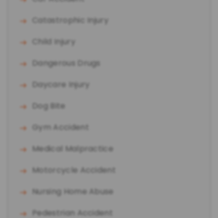
Catastrophic Injury
Child Injury
Dangerous Drugs
Daycare Injury
Dog Bite
Gym Accident
Medical Malpractice
Motorcycle Accident
Nursing Home Abuse
Pedestrian Accident