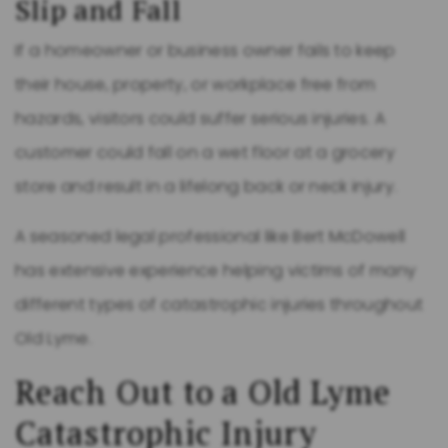
Slip and Fall
If a homeowner or business owner fails to keep
their house, property, or workplace free from
hazards, visitors could suffer serious injuries. A
customer could fall on a wet floor at a grocery
store and result in a lifelong back or neck injury.
A seasoned legal professional like Bert McDowell
has extensive experience helping victims of many
different types of catastrophic injuries throughout
Old Lyme.
Reach Out to a Old Lyme
Catastrophic Injury