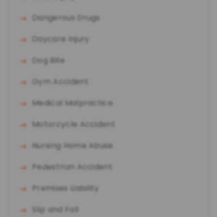
Dangerous Drugs
Daycare Injury
Dog Bite
Gym Accident
Medical Malpractice
Motorcycle Accident
Nursing Home Abuse
Pedestrian Accident
Premises Liability
Slip and Fall