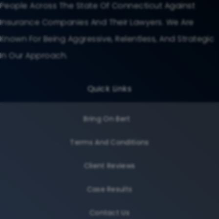
People Across The State Of Connecticut Against
Insurance Companies And Their Lawyers. We Are
Known For Being Aggressive, Relentless, And Strategic
In Our Approach.
Quick Links
Bring On Bert
Terms And Conditions
Client Reviews
Case Results
Contact Us