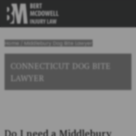
Home
/
Middlebury Dog Bite Lawyer
CONNECTICUT DOG BITE
LAWYER
Do I need a Middlebury