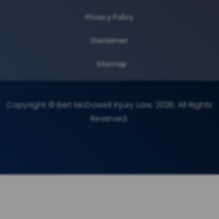
Privacy Policy
Disclaimer
Sitemap
Copyright © Bert McDowell Injury Law, 2026. All Rights
Reserved.