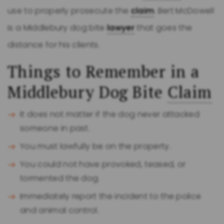
use to properly prosecute the
claim
. Bert McDowell
is a Middlebury dog bite
lawyer
that goes the
distance for his clients.
Things to Remember in a
Middlebury Dog Bite
Claim
It does not matter if the dog never attacked
someone in past.
You must lawfully be on the property.
You could not have provoked, teased, or
tormented the dog.
Immediately report the incident to the police
and animal control.