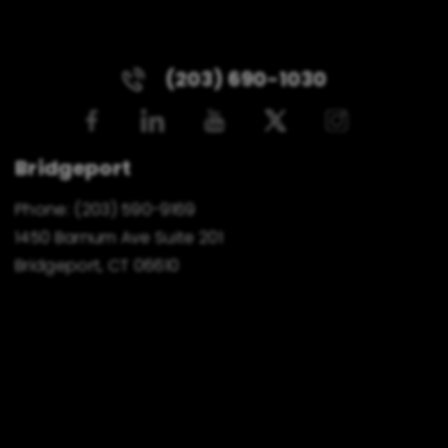
(203) 690-1030
Bridgeport
Phone:
(203) 590-9169
1450 Barnum Ave Suite 201
Bridgeport, CT 06610