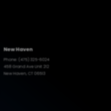
New Haven
Phone:
(475) 325-6024
458 Grand Ave Unit 212
New Haven, CT 06513