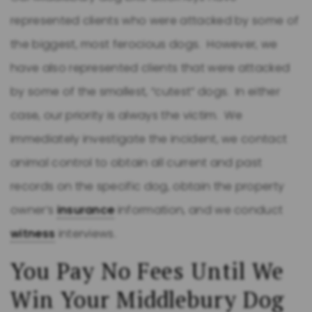
represented clients who were attacked by some of
the biggest, most ferocious dogs. However, we
have also represented clients that were attacked
by some of the smallest, “cutest” dogs. In either
case, our priority is always the victim. We
immediately investigate the incident, we contact
animal control to obtain all current and past
records on the specific dog, obtain the property
owner’s
insurance
information, and we conduct
witness
interviews.
You Pay No Fees Until We
Win Your Middlebury Dog