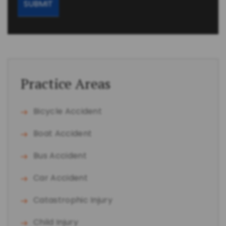
Practice Areas
Bicycle Accident
Boat Accident
Bus Accident
Car Accident
Catastrophic Injury
Child Injury