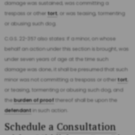
damage was sustained, was committing a
trespass or other
tort
, or was teasing, tormenting
or abusing such dog.
C.G.S. 22-357 also states: If a minor, on whose
behalf an action under this section is brought, was
under seven years of age at the time such
damage was done, it shall be presumed that such
minor was not committing a trespass or other
tort
,
or teasing, tormenting or abusing such dog, and
the
burden of proof
thereof shall be upon the
defendant
in such action.
Schedule a
Consultation