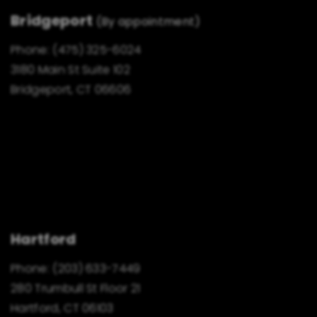
Bridgeport
(By appointment)
Phone:
(475) 325-6024
3180 Main St Suite 102
Bridgeport, CT 06606
Hartford
Phone:
(203) 633-7449
280 Trumbull St Floor 21
Hartford, CT 06103