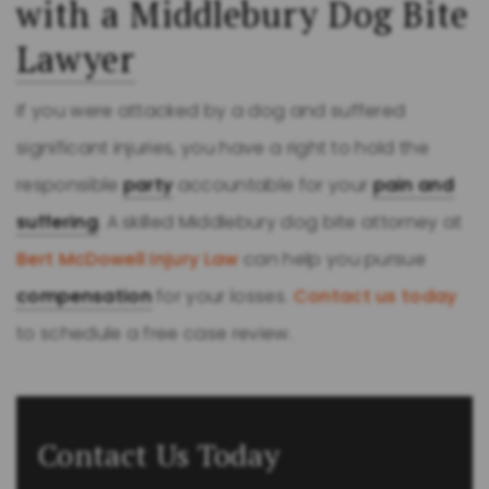
with a Middlebury Dog Bite
Lawyer
If you were attacked by a dog and suffered
significant injuries, you have a right to hold the
responsible
party
accountable for your
pain and
suffering
. A skilled Middlebury dog bite attorney at
Bert McDowell Injury Law
can help you pursue
compensation
for your losses.
Contact us today
to schedule a free case review.
Contact Us Today