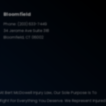
Bloomfield
Phone:
(203) 633-7449
34 Jerome Ave Suite 318
Bloomfield, CT 06002
At Bert McDowell Injury Law, Our Sole Purpose Is To
Fight For Everything You Deserve. We Represent Injured