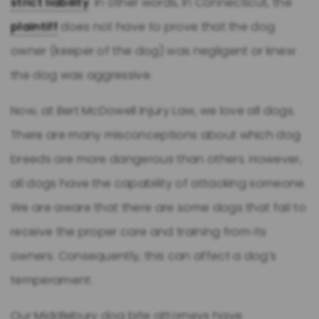
strict liability
. In other words, in Connecticut, the
plaintiff
does not have to prove that the dog
owner (keeper of the dog) was negligent or knew
the dog was aggressive.
Now, at Bert McDowell Injury Law, we love all dogs.
There are many misconceptions about which dog
breeds are more dangerous than others. However,
all dogs have the capability of attacking someone.
We are aware that there are some dogs that fail to
receive the proper care and training from its
owners. Consequently, this can affect a dog’s
temperament.
Our Middlebury dog bite attorneys have