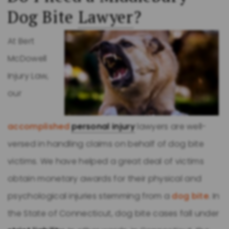
Dog Bite
Lawyer
?
At Bert
McDowell
Injury Law,
our
accomplished
personal injury
lawyers are well-
versed in handling claims on behalf of dog bite
victims. We have helped a great deal of victims
obtain monetary awards for their physical and
psychological injuries stemming from a
dog bite
. In
the State of Connecticut, dog bite cases fall under