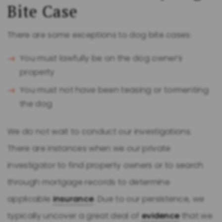
Bite Case
There are some exceptions to dog bite cases:
You must lawfully be on the dog owner’s
property
You must not have been teasing or tormenting
the dog
We do not wait to conduct our investigations.
There are instances when we our private
investigator to find property owners or to search
through mortgage records to determine
applicable
insurance
. Due to our persistence, we
typically uncover a great deal of
evidence
that we