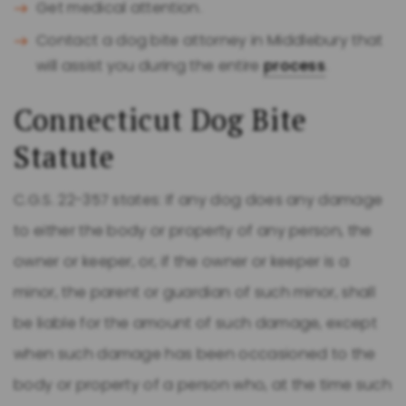
Get medical attention.
Contact a dog bite attorney in Middlebury that
will assist you during the entire
process
.
Connecticut Dog Bite
Statute
C.G.S. 22-357 states: If any dog does any damage
to either the body or property of any person, the
owner or keeper, or, if the owner or keeper is a
minor, the parent or guardian of such minor, shall
be liable for the amount of such damage, except
when such damage has been occasioned to the
body or property of a person who, at the time such