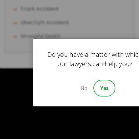
Truck Accident
Uber/Lyft Accident
Wrongful Death
Do you have a matter with whi
our lawyers can help you?
No
Yes