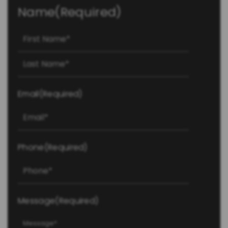
Name
(Required)
First
Last
Email
(Required)
Phone
(Required)
Message
(Required)