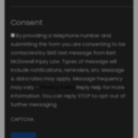
Consent
By providing a telephone number and
submitting this form you are consenting to be
contacted by SMS text message from Bert
McDowell Injury Law. Types of message will
include notifications, reminders, etc. Message
& data rates may apply. Message frequency
may vary. -
Privacy Policy
Reply Help for more
information. You can reply STOP to opt-out of
further messaging.
CAPTCHA