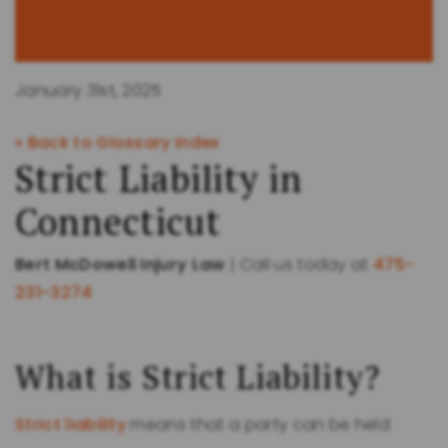
January 31st, 2025
« Back to Glossary Index
Strict Liability in
Connecticut
Bert McDowell Injury Law
| Call us today at
475-
231-3274
What is Strict Liability?
Strict liability
means that a party can be held