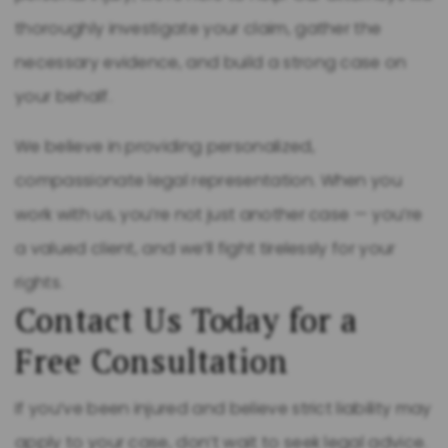
thoroughly investigate your claim, gather the
necessary evidence, and build a strong case on
your behalf.
We believe in providing personalized,
compassionate legal representation. When you
work with us, you’re not just another case — you’re
a valued client, and we’ll fight tirelessly for your
rights.
Contact Us Today for a
Free Consultation
If you’ve been injured and believe strict liability may
apply to your case, don’t wait to seek legal advice.