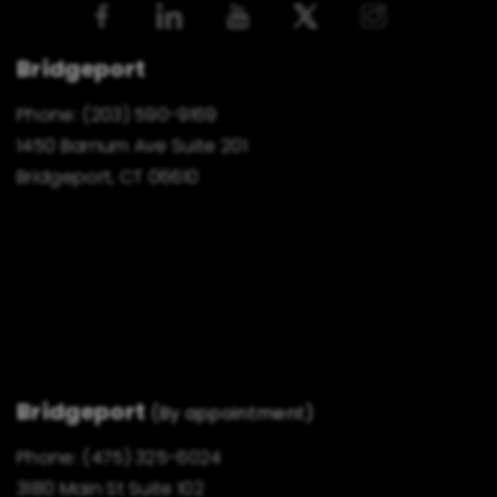
Bridgeport
Phone:
(203) 590-9169
1450 Barnum Ave Suite 201
Bridgeport, CT 06610
Bridgeport
(By appointment)
Phone:
(475) 325-6024
3180 Main St Suite 102