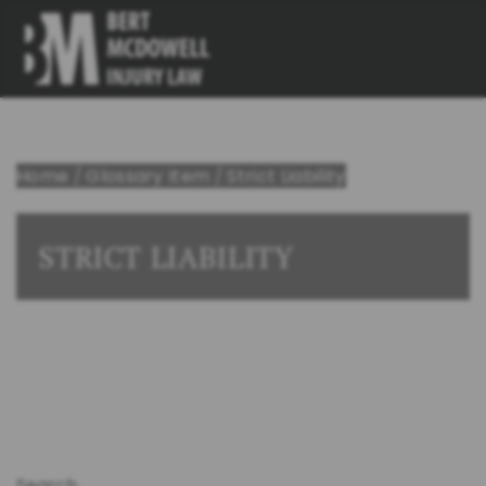
Home
/
Glossary Item
/
Strict Liability
STRICT LIABILITY