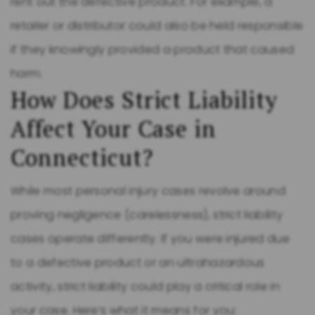
rent out the defective product. For example, a
retailer or distributor could also be held responsible
if they knowingly provided a product that caused
harm.
How Does Strict Liability
Affect Your Case in
Connecticut?
While most personal injury cases revolve around
proving negligence (carelessness), strict liability
cases operate differently. If you were injured due
to a defective product or an ultrahazardous
activity, strict liability could play a critical role in
your case. Here’s what it means for you: