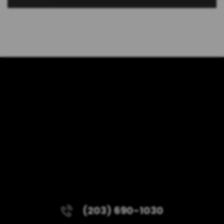
(203) 690-1030