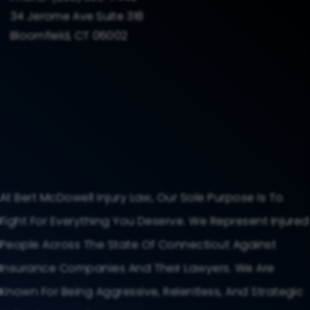
34 Jerome Ave Suite 318
Bloomfield, CT 06002
At Bert McDowell Injury Law, Our Sole Purpose Is To
Fight For Everything You Deserve. We Represent Injured
People Across The State Of Connecticut Against
Insurance Companies And Their Lawyers. We Are
Known For Being Aggressive, Relentless, And Strategic