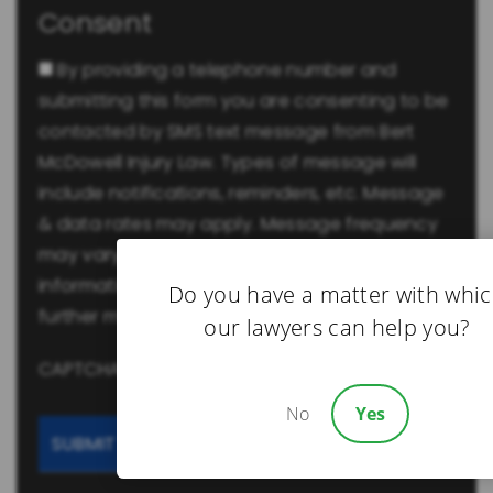
Consent
By providing a telephone number and
submitting this form you are consenting to be
contacted by SMS text message from Bert
McDowell Injury Law. Types of message will
include notifications, reminders, etc. Message
& data rates may apply. Message frequency
may vary. -
Privacy Policy
Reply Help for more
information. You can reply STOP to opt-out of
Do you have a matter with whi
further messaging.
our lawyers can help you?
CAPTCHA
No
Yes