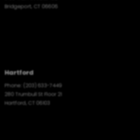
Bridgeport, CT 06606
Hartford
Phone:
(203) 633-7449
280 Trumbull St Floor 21
Hartford, CT 06103