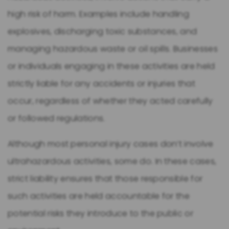
high risk of harm. Examples include handling
explosives, discharging toxic substances, and
managing hazardous waste or oil spills. Businesses
or individuals engaging in these activities are held
strictly liable for any accidents or injuries that
occur, regardless of whether they acted carefully
or followed regulations.
Although most personal injury cases don’t involve
ultrahazardous activities, some do. In these cases,
strict liability ensures that those responsible for
such activities are held accountable for the
potential risks they introduce to the public or