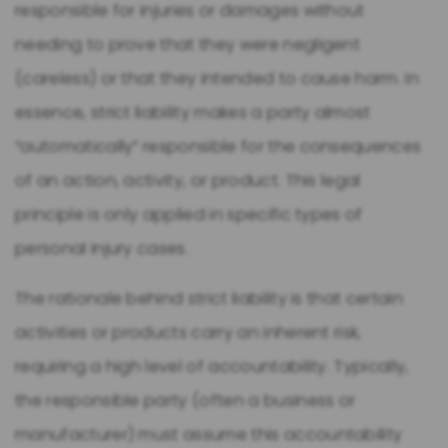
responsible for injuries or damages without
needing to prove that they were negligent
(careless) or that they intended to cause harm. In
essence, strict liability makes a party almost
“automatically” responsible for the consequences
of an action, activity, or product. This legal
principle is only applied in specific types of
personal injury cases.
The rationale behind strict liability is that certain
activities or products carry an inherent risk,
requiring a high level of accountability. Typically,
the responsible party (often a business or
manufacturer) must assume this accountability