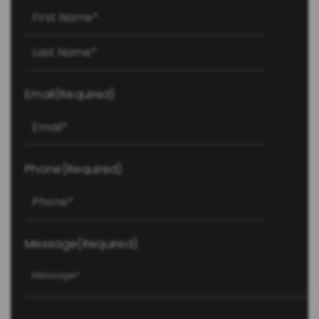
First
Last
Email
(Required)
Phone
(Required)
Message
(Required)