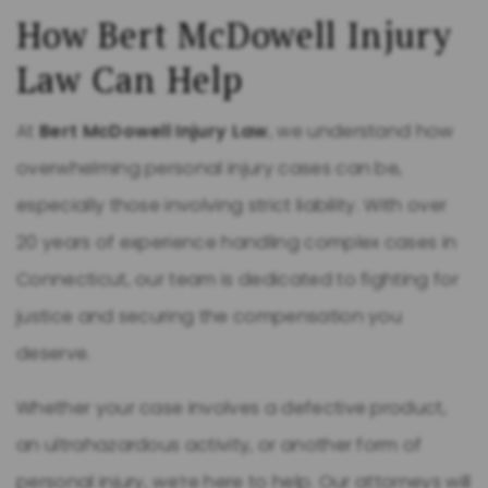
How Bert McDowell Injury
Law Can Help
At
Bert McDowell Injury Law
, we understand how
overwhelming personal injury cases can be,
especially those involving strict liability. With over
20 years of experience handling complex cases in
Connecticut, our team is dedicated to fighting for
justice and securing the compensation you
deserve.
Whether your case involves a defective product,
an ultrahazardous activity, or another form of
personal injury, we’re here to help. Our attorneys will