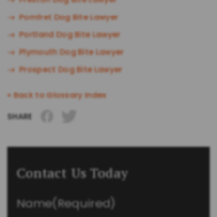
Pomfret Dog Bite Lawyer
Portland Dog Bite Lawyer
Plymouth Dog Bite Lawyer
Prospect Dog Bite Lawyer
« Back to Glossary Index
SHARE
Contact Us Today
Name
(Required)