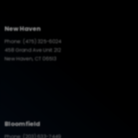
New Haven
Phone:
(475) 325-6024
458 Grand Ave Unit 212
New Haven, CT 06513
Bloomfield
Phone:
(203) 633-7449