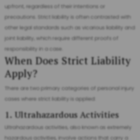
upfront, regardless of their intentions or
precautions. Strict liability is often contrasted with
other legal standards such as vicarious liability and
joint liability, which require different proofs of
responsibility in a case.
When Does Strict Liability
Apply?
There are two primary categories of personal injury
cases where strict liability is applied:
1. Ultrahazardous Activities
Ultrahazardous activities, also known as extremely
hazardous activities, involve actions that carry a