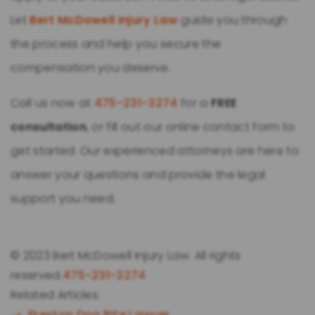
Let
Bert McDowell Injury Law
guide you through
the process and help you secure the
compensation you deserve.
Call us now at
475-231-3274
for a
FREE
consultation
, or fill out our online contact form to
get started. Our experienced attorneys are here to
answer your questions and provide the legal
support you need.
© 2023 Bert McDowell Injury Law. All rights
reserved.
475-231-3274
Related Articles:
Preston Dog Bite Lawyer