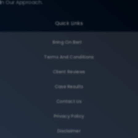
In Our Approach.
Quick Links
Bring On Bert
Terms And Conditions
Client Reviews
Case Results
Contact Us
Privacy Policy
Disclaimer