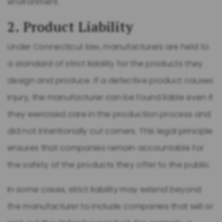
environment.
2. Product Liability
Under Connecticut law, manufacturers are held to
a standard of strict liability for the products they
design and produce. If a defective product causes
injury, the manufacturer can be found liable even if
they exercised care in the production process and
did not intentionally cut corners. This legal principle
ensures that companies remain accountable for
the safety of the products they offer to the public.
In some cases, strict liability may extend beyond
the manufacturer to include companies that sell or