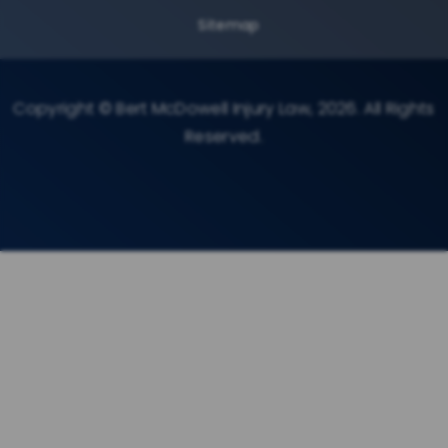
Sitemap
Copyright © Bert McDowell Injury Law, 2026. All Rights
Reserved.