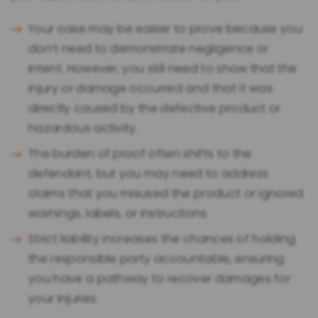
Your case may be easier to prove because you
don’t need to demonstrate negligence or
intent. However, you still need to show that the
injury or damage occurred and that it was
directly caused by the defective product or
hazardous activity.
The burden of proof often shifts to the
defendant, but you may need to address
claims that you misused the product or ignored
warnings, labels, or instructions.
Strict liability increases the chances of holding
the responsible party accountable, ensuring
you have a pathway to recover damages for
your injuries.