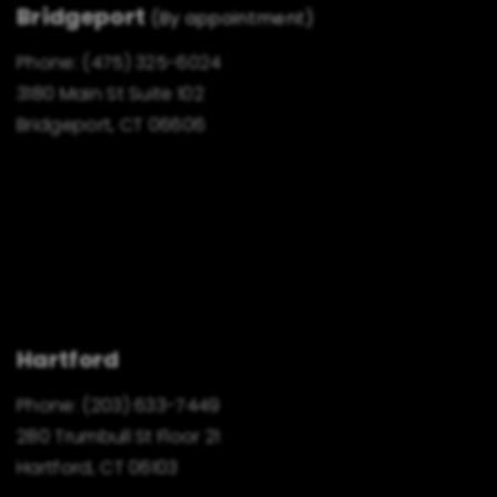
Bridgeport
(By appointment)
Phone:
(475) 325-6024
3180 Main St Suite 102
Bridgeport, CT 06606
Hartford
Phone:
(203) 633-7449
280 Trumbull St Floor 21
Hartford, CT 06103