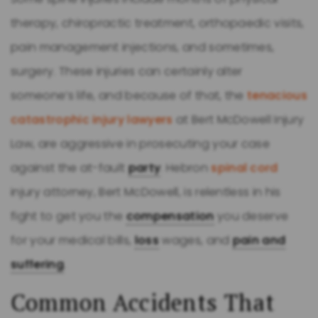
therapy, chiropractic treatment, orthopaedic visits,
pain management injections, and sometimes,
surgery. These injuries can certainly alter
someone’s life, and because of that, the
tenacious
catastrophic injury lawyers
at Bert McDowell Injury
Law, are aggressive in prosecuting your case
against the at-fault
party
. Hebron
spinal cord
injury attorney, Bert McDowell, is relentless in his
fight to get you the
compensation
you deserve
for your medical bills,
loss
wages, and
pain and
suffering
.
Common Accidents That