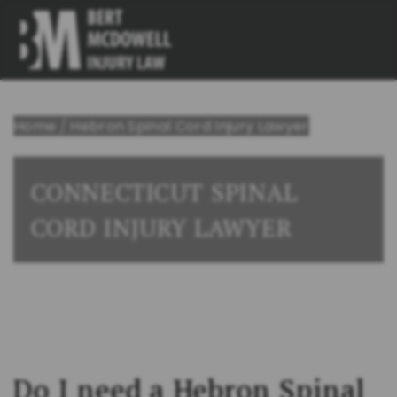
Home
/
Hebron Spinal Cord Injury Lawyer
CONNECTICUT SPINAL
CORD INJURY LAWYER
Do I need a Hebron Spinal