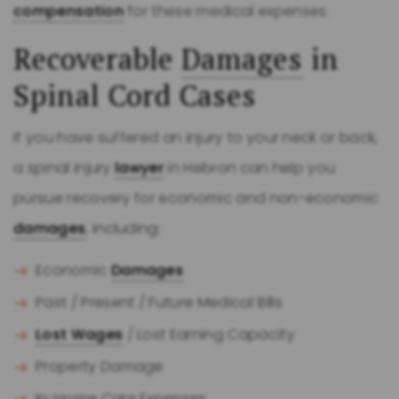
compensation
for these medical expenses.
Recoverable
Damages
in
Spinal Cord Cases
If you have suffered an injury to your neck or back,
a spinal injury
lawyer
in Hebron can help you
pursue recovery for economic and non-economic
damages
, including:
Economic
Damages
Past / Present / Future Medical Bills
Lost Wages
/ Lost Earning Capacity
Property Damage
In-Home Care Expenses