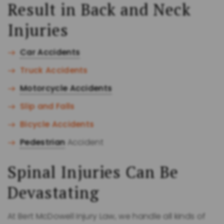
Result in Back and Neck
Injuries
Car Accidents
Truck Accidents
Motorcycle Accidents
Slip and Falls
Bicycle Accidents
Pedestrian
Accident
Spinal Injuries Can Be
Devastating
At Bert McDowell Injury Law, we handle all kinds of