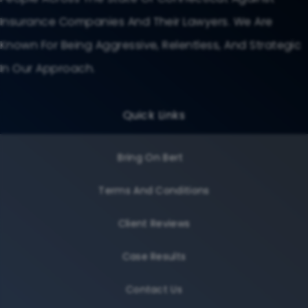
Insurance Companies And Their Lawyers. We Are
Known For Being Aggressive, Relentless, And Strategic
In Our Approach.
Quick Links
Bring On Bert
Terms And Conditions
Client Reviews
Case Results
Contact Us