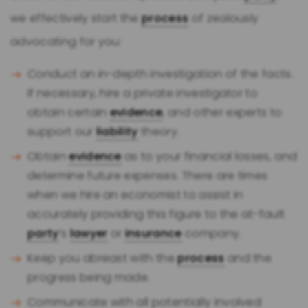
we effectively start the
process
of zealously
advocating for you:
Conduct an in-depth investigation of the facts.
If necessary, hire a private investigator to
obtain certain
evidence
, and other experts to
support our
liability
theory.
Obtain
evidence
as to your financial losses, and
determine future expenses. There are times
when we hire an economist to assist in
accurately providing this figure to the at-fault
party
’s
lawyer
or
insurance
company.
Keep you abreast with the
process
and the
progress being made.
Communicate with all potentially involved