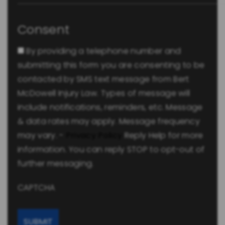
Consent
By providing a telephone number and
submitting this form you are consenting to be
contacted by SMS text message from Bert
McDowell Injury Law. Types of message will
include notifications, reminders, etc. Message
& data rates may apply. Message frequency
may vary. -
Privacy Policy
Reply Help for more
information. You can reply STOP to opt-out of
further messaging.
CAPTCHA