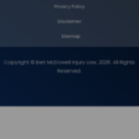
Privacy Policy
Disclaimer
Sitemap
Copyright © Bert McDowell Injury Law, 2026. All Rights
Reserved.