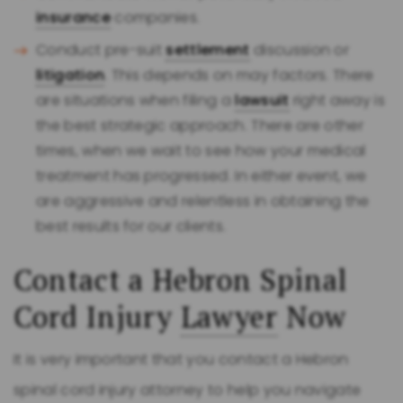
insurance
companies.
Conduct pre-suit
settlement
discussion or
litigation
. This depends on may factors. There
are situations when filing a
lawsuit
right away is
the best strategic approach. There are other
times, when we wait to see how your medical
treatment has progressed. In either event, we
are aggressive and relentless in obtaining the
best results for our clients.
Contact a Hebron Spinal
Cord Injury
Lawyer
Now
It is very important that you contact a Hebron
spinal cord injury attorney to help you navigate