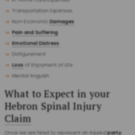
Transportation Expenses
Non-Economic
Damages
Pain and Suffering
Emotional Distress
Disfigurement
Loss
of Enjoyment of Life
Mental Anguish
What to Expect in your
Hebron Spinal Injury
Claim
Once we are hired to represent an injured
party
,