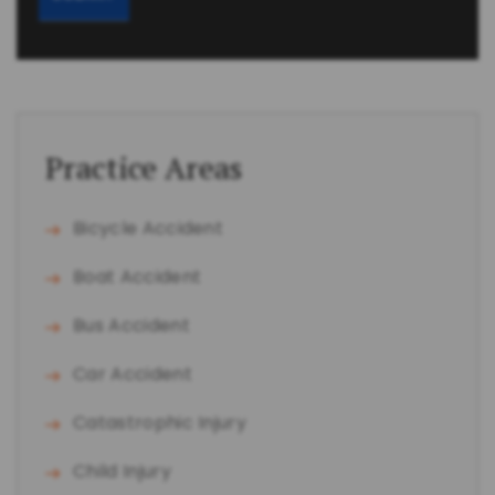
Practice Areas
Bicycle Accident
Boat Accident
Bus Accident
Car Accident
Catastrophic Injury
Child Injury