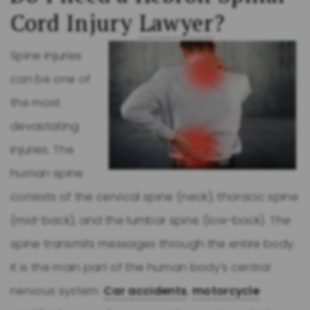
Cord Injury
Lawyer
?
Spine injuries
can be one of
the most
devastating
injuries. The
human spine
consists of the cervical spine (neck), thoracic spine
(mid-back), and the lumbar spine (low-back). The
spine transmits messages through the entire body.
It is the main part of the human body’s central
nervous system.
Car accidents
,
motorcycle