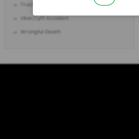
Truck Accident
Uber/Lyft Accident
Wrongful Death