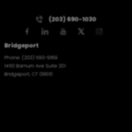
(203) 690-1030
Bridgeport
Phone:
(203) 590-9169
1450 Barnum Ave Suite 201
Bridgeport, CT 06610