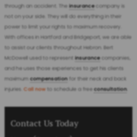
through an accident. The
insurance
company is
not on your side. They will do everything in their
power to limit your rights to maximum recovery.
With offices in Hartford and Bridgeport, we are able
to assist our clients throughout Hebron. Bert
McDowell used to represent
insurance
companies,
and he uses those experiences to get his clients
maximum
compensation
for their neck and back
injuries.
Call now
to schedule a free
consultation
.
Contact Us Today