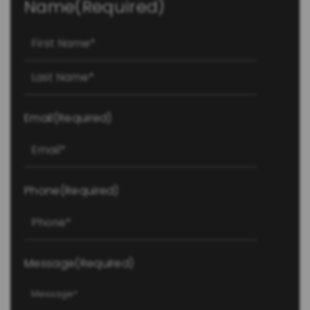
Name
(Required)
First
Last
Email
(Required)
Phone
(Required)
Message
(Required)