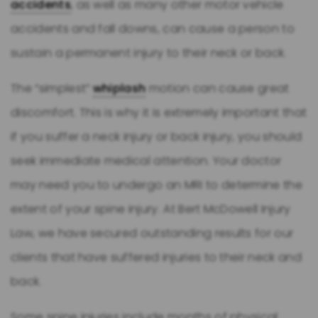
accidents
, as well as many other motor vehicle
accidents and fall downs, can cause a person to
sustain a permanent injury to their neck or back.
The “simplest”
whiplash
motion can cause great
discomfort. This is why it is extremely important that
if you suffer a neck injury or back injury, you should
seek immediate medical attention. Your doctor
may need you to undergo an MRI to determine the
extent of your spine injury. At Bert McDowell Injury
Law, we have secured outstanding results for our
clients that have suffered injuries to their neck and
back.
Some spine injuries include months of physical