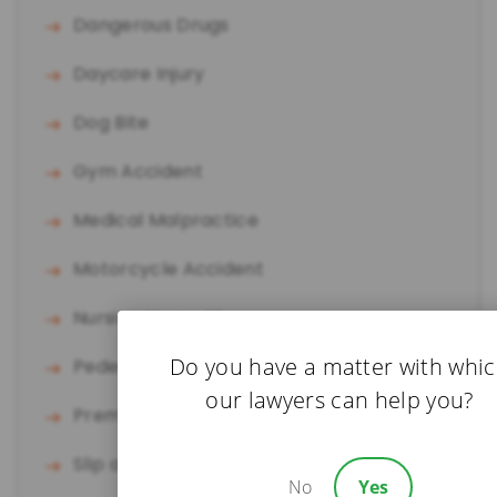
Dangerous Drugs
Daycare Injury
Dog Bite
Gym Accident
Medical Malpractice
Motorcycle Accident
Nursing Home Abuse
Do you have a matter with whi
Pedestrian Accident
our lawyers can help you?
Premises Liability
Slip and Fall
No
Yes