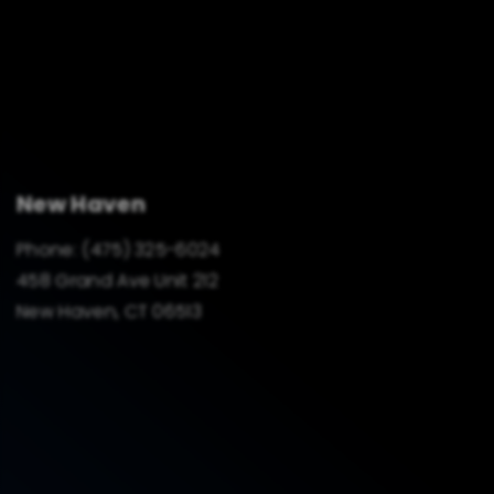
New Haven
Phone:
(475) 325-6024
458 Grand Ave Unit 212
New Haven, CT 06513