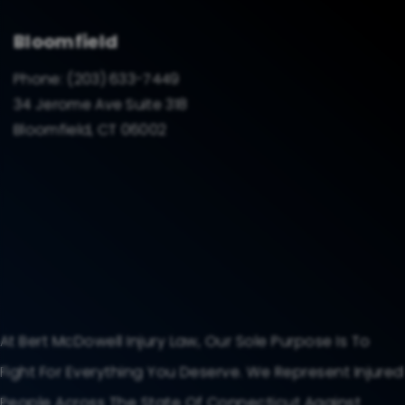
Bloomfield
Phone:
(203) 633-7449
34 Jerome Ave Suite 318
Bloomfield, CT 06002
At Bert McDowell Injury Law, Our Sole Purpose Is To
Fight For Everything You Deserve. We Represent Injured
People Across The State Of Connecticut Against