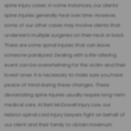
spine injury cases. In some instances, our clients’
spine injuries generally heal over time. However,
some of our other cases may involve clients that
underwent multiple surgeries on their neck or back.
There are some spinal injuries that can leave
someone paralyzed. Dealing with a life-altering
event can be overwhelming for the victim and their
loved-ones. It is necessary to make sure you have
peace of mind during these changes. These
devastating spine injuries usually require long-term
medical care. At Bert McDowell Injury Law, our
Hebron spinal cord injury lawyers fight on behalf of
our client and their family to obtain maximum