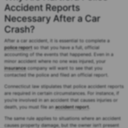
Accident Reports
Necessary After a Car
Crash?
After a car accident, it is essential to complete a
police report
so that you have a full, official
accounting of the events that happened. Even in a
minor accident where no one was injured, your
insurance
company will want to see that you
contacted the police and filed an official report.
Connecticut law stipulates that police accident reports
are required in certain circumstances. For instance, if
you’re involved in an accident that causes injuries or
death, you must file an
accident report
.
The same rule applies to situations where an accident
causes property damage, but the owner isn’t present