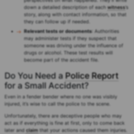
perspectives on what happened. They’ll write
down a detailed description of each
witness
’s
story, along with contact information, so that
they can follow up if needed.
Relevant tests or documents
: Authorities
may administer tests if they suspect that
someone was driving under the influence of
drugs or alcohol. These test results will
become part of the accident file.
Do You Need a
Police Report
for a Small Accident?
Even in a fender bender where no one was visibly
injured, it’s wise to call the police to the scene.
Unfortunately, there are deceptive people who may
act as if everything is fine at first, only to come back
later and
claim
that your actions caused them injuries.