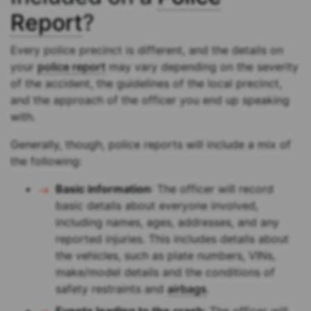
Report
?
Every police precinct is different, and the details on
your
police report
may vary depending on the severity
of the accident, the guidelines of the local precinct,
and the approach of the officer you end up speaking
with.
Generally, though, police reports will include a mix of
the following:
Basic information
: The officer will record
basic details about everyone involved,
including names, ages, addresses, and any
reported injuries. This includes details about
the vehicles, such as plate numbers, VINs,
make/model details and the conditions of
safety restraints and
airbags
.