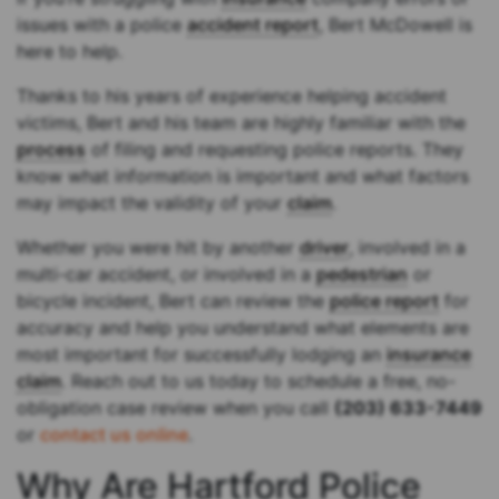
issues with a police
accident report
, Bert McDowell is
here to help.
Thanks to his years of experience helping accident
victims, Bert and his team are highly familiar with the
process
of filing and requesting police reports. They
know what information is important and what factors
may impact the validity of your
claim
.
Whether you were hit by another
driver
, involved in a
multi-car accident, or involved in a
pedestrian
or
bicycle incident, Bert can review the
police report
for
accuracy and help you understand what elements are
most important for successfully lodging an
insurance
claim
. Reach out to us today to schedule a free, no-
obligation case review when you call
(203) 633-7449
or
contact us online
.
Why Are Hartford Police