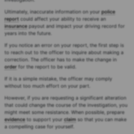
Ultimately, inaccurate information on your
police
report
could affect your ability to receive an
insurance
payout and impact your driving record for
years into the future.
If you notice an error on your report, the first step is
to reach out to the officer to inquire about making a
correction. The officer has to make the change in
order
for the report to be valid.
If it is a simple mistake, the officer may comply
without too much effort on your part.
However, if you are requesting a significant alteration
that could change the course of the investigation, you
might meet some resistance. When possible, prepare
evidence
to support your
claim
so that you can make
a compelling case for yourself.