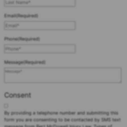
Last
Email
(Required)
Phone
(Required)
Message
(Required)
Consent
By providing a telephone number and submitting this
form you are consenting to be contacted by SMS text
message from Bert McDowell Injury Law. Types of