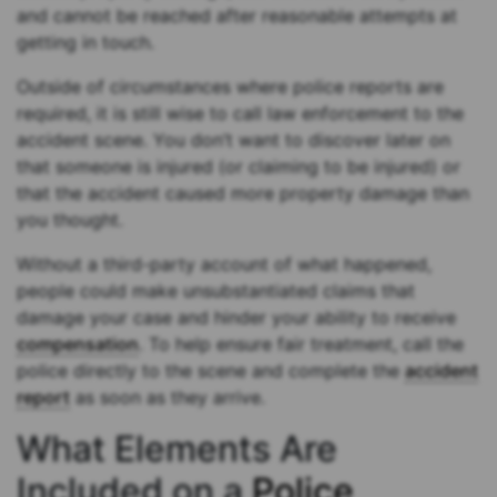
and cannot be reached after reasonable attempts at
getting in touch.
Outside of circumstances where police reports are
required, it is still wise to call law enforcement to the
accident scene. You don’t want to discover later on
that someone is injured (or claiming to be injured) or
that the accident caused more property damage than
you thought.
Without a third-party account of what happened,
people could make unsubstantiated claims that
damage your case and hinder your ability to receive
compensation
. To help ensure fair treatment, call the
police directly to the scene and complete the
accident
report
as soon as they arrive.
What Elements Are
Included on a
Police