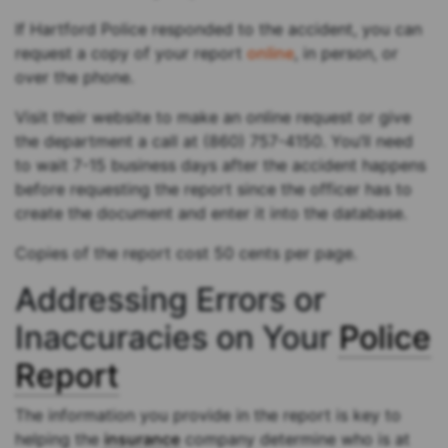
If Hartford Police responded to the accident, you can
request a copy of your report
online
, in person, or
over the phone.
Visit their website to make an online request or give
the department a call at (860) 757-4150. You’ll need
to wait 7-15 business days after the accident happens
before requesting the report since the officer has to
create the document and enter it into the database.
Copies of the report cost 50 cents per page.
Addressing Errors or
Inaccuracies on Your
Police
Report
The information you provide in the report is key to
helping the
insurance
company determine who is at