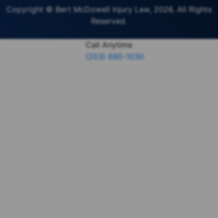
Copyright © Bert McDowell Injury Law, 2026. All Rights
Reserved.
Call Anytime
(203) 690-1030