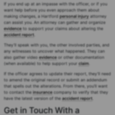
If you end up at an impasse with the officer, or if you
want help before you even approach them about
making changes, a Hartford
personal injury
attorney
can assist you. An attorney can gather and organize
evidence
to support your claims about altering the
accident report
.
They’ll speak with you, the other involved parties, and
any witnesses to uncover what happened. They can
also gather video
evidence
or other documentation
(when available) to help support your
claim
.
If the officer agrees to update their report, they’ll need
to amend the original record or submit an addendum
that spells out the alterations. From there, you’ll want
to contact the
insurance
company to verify that they
have the latest version of the
accident report
.
Get in Touch With a