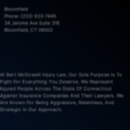
Bloomfield
Phone:
(203) 633-7449
34 Jerome Ave Suite 318
Bloomfield, CT 06002
At Bert McDowell Injury Law, Our Sole Purpose Is To
Fight For Everything You Deserve. We Represent
Injured People Across The State Of Connecticut
Against Insurance Companies And Their Lawyers. We
Are Known For Being Aggressive, Relentless, And
Strategic In Our Approach.