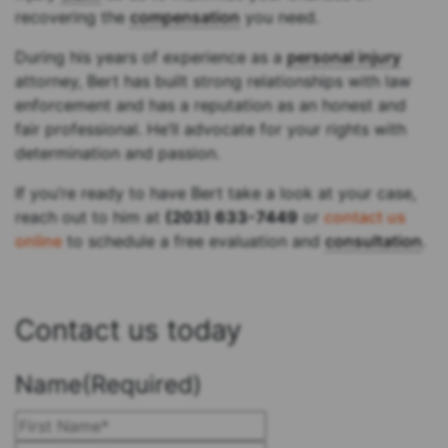
recovering the
compensation
you need.
During his years of experience as a
personal injury
attorney, Bert has built strong relationships with law
enforcement and has a reputation as an honest and
fair professional. He’ll advocate for your rights with
determination and passion.
If you’re ready to have Bert take a look at your case,
reach out to him at
(203) 633-7449
or
contact us
online
to schedule a free evaluation and
consultation
.
Contact us today
Name
(Required)
First