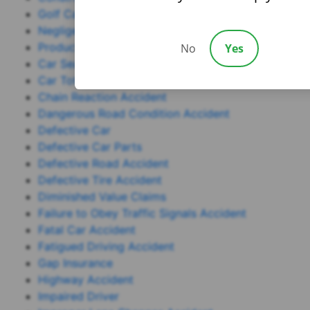
Golf Cart Accident
Negligence
Product Liability
No
Yes
Car Seat
Car Total Loss
Chain Reaction Accident
Dangerous Road Condition Accident
Defective Car
Defective Car Parts
Defective Road Accident
Defective Tire Accident
Diminished Value Claims
Failure to Obey Traffic Signals Accident
Fatal Car Accident
Fatigued Driving Accident
Gap Insurance
Highway Accident
Impaired Driver