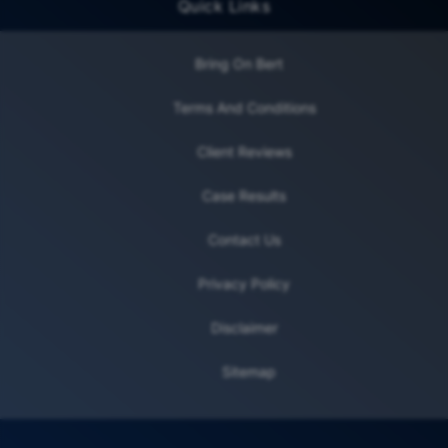
Quick Links
Bring On Bert
Terms And Conditions
Client Reviews
Case Results
Contact Us
Privacy Policy
Disclaimer
Sitemap