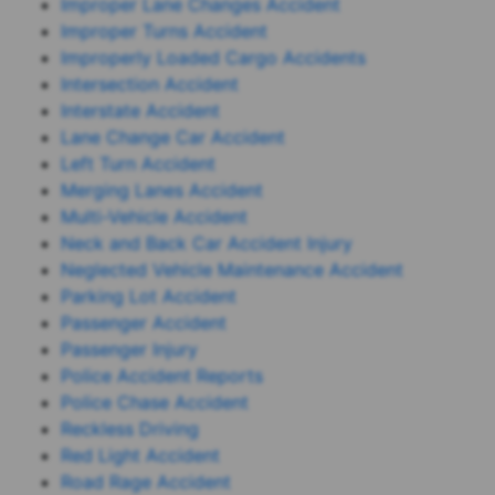
Improper Lane Changes Accident
Improper Turns Accident
Improperly Loaded Cargo Accidents
Intersection Accident
Interstate Accident
Lane Change Car Accident
Left Turn Accident
Merging Lanes Accident
Multi-Vehicle Accident
Neck and Back Car Accident Injury
Neglected Vehicle Maintenance Accident
Parking Lot Accident
Passenger Accident
Passenger Injury
Police Accident Reports
Police Chase Accident
Reckless Driving
Red Light Accident
Road Rage Accident