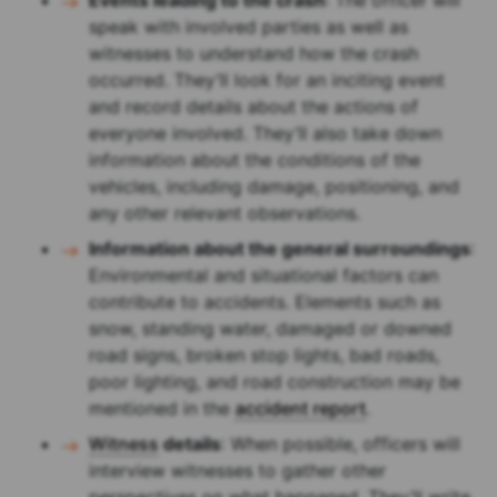
Events leading to the crash
: The officer will
speak with involved parties as well as
witnesses to understand how the crash
occurred. They’ll look for an inciting event
and record details about the actions of
everyone involved. They’ll also take down
information about the conditions of the
vehicles, including damage, positioning, and
any other relevant observations.
Information about the general surroundings
:
Environmental and situational factors can
contribute to accidents. Elements such as
snow, standing water, damaged or downed
road signs, broken stop lights, bad roads,
poor lighting, and road construction may be
mentioned in the
accident report
.
Witness
details
: When possible, officers will
interview witnesses to gather other