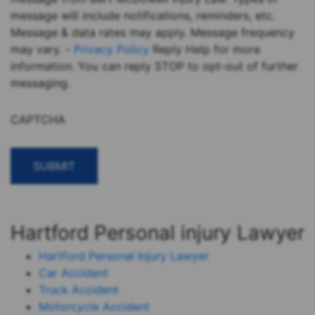
message will include notifications, reminders, etc.
Message & data rates may apply. Message frequency
may vary. -
Privacy Policy
Reply Help for more
information. You can reply STOP to opt-out of further
messaging.
CAPTCHA
Hartford Personal injury Lawyer
Hartford Personal Injury Lawyer
Car Accident
Truck Accident
Motorcycle Accident