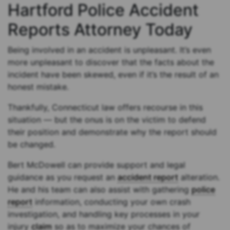
Hartford Police Accident
Reports Attorney Today
Being involved in an accident is unpleasant. It’s even
more unpleasant to discover that the facts about the
incident have been skewed, even if it’s the result of an
honest mistake.
Thankfully, Connecticut law offers recourse in this
situation — but the onus is on the victim to defend
their position and demonstrate why the report should
be changed.
Bert McDowell can provide support and legal
guidance as you request an
accident report
alteration.
He and his team can also assist with gathering
police
report
information, conducting your own crash
investigation, and handling key processes in your
injury
claim
so as to maximize your chances of