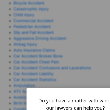
Bicycle Accident
Catastrophic Injury
Child Injury
Commercial Accident
Pedestrian Accident
Slip and Fall Accident
Aggressive Driving Accident
Airbag Injury
Auto Insurance Claims
Car Accident Broken Bone
Car Accident Chest Pain
Car Accident Contusions and Lacerations
Car Accident Liability
Car Accident Statistics
Amputation
ATV Accident
Aviation Accident
Do you have a matter with whi
Birth Injury
our lawyers can help you?
Construction Accident