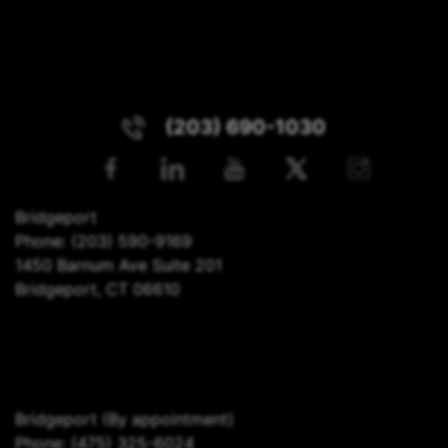
(203) 690-1030
Bridgeport
Phone:
(203) 590-9169
1450 Barnum Ave Suite 201
Bridgeport, CT 06610
Bridgeport
(By appointment)
Phone:
(475) 325-6024