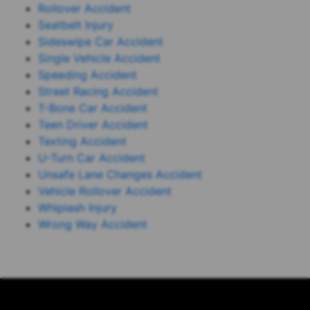
Rollover Accident
Seatbelt Injury
Sideswipe Car Accident
Single Vehicle Accident
Speeding Accident
Street Racing Accident
T-Bone Car Accident
Teen Driver Accident
Texting Accident
U-Turn Car Accident
Unsafe Lane Changes Accident
Vehicle Rollover Accident
Whiplash Injury
Wrong Way Accident