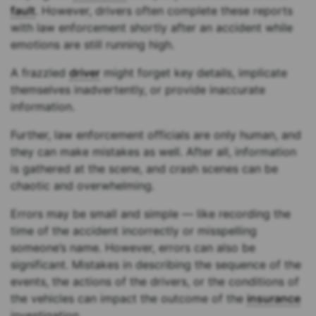
fault
. However, drivers often complete these reports
with law enforcement shortly after an accident while
emotions are still running high.
A frazzled
driver
might forget key details, implicate
themselves inadvertently, or provide inaccurate
information.
Further, law enforcement officials are only human, and
they can make mistakes as well. After all, information
is gathered at the scene, and crash scenes can be
chaotic and overwhelming.
Errors may be small and simple — like recording the
time of the accident incorrectly or misspelling
someone’s name. However, errors can also be
significant. Mistakes in describing the sequence of the
events, the actions of the drivers, or the conditions of
the vehicles can impact the outcome of the
insurance
investigation.