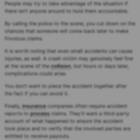
People may try to take advantage of the situation if
there isn’t anyone around to hold them accountable.
By calling the police to the scene, you cut down on the
chances that someone will come back later to make
frivolous claims.
It is worth noting that even small accidents can cause
injuries, as well. A crash victim may genuinely feel fine
at the scene of the
collision
, but hours or days later,
complications could arise.
You don’t want to piece the accident together after
the fact if you can avoid it.
Finally,
insurance
companies often require accident
reports to
process
claims. They’ll want a third-party
account of what happened to ensure the accident
took place and to verify that the involved parties are
entitled to receive payouts.