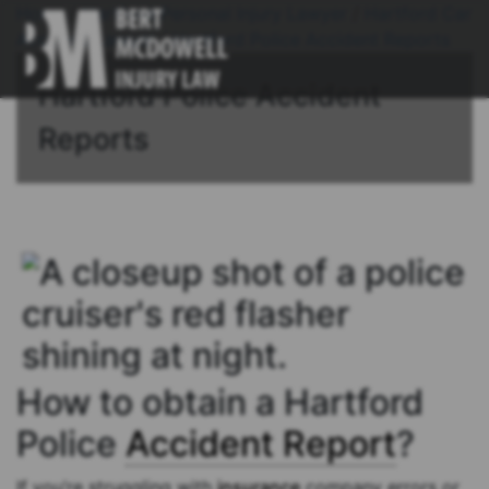
Home
/
Hartford Personal Injury Lawyer
/
Hartford Car
Accident Lawyer
/
Hartford Police Accident Reports
Hartford Police Accident
Reports
How to obtain a Hartford
Police
Accident Report
?
If you’re struggling with
insurance
company errors or