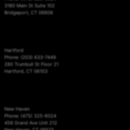
3180 Main St Suite 102
Bridgeport, CT 06606
Hartford
Phone:
(203) 633-7449
280 Trumbull St Floor 21
Hartford, CT 06103
New Haven
Phone:
(475) 325-6024
458 Grand Ave Unit 212
New Haven, CT 06513