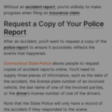
Without an
accident report
, you’re unlikely to make
progress when filing an
insurance
claim
.
Request a Copy of Your
Police
Report
After an accident, you’ll want to request a copy of the
police report
to ensure it accurately reflects the
events that happened.
Connecticut State Police
allows people to request
copies of accident reports online. You’ll need to
supply three pieces of information, such as the date of
the accident, the license plate number of an involved
vehicle, the last name of one of the involved parties,
or the
driver
’s license number of one of the drivers.
Note that the State Police will only have a record of
the accident if they responded to the scene.