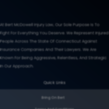
At Bert McDowell Injury Law, Our Sole Purpose Is To
Fight For Everything You Deserve. We Represent Injured
People Across The State Of Connecticut Against
Insurance Companies And Their Lawyers. We Are
Known For Being Aggressive, Relentless, And Strategic
In Our Approach.
Quick Links
Bring On Bert