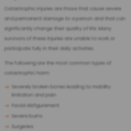
Catastrophic injuries are those that cause severe
and permanent damage to a person and that can
significantly change their quality of life. Many
survivors of these injuries are unable to work or
participate fully in their daily activities.
The following are the most common types of
catastrophic harm:
Severely broken bones leading to mobility
limitation and pain
Facial disfigurement
Severe burns
Surgeries