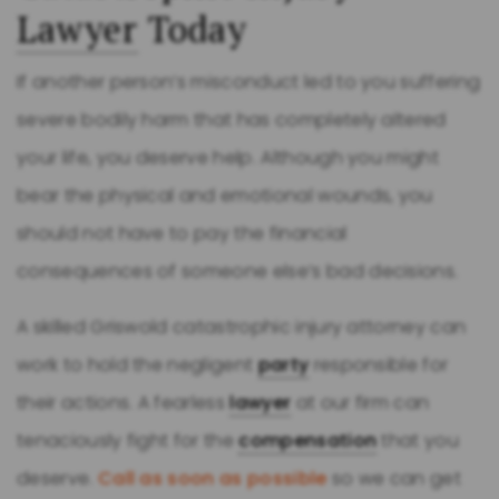
Lawyer
Today
If another person’s misconduct led to you suffering
severe bodily harm that has completely altered
your life, you deserve help. Although you might
bear the physical and emotional wounds, you
should not have to pay the financial
consequences of someone else’s bad decisions.
A skilled Griswold catastrophic injury attorney can
work to hold the negligent
party
responsible for
their actions. A fearless
lawyer
at our firm can
tenaciously fight for the
compensation
that you
deserve.
Call as soon as possible
so we can get