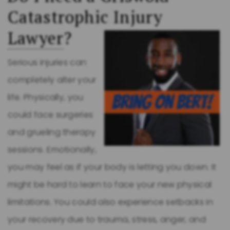
Catastrophic Injury
Lawyer
?
Serious injuries can
completely alter your
life. Physically, you
could face surgeries
and grueling therapy
sessions. Emotionally,
you may feel as if your body is letting you down. It
might be hard to learn to face your new physical
limitations. You could also experience setbacks in
your recovery due to trauma, stress, anger, and