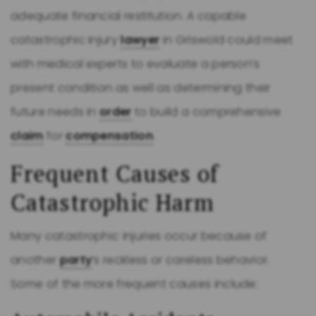
adequate financial restitution. A capable
catastrophic injury
lawyer
in Griswold could meet
with medical experts to evaluate a person’s
present condition as well as determining their
future needs in
order
to build a comprehensive
claim
for
compensation
.
Frequent Causes of
Catastrophic Harm
Many catastrophic injuries occur because of
another
party
’s reckless or careless behavior.
Some of the more frequent causes include: