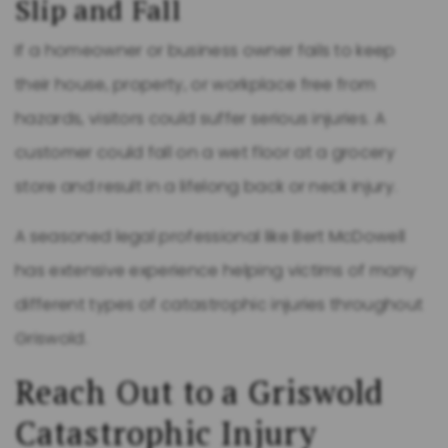
Slip and Fall
If a homeowner or business owner fails to keep
their house, property, or workplace free from
hazards, visitors could suffer serious injuries. A
customer could fall on a wet floor at a grocery
store and result in a lifelong back or neck injury.
A seasoned legal professional like Bert McDowell
has extensive experience helping victims of many
different types of catastrophic injuries throughout
Griswold.
Reach Out to a Griswold
Catastrophic Injury