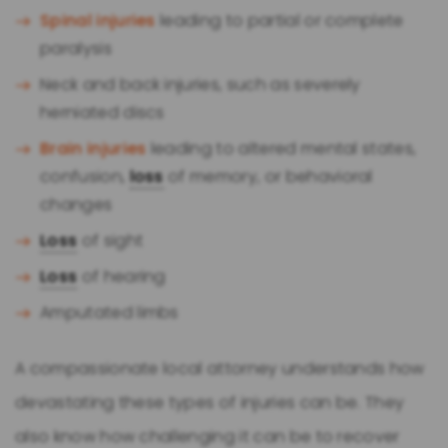
Spinal injuries
leading to partial or complete
paralysis
Neck and back injuries, such as severely
herniated discs
Brain injuries
leading to altered mental states,
confusion,
loss
of memory, or behavioral
changes
Loss
of sight
Loss
of hearing
Amputated limbs
A compassionate local attorney understands how
devastating these types of injuries can be. They
also know how challenging it can be to recover