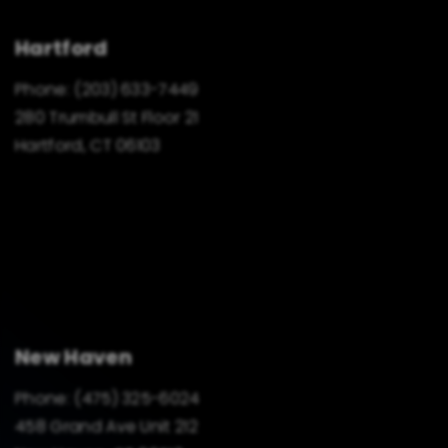
Hartford
Phone:
(203) 633-7449
280 Trumbull St Floor 21
Hartford, CT 06103
New Haven
Phone:
(475) 325-6024
458 Grand Ave Unit 212