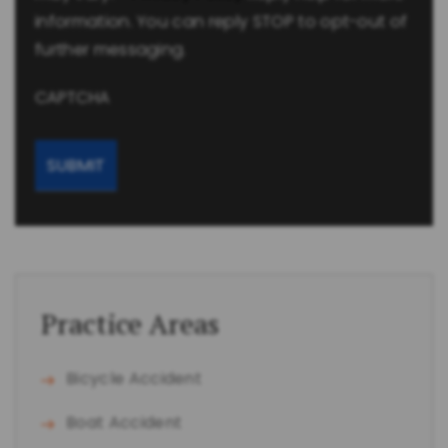
information. You can reply STOP to opt-out of
further messaging.
CAPTCHA
Practice Areas
Bicycle Accident
Boat Accident