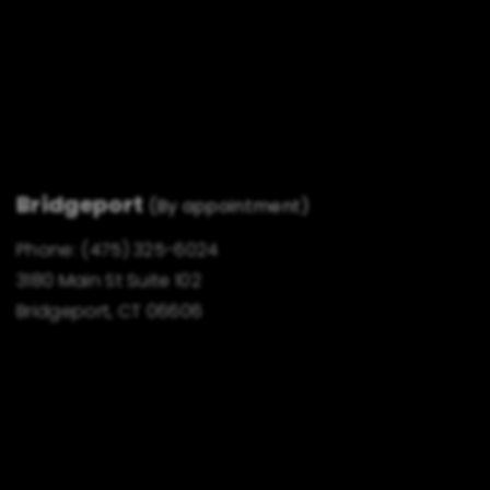
Bridgeport
(By appointment)
Phone:
(475) 325-6024
3180 Main St Suite 102
Bridgeport, CT 06606