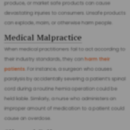
produce, or market safe products can cause
devastating injuries to consumers. Unsafe products
can explode, maim, or otherwise harm people.
Medical Malpractice
When medical practitioners fail to act according to
their industry standards, they can
harm their
patients
. For instance, a surgeon who causes
paralysis by accidentally severing a patient’s spinal
cord during a routine hernia operation could be
held liable. Similarly, a nurse who administers an
improper amount of medication to a patient could
cause an overdose.