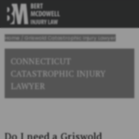
Home
/
Griswold Catastrophic Injury Lawyer
CONNECTICUT
CATASTROPHIC INJURY
LAWYER
Do I need a Griswold