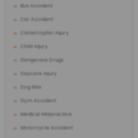
Bus Accident
Car Accident
Catastrophic Injury
Child Injury
Dangerous Drugs
Daycare Injury
Dog Bite
Gym Accident
Medical Malpractice
Motorcycle Accident