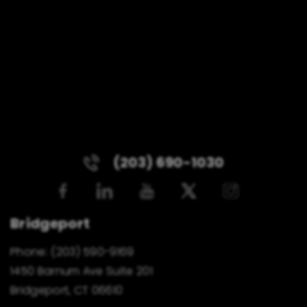
(203) 690-1030
Bridgeport
Phone:
(203) 590-9169
1450 Barnum Ave Suite 201
Bridgeport, CT 06610