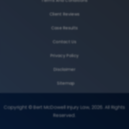
Terms And Conditions
Client Reviews
Case Results
Contact Us
Privacy Policy
Disclaimer
Sitemap
Copyright © Bert McDowell Injury Law, 2026. All Rights
Reserved.