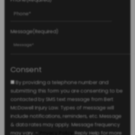
Message
(Required)
Consent
By providing a telephone number and
submitting this form you are consenting to be
contacted by SMS text message from Bert
McDowell Injury Law. Types of message will
include notifications, reminders, etc. Message
& data rates may apply. Message frequency
may vary. -
Privacy Policy
Reply Help for more