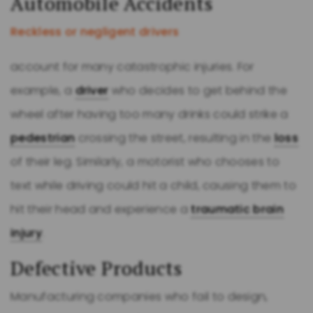
Automobile Accidents
Reckless or negligent drivers
account for many catastrophic injuries. For
example, a
driver
who decides to get behind the
wheel after having too many drinks could strike a
pedestrian
crossing the street, resulting in the
loss
of their leg. Similarly, a motorist who chooses to
text while driving could hit a child, causing them to
hit their head and experience a
traumatic brain
injury
.
Defective Products
Manufacturing companies who fail to design,