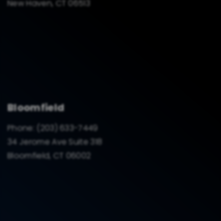
New Haven, CT 06513
Bloomfield
Phone:
(203) 633-7449
34 Jerome Ave Suite 318
Bloomfield, CT 06002