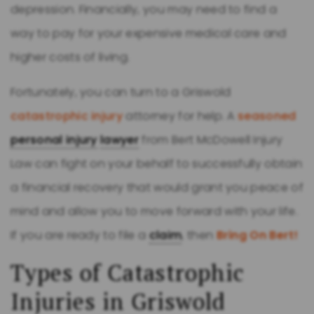
depression. Financially, you may need to find a
way to pay for your expensive medical care and
higher costs of living.
Fortunately, you can turn to a Griswold
catastrophic injury
attorney for help. A
seasoned
personal injury
lawyer
from Bert McDowell Injury
Law can fight on your behalf to successfully obtain
a financial recovery that would grant you peace of
mind and allow you to move forward with your life.
If you are ready to file a
claim
, then
Bring On Bert!
Types of Catastrophic
Injuries in Griswold