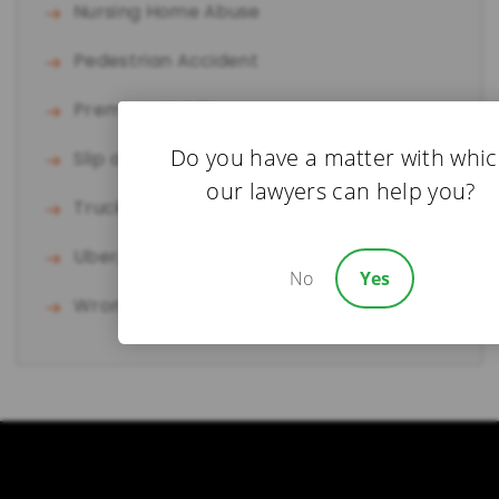
Nursing Home Abuse
Pedestrian Accident
Premises Liability
Do you have a matter with whi
Slip and Fall
our lawyers can help you?
Truck Accident
Uber/Lyft Accident
No
Yes
Wrongful Death