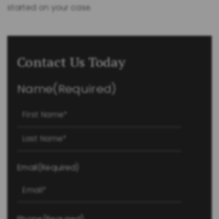
started on your case.
Contact Us Today
Name
(Required)
First
Last
Email
(Required)
Phone
(Required)