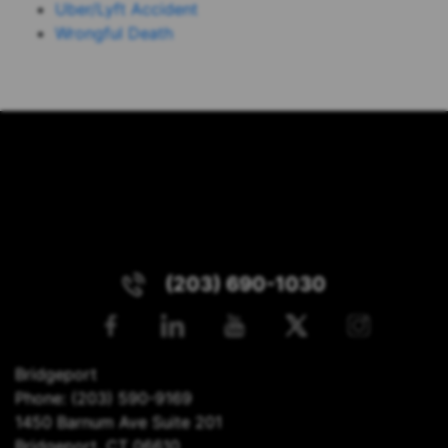
Uber/Lyft Accident
Wrongful Death
(203) 690-1030
Bridgeport
Phone:
(203) 590-9169
1450 Barnum Ave Suite 201
Bridgeport, CT 06610