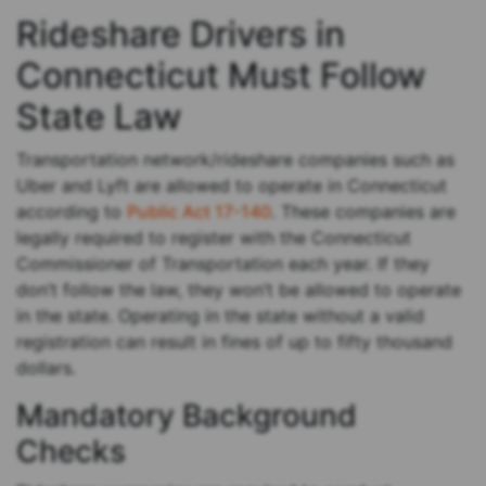
Rideshare Drivers in
Connecticut Must Follow
State Law
Transportation network/rideshare companies such as
Uber and Lyft are allowed to operate in Connecticut
according to
Public Act 17-140
. These companies are
legally required to register with the Connecticut
Commissioner of Transportation each year. If they
don’t follow the law, they won’t be allowed to operate
in the state. Operating in the state without a valid
registration can result in fines of up to fifty thousand
dollars.
Mandatory Background
Checks