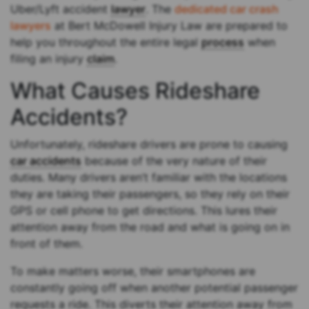
Uber/Lyft accident
lawyer
. The
dedicated car crash
lawyers
at Bert McDowell Injury Law are prepared to
help you throughout the entire legal
process
when
filing an injury
claim
.
What Causes Rideshare
Accidents?
Unfortunately, rideshare drivers are prone to causing
car accidents
because of the very nature of their
duties. Many drivers aren’t familiar with the locations
they are taking their passengers, so they rely on their
GPS or cell phone to get directions. This lures their
attention away from the road and what is going on in
front of them.
To make matters worse, their smartphones are
constantly going off when another potential passenger
requests a ride. This diverts their attention away from