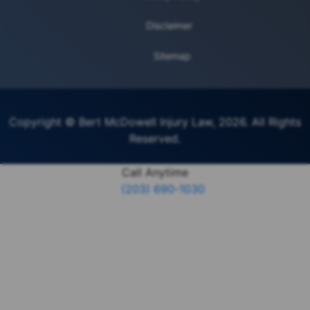
Disclaimer
Sitemap
Copyright © Bert McDowell Injury Law, 2026. All Rights
Reserved.
Call Anytime
(203) 690-1030