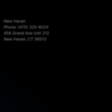
New Haven
Phone:
(475) 325-6024
458 Grand Ave Unit 212
New Haven, CT 06513