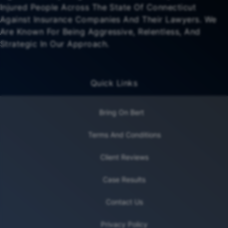
Injured People Across The State Of Connecticut
Against Insurance Companies And Their Lawyers. We
Are Known For Being Aggressive, Relentless, And
Strategic In Our Approach.
Quick Links
Bring On Bert
Terms And Conditions
Client Reviews
Case Results
Contact Us
Privacy Policy