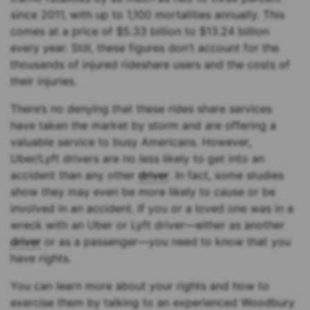
since 2011, with up to 1,100 mortalities annually. This
comes at a price of $5.33 billion to $13.24 billion
every year. Still, these figures don’t account for the
thousands of injured rideshare users and the costs of
their injuries.
There’s no denying that these rides share services
have taken the market by storm and are offering a
valuable service to busy Americans. However,
Uber/Lyft drivers are no less likely to get into an
accident than any other
driver
. In fact, some studies
show they may even be more likely to cause or be
involved in an accident. If you or a loved one was in a
wreck with an Uber or Lyft driver—either as another
driver
or as a passenger—you need to know that you
have rights.
You can learn more about your rights and how to
exercise them by talking to an experienced Woodbury