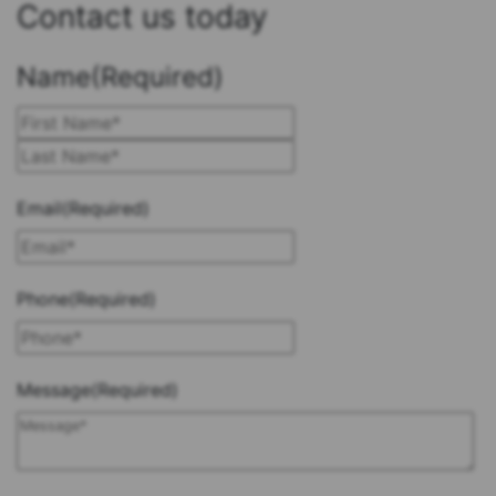
Contact us today
Name
(Required)
First
Last
Email
(Required)
Phone
(Required)
Message
(Required)