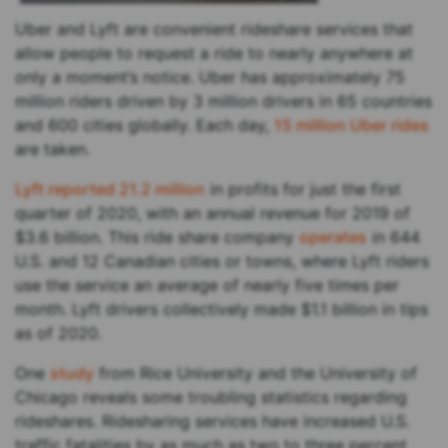
Uber and Lyft are convenient rideshare services that
allow people to request a ride to nearly anywhere at
only a moment’s notice. Uber has approximately 75
million riders driven by 3 million drivers in 65 countries
and 600 cities globally. Each day,
15 million Uber rides
are taken.
Lyft reported 21.2 million
in profits for just the first
quarter of 2020, with an annual revenue for 2019 of
$3.6 billion. This ride share company
operates
in 644
U.S. and 12 Canadian cities or towns, where Lyft riders
use the service an average of nearly five times per
month. Lyft drivers collectively made $1.1 billion in tips
as of 2020.
One
study
from Rice University and the University of
Chicago reveals some troubling statistics regarding
rideshares. Ridesharing services have increased U.S.
traffic fatalities by as much as two to three percent