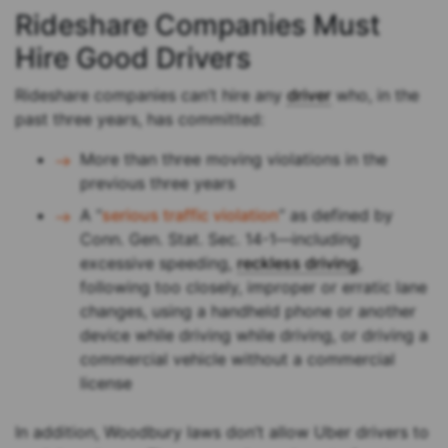
Rideshare Companies Must
Hire Good Drivers
Rideshare companies can’t hire any
driver
who, in the
past three years, has committed:
More than three moving violations in the
previous three years
A “
serious traffic violation
” as defined by
Conn. Gen. Stat. Sec. 14-1—including
excessive speeding,
reckless driving
,
following too closely, improper or erratic lane
changes, using a handheld phone or another
device while driving while driving, or driving a
commercial vehicle without a commercial
license
In addition, Woodbury laws don’t allow Uber drivers to