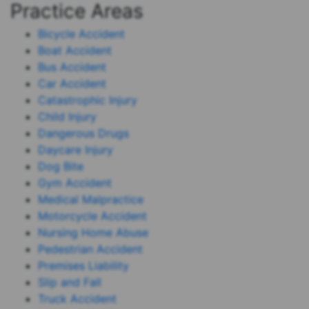
Practice Areas
Bicycle Accident
Boat Accident
Bus Accident
Car Accident
Catastrophic Injury
Child Injury
Dangerous Drugs
Daycare Injury
Dog Bite
Gym Accident
Medical Malpractice
Motorcycle Accident
Nursing Home Abuse
Pedestrian Accident
Premises Liability
Slip and Fall
Truck Accident