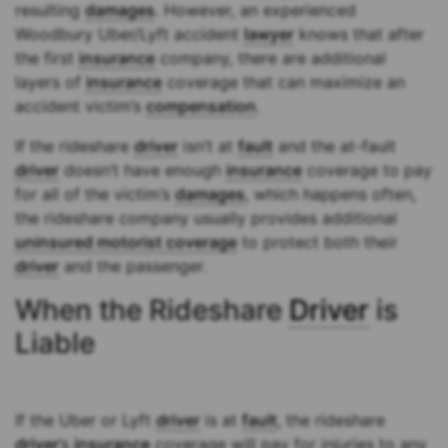
resulting
damages
. However, an experienced
Woodbury Uber/Lyft accident
lawyer
knows that after
the first
insurance
company, there are additional
layers of
insurance
coverage that can maximize an
accident victim’s
compensation
.
If the rideshare
driver
isn’t at
fault
and the at-fault
driver
doesn’t have enough
insurance
coverage to pay
for all of the victim’s
damages
, which happens often,
the rideshare company usually provides additional
uninsured motorist coverage
to protect both their
driver
and the passenger.
When the Rideshare
Driver
is
Liable
If the Uber or Lyft
driver
is at
fault
, the rideshare
driver
’s
insurance
coverage will pay for injuries to any