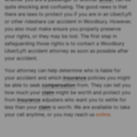
quite shocking and confusing. The good news is that
there are laws to protect you if you are in an Uber/Lyft
or other rideshare car accident in Woodbury. However,
you also must make ensure you properly preserve
your rights, or they may be lost. The first step in
safeguarding those rights is to contact a Woodbury
Uber/Lyft accident attorney as soon as possible after
your accident.
Your attorney can help determine who is liable for
your accident and which
insurance
policies you might
be able to seek
compensation
from. They can tell you
how much your
claim
might be worth and protect you
from
insurance
adjusters who want you to settle for
less than your
claim
is worth. We are available to take
your call anytime, or you may reach us
online
.