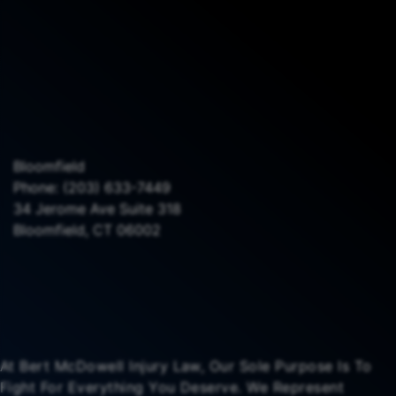
Bloomfield
Phone:
(203) 633-7449
34 Jerome Ave Suite 318
Bloomfield, CT 06002
At Bert McDowell Injury Law, Our Sole Purpose Is To
Fight For Everything You Deserve. We Represent