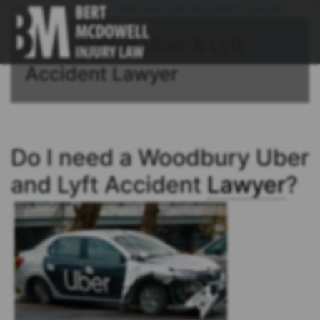
Home
/
Woodbury Uber and Lyft Accident Lawyer
Connecticut Uber & Lyft
Accident Lawyer
Do I need a Woodbury Uber
and Lyft Accident
Lawyer
?