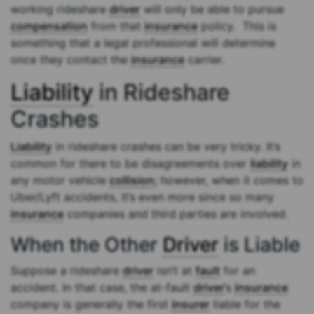
working rideshare
driver
will only be able to pursue
compensation
from that
insurance
policy. This is
something that a legal professional will determine
once they contact the
insurance
carrier.
Liability
in Rideshare
Crashes
Liability
in rideshare crashes can be very tricky. It’s
common for there to be disagreements over
liability
in
any motor vehicle
collision
; however, when it comes to
Uber/Lyft accidents, it’s even more since so many
insurance
companies and third parties are involved.
When the Other
Driver
is Liable
Suppose a rideshare
driver
isn’t at
fault
for an
accident. In that case, the at-fault
driver
’s
insurance
company is generally the first
insurer
liable for the