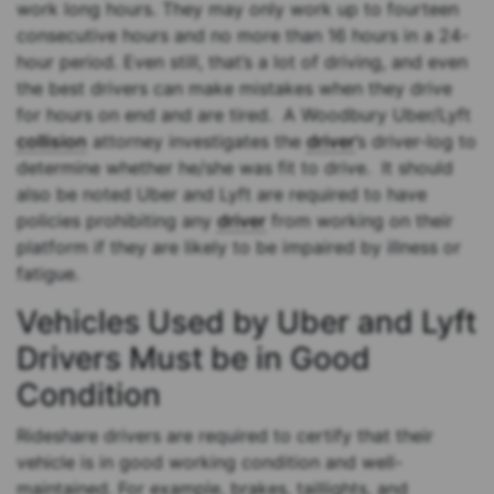
work long hours. They may only work up to fourteen
consecutive hours and no more than 16 hours in a 24-
hour period. Even still, that’s a lot of driving, and even
the best drivers can make mistakes when they drive
for hours on end and are tired. A Woodbury Uber/Lyft
collision
attorney investigates the
driver
’s driver-log to
determine whether he/she was fit to drive. It should
also be noted Uber and Lyft are required to have
policies prohibiting any
driver
from working on their
platform if they are likely to be impaired by illness or
fatigue.
Vehicles Used by Uber and Lyft
Drivers Must be in Good
Condition
Rideshare drivers are required to certify that their
vehicle is in good working condition and well-
maintained. For example, brakes, taillights, and