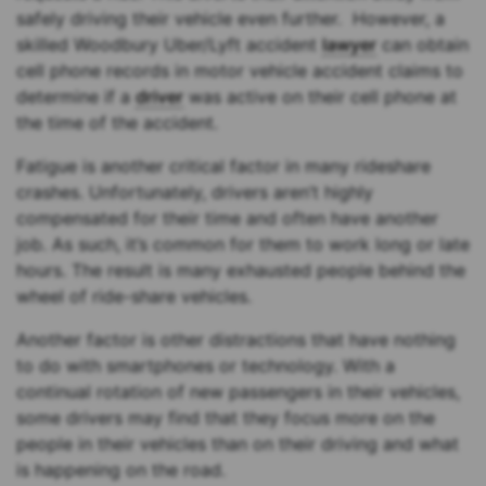
safely driving their vehicle even further. However, a
skilled Woodbury Uber/Lyft accident
lawyer
can obtain
cell phone records in motor vehicle accident claims to
determine if a
driver
was active on their cell phone at
the time of the accident.
Fatigue is another critical factor in many rideshare
crashes. Unfortunately, drivers aren’t highly
compensated for their time and often have another
job. As such, it’s common for them to work long or late
hours. The result is many exhausted people behind the
wheel of ride-share vehicles.
Another factor is other distractions that have nothing
to do with smartphones or technology. With a
continual rotation of new passengers in their vehicles,
some drivers may find that they focus more on the
people in their vehicles than on their driving and what
is happening on the road.