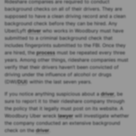
Rideshare companies are required to conduct
background checks on all of their drivers. They are
supposed to have a clean driving record and a clean
background check before they can be hired. Any
Uber/Lyft
driver
who works in Woodbury must have
submitted to a criminal background check that
includes fingerprints submitted to the FBI. Once they
are hired, the
process
must be repeated every three
years. Among other things, rideshare companies must
verify that their drivers haven’t been convicted of
driving under the influence of alcohol or drugs
(DWI/
DUI
) within the last seven years.
If you notice anything suspicious about a
driver
, be
sure to report it to their rideshare company through
the policy that it legally must post on its website. A
Woodbury Uber wreck
lawyer
will investigate whether
the company conducted an extensive background
check on the
driver
.