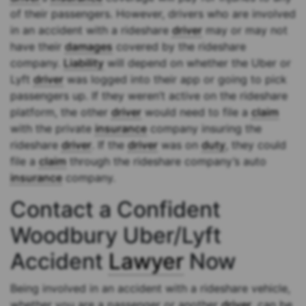
of their passengers. However, drivers who are involved
in an accident with a rideshare
driver
may or may not
have their
damages
covered by the rideshare
company.
Liability
will depend on whether the Uber or
Lyft
driver
was logged into their app or going to pick
passengers up. If they weren’t active on the rideshare
platform, the other
driver
would need to file a
claim
with the private
insurance
company insuring the
rideshare
driver
. If the
driver
was on
duty
, they could
file a
claim
through the rideshare company’s auto
insurance
company.
Contact a Confident
Woodbury Uber/Lyft
Accident
Lawyer
Now
Being involved in an accident with a rideshare vehicle,
whether you are a passenger or another
driver
, can be