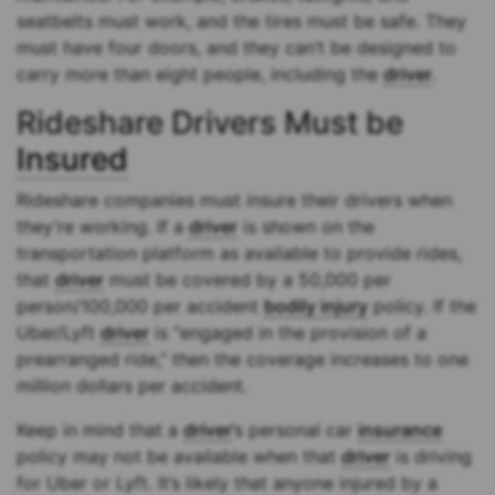
seatbelts must work, and the tires must be safe. They
must have four doors, and they can’t be designed to
carry more than eight people, including the
driver
.
Rideshare Drivers Must be
Insured
Rideshare companies must insure their drivers when
they’re working. If a
driver
is shown on the
transportation platform as available to provide rides,
that
driver
must be covered by a 50,000 per
person/100,000 per accident
bodily injury
policy. If the
Uber/Lyft
driver
is “engaged in the provision of a
prearranged ride,” then the coverage increases to one
million dollars per accident.
Keep in mind that a
driver
’s personal car
insurance
policy may not be available when that
driver
is driving
for Uber or Lyft. It’s likely that anyone injured by a