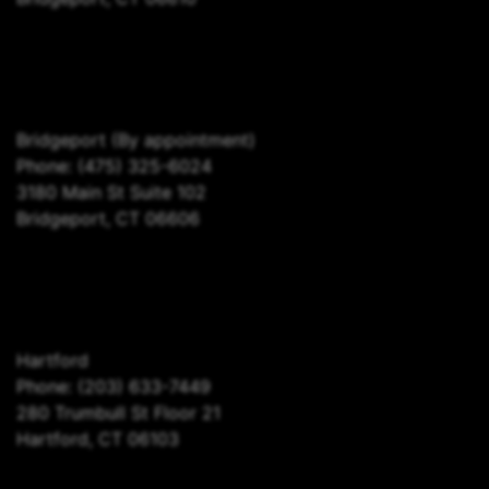
Bridgeport
(By appointment)
Phone:
(475) 325-6024
3180 Main St Suite 102
Bridgeport, CT 06606
Hartford
Phone:
(203) 633-7449
280 Trumbull St Floor 21
Hartford, CT 06103