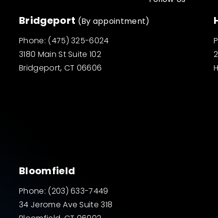
Bridgeport
(By appointment)
Phone:
(475) 325-6024
3180 Main St Suite 102
2
Bridgeport, CT 06606
H
Bloomfield
Phone:
(203) 633-7449
34 Jerome Ave Suite 318