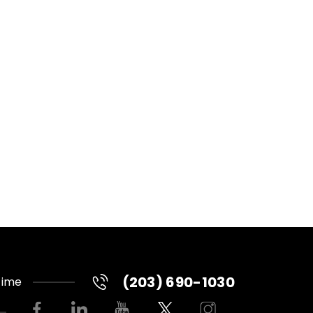
(203) 690-1030
Time