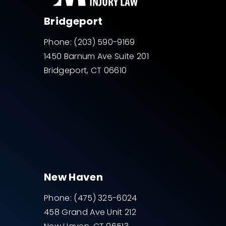
Bridgeport
Phone:
(203) 590-9169
1450 Barnum Ave Suite 201
Bridgeport, CT 06610
New Haven
Phone:
(475) 325-6024
458 Grand Ave Unit 212