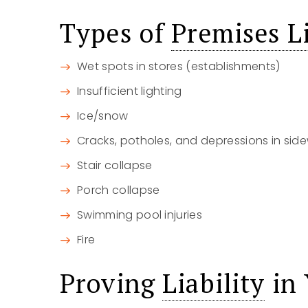
Types of
Premises Li
Wet spots in stores (establishments)
Insufficient lighting
Ice/snow
Cracks, potholes, and depressions in side
Stair collapse
Porch collapse
Swimming pool injuries
Fire
Proving
Liability
in 