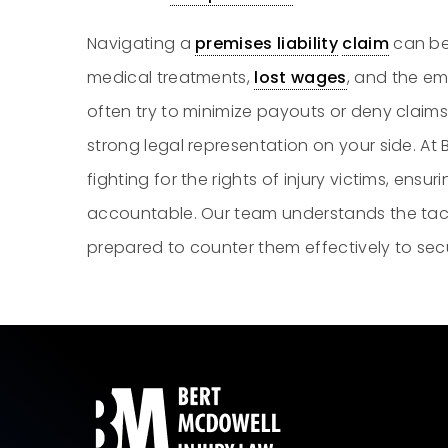
Navigating a
premises liability
claim
can be
medical treatments,
lost wages
, and the emo
often try to minimize payouts or deny claims
strong legal representation on your side. At
fighting for the rights of injury victims, ens
accountable. Our team understands the tac
prepared to counter them effectively to se