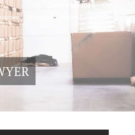
(203) 690-1030
me
sources
Locations
Contact Us
AWYER