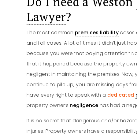
Do I need a Weston
Lawyer
?
The most common
premises liability
cases a
and fall cases. A lot of times it didn’t just h
because you were “not paying attention.” No, i
that it happened because the property ow
negligent in maintaining the premises. Now, y
continue to pile up, you are missing days from 
have every right to speak with a
dedicated
property owner’s
negligence
has had a negat
It is no secret that dangerous and/or hazar
injuries. Property owners have a responsibilit