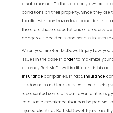
a safe manner. Further, property owners are
conditions on their property. Since they are 
familiar with any hazardous condition that 
there are these expectations of property owne
dangerous accidents and serious injuries ta
When you hire Bert McDowell Injury Law, you a
issues in the case in
order
to maximize your
attorney Bert McDowell is different in his a
insurance
companies. In fact,
insurance
com
landowners and landlords who were being s
represented some of your favorite fitness gy
invaluable experience that has helped Mc
injured clients at Bert McDowell Injury Law. I