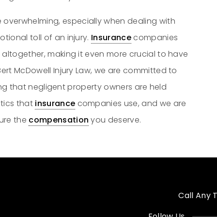
 overwhelming, especially when dealing with
tional toll of an injury.
Insurance
companies
 altogether, making it even more crucial to have
 Bert McDowell Injury Law, we are committed to
uring that negligent property owners are held
tics that
insurance
companies use, and we are
cure the
compensation
you deserve.
Call Any 
Follow Us