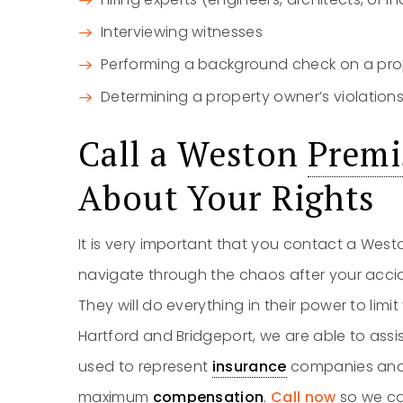
Interviewing witnesses
Performing a background check on a pro
Determining a property owner’s violation
Call a Weston
Premis
About Your Rights
It is very important that you contact a Wes
navigate through the chaos after your acci
They will do everything in their power to limi
Hartford and Bridgeport, we are able to assi
used to represent
insurance
companies and h
maximum
compensation
.
Call now
so we ca