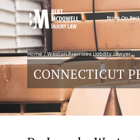
Bring On Bert
Home
/
Weston Premises Liability Lawyer
CONNECTICUT PR