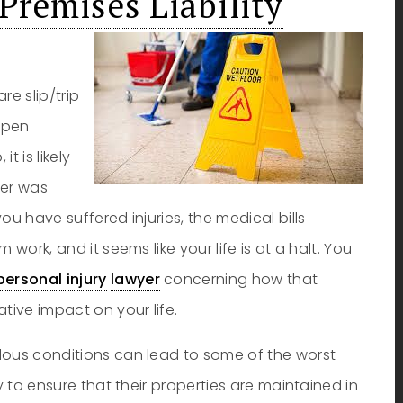
Premises Liability
re slip/trip
appen
t is likely
ner was
ou have suffered injuries, the medical bills
work, and it seems like your life is at a halt. You
personal injury
lawyer
concerning how that
ive impact on your life.
dous conditions can lead to some of the worst
y to ensure that their properties are maintained in