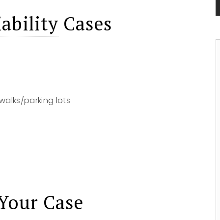
ability
Cases
walks/parking lots
Your Case