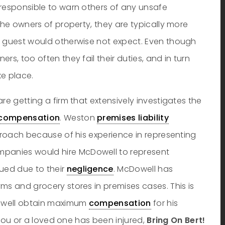
 responsible to warn others of any unsafe
the owners of property, they are typically more
a guest would otherwise not expect. Even though
rs, too often they fail their duties, and in turn
ke place.
re getting a firm that extensively investigates the
compensation
. Weston
premises liability
pproach because of his experience in representing
panies would hire McDowell to represent
ued due to their
negligence
. McDowell has
ms and grocery stores in premises cases. This is
Dowell obtain maximum
compensation
for his
f you or a loved one has been injured,
Bring On Bert!