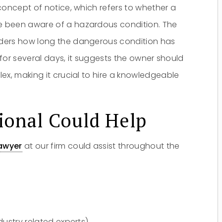
oncept of notice, which refers to whether a
e been aware of a hazardous condition. The
iders how long the dangerous condition has
t for several days, it suggests the owner should
ex, making it crucial to hire a knowledgeable
Do you have a matter with which
our lawyers can help you?
ional Could Help
awyer
at our firm could assist throughout the
No
Yes
ndustry related experts)