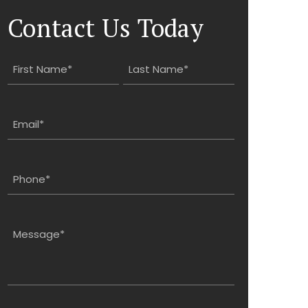
Contact Us Today
Name
(Required)
First
Last
Email
(Required)
Phone
(Required)
Message
(Required)