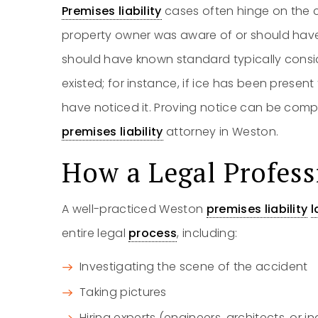
Premises liability
cases often hinge on the c
property owner was aware of or should hav
should have known standard typically cons
existed; for instance, if ice has been presen
have noticed it. Proving notice can be compl
premises liability
attorney in Weston.
How a Legal Profess
A well-practiced Weston
premises liability
l
entire legal
process
, including:
Investigating the scene of the accident
Taking pictures
Hiring experts (engineers, architects, or i