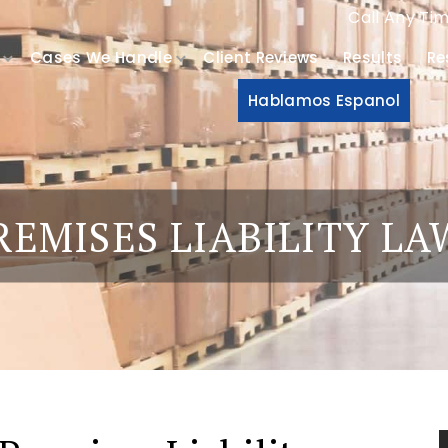
Call Any Ti
Cases We Handle
Client Reviews
Results
Re
Hablamos Espanol
EMISES LIABILITY L