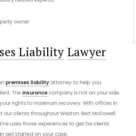
perty owner
s
es Liability
Lawyer
ton
premises liability
attorney to help you
dent. The
insurance
company is not on your side.
t your rights to maximum recovery. With offices in
st our clients throughout Weston. Bert McDowell
e uses those experiences to get his clients
n get started on your case.