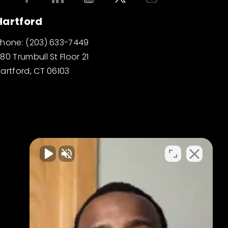
Hartford
Phone:
(203) 633-7449
80 Trumbull St Floor 21
artford, CT 06103