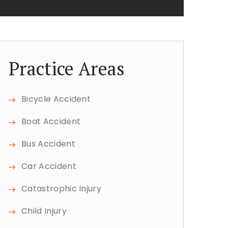
Practice Areas
Bicycle Accident
Boat Accident
Bus Accident
Car Accident
Catastrophic Injury
Child Injury