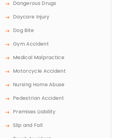
Dangerous Drugs
Daycare Injury
Dog Bite
Gym Accident
Medical Malpractice
Motorcycle Accident
Nursing Home Abuse
Pedestrian Accident
Premises Liability
Slip and Fall