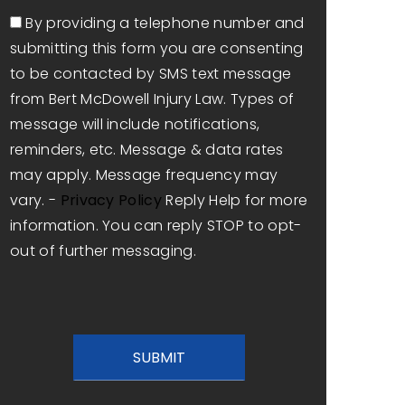
Consent
By providing a telephone number and
submitting this form you are consenting
to be contacted by SMS text message
from Bert McDowell Injury Law. Types of
message will include notifications,
reminders, etc. Message & data rates
may apply. Message frequency may
vary. -
Privacy Policy
Reply Help for more
information. You can reply STOP to opt-
out of further messaging.
CAPTCHA