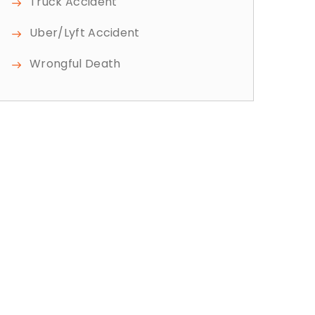
Truck Accident
Uber/Lyft Accident
Wrongful Death