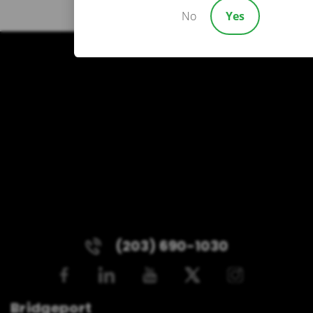
No
Yes
(203) 690-1030
Bridgeport