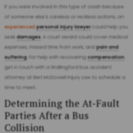
If you were involved in this type of crash because
of someone else’s careless or reckless actions, an
experienced
personal injury
lawyer
could help you
seek
damages
. A court award could cover medical
expenses, missed time from work, and
pain and
suffering
. For help with recovering
compensation
,
get in touch with a Wallingford bus accident
attorney at Bert McDowell Injury Law to schedule a
time to meet.
Determining the At-Fault
Parties After a Bus
Collision