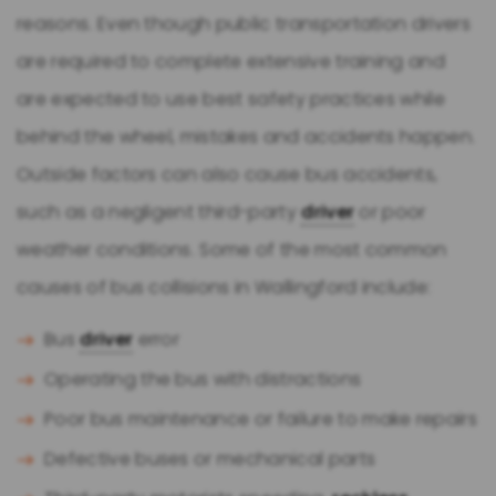
reasons. Even though public transportation drivers
are required to complete extensive training and
are expected to use best safety practices while
behind the wheel, mistakes and accidents happen.
Outside factors can also cause bus accidents,
such as a negligent third-party
driver
or poor
weather conditions. Some of the most common
causes of bus collisions in Wallingford include:
Bus
driver
error
Operating the bus with distractions
Poor bus maintenance or failure to make repairs
Defective buses or mechanical parts