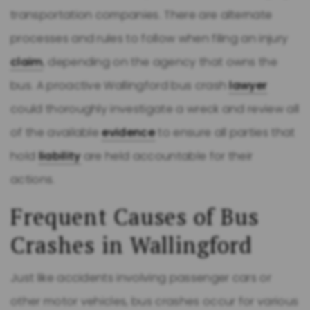
transportation companies. There are alternate
processes and rules to follow when filing an injury
claim
, depending on the agency that owns the
bus. A proactive Wallingford bus crash
lawyer
could thoroughly investigate a wreck and review all
of the available
evidence
to ensure all parties that
hold
liability
are held accountable for their
actions.
Frequent Causes of Bus
Crashes in Wallingford
Just like accidents involving passenger cars or
other motor vehicles, bus crashes occur for various