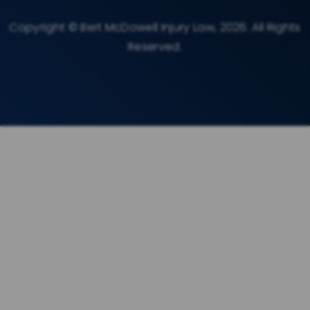
Copyright © Bert McDowell Injury Law, 2026. All Rights
Reserved.