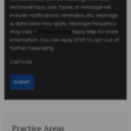
McDowell Injury Law. Types of message will
include notifications, reminders, etc. Message
& data rates may apply. Message frequency
may vary. -
Privacy Policy
Reply Help for more
information. You can reply STOP to opt-out of
further messaging.
CAPTCHA
Practice Areas