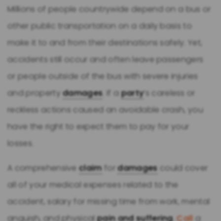
Millions of people countrywide depend on a bus or
other public transportation on a daily basis to
make it to and from their destinations safely. Yet,
accidents still occur and often leave passengers
or people outside of the bus with severe injuries
and property
damages
. If a
party
’s careless or
reckless actions caused an avoidable crash, you
have the right to expect them to pay for your
losses.
A comprehensive
claim
for
damages
could cover
all of your medical expenses related to the
accident, salary for missing time from work, mental
anguish, and physical
pain and suffering
.
Call
a