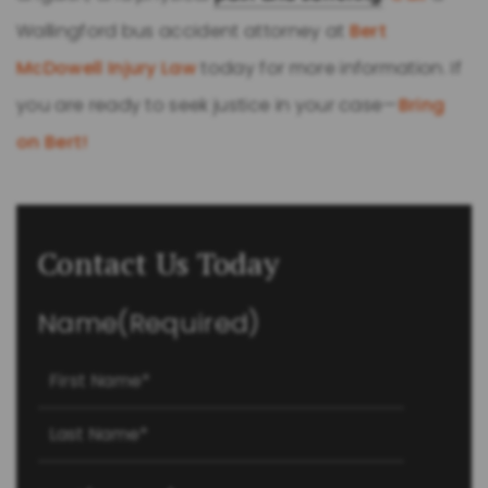
Wallingford bus accident attorney at
Bert
McDowell Injury Law
today for more information. If
you are ready to seek justice in your case—
Bring
on Bert!
Contact Us Today
Name
(Required)
First
Last