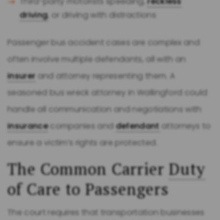
Third-party motorists speeding,
reckless
driving
, or driving with distractions
Passenger bus accident cases are complex and
often involve multiple defendants, all with an
insurer
and attorney representing them. A
seasoned bus wreck attorney in Wallingford could
handle all communication and negotiations with
insurance
companies and
defendant
attorneys to
ensure a victim’s rights are protected.
The Common Carrier
Duty
of Care to Passengers
The court requires that transportation businesses