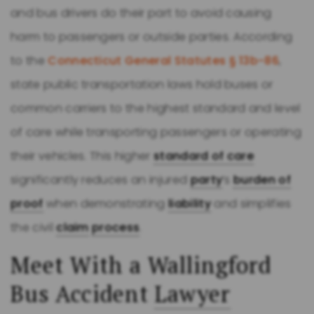
and bus drivers do their part to avoid causing
harm to passengers or outside parties. According
to the
Connecticut General Statutes § 13b-86
,
state public transportation laws hold buses or
common carriers to the highest standard and level
of care while transporting passengers or operating
their vehicles. This higher
standard of care
significantly reduces an injured
party
’s
burden of
proof
when demonstrating
liability
and simplifies
the civil
claim
process
.
Meet With a Wallingford
Bus Accident
Lawyer