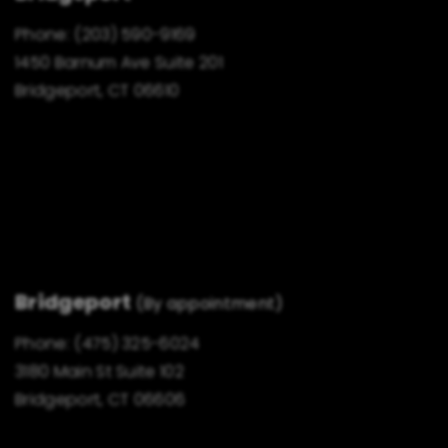
Phone:
(203) 590-9169
1450 Barnum Ave Suite 201
Bridgeport, CT 06610
Bridgeport
(By appointment)
Phone:
(475) 325-6024
3180 Main St Suite 102
Bridgeport, CT 06606