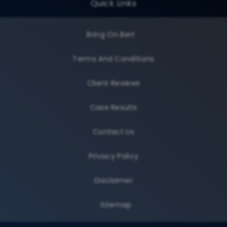
Quick Links
Bring On Bert
Terms And Conditions
Client Reviews
Case Results
Contact Us
Privacy Policy
Disclaimer
Sitemap