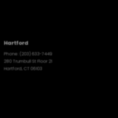
Hartford
Phone:
(203) 633-7449
280 Trumbull St Floor 21
Hartford, CT 06103