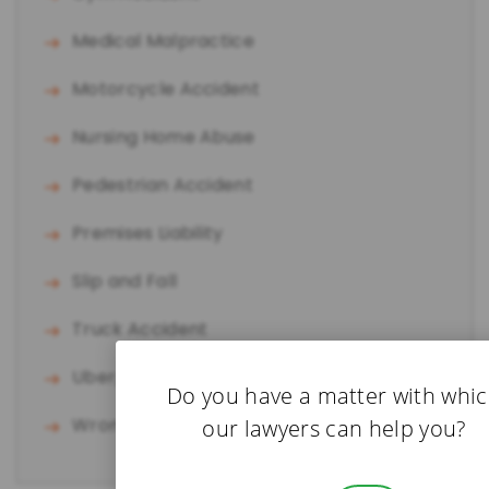
Medical Malpractice
Motorcycle Accident
Nursing Home Abuse
Pedestrian Accident
Premises Liability
Slip and Fall
Truck Accident
Uber/Lyft Accident
Do you have a matter with whi
Wrongful Death
our lawyers can help you?