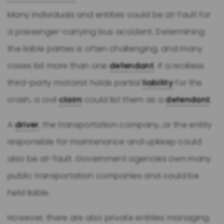
Many individuals and entities could be at-fault for
a passenger-carrying bus accident. Determining
the liable parties is often challenging, and many
cases list more than one
defendant
. If a reckless
third-party motorist holds partial
liability
for the
crash, a civil
claim
could list them as a
defendant
.
A
driver
, the transportation company, or the entity
responsible for maintenance and upkeep could
also be at-fault. Government agencies own many
public transportation companies and could be
held liable.
However, there are also private entities managing