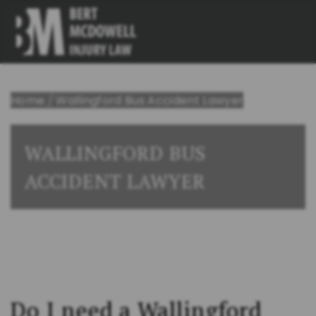
Home
/
Wallingford Bus Accident Lawyer
WALLINGFORD BUS
ACCIDENT LAWYER
Do I need a Wallingford