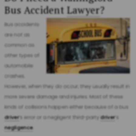
Bus Accident
Lawyer
?
Bus accidents
are not as
common as
other types of
automobile
crashes.
However, when they do occur, they usually result in
more severe damage and injuries. Most of these
kinds of collisions happen either because of a bus
driver
’s error or a negligent third-party
driver
’s
negligence
.