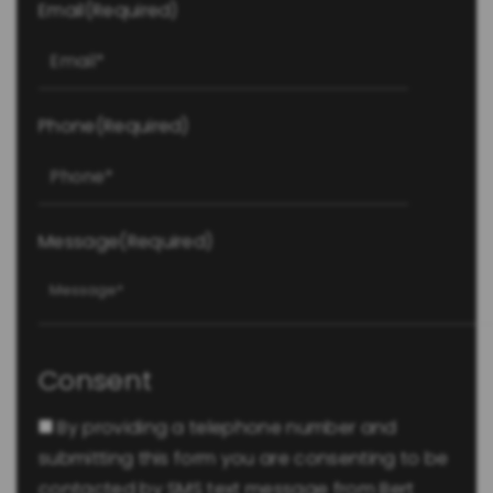
Email
(Required)
Phone
(Required)
Message
(Required)
Consent
By providing a telephone number and
submitting this form you are consenting to be
contacted by SMS text message from Bert