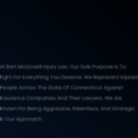
At Bert McDowell Injury Law, Our Sole Purpose Is To
Fight For Everything You Deserve. We Represent Injured
People Across The State Of Connecticut Against
Insurance Companies And Their Lawyers. We Are
Known For Being Aggressive, Relentless, And Strategic
In Our Approach.