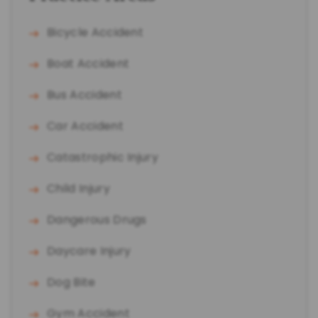
Bicycle Accident
Boat Accident
Bus Accident
Car Accident
Catastrophic Injury
Child Injury
Dangerous Drugs
Daycare Injury
Dog Bite
Gym Accident