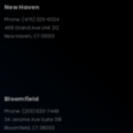
New Haven
Phone:
(475) 325-6024
458 Grand Ave Unit 212
New Haven, CT 06513
Bloomfield
Phone:
(203) 633-7449
34 Jerome Ave Suite 318
Bloomfield, CT 06002