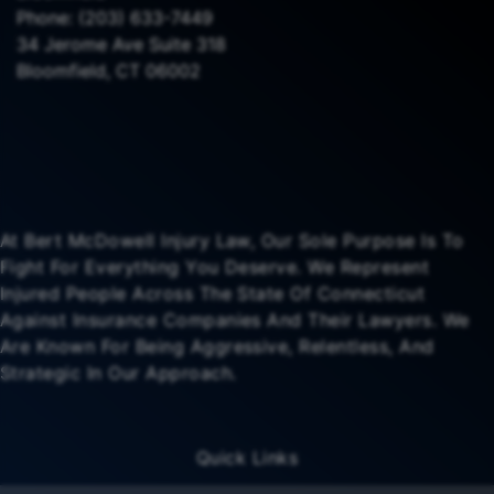
Phone:
(203) 633-7449
34 Jerome Ave Suite 318
Bloomfield, CT 06002
At Bert McDowell Injury Law, Our Sole Purpose Is To
Fight For Everything You Deserve. We Represent
Injured People Across The State Of Connecticut
Against Insurance Companies And Their Lawyers. We
Are Known For Being Aggressive, Relentless, And
Strategic In Our Approach.
Quick Links