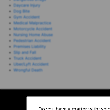
Daycare Injury
Dog Bite
Gym Accident
Medical Malpractice
Motorcycle Accident
Nursing Home Abuse
Pedestrian Accident
Premises Liability
Slip and Fall
Truck Accident
Uber/Lyft Accident
Wrongful Death
Do you have a matter with whi