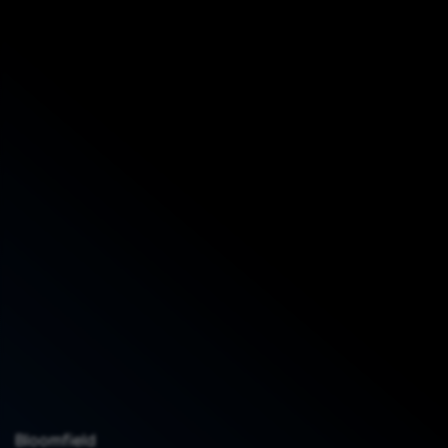
Bloomfield