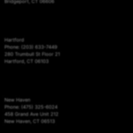
Bridgeport, CT 06606
Hartford
Phone:
(203) 633-7449
280 Trumbull St Floor 21
Hartford, CT 06103
New Haven
Phone:
(475) 325-6024
458 Grand Ave Unit 212
New Haven, CT 06513