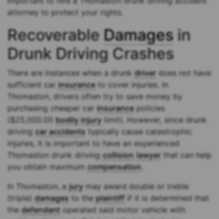
important to hire a Thomaston drunk driving accident
attorney to protect your rights.
Recoverable
Damages
in
Drunk Driving Crashes
There are instances when a drunk
driver
does not have
sufficient car
insurance
to cover injuries. In
Thomaston, drivers often try to save money by
purchasing cheaper car
insurance
policies
($25,000.00
bodily injury
limit). However, since drunk
driving
car accidents
typically cause catastrophic
injuries, it is important to have an experienced
Thomaston drunk driving
collision
lawyer
that can help
you obtain maximum
compensation
.
In Thomaston, a
jury
may award double or treble
(triple)
damages
to the
plaintiff
if it is determined that
the
defendant
operated said motor vehicle with