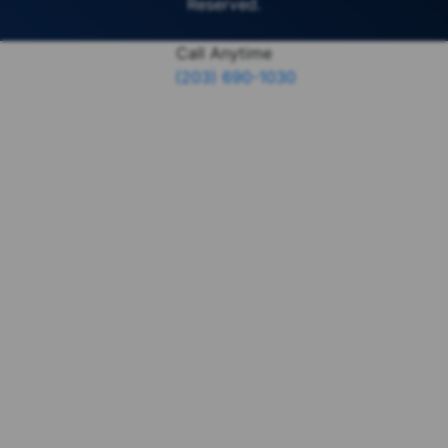
Reserved.
Call Anytime
(203) 690-1030