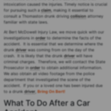
intoxication caused the injuries. Timely notice is crucial
for pursuing such a
claim
, making it essential to
consult a Thomaston drunk driving
collision
attorney
familiar with state laws.
At Bert McDowell Injury Law, we move quick with our
investigations in
order
to determine the facts of the
accident. It is essential that we determine where the
drunk
driver
was coming from on the day of the
crash. It is likely that the drunk
driver
will have
criminal charges. Therefore, we will contact the State
Prosecutor in
order
to obtain additional information.
We also obtain all video footage from the police
department that investigated the scene of the
accident. If you or a loved one has been injured due
to a drunk
driver
,
Bring On Bert!
What To Do After a Car