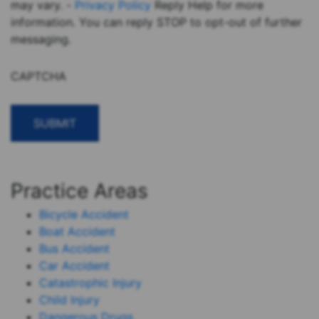
may vary. -
Privacy Policy
Reply Help for more
information. You can reply STOP to opt-out of further
messaging.
CAPTCHA
Practice Areas
Bicycle Accident
Boat Accident
Bus Accident
Car Accident
Catastrophic Injury
Child Injury
Dangerous Drugs