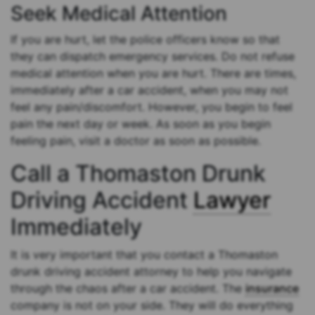
Seek Medical Attention
If you are hurt, let the police officers know so that
they can dispatch emergency services. Do not refuse
medical attention when you are hurt. There are times,
immediately after a car accident, when you may not
feel any pain/discomfort. However, you begin to feel
pain the next day or week. As soon as you begin
feeling pain, visit a doctor as soon as possible.
Call a Thomaston Drunk
Driving Accident
Lawyer
Immediately
It is very important that you contact a Thomaston
drunk driving accident attorney to help you navigate
through the chaos after a car accident. The
insurance
company is not on your side. They will do everything