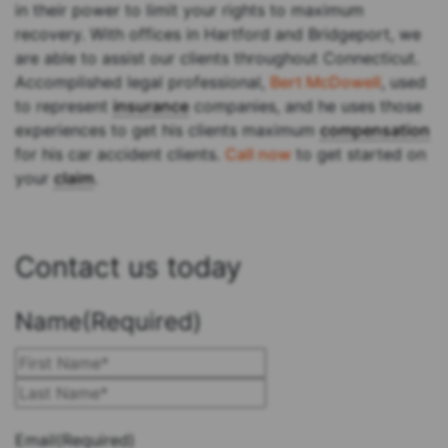
in their power to limit your rights to maximum
recovery. With offices in Hartford and Bridgeport, we
are able to assist our clients throughout Connecticut.
Accomplished legal professional,
Bert McDowell
, used
to represent
insurance
companies, and he uses those
experiences to get his clients maximum
compensation
for his car accident clients.
Call now
to get started on
your
claim
.
Contact us today
Name
(Required)
First
Last
Email
(Required)