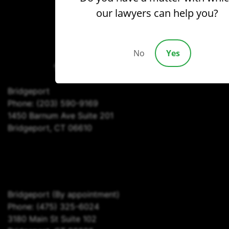
our lawyers can help you?
(203) 690-1030
No
Yes
Bridgeport
Phone:
(203) 590-9169
1450 Barnum Ave Suite 201
Bridgeport, CT 06610
Bridgeport
(By appointment)
Phone:
(475) 325-6024
3180 Main St Suite 102