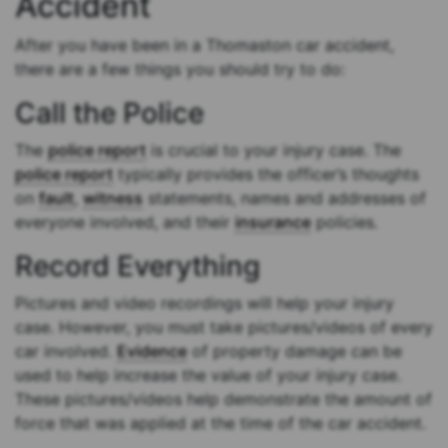
Accident
After you have been in a Thomaston car accident,
there are a few things you should try to do:
Call the Police
The
police report
is crucial to your injury case. The
police report
typically provides the officer’s thoughts
on
fault
,
witness
statements, names and addresses of
everyone involved, and their
insurance
policies.
Record Everything
Pictures and video recordings will help your injury
case. However, you must take pictures/videos of every
car involved.
Evidence
of property damage can be
used to help increase the value of your injury case.
These pictures/videos help demonstrate the amount of
force that was applied at the time of the car accident.