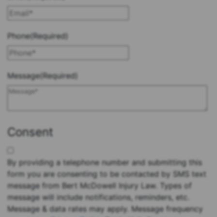
Phone
(Required)
Message
(Required)
Consent
By providing a telephone number and submitting this
form you are consenting to be contacted by SMS text
message from Bert McDowell Injury Law. Types of
message will include notifications, reminders, etc.
Message & data rates may apply. Message frequency