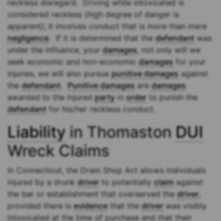
reckless disregard. Driving while intoxicated is
considered reckless (high degree of danger is
apparent); it involves conduct that is more than mere
negligence
. If it is determined that the
defendant
was
under the influence, your
damages
, not only will we
seek economic and non-economic
damages
for your
injuries, we will also pursue
punitive damages
against
the
defendant
.
Punitive damages
are
damages
awarded to the injured
party
in
order
to punish the
defendant
for his/her reckless conduct.
Liability
in Thomaston
DUI
Wreck Claims
In Connecticut, the Dram Shop Act allows individuals
injured by a drunk
driver
to potentially
claim
against
the bar or establishment that overserved the
driver
,
provided there is
evidence
that the
driver
was visibly
intoxicated at the time of purchase and that their