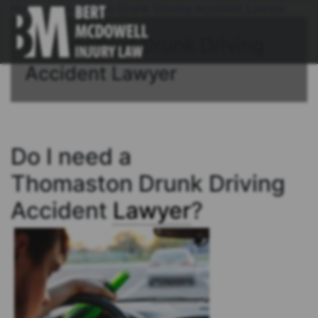
Home
/
Thomaston Drunk Driving Accident Lawyer
Connecticut Drunk Driving
Accident Lawyer
Do I need a
Thomaston Drunk Driving
Accident
Lawyer
?