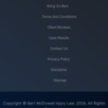
Bring On Bert
Terms And Conditions
Client Reviews
Case Results
Contact Us
Privacy Policy
Disclaimer
Sitemap
Copyright © Bert McDowell Injury Law, 2026. All Rights