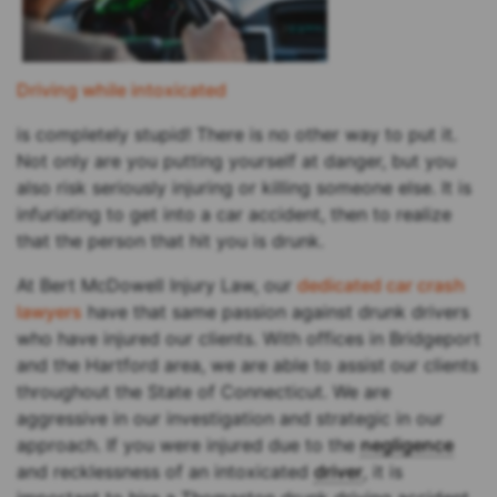
Driving while intoxicated
is completely stupid! There is no other way to put it.
Not only are you putting yourself at danger, but you
also risk seriously injuring or killing someone else. It is
infuriating to get into a car accident, then to realize
that the person that hit you is drunk.
At Bert McDowell Injury Law, our
dedicated car crash
lawyers
have that same passion against drunk drivers
who have injured our clients. With offices in Bridgeport
and the Hartford area, we are able to assist our clients
throughout the State of Connecticut. We are
aggressive in our investigation and strategic in our
approach. If you were injured due to the
negligence
and recklessness of an intoxicated
driver
, it is