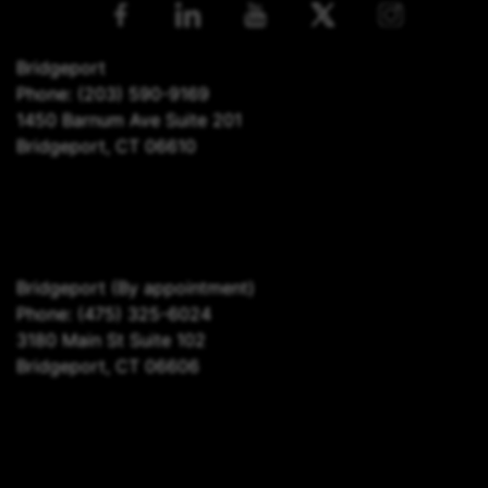
Bridgeport
Phone:
(203) 590-9169
1450 Barnum Ave Suite 201
Bridgeport, CT 06610
Bridgeport
(By appointment)
Phone:
(475) 325-6024
3180 Main St Suite 102
Bridgeport, CT 06606