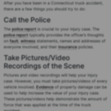
After you have been in a Connecticut truck accident,
there are a few things you should try to do:
Call the Police
The
police report
is crucial to your injury case. The
police report
typically provides the officer’s thoughts
on
fault
,
witness
statements, names and addresses of
everyone involved, and their
insurance
policies.
Take Pictures/Video
Recordings of the Scene
Pictures and video recordings will help your injury
case. However, you must take pictures/videos of every
vehicle involved.
Evidence
of property damage can be
used to help increase the value of your injury case.
These pictures/videos help demonstrate the amount of
force that was applied at the time of the truck
accident.