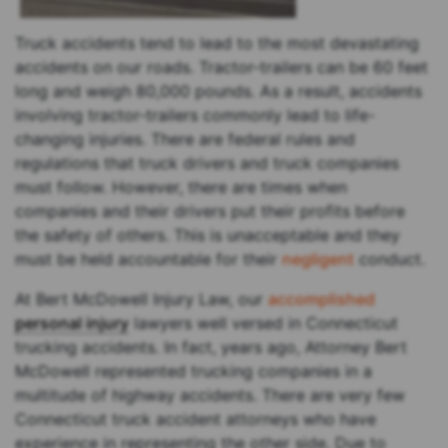
Truck accidents tend to lead to the most devastating
accidents on our roads. Tractor-trailers can be 60 feet
long and weigh 80,000 pounds. As a result, accidents
involving tractor-trailers commonly lead to life-
changing injuries. There are federal rules and
regulations that truck drivers and truck companies
must follow. However, there are times when
companies and their drivers put their profits before
the safety of others. This is unacceptable and they
must be held accountable for their
negligent
conduct.
At Bert McDowell Injury Law, our
accomplished
personal injury
lawyers well versed in Connecticut
trucking accidents. In fact, years ago, Attorney Bert
McDowell represented trucking companies in a
multitude of highway accidents. There are very few
Connecticut truck accident attorneys who have
experience in representing the other side. Due to