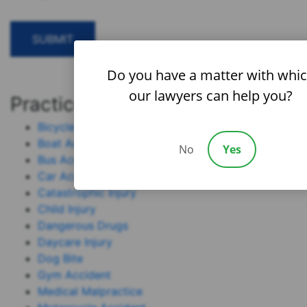
Do you have a matter with whi
our lawyers can help you?
Practice Areas
Bicycle Accident
Boat Accident
No
Yes
Bus Accident
Car Accident
Catastrophic Injury
Child Injury
Dangerous Drugs
Daycare Injury
Dog Bite
Gym Accident
Medical Malpractice