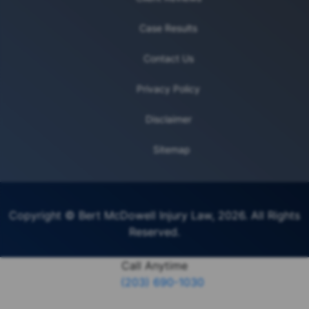
Case Results
Contact Us
Privacy Policy
Disclaimer
Sitemap
Copyright © Bert McDowell Injury Law, 2026. All Rights
Reserved.
Call Anytime
(203) 690-1030