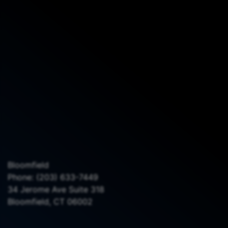
Bloomfield
Phone:
(203) 633-7449
34 Jerome Ave Suite 318
Bloomfield, CT 06002