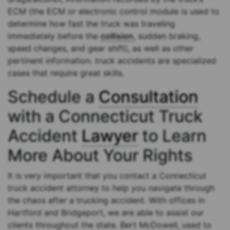
ECM (the ECM or electronic control module is used to
determine how fast the truck was traveling
immediately before the
collision
, sudden braking,
speed changes, and gear shift), as well as other
pertinent information. truck accidents are specialized
cases that require great skills.
Schedule a
Consultation
with a Connecticut Truck
Accident
Lawyer
to Learn
More About Your Rights
It is very important that you contact a Connecticut
truck accident attorney to help you navigate through
the chaos after a trucking accident. With offices in
Hartford and Bridgeport, we are able to assist our
clients throughout the state. Bert McDowell, used to