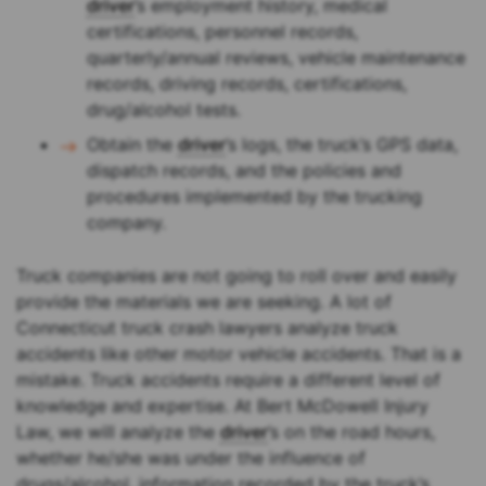
driver
’s employment history, medical
certifications, personnel records,
quarterly/annual reviews, vehicle maintenance
records, driving records, certifications,
drug/alcohol tests.
Obtain the
driver
’s logs, the truck’s GPS data,
dispatch records, and the policies and
procedures implemented by the trucking
company.
Truck companies are not going to roll over and easily
provide the materials we are seeking. A lot of
Connecticut truck crash lawyers analyze truck
accidents like other motor vehicle accidents. That is a
mistake. Truck accidents require a different level of
knowledge and expertise. At Bert McDowell Injury
Law, we will analyze the
driver
’s on the road hours,
whether he/she was under the influence of
drugs/alcohol, information recorded by the truck’s