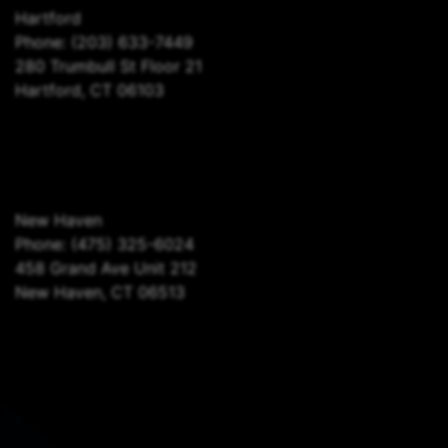
Hartford
Phone:
(203) 633-7449
280 Trumbull St Floor 21
Hartford, CT 06103
New Haven
Phone:
(475) 325-6024
458 Grand Ave Unit 212
New Haven, CT 06513