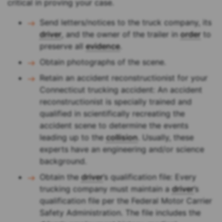
critical in proving your case.
Send letters/notices to the truck company, its
driver
, and the owner of the trailer in
order
to
preserve all
evidence
.
Obtain photographs of the scene.
Retain an accident reconstructionist for your
Connecticut trucking accident: An accident
reconstructionist is specially trained and
qualified in scientifically recreating the
accident scene to determine the events
leading up to the
collision
. Usually, these
experts have an engineering and/or science
background.
Obtain the
driver
’s qualification file: Every
trucking company must maintain a
driver
’s
qualification file per the Federal Motor Carrier
Safety Administration. The file includes the