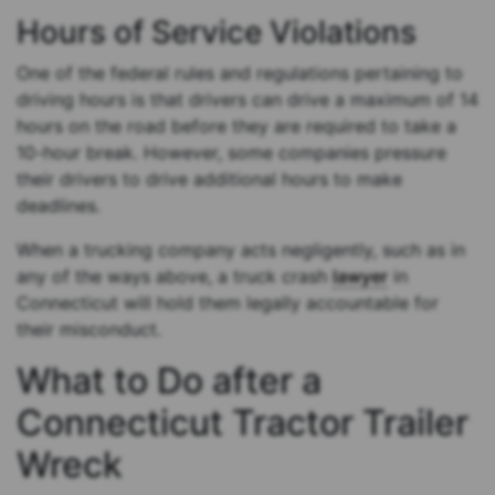
Hours of Service Violations
One of the federal rules and regulations pertaining to
driving hours is that drivers can drive a maximum of 14
hours on the road before they are required to take a
10-hour break. However, some companies pressure
their drivers to drive additional hours to make
deadlines.
When a trucking company acts negligently, such as in
any of the ways above, a truck crash
lawyer
in
Connecticut will hold them legally accountable for
their misconduct.
What to Do after a
Connecticut Tractor Trailer
Wreck