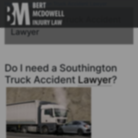
Home
/
Southington Truck Accident Lawyer
Connecticut Truck Accident
Lawyer
Do I need a Southington
Truck Accident
Lawyer
?