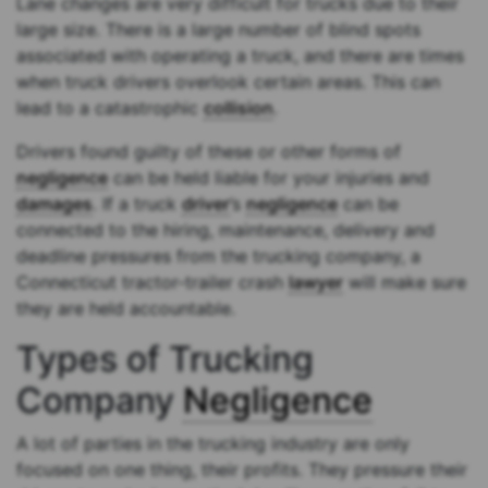
Lane changes are very difficult for trucks due to their
large size. There is a large number of blind spots
associated with operating a truck, and there are times
when truck drivers overlook certain areas. This can
lead to a catastrophic
collision
.
Drivers found guilty of these or other forms of
negligence
can be held liable for your injuries and
damages
. If a truck
driver
’s
negligence
can be
connected to the hiring, maintenance, delivery and
deadline pressures from the trucking company, a
Connecticut tractor-trailer crash
lawyer
will make sure
they are held accountable.
Types of Trucking
Company
Negligence
A lot of parties in the trucking industry are only
focused on one thing, their profits. They pressure their