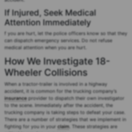
If Injured, Seek Medical
Attention Immediately
f you are hurt, let the police officers know so that they
can dispatch emergency services. Do not refuse
medical attention when you are hurt.
How We Investigate 18-
Wheeler Collisions
When a tractor-trailer is involved in a highway
accident, it is common for the trucking company’s
insurance
provider to dispatch their own investigator
to the scene. Immediately after the accident, the
trucking company is taking steps to defeat your case.
There are a number of strategies that we implement in
fighting for you in your
claim
. These strategies are