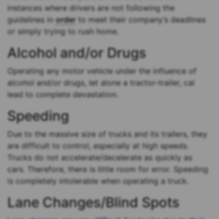
instances where drivers are not following the
guidelines in
order
to meet their company’s deadlines
or simply trying to rush home.
Alcohol and/or Drugs
Operating any motor vehicle under the influence of
alcohol and/or drugs, let alone a tractor-trailer, cal
lead to complete devastation.
Speeding
Due to the massive size of trucks and its trailers, they
are difficult to control, especially at high speeds.
Trucks do not accelerate/decelerate as quickly as
cars. Therefore, there is little room for error. Speeding
is completely intolerable when operating a truck.
Lane Changes/Blind Spots