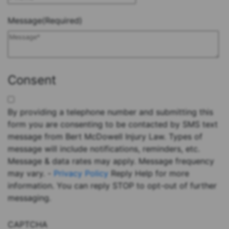
Message
(Required)
Consent
By providing a telephone number and submitting this
form you are consenting to be contacted by SMS text
message from Bert McDowell Injury Law. Types of
message will include notifications, reminders, etc.
Message & data rates may apply. Message frequency
may vary. -
Privacy Policy
Reply Help for more
information. You can reply STOP to opt-out of further
messaging.
CAPTCHA