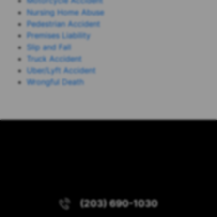
Motorcycle Accident
Nursing Home Abuse
Pedestrian Accident
Premises Liability
Slip and Fall
Truck Accident
Uber/Lyft Accident
Wrongful Death
(203) 690-1030