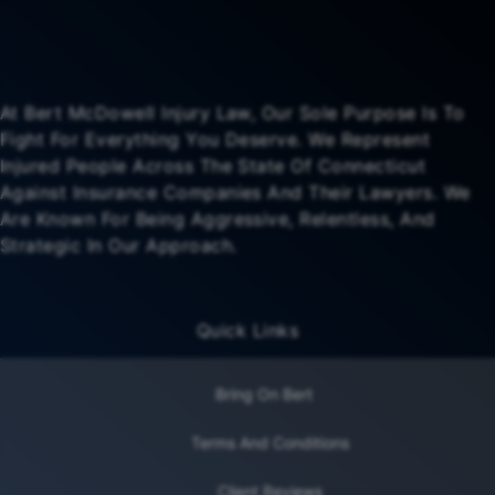
At Bert McDowell Injury Law, Our Sole Purpose Is To
Fight For Everything You Deserve. We Represent
Injured People Across The State Of Connecticut
Against Insurance Companies And Their Lawyers. We
Are Known For Being Aggressive, Relentless, And
Strategic In Our Approach.
Quick Links
Bring On Bert
Terms And Conditions
Client Reviews