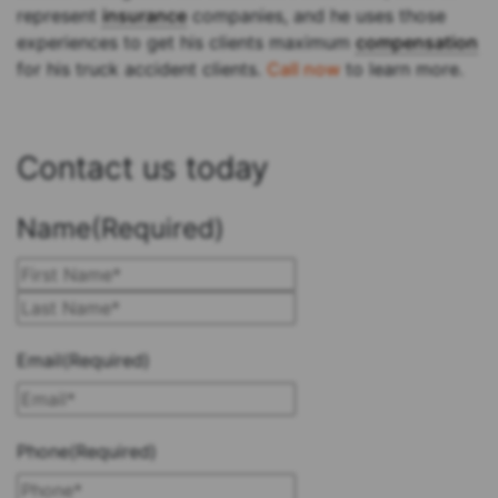
represent
insurance
companies, and he uses those
experiences to get his clients maximum
compensation
for his truck accident clients.
Call now
to learn more.
Contact us today
Name
(Required)
First
Last
Email
(Required)
Phone
(Required)