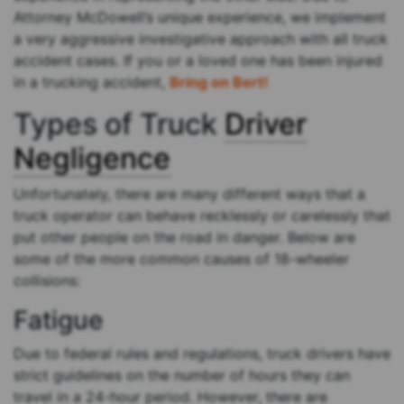
Attorney McDowell’s unique experience, we implement
a very aggressive investigative approach with all truck
accident cases. If you or a loved one has been injured
in a trucking accident,
Bring on Bert!
Types of Truck
Driver
Negligence
Unfortunately, there are many different ways that a
truck operator can behave recklessly or carelessly that
put other people on the road in danger. Below are
some of the more common causes of 18-wheeler
collisions:
Fatigue
Due to federal rules and regulations, truck drivers have
strict guidelines on the number of hours they can
travel in a 24-hour period. However, there are