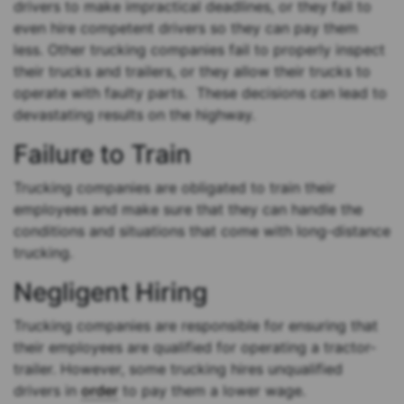
drivers to make impractical deadlines, or they fail to
even hire competent drivers so they can pay them
less. Other trucking companies fail to properly inspect
their trucks and trailers, or they allow their trucks to
operate with faulty parts. These decisions can lead to
devastating results on the highway.
Failure to Train
Trucking companies are obligated to train their
employees and make sure that they can handle the
conditions and situations that come with long-distance
trucking.
Negligent Hiring
Trucking companies are responsible for ensuring that
their employees are qualified for operating a tractor-
trailer. However, some trucking hires unqualified
drivers in
order
to pay them a lower wage.