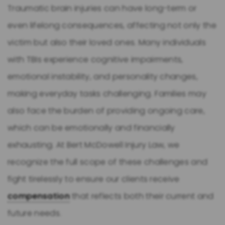
Traumatic brain injuries can have long-term or
even lifelong consequences, affecting not only the
victim but also their loved ones. Many individuals
with TBIs experience cognitive impairments,
emotional instability, and personality changes,
making everyday tasks challenging. Families may
also face the burden of providing ongoing care,
which can be emotionally and financially
exhausting. At Bert McDowell Injury Law, we
recognize the full scope of these challenges and
fight tirelessly to ensure our clients receive
compensation
that reflects both their current and
future needs.