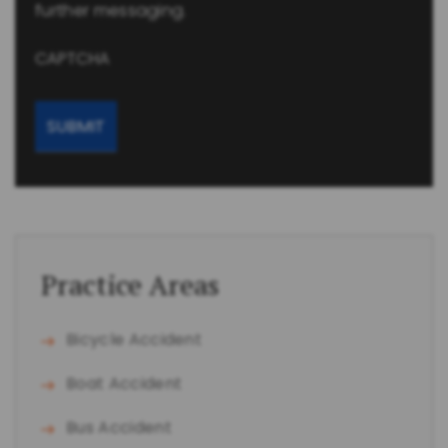
further messaging.
CAPTCHA
Practice Areas
Bicycle Accident
Boat Accident
Bus Accident