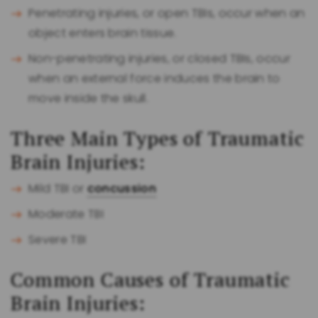
Penetrating injuries, or open TBIs, occur when an
object enters brain tissue.
Non-penetrating injuries, or closed TBIs, occur
when an external force induces the brain to
move inside the skull.
Three Main Types of Traumatic
Brain Injuries:
Mild TBI or
concussion
Moderate TBI
Severe TBI
Common Causes of Traumatic
Brain Injuries: