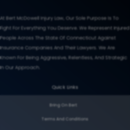
At Bert McDowell Injury Law, Our Sole Purpose Is To
Fight For Everything You Deserve. We Represent Injured
People Across The State Of Connecticut Against
Insurance Companies And Their Lawyers. We Are
Known For Being Aggressive, Relentless, And Strategic
In Our Approach.
Quick Links
Bring On Bert
Terms And Conditions