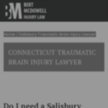
Home
/
Salisbury Traumatic Brain Injury Lawyer
CONNECTICUT TRAUMATIC
BRAIN INJURY LAWYER
Do I need a Salisbury