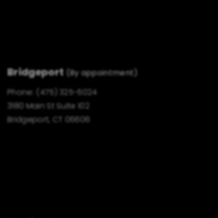
Bridgeport
(By appointment)
Phone:
(475) 325-6024
3180 Main St Suite 102
Bridgeport, CT 06606