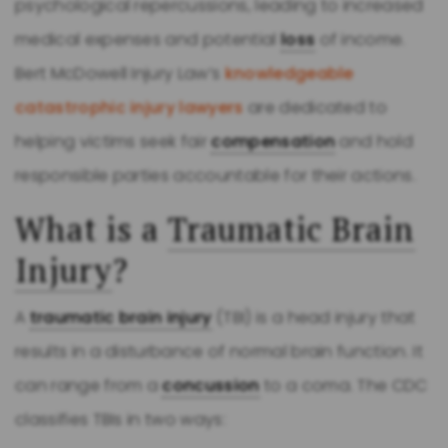
psychological repercussions, leading to increased
medical expenses and potential
loss
of income.
Bert McDowell Injury Law’s
knowledgeable
catastrophic injury lawyers
are dedicated to
helping victims seek fair
compensation
and hold
responsible parties accountable for their actions.
What is a
Traumatic Brain
Injury
?
A
traumatic brain injury
(TBI) is a head injury that
results in a disturbance of normal brain function. It
can range from a
concussion
to a coma. The CDC
classifies TBIs in two ways: