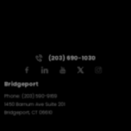
(203) 690-1030
Bridgeport
Phone:
(203) 590-9169
1450 Barnum Ave Suite 201
Bridgeport, CT 06610