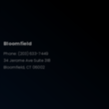
Bloomfield
Phone:
(203) 633-7449
34 Jerome Ave Suite 318
Bloomfield, CT 06002