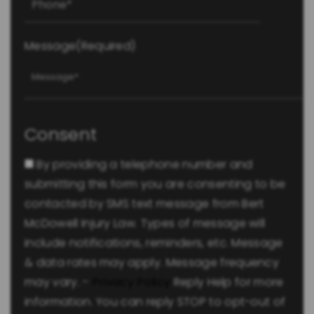
Message
(Required)
Consent
By providing a telephone number and
submitting this form you are consenting to be
contacted by SMS text message from Bert
McDowell Injury Law. Types of message will
include notifications, reminders, etc. Message
& data rates may apply. Message frequency
may vary. -
Privacy Policy
Reply Help for more
information. You can reply STOP to opt-out of