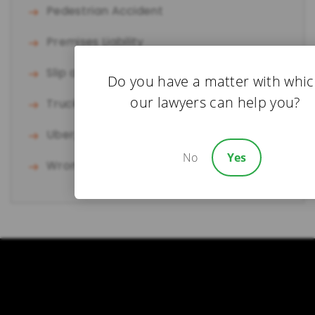
Pedestrian Accident
Premises Liability
Slip and Fall
Do you have a matter with whi
our lawyers can help you?
Truck Accident
Uber/Lyft Accident
No
Yes
Wrongful Death