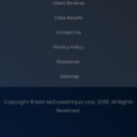
Client Reviews
Case Results
Contact Us
Privacy Policy
Disclaimer
Sitemap
Copyright © Bert McDowell Injury Law, 2026. All Rights
Reserved.