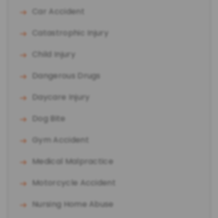
Car Accident
Catastrophic Injury
Child Injury
Dangerous Drugs
Daycare Injury
Dog Bite
Gym Accident
Medical Malpractice
Motorcycle Accident
Nursing Home Abuse