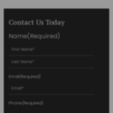
Contact Us Today
Name
(Required)
First
Last
Email
(Required)
Phone
(Required)