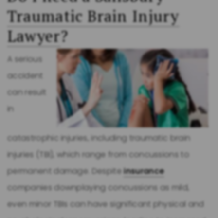
Traumatic Brain Injury
Lawyer
?
A serious
accident
can result
in
catastrophic injuries, including traumatic brain
injuries (TBI), which range from concussions to
permanent damage. Despite
insurance
companies downplaying concussions as mild,
even minor TBIs can have significant physical and