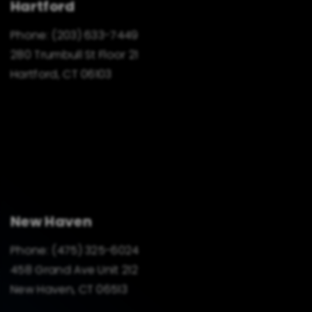
Hartford
Phone:
(203) 633-7449
280 Trumbull St Floor 21
Hartford, CT 06103
New Haven
Phone:
(475) 325-6024
458 Grand Ave Unit 212
New Haven, CT 06513