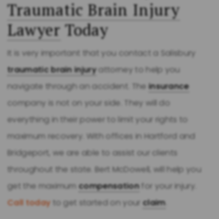
Traumatic Brain Injury
Lawyer
Today
It is very important that you contact a Salisbury
traumatic brain injury
attorney to help you
navigate through an accident. The
insurance
company is not on your side. They will do
everything in their power to limit your rights to
maximum recovery. With offices in Hartford and
Bridgeport, we are able to assist our clients
throughout the state. Bert McDowell, will help you
get the maximum
compensation
for your injury.
Call today
to get started on your
claim
.