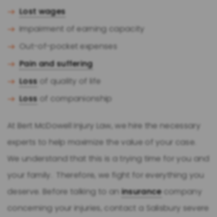
Lost wages
Impairment of earning capacity
Out-of-pocket expenses
Pain and suffering
Loss
of quality of life
Loss
of companionship
At Bert McDowell Injury Law, we hire the necessary
experts to help maximize the value of your case.
We understand that this is a trying time for you and
your family. Therefore, we fight for everything you
deserve. Before talking to an
insurance
company
concerning your injuries, contact a Salisbury severe