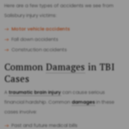
Here are a few types of accidents we see from
Salisbury injury victims:
Motor vehicle accidents
Fall down accidents
Construction accidents
Common
Damages
in TBI
Cases
A
traumatic brain injury
can cause serious
financial hardship. Common
damages
in these
cases involve:
Past and future medical bills