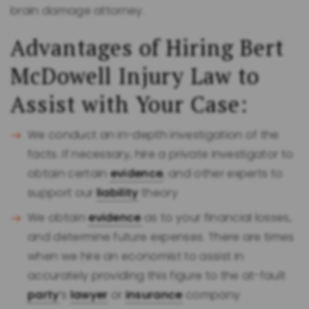
brain damage attorney.
Advantages of Hiring Bert
McDowell Injury Law to
Assist with Your Case:
We conduct an in-depth investigation of the
facts. If necessary, hire a private investigator to
obtain certain
evidence
, and other experts to
support our
liability
theory
We obtain
evidence
as to your financial losses,
and determine future expenses. There are times
when we hire an economist to assist in
accurately providing this figure to the at-fault
party
’s
lawyer
or
insurance
company