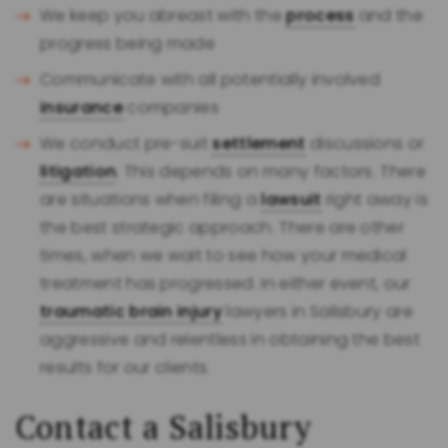
We keep you abreast with the
process
and the
progress being made
Communicate with all potentially involved
insurance
companies
We conduct pre-suit
settlement
discussions or
litigation
. This depends on many factors. There
are situations when filing a
lawsuit
right away is
the best strategic approach. There are other
times, when we wait to see how your medical
treatment has progressed. In either event, our
traumatic brain injury
lawyers in Salisbury are
aggressive and relentless in obtaining the best
results for our clients.
Contact a Salisbury