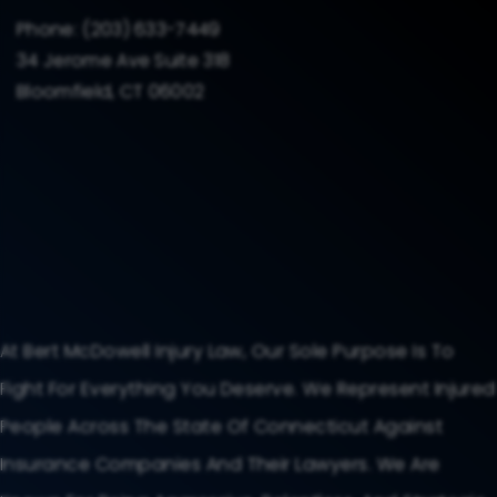
Phone:
(203) 633-7449
34 Jerome Ave Suite 318
Bloomfield, CT 06002
At Bert McDowell Injury Law, Our Sole Purpose Is To
Fight For Everything You Deserve. We Represent Injured
People Across The State Of Connecticut Against
Insurance Companies And Their Lawyers. We Are