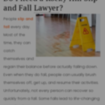
and Fall
Lawyer
?
People
slip and
fall
every day.
Most of the
time, they can
catch
themselves and
regain their balance before actually falling down.
Even when they do fall, people can usually brush
themselves off, get up, and resume their activities.
Unfortunately, not every person can recover so
quickly from a fall. Some falls lead to life-changing