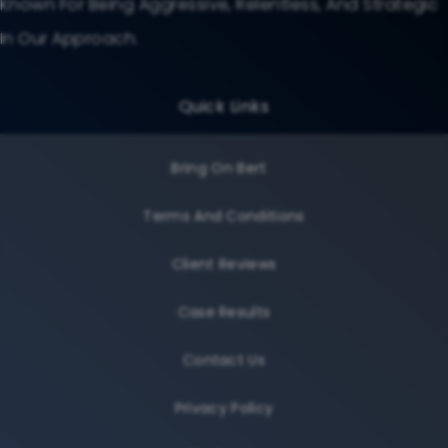
Known For Being Aggressive, Relentless, And Strategic
In Our Approach.
Quick Links
Bring On Bert
Terms And Conditions
Client Reviews
Case Results
Contact Us
Privacy Policy