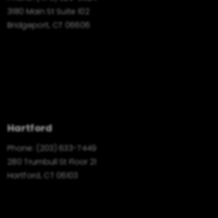
3180 Main St Suite 102
Bridgeport, CT 06606
Hartford
Phone:
(203) 633-7449
280 Trumbull St Floor 21
Hartford, CT 06103