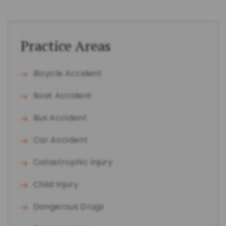
Practice Areas
Bicycle Accident
Boat Accident
Bus Accident
Car Accident
Catastrophic Injury
Child Injury
Dangerous Drugs