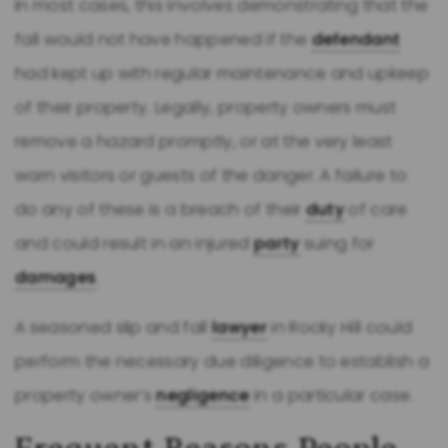
In most cases, this involves demonstrating that the
fall would not have happened if the
defendant
had kept up with regular maintenance and upkeep
of their property. Legally, property owners must
remove a hazard promptly, or at the very least
warn visitors or guests of the danger. A failure to
do any of these is a breach of their
duty
of care
and could result in an injured
party
suing for
damages
.
A seasoned slip and fall
lawyer
in Rocky Hill could
perform the necessary due diligence to establish a
property owner’s
negligence
in a particular case.