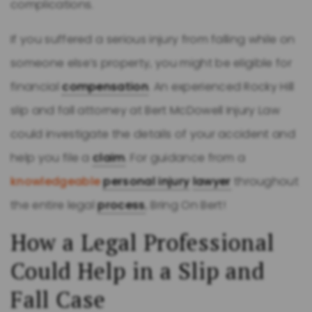
complications.
If you suffered a serious injury from falling while on
someone else’s property, you might be eligible for
financial
compensation
. An experienced Rocky Hill
slip and fall attorney at Bert McDowell Injury Law
could investigate the details of your accident and
help you file a
claim
. For guidance from a
knowledgeable
personal injury
lawyer
throughout
the entire legal
process
, Bring On Bert!
How a Legal Professional
Could Help in a Slip and
Fall Case