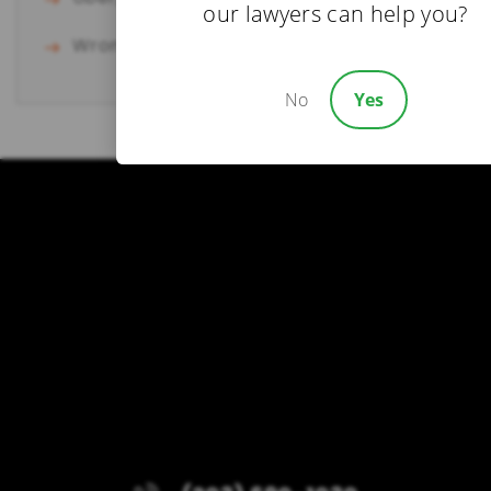
our lawyers can help you?
Wrongful Death
No
Yes