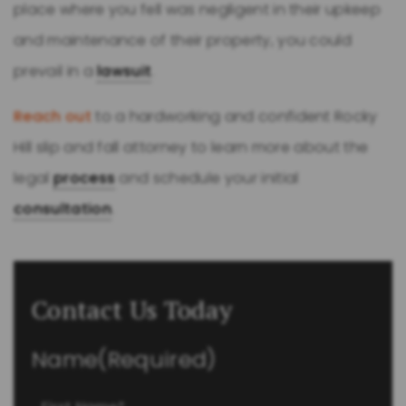
place where you fell was negligent in their upkeep
and maintenance of their property, you could
prevail in a
lawsuit
.
Reach out
to a hardworking and confident Rocky
Hill slip and fall attorney to learn more about the
legal
process
and schedule your initial
consultation
.
Contact Us Today
Name
(Required)
First