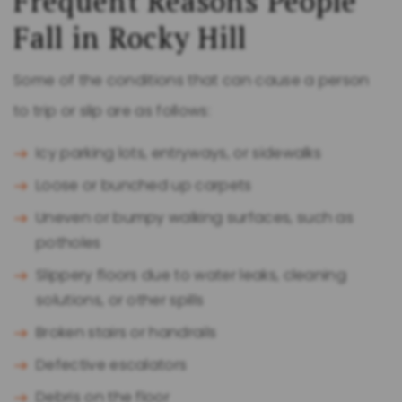
Frequent Reasons People
Fall in Rocky Hill
Some of the conditions that can cause a person
to trip or slip are as follows:
Icy parking lots, entryways, or sidewalks
Loose or bunched up carpets
Uneven or bumpy walking surfaces, such as
potholes
Slippery floors due to water leaks, cleaning
solutions, or other spills
Broken stairs or handrails
Defective escalators
Debris on the floor