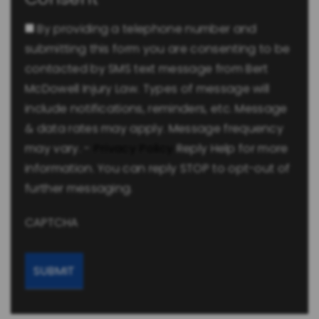
By providing a telephone number and
submitting this form you are consenting to be
contacted by SMS text message from Bert
McDowell Injury Law. Types of message will
include notifications, reminders, etc. Message
& data rates may apply. Message frequency
may vary. -
Privacy Policy
Reply Help for more
information. You can reply STOP to opt-out of
further messaging.
CAPTCHA