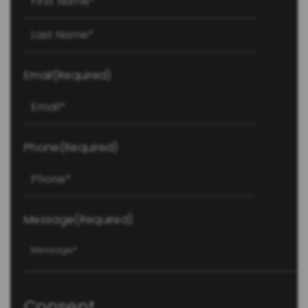
Last
Email
(Required)
Phone
(Required)
Message
(Required)
Consent