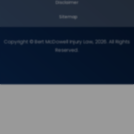
Disclaimer
Sitemap
Copyright © Bert McDowell Injury Law, 2026. All Rights
Reserved.