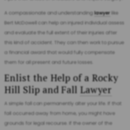
A compassionate and understanding
lawyer
like
Bert McDowell can help an injured individual assess
and evaluate the full extent of their injuries after
this kind of accident. They can then work to pursue
a financial award that would fully compensate
them for all present and future losses.
Enlist the Help of a Rocky
Hill Slip and Fall
Lawyer
A simple fall can permanently alter your life. If that
fall occurred away from home, you might have
grounds for legal recourse. If the owner of the