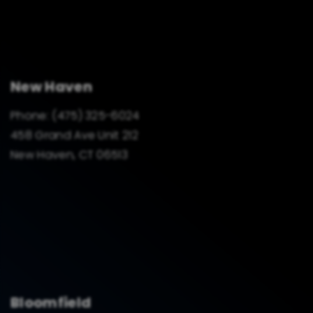
New Haven
Phone:
(475) 325-6024
458 Grand Ave Unit 212
New Haven, CT 06513
Bloomfield