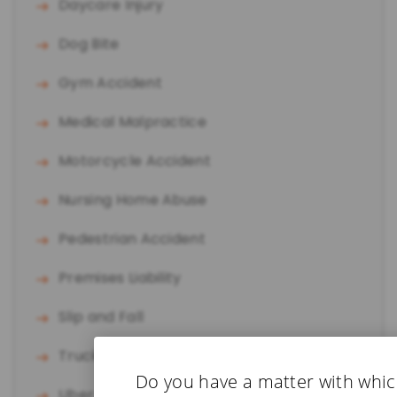
Daycare Injury
Dog Bite
Gym Accident
Medical Malpractice
Motorcycle Accident
Nursing Home Abuse
Pedestrian Accident
Premises Liability
Slip and Fall
Truck Accident
Do you have a matter with whi
Uber/Lyft Accident