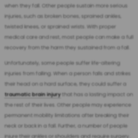
when they fall. Other people sustain more serious
injuries, such as broken bones, sprained ankles,
twisted knees, or sprained wrists. With proper
medical care and rest, most people can make a full
recovery from the harm they sustained from a fall.
Unfortunately, some people suffer life-altering
injuries from falling. When a person falls and strikes
their head on a hard surface, they could suffer a
traumatic brain injury
that has a lasting impact on
the rest of their lives. Other people may experience
permanent mobility limitations after breaking their
neck or back in a fall. Further, a number of people
injure their ankles or shoulders and require surgery.