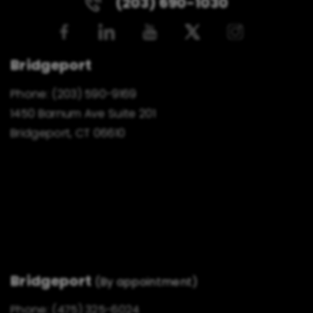
(203) 690-1030
Bridgeport
Phone:
(203) 590-9169
1450 Barnum Ave Suite 201
Bridgeport, CT 06610
Bridgeport
(By appointment)
Phone:
(475) 325-6024