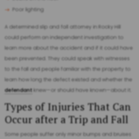
Poor lighting
A determined slip and fall attorney in Rocky Hill
could perform an independent investigation to
learn more about the accident and if it could have
been prevented. They could speak with witnesses
to the fall and people familiar with the property to
learn how long the defect existed and whether the
defendant
knew—or should have known—about it.
Types of Injuries That Can
Occur after a Trip and Fall
Some people suffer only minor bumps and bruises