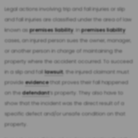
Legal actions involving trip and fall injuries or slip
and fall injuries are classified under the area of law
known as
premises liability
. In
premises liability
cases, an injured person sues the owner, manager,
or another person in charge of maintaining the
property where the accident occurred. To succeed
in a slip and fall
lawsuit
, the injured claimant must
provide
evidence
that proves their fall happened
on the
defendant
’s property. They also have to
show that the incident was the direct result of a
specific defect and/or unsafe condition on that
property.