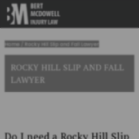
Home
/
Rocky Hill Slip and Fall Lawyer
ROCKY HILL SLIP AND FALL
LAWYER
Do I need a Rocky Hill Slip