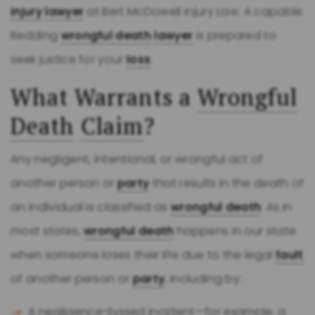
injury
lawyer
at Bert McDowell Injury Law. A capable
Redding
wrongful death
lawyer
is prepared to
seek justice for your
loss
.
What Warrants a
Wrongful
Death
Claim
?
Any negligent, intentional, or wrongful act of
another person or
party
that results in the death of
an individual is classified as
wrongful death
. As in
most states,
wrongful death
happens in our state
when someone loses their life due to the legal
fault
of another person or
party
, including by:
A negligence-based incident—for example, a