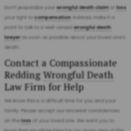
Don’t jeopardize your
wrongful death
claim
or
loss
your right to
compensation
. Instead, make it a
point to talk to a well-versed
wrongful death
lawyer
as soon as possible about your loved one’s
death.
Contact a Compassionate
Redding
Wrongful Death
Law Firm for Help
We know this is a difficult time for you and your
family. Please accept our sincerest condolences
on the
loss
of your loved one. We want you to
know that we will be here for you every step of the