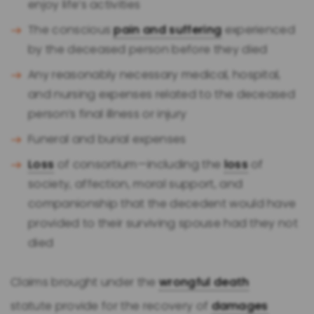
enjoy life’s activities
The conscious
pain and suffering
experienced
by the deceased person before they died
Any reasonably necessary medical, hospital,
and nursing expenses related to the deceased
person’s final illness or injury
Funeral and burial expenses
Loss
of consortium—including the
loss
of
society, affection, moral support, and
companionship that the decedent would have
provided to their surviving spouse had they not
died
Claims brought under the
wrongful death
statute provide for the recovery of
damages