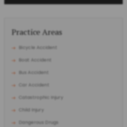
Practice Areas
Bicycle Accident
Boat Accident
Bus Accident
Car Accident
Catastrophic Injury
Child Injury
Dangerous Drugs