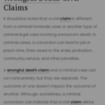
Claims
It should be noted that a civil
claim
is different
from a criminal homicide case or another type of
criminal legal case involving someone’s death. In
criminal cases, a conviction can lead to jail or
prison time, fines owed to the state, probation,
community service, and other penalties.
A
wrongful death
claim
and a criminal case can
run concurrently, but they are separate. The
outcome of one doesn’t impact the outcome of
another. Although, sometimes, a criminal
conviction can indicate that a civil
claim
will be