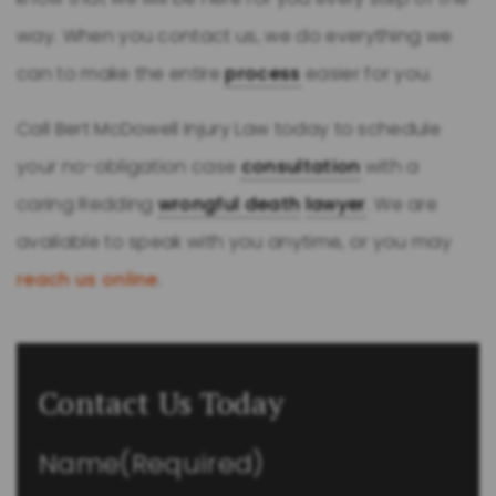
way. When you contact us, we do everything we
can to make the entire
process
easier for you.
Call Bert McDowell Injury Law today to schedule
your no-obligation case
consultation
with a
caring Redding
wrongful death
lawyer
. We are
available to speak with you anytime, or you may
reach us online
.
Contact Us Today
Name
(Required)