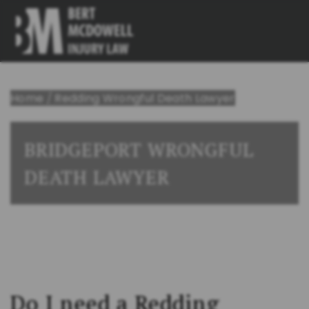
Home
/
Redding Wrongful Death Lawyer
BRIDGEPORT WRONGFUL
DEATH LAWYER
Do I need a Redding