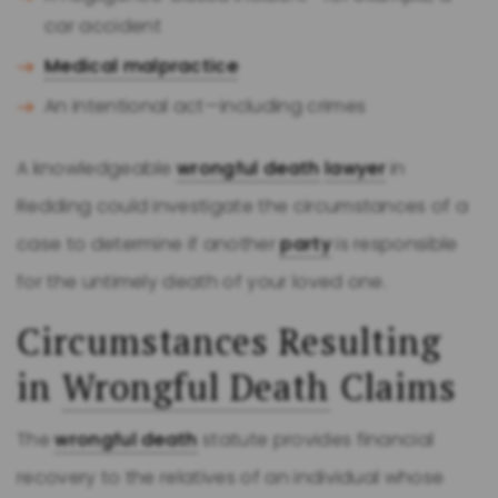
car accident
Medical malpractice
An intentional act—including crimes
A knowledgeable
wrongful death
lawyer
in
Redding could investigate the circumstances of a
case to determine if another
party
is responsible
for the untimely death of your loved one.
Circumstances Resulting
in
Wrongful Death
Claims
The
wrongful death
statute provides financial
recovery to the relatives of an individual whose