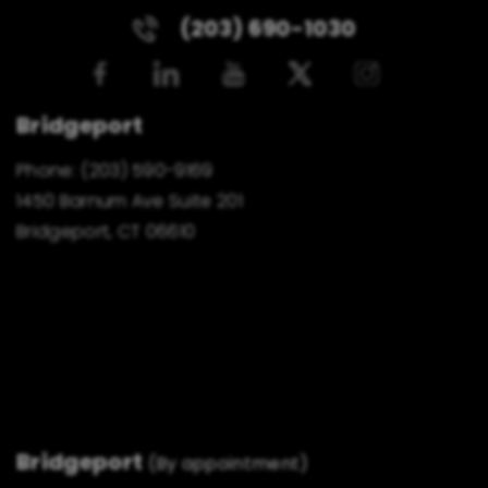
(203) 690-1030
Bridgeport
Phone:
(203) 590-9169
1450 Barnum Ave Suite 201
Bridgeport, CT 06610
Bridgeport
(By appointment)