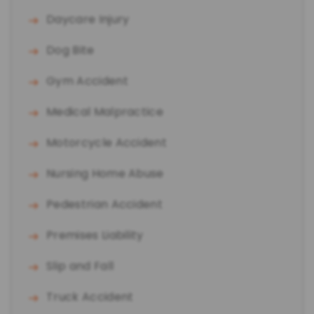
Daycare Injury
Dog Bite
Gym Accident
Medical Malpractice
Motorcycle Accident
Nursing Home Abuse
Pedestrian Accident
Premises Liability
Slip and Fall
Truck Accident