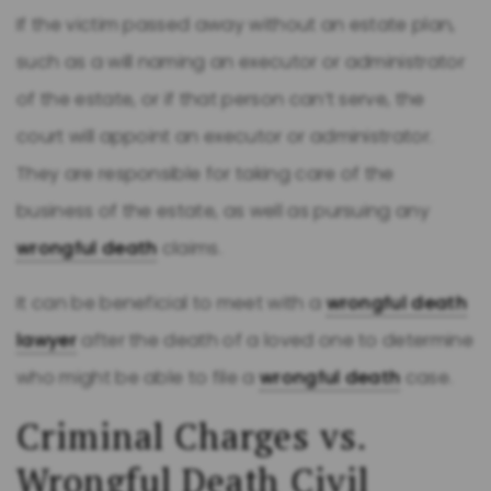
If the victim passed away without an estate plan,
such as a will naming an executor or administrator
of the estate, or if that person can’t serve, the
court will appoint an executor or administrator.
They are responsible for taking care of the
business of the estate, as well as pursuing any
wrongful death
claims.
It can be beneficial to meet with a
wrongful death
lawyer
after the death of a loved one to determine
who might be able to file a
wrongful death
case.
Criminal Charges vs.
Wrongful Death
Civil