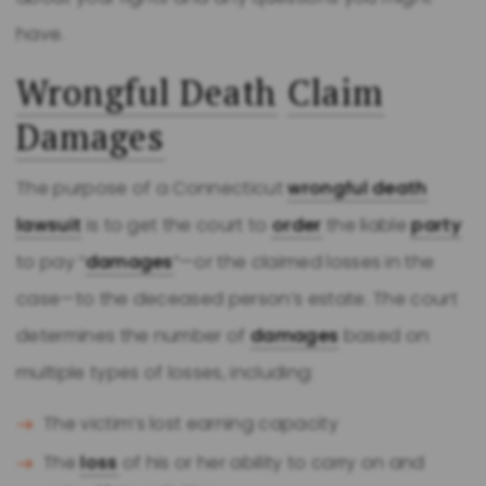
have.
Wrongful Death
Claim
Damages
The purpose of a Connecticut
wrongful death
lawsuit
is to get the court to
order
the liable
party
to pay “
damages
”—or the claimed losses in the
case—to the deceased person’s estate. The court
determines the number of
damages
based on
multiple types of losses, including:
The victim’s lost earning capacity
The
loss
of his or her ability to carry on and