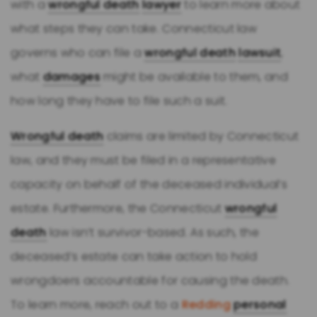
with a
wrongful death
lawyer
to learn more about
what steps they can take. Connecticut law
governs who can file a
wrongful death
lawsuit
,
what
damages
might be available to them, and
how long they have to file such a suit.
Wrongful death
claims are limited by Connecticut
law, and they must be filed in a representative
capacity on behalf of the deceased individual’s
estate. Furthermore, the Connecticut
wrongful
death
law isn’t survivor-based. As such, the
deceased’s estate can take action to hold
wrongdoers accountable for causing the death.
To learn more, reach out to a
Redding
personal