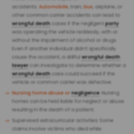
accidents:
Automobile
, train,
bus
, airplane, or
other common carrier accidents can lead to
wrongful death
cases if the negligent
party
was operating the vehicle recklessly, with or
without the impairment of alcohol or drugs.
Even if another individual didn’t specifically
cause the accident, a skillful
wrongful death
lawyer
can investigate to determine whether a
wrongful death
case could succeed if the
vehicle or common carrier was defective.
Nursing home abuse or
negligence
: Nursing
homes can be held liable for neglect or abuse
resulting in the death of a patient.
Supervised extracurricular activities: Some
claims involve victims who died while