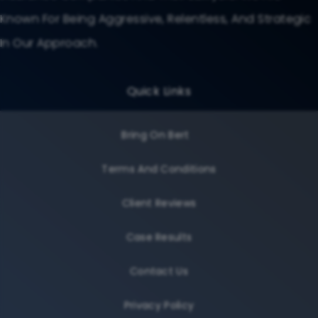
Known For Being Aggressive, Relentless, And Strategic
In Our Approach.
Quick Links
Bring On Bert
Terms And Conditions
Client Reviews
Case Results
Contact Us
Privacy Policy