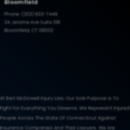
Bloomfield
Phone:
(203) 633-7449
34 Jerome Ave Suite 318
Bloomfield, CT 06002
At Bert McDowell Injury Law, Our Sole Purpose Is To
Fight For Everything You Deserve. We Represent Injured
People Across The State Of Connecticut Against
Insurance Companies And Their Lawyers. We Are