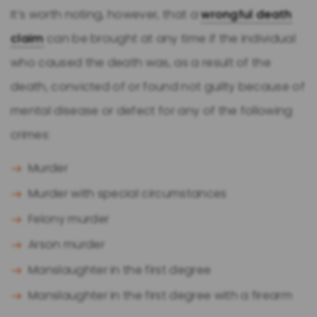
It’s worth noting, however, that a
wrongful death
claim
can be brought at any time if the individual
who caused the death was, as a result of the
death, convicted of or found not guilty because of
mental disease or defect for any of the following
crimes:
Murder
Murder with special circumstances
Felony murder
Arson murder
Manslaughter in the first degree
Manslaughter in the first degree with a firearm