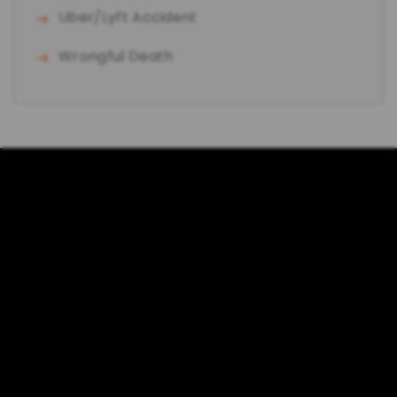
Uber/Lyft Accident
Wrongful Death