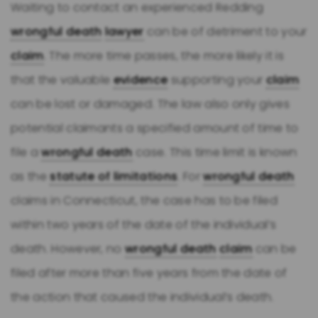
Waiting to contact an experienced Redding
wrongful death
lawyer
can be of detriment to your
claim
. The more time passes, the more likely it is
that the valuable
evidence
supporting your
claim
can be lost or damaged. The law also only gives
potential claimants a specified amount of time to
file a
wrongful death
case. This time limit is known
as the
statute of limitations
. For
wrongful death
claims in Connecticut, the case has to be filed
within two years of the date of the individual’s
death. However, no
wrongful death
claim
can be
filed after more than five years from the date of
the action that caused the individual’s death.