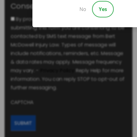
Consent
No
Yes
By providing a telephone number and
submitting this form you are consenting to be
contacted by SMS text message from Bert
McDowell Injury Law. Types of message will
include notifications, reminders, etc. Message
& data rates may apply. Message frequency
may vary. -
Privacy Policy
Reply Help for more
information. You can reply STOP to opt-out of
further messaging.
CAPTCHA