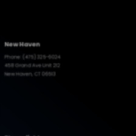
New Haven
Phone:
(475) 325-6024
458 Grand Ave Unit 212
New Haven, CT 06513