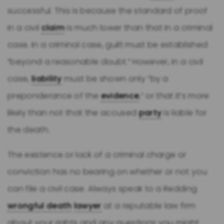
successful. This is because the standard of proof
in a civil
claim
is much lower than that in a criminal
case. In a criminal case, guilt must be established
“beyond a reasonable doubt.” However, in a civil
case,
liability
must be shown only “by a
preponderance of the
evidence
,” or that it’s more
likely than not that the accused
party
is liable for
the death.
The existence or lack of a criminal charge or
conviction has no bearing on whether or not you
can file a civil case. Always speak to a Redding
wrongful death
lawyer
at a reputable law firm
about your rights and any questions you might