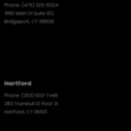
Phone:
(475) 325-6024
3180 Main St Suite 102
Bridgeport, CT 06606
Hartford
Phone:
(203) 633-7449
280 Trumbull St Floor 21
Hartford, CT 06103