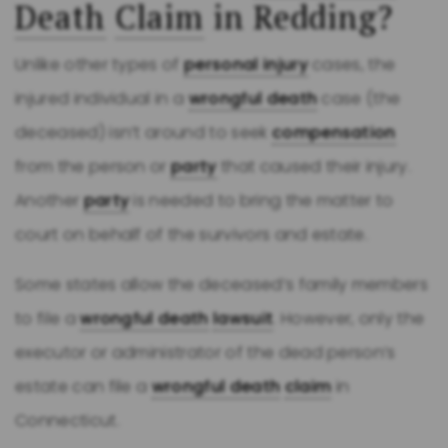
Death
Claim
in Redding?
Unlike other types of
personal injury
cases, the
injured individual in a
wrongful death
case (the
deceased) isn’t around to seek
compensation
from the person or
party
that caused their injury.
Another
party
is needed to bring the matter to
court on behalf of the survivors and estate.
Some states allow the deceased’s family members
to file a
wrongful death
lawsuit
. However, only the
executor or administrator of the dead person’s
estate can file a
wrongful death
claim
in
Connecticut.