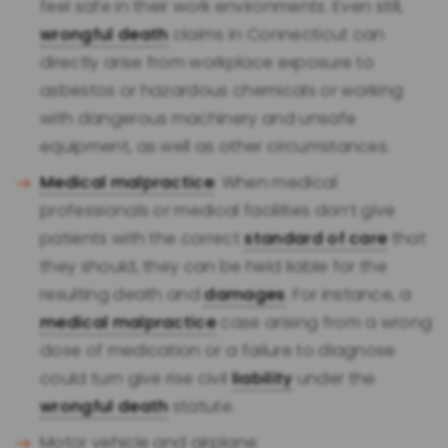
feel safe in their work environments. Even still,
wrongful death
claims in Connecticut can
directly arise from workplace exposure to
asbestos or hazardous chemicals or working
with dangerous machinery and unsafe
equipment, as well as other circumstances.
Medical malpractice
: When medical
professionals or medical facilities don’t give
patients with the correct
standard of care
that
they should, they can be held liable for the
resulting death and
damages
. For instance, a
medical malpractice
case arising from a wrong
dose of medication or a failure to diagnose
could turn give rise civil
liability
under the
wrongful death
statute.
Motor vehicle and airplane