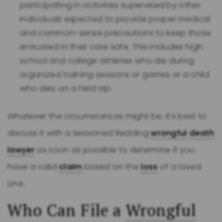
participating in activities supervised by other
individuals expected to provide proper medical
and common-sense precautions to keep those
entrusted in their care safe. This includes high
school and college athletes who die during
organized training sessions or games or a child
who dies on a field trip.
Whatever the circumstances might be, it’s best to
discuss it with a seasoned Redding
wrongful death
lawyer
as soon as possible to determine if you
have a valid
claim
based on the
loss
of a loved
one.
Who Can File a
Wrongful