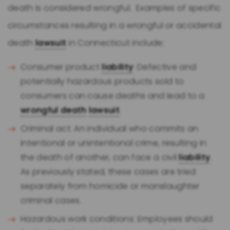
death is considered wrongful. Examples of specific
circumstances resulting in a wrongful or accidental
death
lawsuit
in Connecticut include:
Consumer product
liability
: Defective and
potentially hazardous products sold to
consumers can cause deaths and lead to a
wrongful death
lawsuit
.
Criminal act: An individual who commits an
intentional or unintentional crime, resulting in
the death of another, can face a civil
liability
.
As previously stated, these cases are tried
separately from homicide or manslaughter
criminal cases.
Hazardous work conditions: Employees should