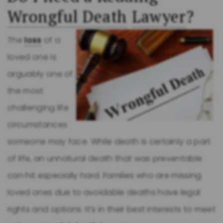
Wrongful Death
Lawyer
?
The
loss
of a
loved one is
arguably one of
the most
challenging life
circumstances
someone may face. While death is certainly a part
of life, an unnatural death that was preventable
can hit especially hard. Families who are missing
loved ones due to avoidable deaths have legal
rights and options. It’s in their best interests to meet