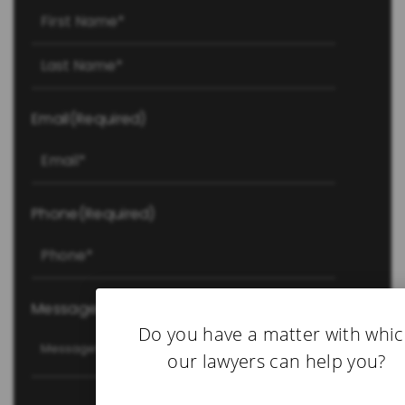
First
Last
Email
(Required)
Phone
(Required)
Message
(Required)
Do you have a matter with whi
our lawyers can help you?