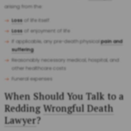
arising from the:
Loss
of life itself
Loss
of enjoyment of life
If applicable, any pre-death physical
pain and
suffering
Reasonably necessary medical, hospital, and
other healthcare costs
Funeral expenses
When Should You Talk to a
Redding
Wrongful Death
Lawyer
?