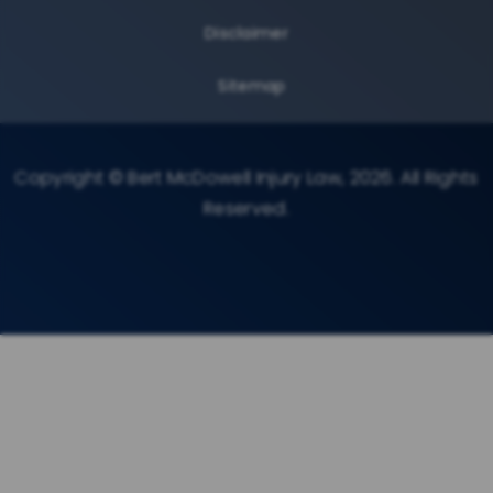
Disclaimer
Sitemap
Copyright © Bert McDowell Injury Law, 2026. All Rights
Reserved.