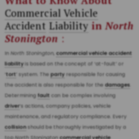
What to Know About
Commercial Vehicle
Accident
Liability
in
North
Stonington
:
In
North Stonington
,
commercial vehicle accident
liability
is based on the concept of ‘at-fault’ or
‘
tort
’ system. The
party
responsible for causing
the accident is also responsible for the
damages
.
Determining
fault
can be complex involving
driver
’s actions, company policies, vehicle
maintenance, and regulatory compliance. Every
collision
should be thoroughly investigated by a
top
North Stonington
commercial vehicle