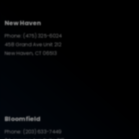
New Haven
Phone:
(475) 325-6024
458 Grand Ave Unit 212
New Haven, CT 06513
Bloomfield
Phone:
(203) 633-7449