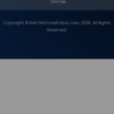
Sitemap
Copyright © Bert McDowell Injury Law, 2026. All Rights
Reserved.