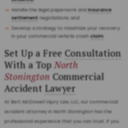
Handle the legal paperwork and
insurance
settlement
negotiations; and
Develop a strategy to maximize your recovery
in your commercial vehicle crash
claim
.
Set Up a Free
Consultation
With a Top
North
Stonington
Commercial
Accident
Lawyer
At Bert McDowell Injury Law, LLC, our commercial
accident attorney in
North Stonington
has the
professional experience that you can trust. If you