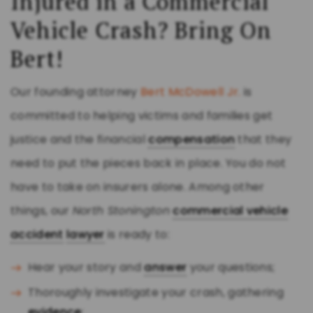
Injured in a Commercial
Vehicle Crash? Bring On
Bert!
Our founding attorney
Bert McDowell Jr.
is
committed to helping victims and families get
justice and the financial
compensation
that they
need to put the pieces back in place. You do not
have to take on insurers alone. Among other
things, our
North Stonington
commercial vehicle
accident
lawyer
is ready to:
Hear your story and
answer
your questions;
Thoroughly investigate your crash, gathering
evidence
;