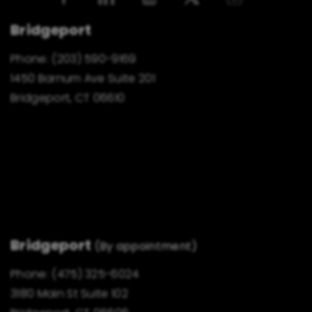
Bridgeport
Phone:
(203) 590-9169
1450 Barnum Ave Suite 201
Bridgeport, CT 06610
Bridgeport
(By appointment)
Phone:
(475) 325-6024
3180 Main St Suite 102