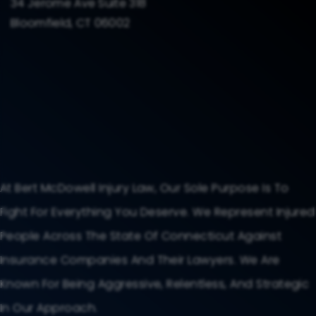
34 Jerome Ave Suite 318
Bloomfield, CT 06002
At Bert McDowell Injury Law, Our Sole Purpose Is To
Fight For Everything You Deserve. We Represent Injured
People Across The State Of Connecticut Against
Insurance Companies And Their Lawyers. We Are
Known For Being Aggressive, Relentless, And Strategic
In Our Approach.