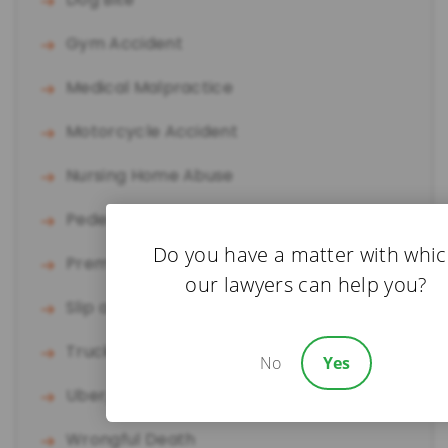
Gym Accident
Medical Malpractice
Motorcycle Accident
Nursing Home Abuse
Pedestrian Accident
Do you have a matter with whi
Premises Liability
our lawyers can help you?
Slip and Fall
Truck Accident
No
Yes
Uber/Lyft Accident
Wrongful Death