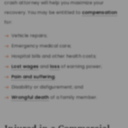
crash attorney will help you maximize your
recovery. You may be entitled to
compensation
for:
Vehicle repairs;
Emergency medical care;
Hospital bills and other health costs;
Lost wages
and
loss
of earning power;
Pain and suffering
;
Disability or disfigurement; and
Wrongful death
of a family member.