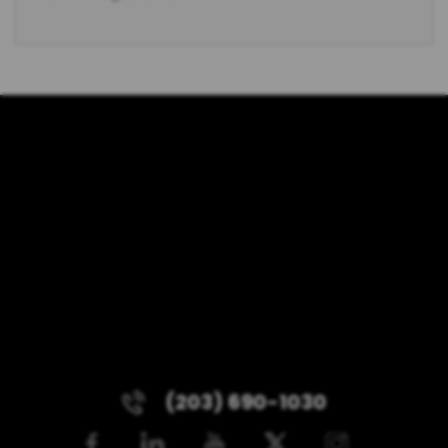
(203) 690-1030