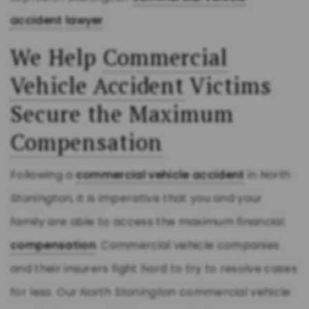
accident
lawyer
.
We Help
Commercial
Vehicle Accident
Victims
Secure the Maximum
Compensation
Following a
commercial vehicle accident
in
North
Stonington
, it is imperative that you and your
family are able to access the maximum financial
compensation
. Commercial vehicle companies
and their insurers fight hard to try to resolve cases
for less. Our
North Stonington
commercial vehicle