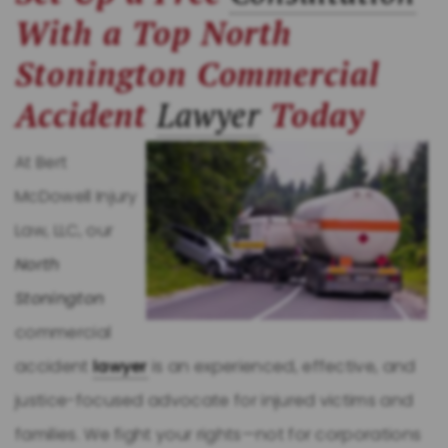
With a Top North
Stonington Commercial
Accident
Lawyer
Today
At Bert
McDowell Injury
Law, LLC, our
North
Stonington
commercial
accident
lawyer
is an experienced, effective, and
justice-focused advocate for injured victims and
families. We fight your rights—not for corporations