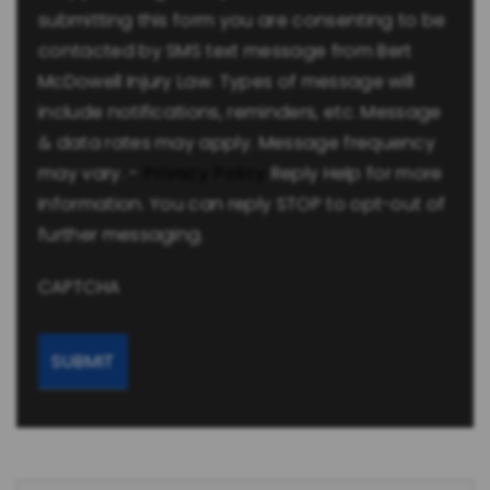
submitting this form you are consenting to be
contacted by SMS text message from Bert
McDowell Injury Law. Types of message will
include notifications, reminders, etc. Message
& data rates may apply. Message frequency
may vary. -
Privacy Policy
Reply Help for more
information. You can reply STOP to opt-out of
further messaging.
CAPTCHA