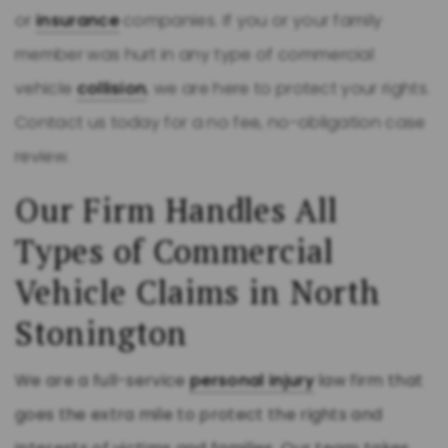
or
insurance
companies. If you or your family
member was hurt in any type of commercial
vehicle
collision
, we are here to protect your rights.
Contact us today for a no fee, no-obligation case
review.
Our Firm Handles All
Types of Commercial
Vehicle Claims in North
Stonington
We are a full-service
personal injury
law firm that
goes the extra mile to protect the rights and