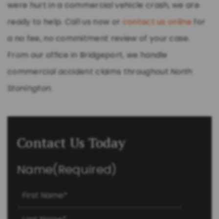
were hurt in a commercial vehicle crash, we are
ready to help. Call us now or
contact us online
for
a no fee, no commitment review of your case.
From our office in Bridgeport, we handle
commercial accident claims throughout
North
Stonington
.
Contact Us Today
Name
(Required)
First
Last