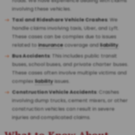
roads. We have experience dealing with claims
involving these vehicles.
Taxi and Rideshare Vehicle Crashes
: We
handle claims involving taxis, Uber, and Lyft.
These cases can be complex due to issues
related to
insurance
coverage and
liability
.
Bus Accidents
: This includes public transit
buses, school buses, and private charter buses.
These cases often involve multiple victims and
complex
liability
issues.
Construction Vehicle Accidents
: Crashes
involving dump trucks, cement mixers, or other
construction vehicles can result in severe
injuries and complicated claims.