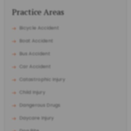
Practice Areas
Bicycle Accident
Boat Accident
Bus Accident
Car Accident
Catastrophic Injury
Child Injury
Dangerous Drugs
Daycare Injury
Dog Bite