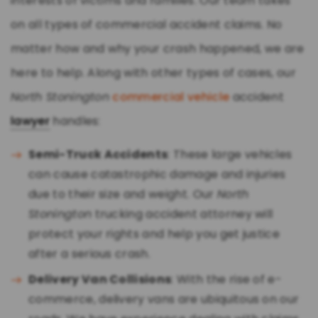
interests of victims and families. Our team takes
on all types of commercial accident claims. No
matter how and why your crash happened, we are
here to help. Along with other types of cases, our
North Stonington
commercial vehicle
accident
lawyer
handles:
Semi-Truck Accidents
: These large vehicles
can cause catastrophic damage and injuries
due to their size and weight. Our
North
Stonington
trucking accident attorney will
protect your rights and help you get justice
after a serious crash.
Delivery Van Collisions
: With the rise of e-
commerce, delivery vans are ubiquitous on our