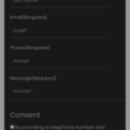
Email
(Required)
Phone
(Required)
Message
(Required)
Consent
By providing a telephone number and