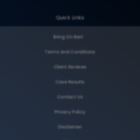
Quick Links
Bring On Bert
Terms And Conditions
Client Reviews
Case Results
Contact Us
Privacy Policy
Disclaimer