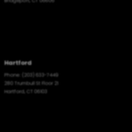
Bridgeport, CT 06606
Hartford
Phone:
(203) 633-7449
280 Trumbull St Floor 21
Hartford, CT 06103