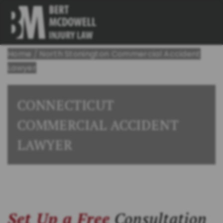
Home
/
North Stonington Commercial Accident
Lawyer
CONNECTICUT
COMMERCIAL ACCIDENT
LAWYER
Set Up a Free
Consultation