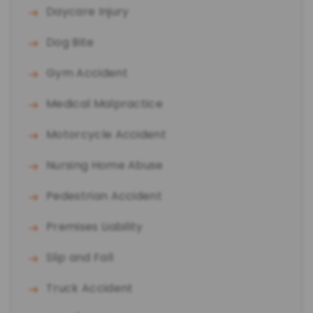
Daycare Injury
Dog Bite
Gym Accident
Medical Malpractice
Motorcycle Accident
Nursing Home Abuse
Pedestrian Accident
Premises Liability
Slip and Fall
Truck Accident