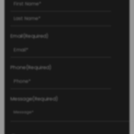
First
Last
Email
(Required)
Phone
(Required)
Message
(Required)