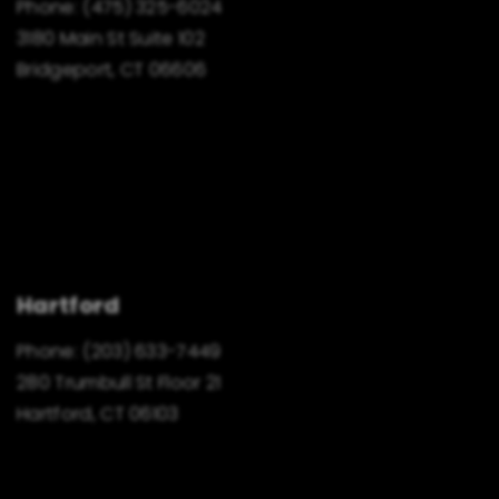
Phone:
(475) 325-6024
3180 Main St Suite 102
Bridgeport, CT 06606
Hartford
Phone:
(203) 633-7449
280 Trumbull St Floor 21
Hartford, CT 06103