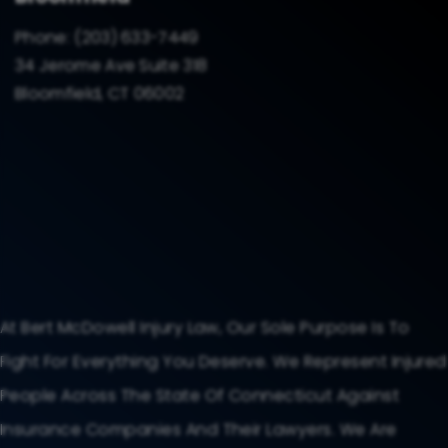
Phone:
(203) 633-7449
34 Jerome Ave Suite 318
Bloomfield, CT 06002
At Bert McDowell Injury Law, Our Sole Purpose Is To
Fight For Everything You Deserve. We Represent Injured
People Across The State Of Connecticut Against
Insurance Companies And Their Lawyers. We Are