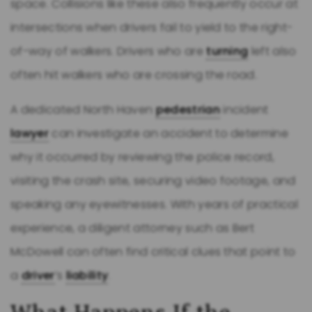
space. Collisions like these also frequently occur at
intersections when drivers fail to yield to the right-
of-way of walkers. Drivers who are
turning
left also
often hit walkers who are crossing the road.
A dedicated North Haven
pedestrian
incident
lawyer
can investigate an accident to determine
why it occurred by reviewing the police record,
visiting the crash site, securing video footage, and
speaking any eyewitnesses. With years of practical
experience, a diligent attorney such as Bert
McDowell can often find critical clues that point to
a
driver
’s
liability
.