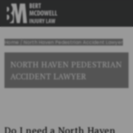
Home
/
North Haven Pedestrian Accident Lawyer
NORTH HAVEN PEDESTRIAN
ACCIDENT LAWYER
Do I need a North Haven