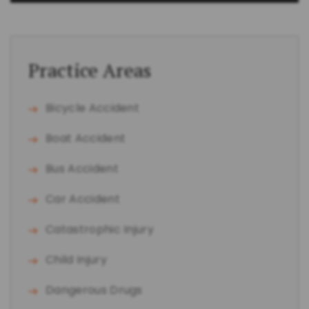
Practice Areas
Bicycle Accident
Boat Accident
Bus Accident
Car Accident
Catastrophic Injury
Child Injury
Dangerous Drugs