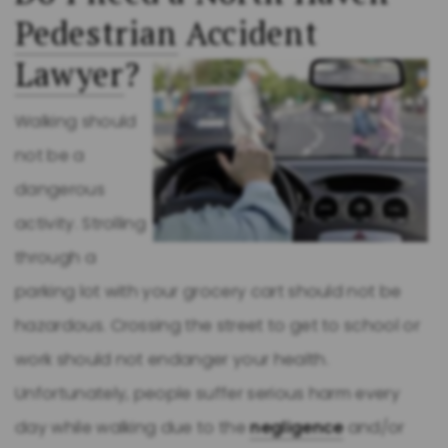
Pedestrian
Accident
Lawyer
?
Walking should
not be a
dangerous
activity. Strolling
through a
parking lot with your grocery cart should not be
hazardous. Crossing the street to get to school or
work should not endanger your health.
Unfortunately, people suffer serious harm every
day while walking due to the
negligence
and/or