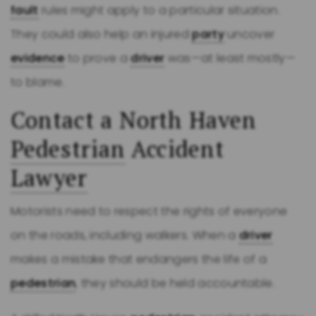
fault
rules might apply to a particular situation.
They could also help an injured
party
uncover
evidence
to prove a
driver
was—at least mostly—
to blame.
Contact a North Haven
Pedestrian
Accident
Lawyer
Motorists need to respect the rights of everyone
on the roads, including walkers. When a
driver
makes a mistake that endangers the life of a
pedestrian
, they should be held accountable.