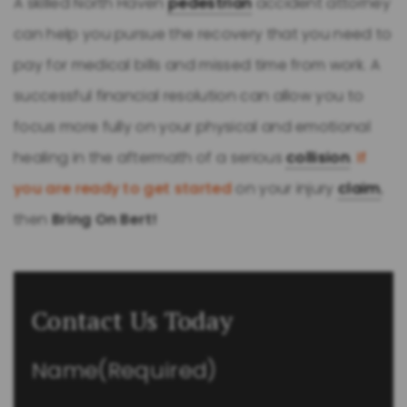
A skilled North Haven
pedestrian
accident attorney
can help you pursue the recovery that you need to
pay for medical bills and missed time from work. A
successful financial resolution can allow you to
focus more fully on your physical and emotional
healing in the aftermath of a serious
collision
.
If
you are ready to get started
on your injury
claim
,
then
Bring On Bert!
Contact Us Today
Name
(Required)