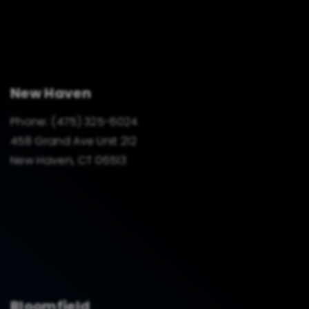
New Haven
Phone:
(475) 325-6024
458 Grand Ave Unit 212
New Haven, CT 06513
Bloomfield