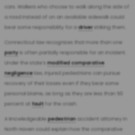
cars. Walkers who choose to walk along the side of
a road instead of on an available sidewalk could
bear some responsibility for a
driver
striking them.
Connecticut law recognizes that more than one
party
is often partially responsible for an incident.
Under the state’s
modified comparative
negligence
law, injured pedestrians can pursue
recovery of their losses even if they bear some
personal blame, as long as they are less than 50
percent at
fault
for the crash.
A knowledgeable
pedestrian
accident attorney in
North Haven could explain how the comparative