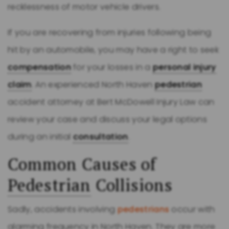
recklessness of motor vehicle drivers.
If you are recovering from injuries following being
hit by an automobile, you may have a right to seek
compensation
for your losses in a
personal injury
claim
. An experienced North Haven
pedestrian
accident attorney at Bert McDowell Injury Law can
review your case and discuss your legal options
during an initial
consultation
.
Common Causes of
Pedestrian
Collisions
Sadly, accidents involving
pedestrians
occur with
alarming frequency in North Haven. They are more