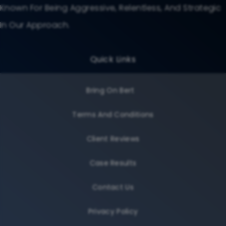
Known For Being Aggressive, Relentless, And Strategic
In Our Approach.
Quick Links
Bring On Bert
Terms And Conditions
Client Reviews
Case Results
Contact Us
Privacy Policy