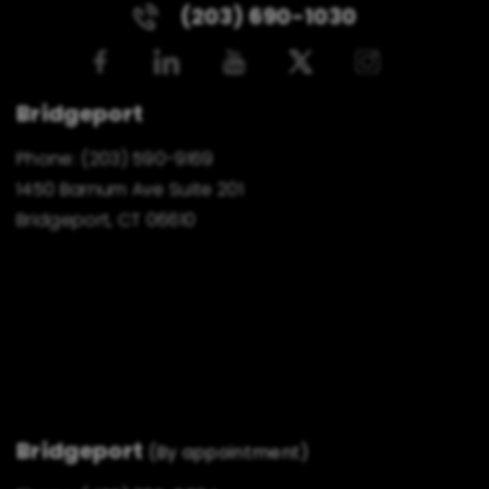
(203) 690-1030
Bridgeport
Phone:
(203) 590-9169
1450 Barnum Ave Suite 201
Bridgeport, CT 06610
Bridgeport
(By appointment)