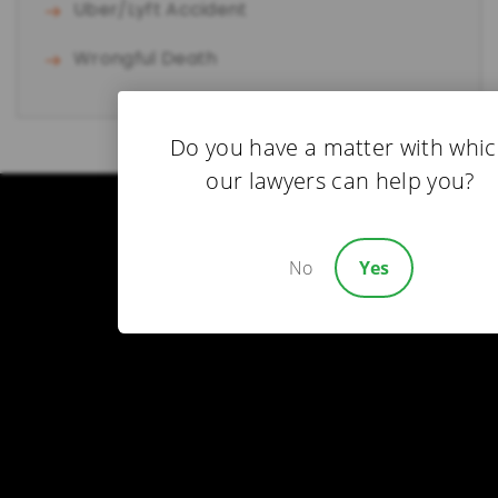
Uber/Lyft Accident
Wrongful Death
Do you have a matter with whi
our lawyers can help you?
No
Yes