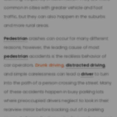
common in cities with greater vehicle and foot
traffic, but they can also happen in the suburbs
and more rural areas.
Pedestrian
crashes can occur for many different
reasons; however, the leading cause of most
pedestrian
accidents is the reckless behavior of
car operators.
Drunk driving
,
distracted driving
,
and simple carelessness can lead a
driver
to turn
into the path of a person crossing the street. Many
of these accidents happen in busy parking lots
where preoccupied drivers neglect to look in their
rearview mirror before backing out of a parking