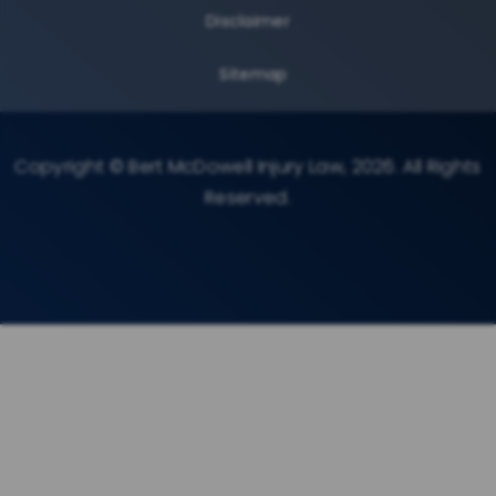
Disclaimer
Sitemap
Copyright © Bert McDowell Injury Law, 2026. All Rights
Reserved.