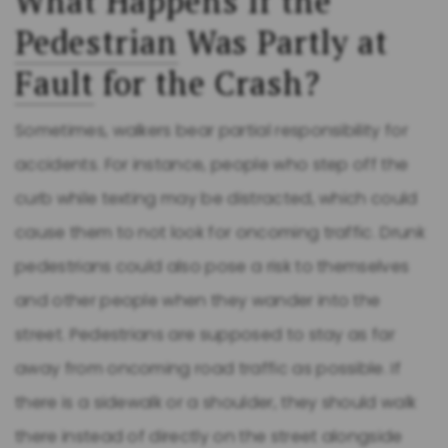
What Happens If the
Pedestrian
Was Partly at
Fault
for the Crash?
Sometimes, walkers bear partial responsibility for
accidents. For instance, people who step off the
curb while texting may be distracted, which could
cause them to not look for oncoming traffic. Drunk
pedestrians could also pose a risk to themselves
and other people when they wander into the
street. Pedestrians are supposed to stay as far
away from oncoming road traffic as possible. If
there is a sidewalk or a shoulder, they should walk
there instead of directly on the street alongside