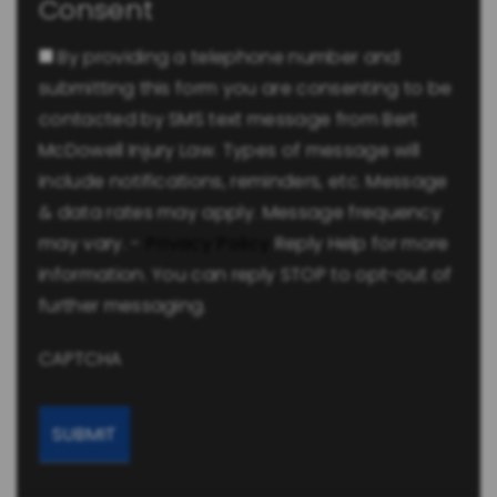
Consent
By providing a telephone number and
submitting this form you are consenting to be
contacted by SMS text message from Bert
McDowell Injury Law. Types of message will
include notifications, reminders, etc. Message
& data rates may apply. Message frequency
may vary. -
Privacy Policy
Reply Help for more
information. You can reply STOP to opt-out of
further messaging.
CAPTCHA