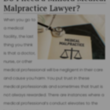
Malpractice
Lawyer
?
When you go to
a medical
facility, the last
thing you think
is that a doctor,
nurse, or other
medical professional will be negligent in their care
and cause you harm. You put trust in these
medical professionals and sometimes that trust is
not always rewarded. There are instances where a
medical professional’s conduct elevates to the