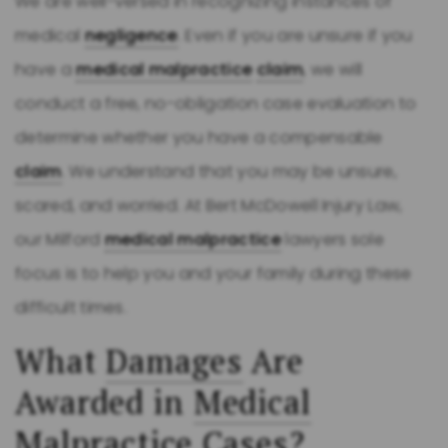
We are well-versed in recognizing instances of
medical
negligence
. Even if you are unsure if you
have a
medical malpractice
claim
, we will
conduct a free, no-obligation case evaluation to
determine whether you have a compensable
claim
. We understand that you may be unsure,
scared, and worried. At Bert McDowell Injury Law,
our Milford
medical malpractice
lawyers sole
focus is to help you and your family during these
difficult times.
What
Damages
Are
Awarded in
Medical
Malpractice
Cases?