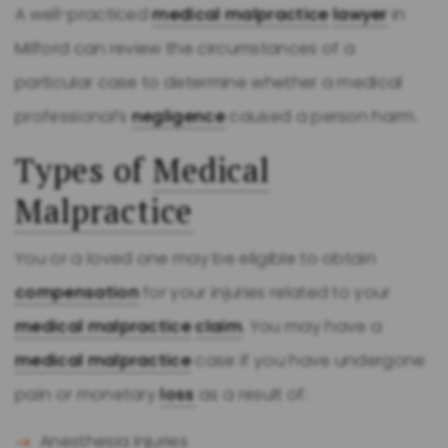
A well-practiced
medical malpractice
lawyer
in
Milford can review the circumstances of a
particular case to determine whether a medical
professional’s
negligence
caused a person harm.
Types of
Medical
Malpractice
You or a loved one may be eligible to obtain
compensation
for your injuries related to your
medical malpractice
claim
. You may have a
medical malpractice
case if you have undergone
pain or monetary
loss
as a result of:
Anesthesia injuries