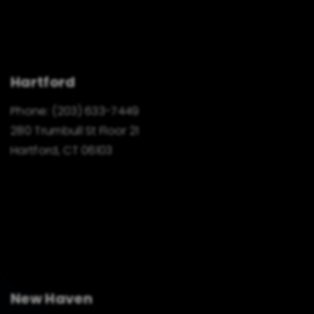
Hartford
Phone:
(203) 633-7449
280 Trumbull St Floor 21
Hartford, CT 06103
New Haven