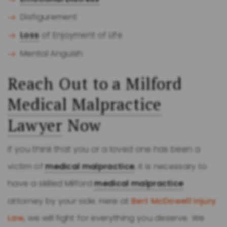
Disfigurement
Loss
of Enjoyment of Life
Mental Anguish
Reach Out to a Milford
Medical Malpractice
Lawyer
Now
If you think that you or a loved one has been a
victim of
medical malpractice
, it is necessary to
have a skilled Milford
medical malpractice
attorney by your side. Here at
Bert McDowell Injury
Law
, we will fight for everything you deserve. We