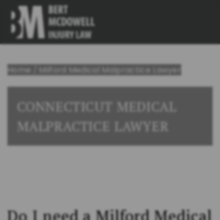
Home
/
Milford Medical Malpractice Lawyer
CONNECTICUT MEDICAL
MALPRACTICE LAWYER
Do I need a Milford
Medical