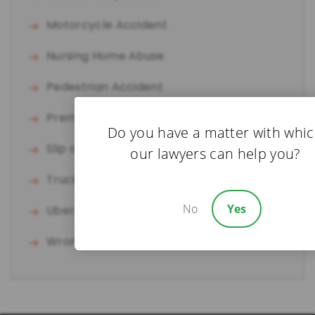
Motorcycle Accident
Nursing Home Abuse
Pedestrian Accident
Premises Liability
Do you have a matter with whi
Slip and Fall
our lawyers can help you?
Truck Accident
No
Yes
Uber/Lyft Accident
Wrongful Death