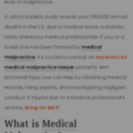
level of malpractice.
A Johns Hopkins study reveals over 250,000 annual
deaths in the U.S. due to medical errors, a statistic
rarely shared by medical professionals. If you or a
loved one has been harmed by
medical
malpractice
, it’s crucial to consult an
experienced
medical malpractice
lawyer
promptly. Bert
McDowell Injury Law can help by obtaining medical
records, hiring experts, and investigating negligent
conduct. If injured due to a medical professional’s
actions,
Bring On Bert!
What is
Medical