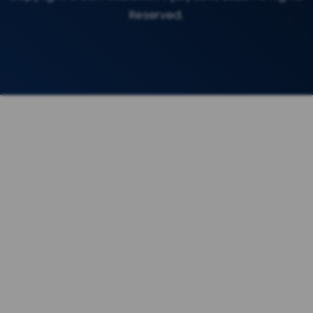
Reserved.