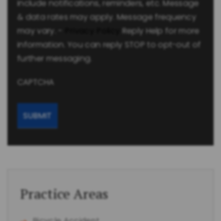
include notifications, reminders, etc. Message
& data rates may apply. Message frequency
may vary. -
Privacy Policy
Reply Help for more
information. You can reply STOP to opt-out of
further messaging.
CAPTCHA
Practice Areas
Bicycle Accident