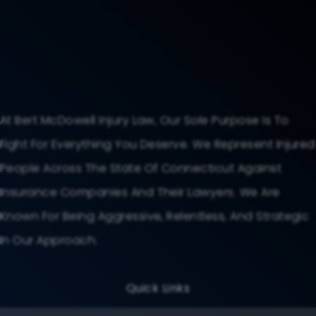
At Bert McDowell Injury Law, Our Sole Purpose Is To
Fight For Everything You Deserve. We Represent Injured
People Across The State Of Connecticut Against
Insurance Companies And Their Lawyers. We Are
Known For Being Aggressive, Relentless, And Strategic
In Our Approach.
Quick Links