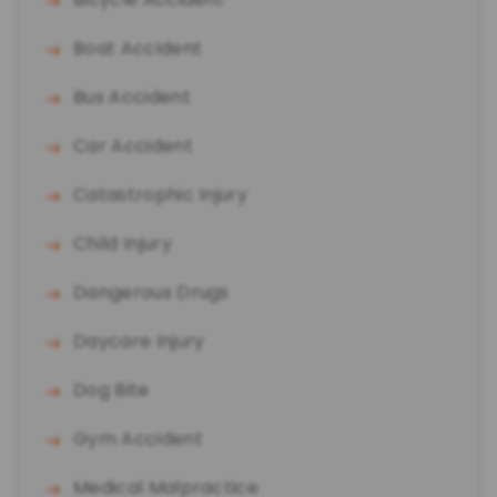
Boat Accident
Bus Accident
Car Accident
Catastrophic Injury
Child Injury
Dangerous Drugs
Daycare Injury
Dog Bite
Gym Accident
Medical Malpractice