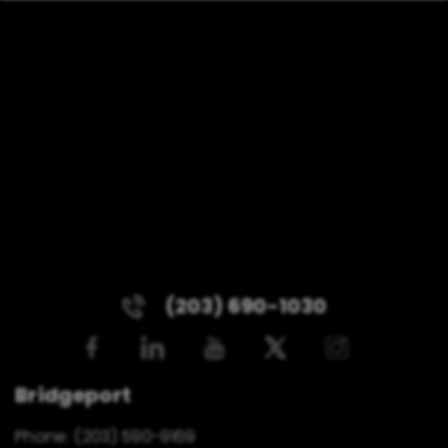
(203) 690-1030
Bridgeport
Phone:
(203) 590-9169