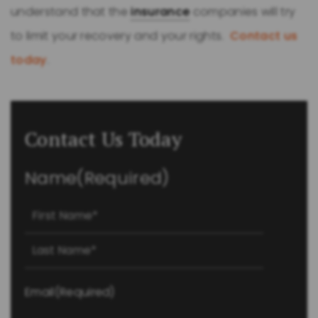
understand that the
insurance
companies will try
to limit your recovery and your rights.
Contact us
today
.
Contact Us Today
Name
(Required)
First
Last
Email
(Required)