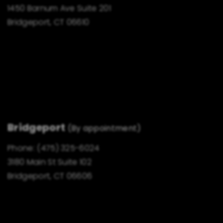
1450 Barnum Ave Suite 201
Bridgeport, CT 06610
Bridgeport
(By appointment)
Phone:
(475) 325-6024
3180 Main St Suite 102
Bridgeport, CT 06606