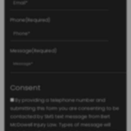
Phone
(Required)
Message
(Required)
Consent
By providing a telephone number and
submitting this form you are consenting to be
contacted by SMS text message from Bert
McDowell Injury Law. Types of message will