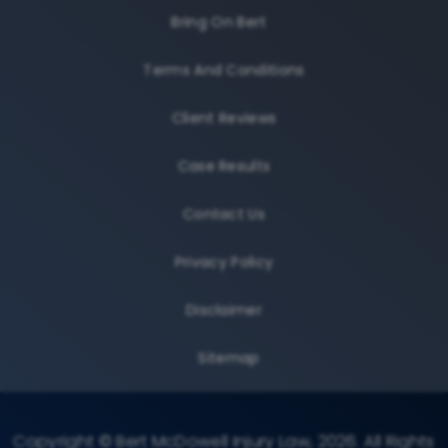
Bring On Bert
Terms And Conditions
Client Reviews
Case Results
Contact Us
Privacy Policy
Disclaimer
Sitemap
Copyright © Bert McDowell Injury Law, 2026. All Rights