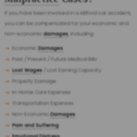
If you have been involved in a Milford car accident,
you can be compensated for your economic and
non-economic
damages
, including:
Economic
Damages
Past / Present / Future Medical Bills
Lost Wages
/ Lost Earning Capacity
Property Damage
In-Home Care Expenses
Transportation Expenses
Non-Economic
Damages
Pain and Suffering
Emotional Distress