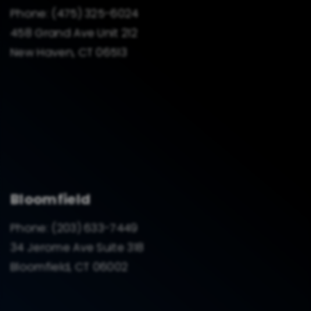
Phone:
(475) 325-6024
458 Grand Ave Unit 212
New Haven, CT 06513
Bloomfield
Phone:
(203) 633-7449
34 Jerome Ave Suite 318
Bloomfield, CT 06002