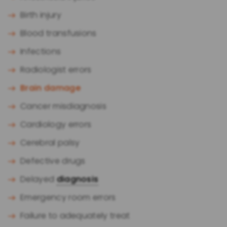
Birth injury
Blood transfusions
Infections
Radiologist errors
Brain damage
Cancer misdiagnosis
Cardiology errors
Cerebral palsy
Defective drugs
Delayed
diagnosis
Emergency room errors
Failure to adequately treat