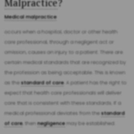
Malpractice
?
Medical malpractice
occurs when a hospital, doctor or other health
care professional, through a negligent act or
omission, causes an injury to a patient. There are
certain medical standards that are recognized by
the profession as being acceptable. This is known
as the
standard of care
. A patient has the right to
expect that health care professionals will deliver
care that is consistent with these standards. If a
medical professional deviates from the
standard
of care
, then
negligence
may be established.