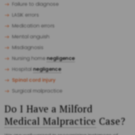
Failure to diagnose
LASIK errors
Medication errors
Mental anguish
Misdiagnosis
Nursing home
negligence
Hospital
negligence
Spinal cord injury
Surgical malpractice
Do I Have a Milford
Medical Malpractice
Case?