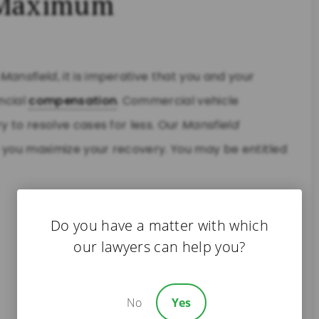
e Maximum
n
Mansfield
, it is imperative that you and your
ncial
compensation
. Commercial vehicle
y to resolve cases for less. Our
Mansfield
p you maximize your recovery. You may be entitled
Do you have a matter with which
our lawyers can help you?
No
Yes