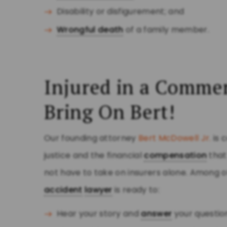
Disability or disfigurement; and
Wrongful death
of a family member.
Injured in a Commer
Bring On Bert!
Our founding attorney
Bert McDowell Jr.
is 
justice and the financial
compensation
that
not have to take on insurers alone. Among o
accident
lawyer
is ready to:
Hear your story and
answer
your questio