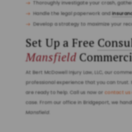
Thoroughly investigate your crash, gath
Handle the legal paperwork and
insuran
Develop a strategy to maximize your rec
Set Up a Free
Consul
Mansfield
Commerci
At Bert McDowell Injury Law, LLC, our comme
professional experience that you can trust. 
are ready to help. Call us now or
contact us 
case. From our office in Bridgeport, we ha
Mansfield
.