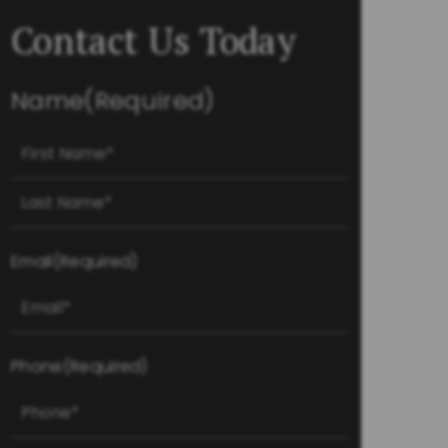
Contact Us Today
Name
(Required)
First
Last
Email
(Required)
Phone
(Required)