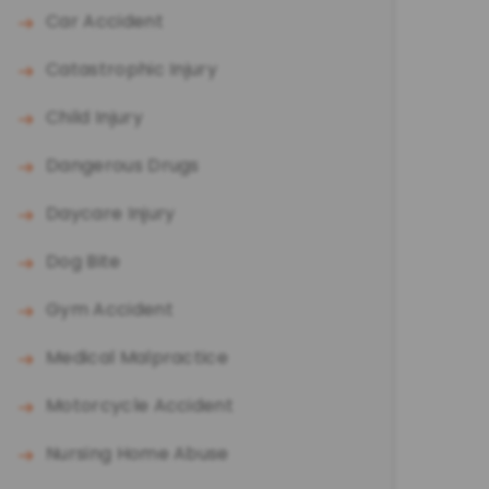
Car Accident
Catastrophic Injury
Child Injury
Dangerous Drugs
Daycare Injury
Dog Bite
Gym Accident
Medical Malpractice
Motorcycle Accident
Nursing Home Abuse