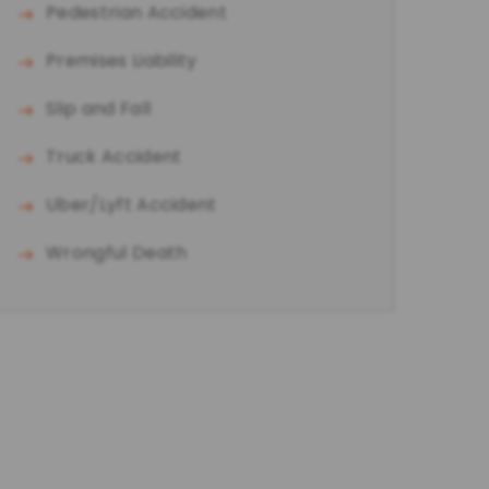
Pedestrian Accident
Premises Liability
Slip and Fall
Truck Accident
Uber/Lyft Accident
Wrongful Death