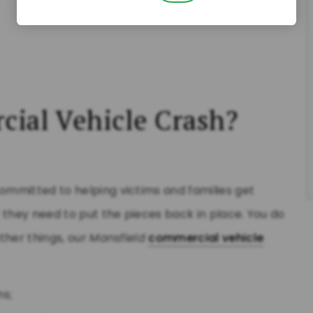
cial Vehicle Crash?
committed to helping victims and families get
 they need to put the pieces back in place. You do
ther things, our
Mansfield
commercial vehicle
ns;