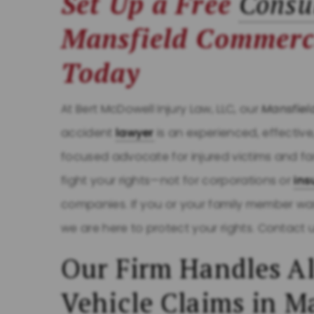
Set Up a Free
Consu
Mansfield Commerc
Today
At Bert McDowell Injury Law, LLC, our
Mansfiel
accident
lawyer
is an experienced, effective
focused advocate for injured victims and fa
fight your rights—not for corporations or
ins
companies. If you or your family member wa
we are here to protect your rights. Contact 
Our Firm Handles Al
Vehicle Claims in M