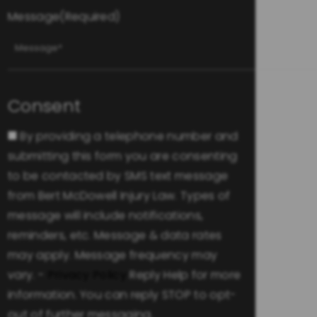
Message
(Required)
Consent
By providing a telephone number and
submitting this form you are consenting
to be contacted by SMS text message
from Bert McDowell Injury Law. Types of
message will include notifications,
reminders, etc. Message & data rates
may apply. Message frequency may
vary. -
Privacy Policy
Reply Help for more
information. You can reply STOP to opt-
out of further messaging.