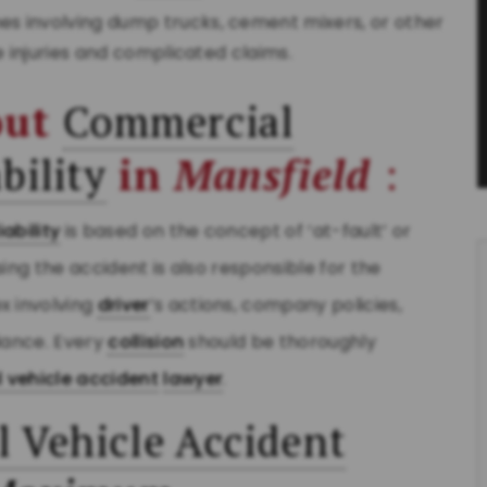
hes involving dump trucks, cement mixers, or other
e injuries and complicated claims.
out
Commercial
bility
in
Mansfield
:
liability
is based on the concept of ‘at-fault’ or
ing the accident is also responsible for the
 involving
driver
’s actions, company policies,
iance. Every
collision
should be thoroughly
 vehicle accident
lawyer
.
 Vehicle Accident