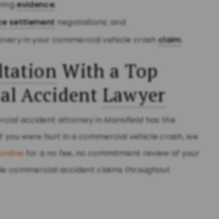
ering
evidence
;
ce
settlement
negotiations; and
overy in your commercial vehicle crash
claim
.
tation
With a Top
al Accident
Lawyer
rcial accident attorney in
Mansfield
has the
If you were hurt in a commercial vehicle crash, we
online
for a no fee, no commitment review of your
ndle commercial accident claims throughout