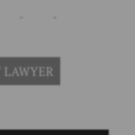
(203) 690-1030
me
sources
Locations
Contact Us
T LAWYER