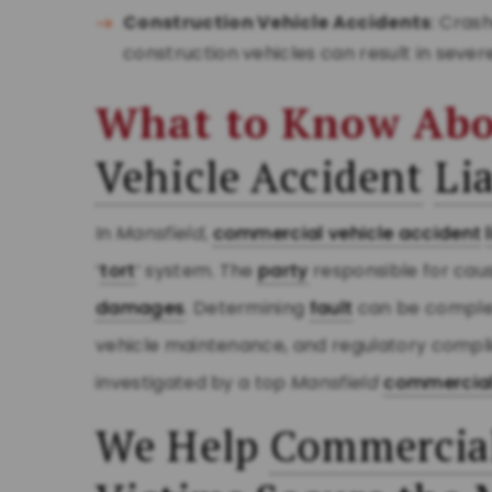
Construction Vehicle Accidents
: Cras
construction vehicles can result in sever
What to Know Ab
Vehicle Accident
Lia
In
Mansfield
,
commercial vehicle accident
‘
tort
’ system. The
party
responsible for caus
damages
. Determining
fault
can be complex
vehicle maintenance, and regulatory compl
investigated by a top
Mansfield
commercial
We Help
Commercial