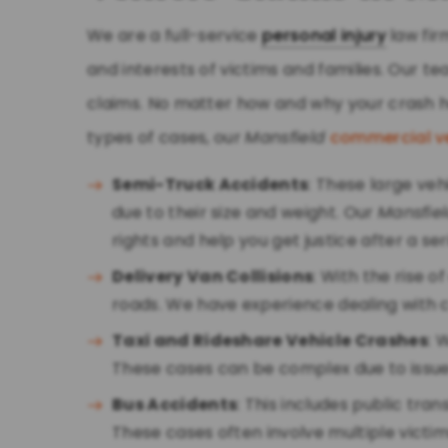
We are a full-service
personal injury
law fir
and interests of victims and families. Our 
claims. No matter how and why your crash h
types of cases, our
Mansfield
commercial v
Semi-Truck Accidents
: These large ve
due to their size and weight. Our
Mansfie
rights and help you get justice after a se
Delivery Van Collisions
: With the rise 
roads. We have experience dealing with cl
Taxi and Rideshare Vehicle Crashes
: 
These cases can be complex due to issue
Bus Accidents
: This includes public tra
These cases often involve multiple vict