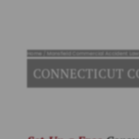
Bring On Bert
Home
/
Mansfield Commercial Accident Law
CONNECTICUT C