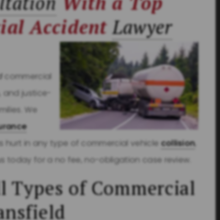
ltation
With a Top
ial Accident
Lawyer
d
commercial
, and justice-
milies. We
urance
s hurt in any type of commercial vehicle
collision
,
us today for a no fee, no-obligation case review.
l Types of Commercial
ansfield