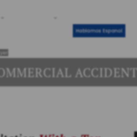
Call Any Ti
Cases We Handle
Client Reviews
Results
Re
Hablamos Espanol
yer
OMMERCIAL ACCIDEN