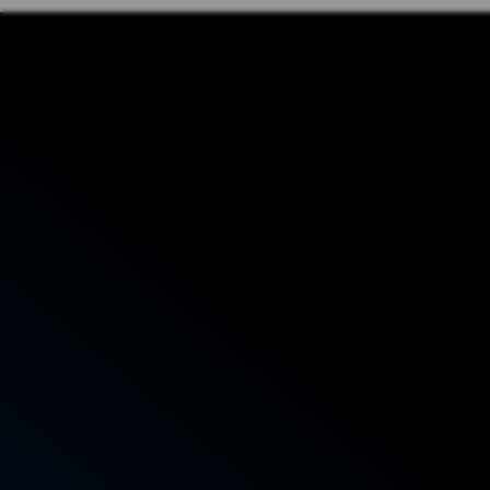
Phone: