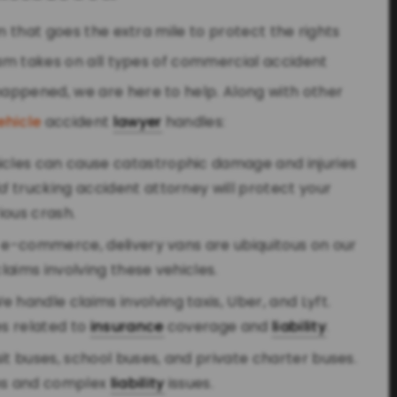
m that goes the extra mile to protect the rights
team takes on all types of commercial accident
appened, we are here to help. Along with other
ehicle
accident
lawyer
handles:
hicles can cause catastrophic damage and injuries
ld
trucking accident attorney will protect your
rious crash.
of e-commerce, delivery vans are ubiquitous on our
aims involving these vehicles.
We handle claims involving taxis, Uber, and Lyft.
s related to
insurance
coverage and
liability
.
nsit buses, school buses, and private charter buses.
ims and complex
liability
issues.