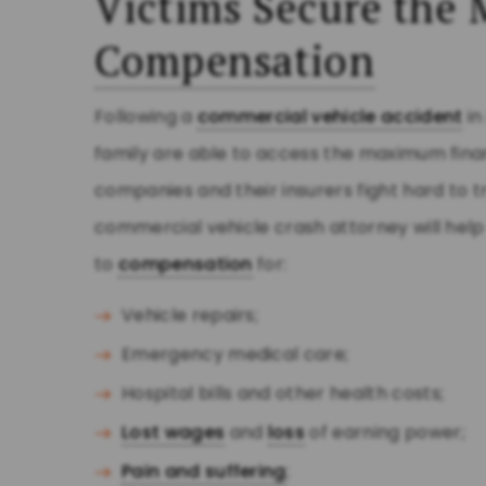
Victims Secure th
Compensation
Following a
commercial vehicle accident
i
family are able to access the maximum fina
companies and their insurers fight hard to tr
commercial vehicle crash attorney will hel
to
compensation
for:
Vehicle repairs;
Emergency medical care;
Hospital bills and other health costs;
Lost wages
and
loss
of earning power;
Pain and suffering
;