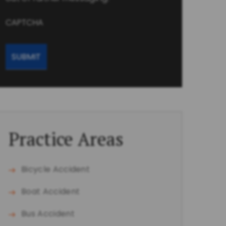
CAPTCHA
Practice Areas
Bicycle Accident
Boat Accident
Bus Accident