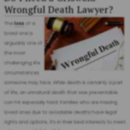
Wrongful Death
Lawyer
?
The
loss
of a
loved one is
arguably one of
the most
challenging life
circumstances
someone may face. While death is certainly a part
of life, an unnatural death that was preventable
can hit especially hard. Families who are missing
loved ones due to avoidable deaths have legal
rights and options. It’s in their best interests to meet