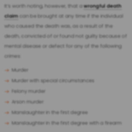
It’s worth noting, however, that a
wrongful death
claim
can be brought at any time if the individual
who caused the death was, as a result of the
death, convicted of or found not guilty because of
mental disease or defect for any of the following
crimes:
Murder
Murder with special circumstances
Felony murder
Arson murder
Manslaughter in the first degree
Manslaughter in the first degree with a firearm