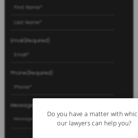
First
Last
Email
(Required)
Phone
(Required)
Message
(Required)
Do you have a matter with whi
our lawyers can help you?