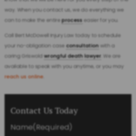
way. When you contact us, we do everything we
can to make the entire
process
easier for you.
Call Bert McDowell Injury Law today to schedule
your no-obligation case
consultation
with a
caring Griswold
wrongful death
lawyer
. We are
available to speak with you anytime, or you may
reach us online
.
Contact Us Today
Name
(Required)