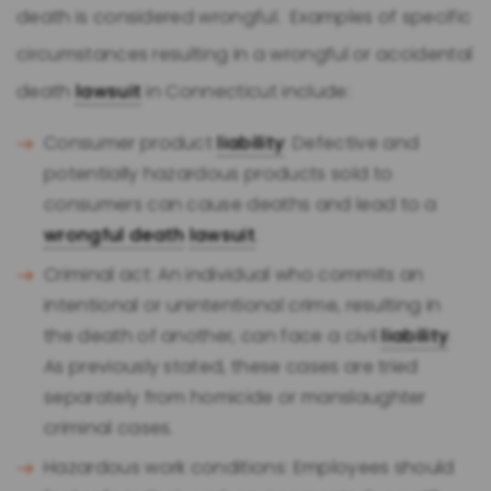
death is considered wrongful. Examples of specific
circumstances resulting in a wrongful or accidental
death
lawsuit
in Connecticut include:
Consumer product
liability
: Defective and
potentially hazardous products sold to
consumers can cause deaths and lead to a
wrongful death
lawsuit
.
Criminal act: An individual who commits an
intentional or unintentional crime, resulting in
the death of another, can face a civil
liability
.
As previously stated, these cases are tried
separately from homicide or manslaughter
criminal cases.
Hazardous work conditions: Employees should