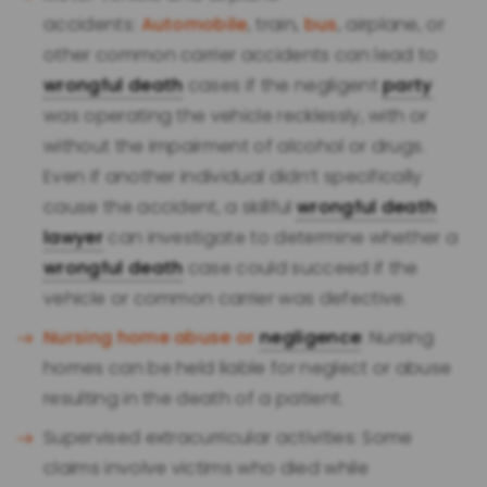
accidents:
Automobile
, train,
bus
, airplane, or
other common carrier accidents can lead to
wrongful death
cases if the negligent
party
was operating the vehicle recklessly, with or
without the impairment of alcohol or drugs.
Even if another individual didn’t specifically
cause the accident, a skillful
wrongful death
lawyer
can investigate to determine whether a
wrongful death
case could succeed if the
vehicle or common carrier was defective.
Nursing home abuse or
negligence
: Nursing
homes can be held liable for neglect or abuse
resulting in the death of a patient.
Supervised extracurricular activities: Some
claims involve victims who died while