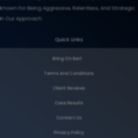
Known For Being Aggressive, Relentless, And Strategic
In Our Approach.
Quick Links
Bring On Bert
Terms And Conditions
Client Reviews
Case Results
Contact Us
Privacy Policy