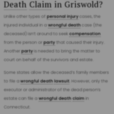
Death
Claim
in Griswold?
Unlike other types of
personal injury
cases, the
injured individual in a
wrongful death
case (the
deceased) isn’t around to seek
compensation
from the person or
party
that caused their injury.
Another
party
is needed to bring the matter to
court on behalf of the survivors and estate.
Some states allow the deceased’s family members
to file a
wrongful death
lawsuit
. However, only the
executor or administrator of the dead person’s
estate can file a
wrongful death
claim
in
Connecticut.