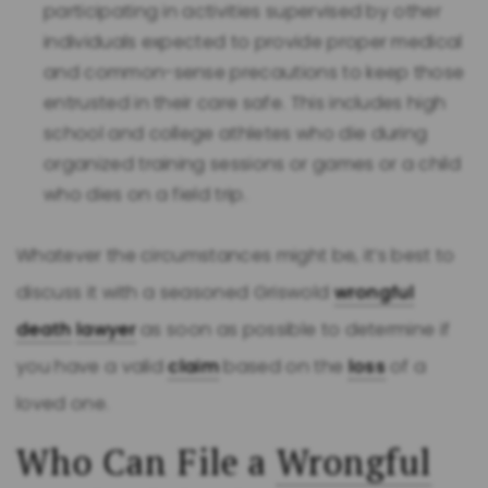
participating in activities supervised by other
individuals expected to provide proper medical
and common-sense precautions to keep those
entrusted in their care safe. This includes high
school and college athletes who die during
organized training sessions or games or a child
who dies on a field trip.
Whatever the circumstances might be, it’s best to
discuss it with a seasoned Griswold
wrongful
death
lawyer
as soon as possible to determine if
you have a valid
claim
based on the
loss
of a
loved one.
Who Can File a
Wrongful