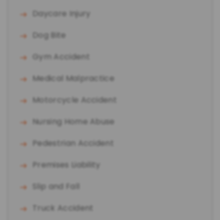
Daycare Injury
Dog Bite
Gym Accident
Medical Malpractice
Motorcycle Accident
Nursing Home Abuse
Pedestrian Accident
Premises Liability
Slip and Fall
Truck Accident