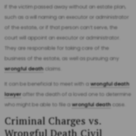
If the victim passed away without an estate plan,
such as a will naming an executor or administrator
of the estate, or if that person can’t serve, the
court will appoint an executor or administrator.
They are responsible for taking care of the
business of the estate, as well as pursuing any
wrongful death
claims.
It can be beneficial to meet with a
wrongful death
lawyer
after the death of a loved one to determine
who might be able to file a
wrongful death
case.
Criminal Charges vs.
Wrongful Death
Civil