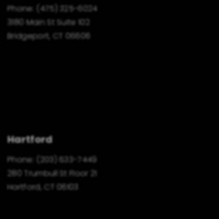
Phone:
(475) 325-6024
3180 Main St Suite 102
Bridgeport, CT 06606
Hartford
Phone:
(203) 633-7449
280 Trumbull St Floor 21
Hartford, CT 06103