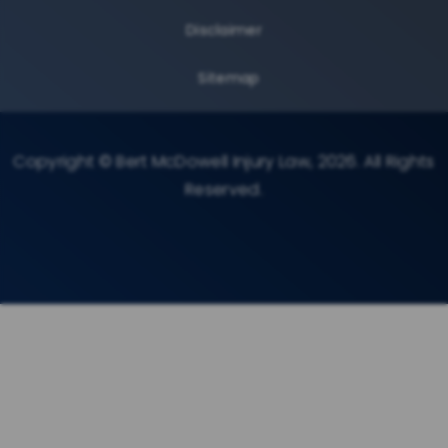
Disclaimer
Sitemap
Copyright © Bert McDowell Injury Law, 2026. All Rights
Reserved.