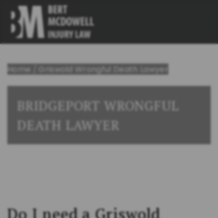
Home
/
Griswold Wrongful Death Lawyer
BRIDGEPORT WRONGFUL
DEATH LAWYER
Do I need a Griswold