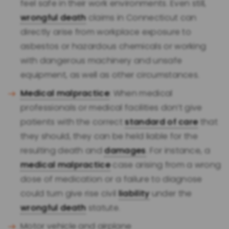
feel safe in their work environments. Even still,
wrongful death
claims in Connecticut can
directly arise from workplace exposure to
asbestos or hazardous chemicals or working
with dangerous machinery and unsafe
equipment, as well as other circumstances.
Medical malpractice
: When medical
professionals or medical facilities don’t give
patients with the correct
standard of care
that
they should, they can be held liable for the
resulting death and
damages
. For instance, a
medical malpractice
case arising from a wrong
dose of medication or a failure to diagnose
could turn give rise civil
liability
under the
wrongful death
statute.
Motor vehicle and airplane