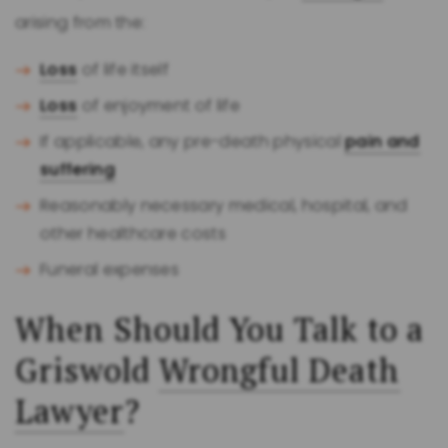
arising from the:
Loss
of life itself
Loss
of enjoyment of life
If applicable, any pre-death physical
pain and
suffering
Reasonably necessary medical, hospital, and
other healthcare costs
Funeral expenses
When Should You Talk to a
Griswold
Wrongful Death
Lawyer
?