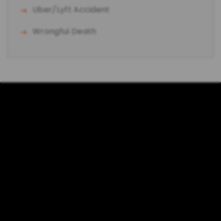
Uber/Lyft Accident
Wrongful Death