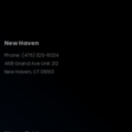
New Haven
Phone:
(475) 325-6024
458 Grand Ave Unit 212
New Haven, CT 06513