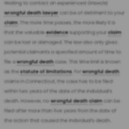
Waiting to contact an experienced Griswold
wrongful death
lawyer
can be of detriment to your
claim
. The more time passes, the more likely it is
that the valuable
evidence
supporting your
claim
can be lost or damaged. The law also only gives
potential claimants a specified amount of time to
file a
wrongful death
case. This time limit is known
as the
statute of limitations
. For
wrongful death
claims in Connecticut, the case has to be filed
within two years of the date of the individual’s
death. However, no
wrongful death
claim
can be
filed after more than five years from the date of
the action that caused the individual’s death.