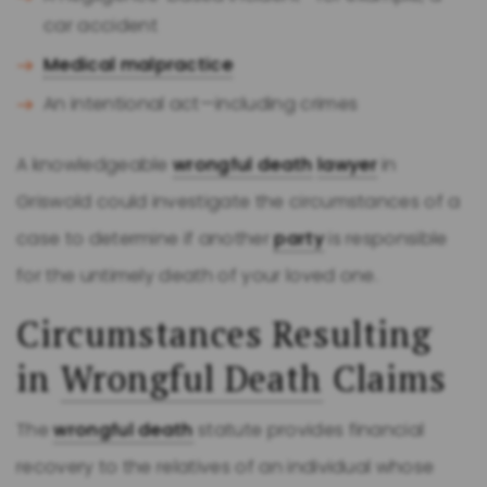
car accident
Medical malpractice
An intentional act—including crimes
A knowledgeable
wrongful death
lawyer
in
Griswold could investigate the circumstances of a
case to determine if another
party
is responsible
for the untimely death of your loved one.
Circumstances Resulting
in
Wrongful Death
Claims
The
wrongful death
statute provides financial
recovery to the relatives of an individual whose