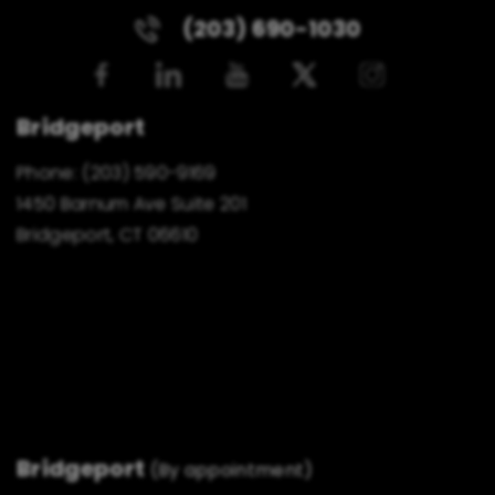
(203) 690-1030
Bridgeport
Phone:
(203) 590-9169
1450 Barnum Ave Suite 201
Bridgeport, CT 06610
Bridgeport
(By appointment)