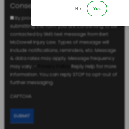
Consent
No
Yes
By providing a telephone number and
submitting this form you are consenting to be
contacted by SMS text message from Bert
McDowell Injury Law. Types of message will
include notifications, reminders, etc. Message
& data rates may apply. Message frequency
may vary. -
Privacy Policy
Reply Help for more
information. You can reply STOP to opt-out of
further messaging.
CAPTCHA