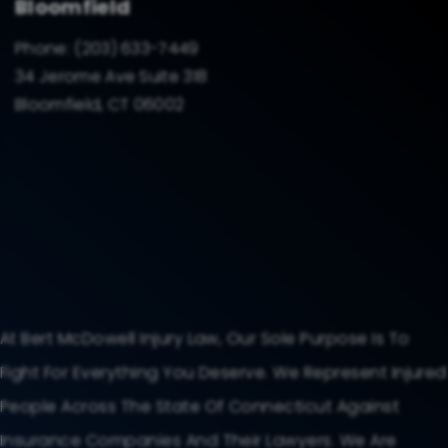
Bloomfield
Phone:
(203) 633-7449
34 Jerome Ave Suite 318
Bloomfield, CT 06002
At Bert McDowell Injury Law, Our Sole Purpose Is To
Fight For Everything You Deserve. We Represent Injured
People Across The State Of Connecticut Against
Insurance Companies And Their Lawyers. We Are