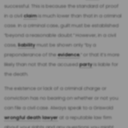
successful. This is because the standard of proof
in a civil
claim
is much lower than that in a criminal
case. In a criminal case, guilt must be established
“beyond a reasonable doubt.” However, in a civil
case,
liability
must be shown only “by a
preponderance of the
evidence
,” or that it’s more
likely than not that the accused
party
is liable for
the death.
The existence or lack of a criminal charge or
conviction has no bearing on whether or not you
can file a civil case. Always speak to a Griswold
wrongful death
lawyer
at a reputable law firm
about your rights and any questions you might