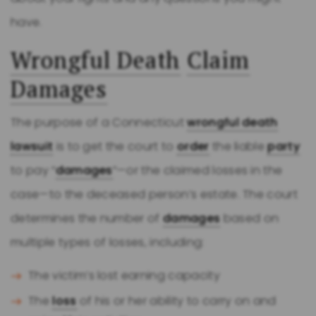
have.
Wrongful Death
Claim
Damages
The purpose of a Connecticut
wrongful death
lawsuit
is to get the court to
order
the liable
party
to pay “
damages
”—or the claimed losses in the
case—to the deceased person’s estate. The court
determines the number of
damages
based on
multiple types of losses, including:
The victim’s lost earning capacity
The
loss
of his or her ability to carry on and