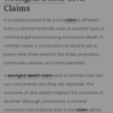
Claims
It should be noted that a civil
claim
is different
from a criminal homicide case or another type of
criminal legal case involving someone’s death. In
criminal cases, a conviction can lead to jail or
prison time, fines owed to the state, probation,
community service, and other penalties.
A
wrongful death
claim
and a criminal case can
run concurrently, but they are separate. The
outcome of one doesn’t impact the outcome of
another. Although, sometimes, a criminal
conviction can indicate that a civil
claim
will be