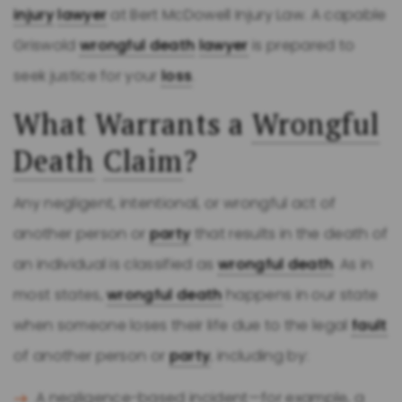
injury
lawyer
at Bert McDowell Injury Law. A capable
Griswold
wrongful death
lawyer
is prepared to
seek justice for your
loss
.
What Warrants a
Wrongful
Death
Claim
?
Any negligent, intentional, or wrongful act of
another person or
party
that results in the death of
an individual is classified as
wrongful death
. As in
most states,
wrongful death
happens in our state
when someone loses their life due to the legal
fault
of another person or
party
, including by:
A negligence-based incident—for example, a