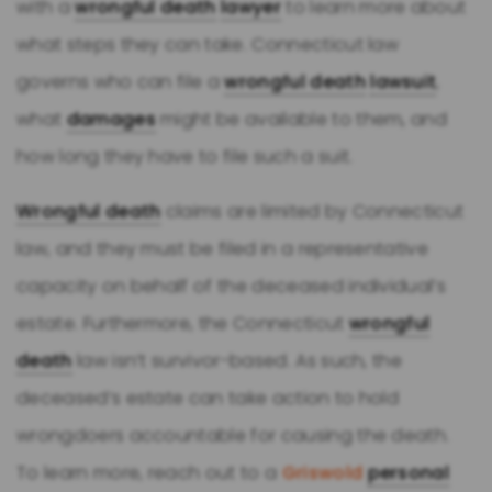
with a
wrongful death
lawyer
to learn more about
what steps they can take. Connecticut law
governs who can file a
wrongful death
lawsuit
,
what
damages
might be available to them, and
how long they have to file such a suit.
Wrongful death
claims are limited by Connecticut
law, and they must be filed in a representative
capacity on behalf of the deceased individual’s
estate. Furthermore, the Connecticut
wrongful
death
law isn’t survivor-based. As such, the
deceased’s estate can take action to hold
wrongdoers accountable for causing the death.
To learn more, reach out to a
Griswold
personal