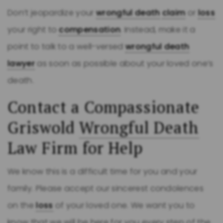
Don’t jeopardize your
wrongful death
claim
or
loss
your right to
compensation
. Instead, make it a
point to talk to a well-versed
wrongful death
lawyer
as soon as possible about your loved one’s
death.
Contact a Compassionate
Griswold
Wrongful Death
Law Firm for Help
We know this is a difficult time for you and your
family. Please accept our sincerest condolences
on the
loss
of your loved one. We want you to
know that we will be here for you every step of the