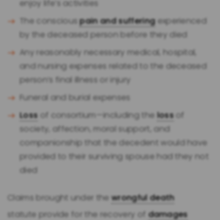
enjoy life’s activities
The conscious
pain and suffering
experienced
by the deceased person before they died
Any reasonably necessary medical, hospital,
and nursing expenses related to the deceased
person’s final illness or injury
Funeral and burial expenses
Loss
of consortium—including the
loss
of
society, affection, moral support, and
companionship that the decedent would have
provided to their surviving spouse had they not
died
Claims brought under the
wrongful death
statute provide for the recovery of
damages