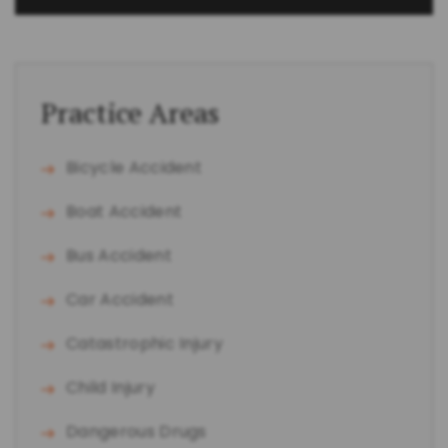
Practice Areas
Bicycle Accident
Boat Accident
Bus Accident
Car Accident
Catastrophic Injury
Child Injury
Dangerous Drugs