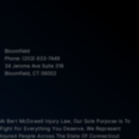
Bloomfield
Phone:
(203) 633-7449
34 Jerome Ave Suite 318
Bloomfield, CT 06002
At Bert McDowell Injury Law, Our Sole Purpose Is To
Fight For Everything You Deserve. We Represent
Injured People Across The State Of Connecticut