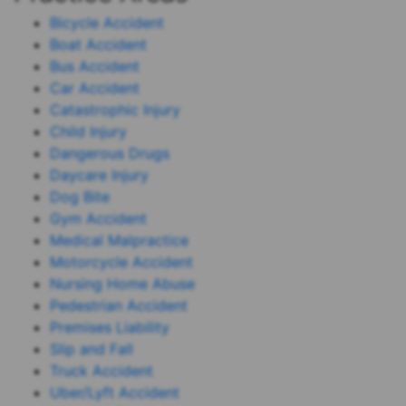
Bicycle Accident
Boat Accident
Bus Accident
Car Accident
Catastrophic Injury
Child Injury
Dangerous Drugs
Daycare Injury
Dog Bite
Gym Accident
Medical Malpractice
Motorcycle Accident
Nursing Home Abuse
Pedestrian Accident
Premises Liability
Slip and Fall
Truck Accident
Uber/Lyft Accident