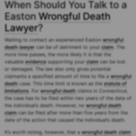
When Should You Talk to a
Easton
Wrongful Death
Lawyer
?
Waiting to contact an experienced Easton
wrongful
death
lawyer
can be of detriment to your
claim
. The
more time passes, the more likely it is that the
valuable
evidence
supporting your
claim
can be lost
or damaged. The law also only gives potential
claimants a specified amount of time to file a
wrongful
death
case. This time limit is known as the
statute of
limitations
. For
wrongful death
claims in Connecticut,
the case has to be filed within two years of the date of
the individual’s death. However, no
wrongful death
claim
can be filed after more than five years from the
date of the action that caused the individual’s death.
It’s worth noting, however, that a
wrongful death
claim