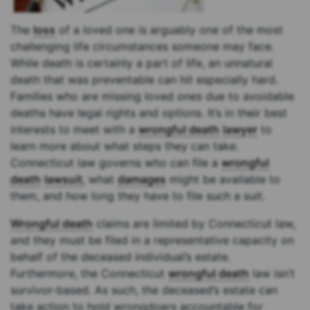
The
loss
of a loved one is arguably one of the most
challenging life circumstances someone may face.
While death is certainly a part of life, an unnatural
death that was preventable can hit especially hard.
Families who are missing loved ones due to avoidable
deaths have legal rights and options. It’s in their best
interests to meet with a
wrongful death
lawyer
to
learn more about what steps they can take.
Connecticut law governs who can file a
wrongful
death
lawsuit
, what
damages
might be available to
them, and how long they have to file such a suit.
Wrongful death
claims are limited by Connecticut law,
and they must be filed in a representative capacity on
behalf of the deceased individual’s estate.
Furthermore, the Connecticut
wrongful death
law isn’t
survivor-based. As such, the deceased’s estate can
take action to hold wrongdoers accountable for