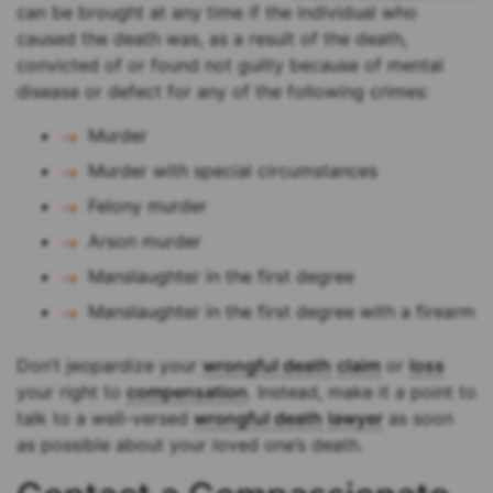
can be brought at any time if the individual who
caused the death was, as a result of the death,
convicted of or found not guilty because of mental
disease or defect for any of the following crimes:
Murder
Murder with special circumstances
Felony murder
Arson murder
Manslaughter in the first degree
Manslaughter in the first degree with a firearm
Don’t jeopardize your
wrongful death
claim
or
loss
your right to
compensation
. Instead, make it a point to
talk to a well-versed
wrongful death
lawyer
as soon
as possible about your loved one’s death.