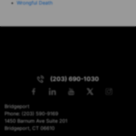
Wrongful Death
(203) 690-1030
Bridgeport
Phone:
(203) 590-9169
1450 Barnum Ave Suite 201
Bridgeport, CT 06610