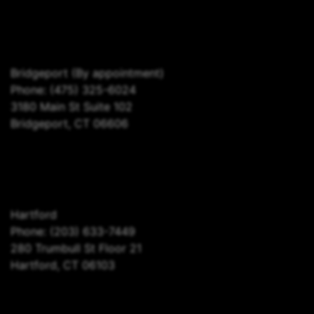
Bridgeport
(By appointment)
Phone:
(475) 325-6024
3180 Main St Suite 102
Bridgeport, CT 06606
Hartford
Phone:
(203) 633-7449
280 Trumbull St Floor 21
Hartford, CT 06103