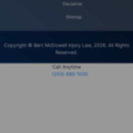
Disclaimer
Sitemap
Copyright © Bert McDowell Injury Law, 2026. All Rights
Reserved.
Call Anytime
(203) 690-1030