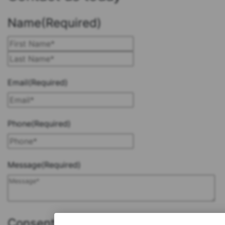
Name
(Required)
First
Last
Email
(Required)
Phone
(Required)
Message
(Required)
Consent