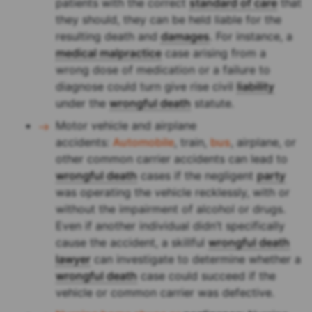
patients with the correct
standard of care
that
they should, they can be held liable for the
resulting death and
damages
. For instance, a
medical malpractice
case arising from a
wrong dose of medication or a failure to
diagnose could turn give rise civil
liability
under the
wrongful death
statute.
Motor vehicle and airplane
accidents:
Automobile
, train,
bus
, airplane, or
other common carrier accidents can lead to
wrongful death
cases if the negligent
party
was operating the vehicle recklessly, with or
without the impairment of alcohol or drugs.
Even if another individual didn’t specifically
cause the accident, a skillful
wrongful death
lawyer
can investigate to determine whether a
wrongful death
case could succeed if the
vehicle or common carrier was defective.