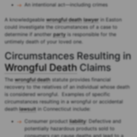
An intentional act—including crimes
A knowledgeable
wrongful death
lawyer
in Easton
could investigate the circumstances of a case to
determine if another
party
is responsible for the
untimely death of your loved one.
Circumstances Resulting in
Wrongful Death
Claims
The
wrongful death
statute provides financial
recovery to the relatives of an individual whose death
is considered wrongful. Examples of specific
circumstances resulting in a wrongful or accidental
death
lawsuit
in Connecticut include:
Consumer product
liability
: Defective and
potentially hazardous products sold to
consumers can cause deaths and lead to a