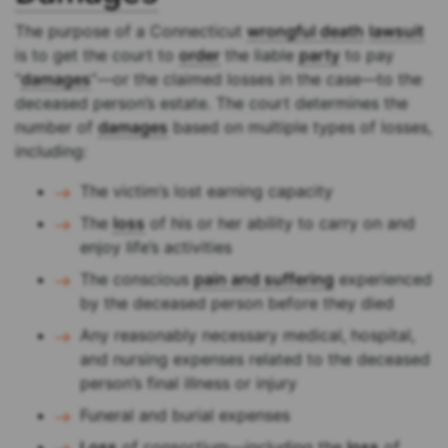
The purpose of a Connecticut
wrongful death
lawsuit
is to get the court to
order
the liable
party
to pay
“
damages
”—or the claimed losses in the case—to the
deceased person’s estate. The court determines the
number of
damages
based on multiple types of losses,
including:
The victim’s lost earning capacity
The
loss
of his or her ability to carry on and
enjoy life’s activities
The conscious
pain and suffering
experienced
by the deceased person before they died
Any reasonably necessary medical, hospital,
and nursing expenses related to the deceased
person’s final illness or injury
Funeral and burial expenses
Loss
of consortium—including the
loss
of