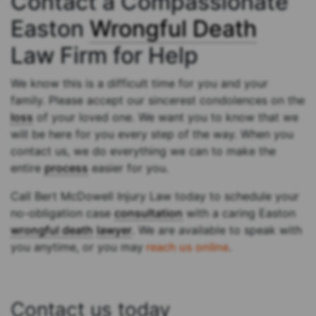
Contact a Compassionate
Easton
Wrongful Death
Law Firm for Help
We know this is a difficult time for you and your
family. Please accept our sincerest condolences on the
loss
of your loved one. We want you to know that we
will be here for you every step of the way. When you
contact us, we do everything we can to make the
entire
process
easier for you.
Call Bert McDowell Injury Law today to schedule your
no-obligation case
consultation
with a caring Easton
wrongful death
lawyer
. We are available to speak with
you anytime, or you may
reach us online
.
Contact us today