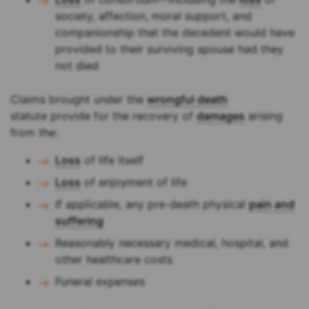
society, affection, moral support, and
companionship that the decedent would have
provided to their surviving spouse had they
not died
Claims brought under the
wrongful death
statute provide for the recovery of
damages
arising
from the:
Loss
of life itself
Loss
of enjoyment of life
If applicable, any pre-death physical
pain and
suffering
Reasonably necessary medical, hospital, and
other healthcare costs
Funeral expenses