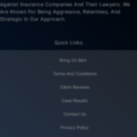
Against Insurance Companies And Their Lawyers. We
Are Known For Being Aggressive, Relentless, And
Strategic In Our Approach.
Quick Links
Bring On Bert
Terms And Conditions
Client Reviews
Case Results
Contact Us
Privacy Policy