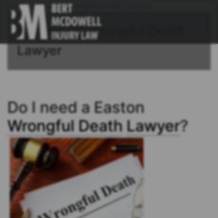
Home
/
Easton Wrongful Death Lawyer
Bridgeport Wrongful Death
Lawyer
Do I need a Easton
Wrongful Death
Lawyer
?