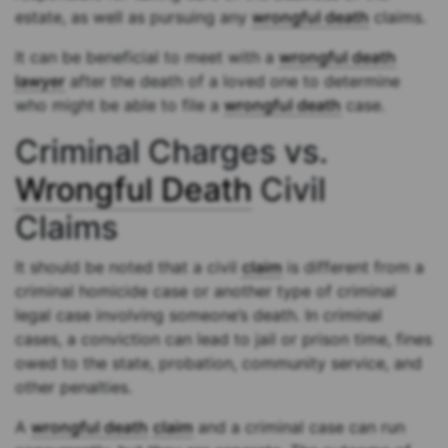
estate, as well as pursuing any
wrongful death
claims.
It can be beneficial to meet with a
wrongful death
lawyer
after the death of a loved one to determine
who might be able to file a
wrongful death
case.
Criminal Charges vs.
Wrongful Death
Civil
Claims
It should be noted that a civil
claim
is different from a
criminal homicide case or another type of criminal
legal case involving someone’s death. In criminal
cases, a conviction can lead to jail or prison time, fines
owed to the state, probation, community service, and
other penalties.
A
wrongful death
claim
and a criminal case can run