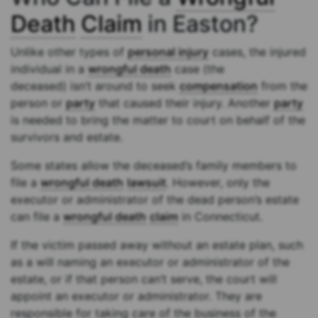
Death
Claim
in Easton?
Unlike other types of
personal injury
cases, the injured
individual in a
wrongful death
case (the
deceased) isn’t around to seek
compensation
from the
person or
party
that caused their injury. Another
party
is needed to bring the matter to court on behalf of the
survivors and estate.
Some states allow the deceased’s family members to
file a
wrongful death
lawsuit
. However, only the
executor or administrator of the dead person’s estate
can file a
wrongful death
claim
in Connecticut.
If the victim passed away without an estate plan, such
as a will naming an executor or administrator of the
estate, or if that person can’t serve, the court will
appoint an executor or administrator. They are
responsible for taking care of the business of the