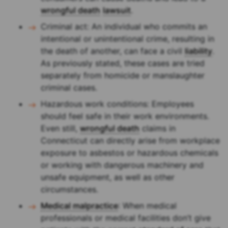
wrongful death
lawsuit
.
Criminal act: An individual who commits an
intentional or unintentional crime, resulting in
the death of another, can face a civil
liability
.
As previously stated, these cases are tried
separately from homicide or manslaughter
criminal cases.
Hazardous work conditions: Employees
should feel safe in their work environments.
Even still,
wrongful death
claims in
Connecticut can directly arise from workplace
exposure to asbestos or hazardous chemicals
or working with dangerous machinery and
unsafe equipment, as well as other
circumstances.
Medical malpractice
: When medical
professionals or medical facilities don’t give