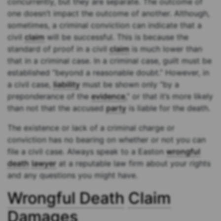
concurrently, but they are separate. The outcome of
one doesn’t impact the outcome of another. Although,
sometimes, a criminal conviction can indicate that a
civil
claim
will be successful. This is because the
standard of proof in a civil
claim
is much lower than
that in a criminal case. In a criminal case, guilt must be
established “beyond a reasonable doubt.” However, in
a civil case,
liability
must be shown only “by a
preponderance of the
evidence
,” or that it’s more likely
than not that the accused
party
is liable for the death.
The existence or lack of a criminal charge or
conviction has no bearing on whether or not you can
file a civil case. Always speak to a Easton
wrongful
death
lawyer
at a reputable law firm about your rights
and any questions you might have.
Wrongful Death
Claim
Damages