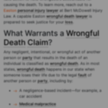
causing the death. To learn more, reach out to a
Easton
personal injury
lawyer
at Bert McDowell Injury
Law. A capable Easton
wrongful death
lawyer
is
prepared to seek justice for your
loss
.
What Warrants a
Wrongful
Death
Claim
?
Any negligent, intentional, or wrongful act of another
person or
party
that results in the death of an
individual is classified as
wrongful death
. As in most
states,
wrongful death
happens in our state when
someone loses their life due to the legal
fault
of
another person or
party
, including by:
A negligence-based incident—for example, a
car accident
Medical malpractice