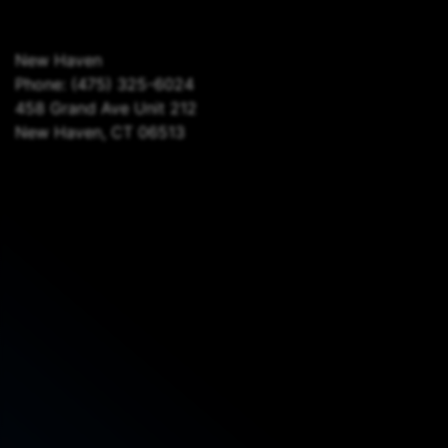
New Haven
Phone:
(475) 325-6024
458 Grand Ave Unit 212
New Haven, CT 06513