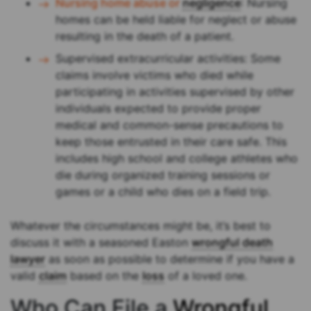
Nursing home abuse or
negligence
: Nursing
homes can be held liable for neglect or abuse
resulting in the death of a patient.
Supervised extracurricular activities: Some
claims involve victims who died while
participating in activities supervised by other
individuals expected to provide proper
medical and common-sense precautions to
keep those entrusted in their care safe. This
includes high school and college athletes who
die during organized training sessions or
games or a child who dies on a field trip.
Whatever the circumstances might be, it’s best to
discuss it with a seasoned Easton
wrongful death
lawyer
as soon as possible to determine if you have a
valid
claim
based on the
loss
of a loved one.
Who Can File a
Wrongful