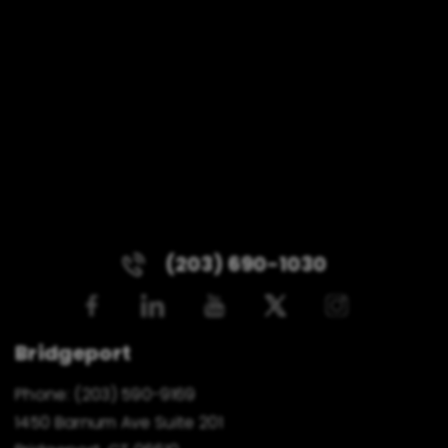
(203) 690-1030
Bridgeport
Phone:
(203) 590-9169
1450 Barnum Ave Suite 201