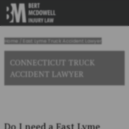
Home
/
East Lyme Truck Accident Lawyer
CONNECTICUT TRUCK
ACCIDENT LAWYER
Do I need a East Lyme