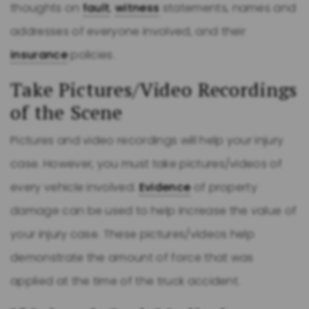
thoughts on
fault
,
witness
statements, names and
addresses of everyone involved, and their
insurance
policies.
Take Pictures/Video Recordings
of the Scene
Pictures and video recordings will help your injury
case. However, you must take pictures/videos of
every vehicle involved.
Evidence
of property
damage can be used to help increase the value of
your injury case. These pictures/videos help
demonstrate the amount of force that was
applied at the time of the truck accident.