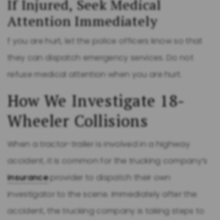
If Injured, Seek Medical
Attention Immediately
f you are hurt, let the police officers know so that
they can dispatch emergency services. Do not
refuse medical attention when you are hurt.
How We Investigate 18-
Wheeler Collisions
When a tractor-trailer is involved in a highway
accident, it is common for the trucking company’s
insurance
provider to dispatch their own
investigator to the scene. Immediately after the
accident, the trucking company is taking steps to