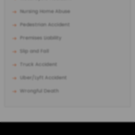
Nursing Home Abuse
Pedestrian Accident
Premises Liability
Slip and Fall
Truck Accident
Uber/Lyft Accident
Wrongful Death