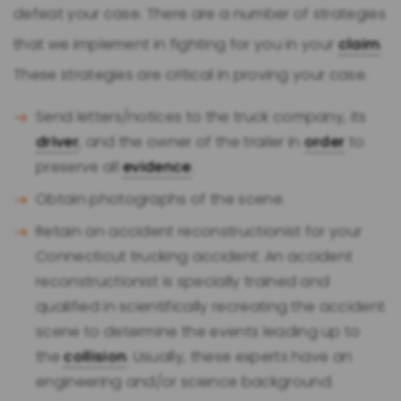
defeat your case. There are a number of strategies
that we implement in fighting for you in your
claim
.
These strategies are critical in proving your case.
Send letters/notices to the truck company, its
driver
, and the owner of the trailer in
order
to
preserve all
evidence
.
Obtain photographs of the scene.
Retain an accident reconstructionist for your
Connecticut trucking accident: An accident
reconstructionist is specially trained and
qualified in scientifically recreating the accident
scene to determine the events leading up to
the
collision
. Usually, these experts have an
engineering and/or science background.