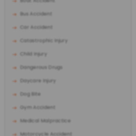
Boat Accident
Bus Accident
Car Accident
Catastrophic Injury
Child Injury
Dangerous Drugs
Daycare Injury
Dog Bite
Gym Accident
Medical Malpractice
Motorcycle Accident