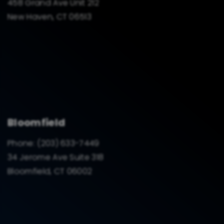
458 Grand Ave Unit 212
New Haven, CT 06513
Bloomfield
Phone:
(203) 633-7449
34 Jerome Ave Suite 318
Bloomfield, CT 06002