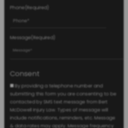
Phone
(Required)
Message
(Required)
Consent
By providing a telephone number and
submitting this form you are consenting to be
contacted by SMS text message from Bert
McDowell Injury Law. Types of message will
include notifications, reminders, etc. Message
& data rates may apply. Message frequency