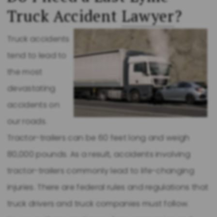
Truck Accident
Lawyer
?
Truck accidents
tend to lead to
the most
devastating
accidents on
our roads.
Tractor-trailers can be 60 feet long and weigh
80,000 pounds. As a result, accidents involving
tractor-trailers commonly lead to life-changing
injuries. There are federal rules and regulations that
truck drivers and truck companies must follow.