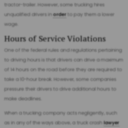
tractor-trailer. However, some trucking hires
unqualified drivers in
order
to pay them a lower
wage.
Hours of Service Violations
One of the federal rules and regulations pertaining
to driving hours is that drivers can drive a maximum
of 14 hours on the road before they are required to
take a 10-hour break. However, some companies
pressure their drivers to drive additional hours to
make deadlines.
When a trucking company acts negligently, such
as in any of the ways above, a truck crash
lawyer