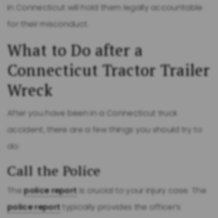
in Connecticut will hold them legally accountable
for their misconduct.
What to Do after a
Connecticut Tractor Trailer
Wreck
After you have been in a Connecticut truck
accident, there are a few things you should try to
do:
Call the Police
The
police report
is crucial to your injury case. The
police report
typically provides the officer’s