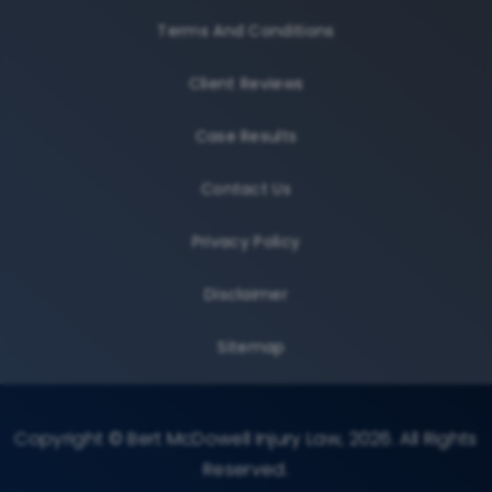
Terms And Conditions
Client Reviews
Case Results
Contact Us
Privacy Policy
Disclaimer
Sitemap
Copyright © Bert McDowell Injury Law, 2026. All Rights
Reserved.