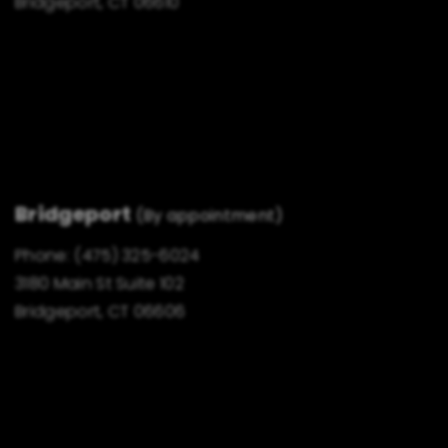
Bridgeport, CT 06610
Bridgeport
(By appointment)
Phone:
(475) 325-6024
3180 Main St Suite 102
Bridgeport, CT 06606