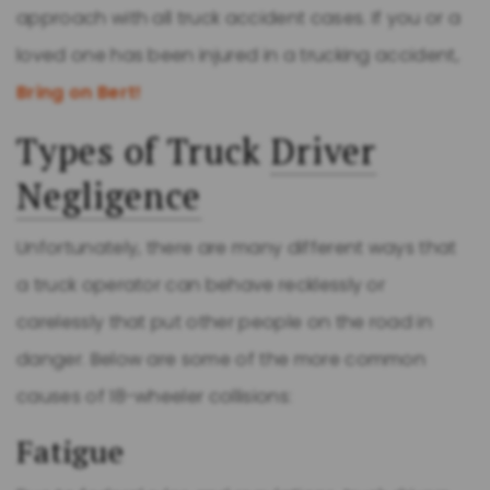
approach with all truck accident cases. If you or a
loved one has been injured in a trucking accident,
Bring on Bert!
Types of Truck
Driver
Negligence
Unfortunately, there are many different ways that
a truck operator can behave recklessly or
carelessly that put other people on the road in
danger. Below are some of the more common
causes of 18-wheeler collisions:
Fatigue