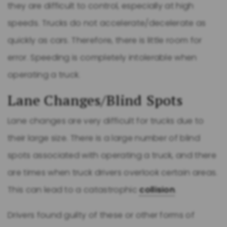
they are difficult to control, especially at high
speeds. Trucks do not accelerate/decelerate as
quickly as cars. Therefore, there is little room for
error. Speeding is completely intolerable when
operating a truck.
Lane Changes/Blind Spots
Lane changes are very difficult for trucks due to
their large size. There is a large number of blind
spots associated with operating a truck, and there
are times when truck drivers overlook certain areas.
This can lead to a catastrophic
collision
.
Drivers found guilty of these or other forms of