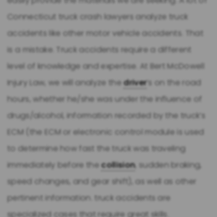
easily provide the materials we are seeking. A lot of
Connecticut truck crash lawyers analyze truck
accidents like other motor vehicle accidents. That
is a mistake. Truck accidents require a different
level of knowledge and expertise. At Bert McDowell
Injury Law, we will analyze the
driver
’s on the road
hours, whether he/she was under the influence of
drugs/alcohol, information recorded by the truck’s
ECM (the ECM or electronic control module is used
to determine how fast the truck was traveling
immediately before the
collision
, sudden braking,
speed changes, and gear shift), as well as other
pertinent information. truck accidents are
specialized cases that require great skills.