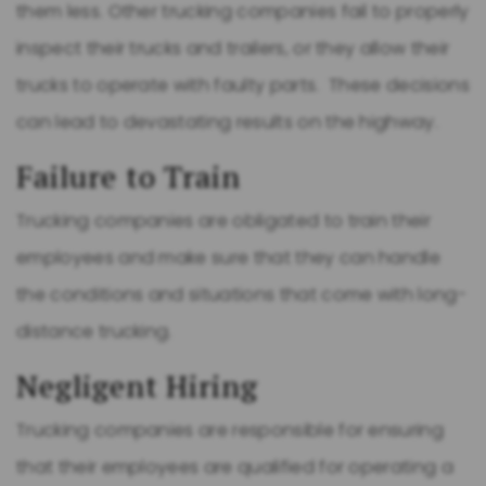
them less. Other trucking companies fail to properly
inspect their trucks and trailers, or they allow their
trucks to operate with faulty parts. These decisions
can lead to devastating results on the highway.
Failure to Train
Trucking companies are obligated to train their
employees and make sure that they can handle
the conditions and situations that come with long-
distance trucking.
Negligent Hiring
Trucking companies are responsible for ensuring
that their employees are qualified for operating a