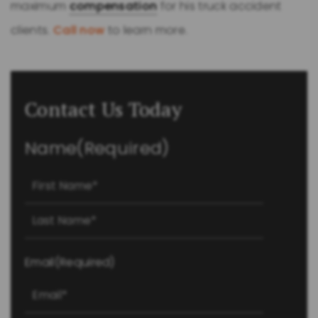
maximum
compensation
for his truck accident
clients.
Call now
to learn more.
Contact Us Today
Name
(Required)
First
Last
Email
(Required)