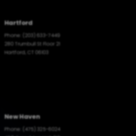
Hartford
Phone:
(203) 633-7449
280 Trumbull St Floor 21
Hartford, CT 06103
New Haven
Phone:
(475) 325-6024