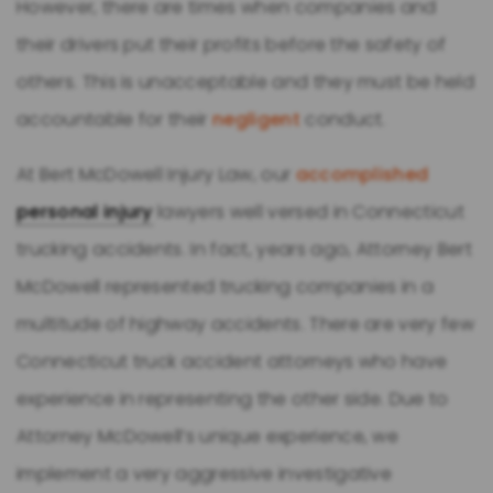
However, there are times when companies and
their drivers put their profits before the safety of
others. This is unacceptable and they must be held
accountable for their
negligent
conduct.
At Bert McDowell Injury Law, our
accomplished
personal injury
lawyers well versed in Connecticut
trucking accidents. In fact, years ago, Attorney Bert
McDowell represented trucking companies in a
multitude of highway accidents. There are very few
Connecticut truck accident attorneys who have
experience in representing the other side. Due to
Attorney McDowell’s unique experience, we
implement a very aggressive investigative