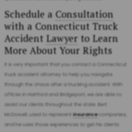
Schedule a
Consultation
with a Connecticut Truck
Accident
Lawyer
to Learn
More About Your Rights
It is very important that you contact a Connecticut
truck accident attorney to help you navigate
through the chaos after a trucking accident. With
offices in Hartford and Bridgeport, we are able to
assist our clients throughout the state. Bert
McDowell, used to represent
insurance
companies,
and he uses those experiences to get his clients