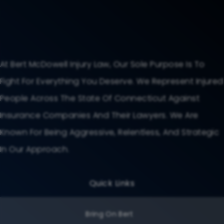
At Bert McDowell Injury Law, Our Sole Purpose Is To
Fight For Everything You Deserve. We Represent Injured
People Across The State Of Connecticut Against
Insurance Companies And Their Lawyers. We Are
Known For Being Aggressive, Relentless, And Strategic
In Our Approach.
Quick Links
Bring On Bert