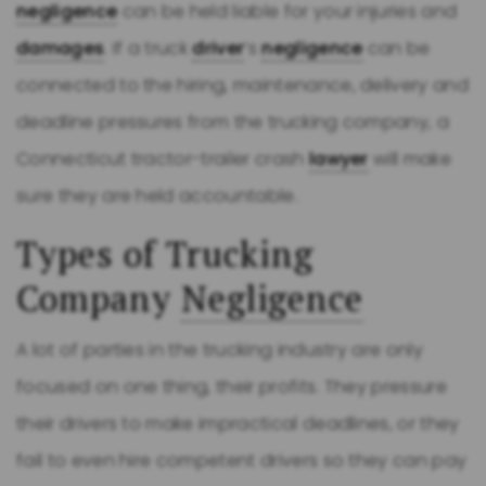
negligence
can be held liable for your injuries and
damages
. If a truck
driver
’s
negligence
can be
connected to the hiring, maintenance, delivery and
deadline pressures from the trucking company, a
Connecticut tractor-trailer crash
lawyer
will make
sure they are held accountable.
Types of Trucking
Company
Negligence
A lot of parties in the trucking industry are only
focused on one thing, their profits. They pressure
their drivers to make impractical deadlines, or they
fail to even hire competent drivers so they can pay