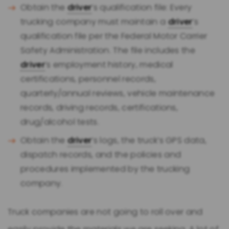
Obtain the
driver
’s qualification file: Every
trucking company must maintain a
driver
’s
qualification file per the Federal Motor Carrier
Safety Administration. The file includes the
driver
’s employment history, medical
certifications, personnel records,
quarterly/annual reviews, vehicle maintenance
records, driving records, certifications,
drug/alcohol tests.
Obtain the
driver
’s logs, the truck’s GPS data,
dispatch records, and the policies and
procedures implemented by the trucking
company.
Truck companies are not going to roll over and