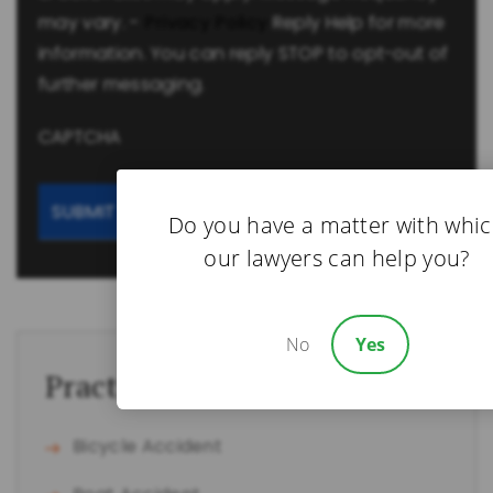
may vary. -
Privacy Policy
Reply Help for more
information. You can reply STOP to opt-out of
further messaging.
CAPTCHA
Do you have a matter with whi
our lawyers can help you?
No
Yes
Practice Areas
Bicycle Accident