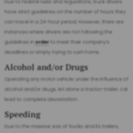
Due to federal rules and regulations, truck drivers
have strict guidelines on the number of hours they
can travel in a 24-hour period. However, there are
instances where drivers are not following the
guidelines in
order
to meet their company’s
deadlines or simply trying to rush home.
Alcohol and/or Drugs
Operating any motor vehicle under the influence of
alcohol and/or drugs, let alone a tractor-trailer, cal
lead to complete devastation.
Speeding
Due to the massive size of trucks and its trailers,