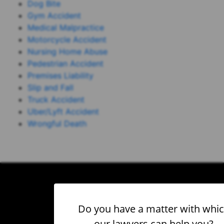
Dog Bite
Gym Accident
Medical Malpractice
Motorcycle Accident
Nursing Home Abuse
Pedestrian Accident
Premises Liability
Slip and Fall
Truck Accident
Uber/Lyft Accident
Wrongful Death
Do you have a matter with whi
our lawyers can help you?