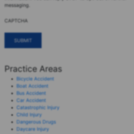
messaging.
CAPTCHA
Practice Areas
Bicycle Accident
Boat Accident
Bus Accident
Car Accident
Catastrophic Injury
Child Injury
Dangerous Drugs
Daycare Injury