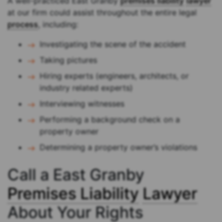
A well-practiced East Granby
premises liability
lawyer
at our firm could assist throughout the entire legal
process
, including:
Investigating the scene of the accident
Taking pictures
Hiring experts (engineers, architects, or
industry related experts)
Interviewing witnesses
Performing a background check on a
property owner
Determining a property owner’s violations
Call a East Granby
Premises Liability
Lawyer
About Your Rights