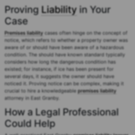
Proving
Liability
in Your
Case
Premises liability
cases often hinge on the concept of
notice, which refers to whether a property owner was
aware of or should have been aware of a hazardous
condition. The should have known standard typically
considers how long the dangerous condition has
existed; for instance, if ice has been present for
several days, it suggests the owner should have
noticed it. Proving notice can be complex, making it
crucial to hire a knowledgeable
premises liability
attorney in East Granby.
How a Legal Professional
Could Help