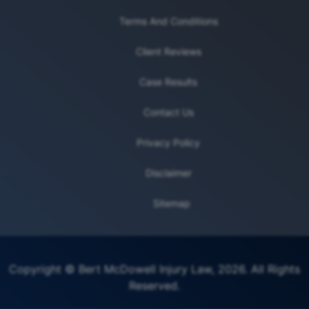
Terms And Conditions
Client Reviews
Case Results
Contact Us
Privacy Policy
Disclaimer
Sitemap
Copyright © Bert McDowell Injury Law, 2026. All Rights
Reserved.