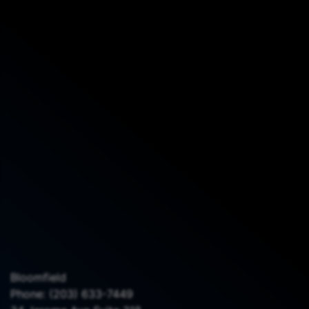
Bloomfield
Phone:
(203) 633-7449