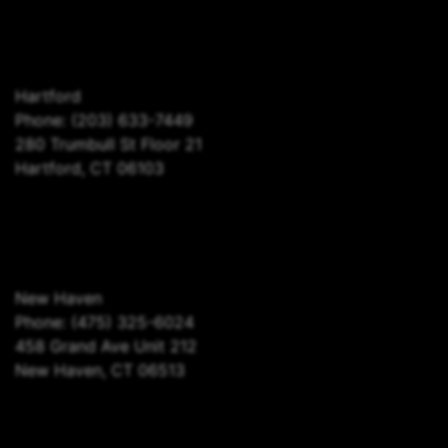
Hartford
Phone:
(203) 633-7449
280 Trumbull St Floor 21
Hartford, CT 06103
New Haven
Phone:
(475) 325-6024
458 Grand Ave Unit 212
New Haven, CT 06513