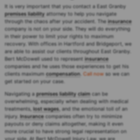
It is very important that you contact a East Granby
premises liability
attorney to help you navigate
through the chaos after your accident. The
insurance
company is not on your side. They will do everything
in their power to limit your rights to maximum
recovery. With offices in Hartford and Bridgeport, we
are able to assist our clients throughout East Granby.
Bert McDowell used to represent
insurance
companies and he uses those experiences to get his
clients maximum
compensation
.
Call now
so we can
get started on your case.
Navigating a
premises liability
claim
can be
overwhelming, especially when dealing with medical
treatments,
lost wages
, and the emotional toll of an
injury.
Insurance
companies often try to minimize
payouts or deny claims altogether, making it even
more crucial to have strong legal representation on
your side. At Bert McDowell Injury Law, we are