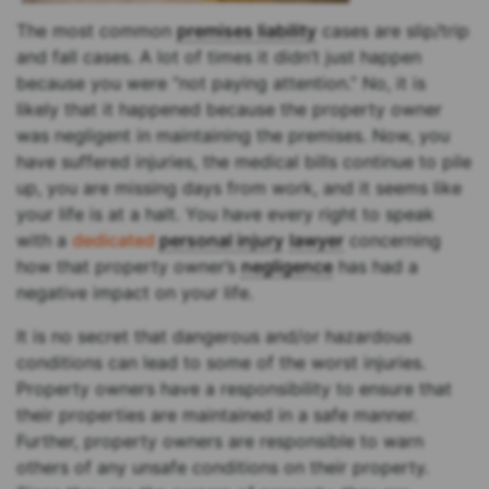
The most common
premises liability
cases are slip/trip
and fall cases. A lot of times it didn’t just happen
because you were “not paying attention.” No, it is
likely that it happened because the property owner
was negligent in maintaining the premises. Now, you
have suffered injuries, the medical bills continue to pile
up, you are missing days from work, and it seems like
your life is at a halt. You have every right to speak
with a
dedicated
personal injury
lawyer
concerning
how that property owner’s
negligence
has had a
negative impact on your life.
It is no secret that dangerous and/or hazardous
conditions can lead to some of the worst injuries.
Property owners have a responsibility to ensure that
their properties are maintained in a safe manner.
Further, property owners are responsible to warn
others of any unsafe conditions on their property.