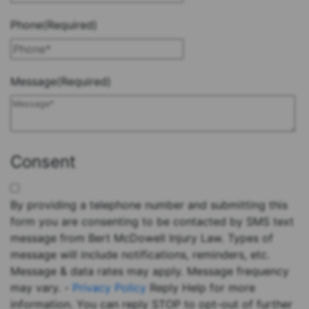
Phone
(Required)
Message
(Required)
Consent
By providing a telephone number and submitting this
form you are consenting to be contacted by SMS text
message from Bert McDowell Injury Law. Types of
message will include notifications, reminders, etc.
Message & data rates may apply. Message frequency
may vary. -
Privacy Policy
Reply Help for more
information. You can reply STOP to opt-out of further