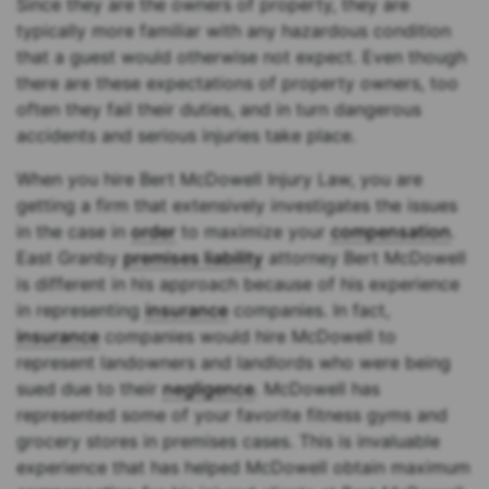
Since they are the owners of property, they are
typically more familiar with any hazardous condition
that a guest would otherwise not expect. Even though
there are these expectations of property owners, too
often they fail their duties, and in turn dangerous
accidents and serious injuries take place.
When you hire Bert McDowell Injury Law, you are
getting a firm that extensively investigates the issues
in the case in
order
to maximize your
compensation
.
East Granby
premises liability
attorney Bert McDowell
is different in his approach because of his experience
in representing
insurance
companies. In fact,
insurance
companies would hire McDowell to
represent landowners and landlords who were being
sued due to their
negligence
. McDowell has
represented some of your favorite fitness gyms and
grocery stores in premises cases. This is invaluable
experience that has helped McDowell obtain maximum