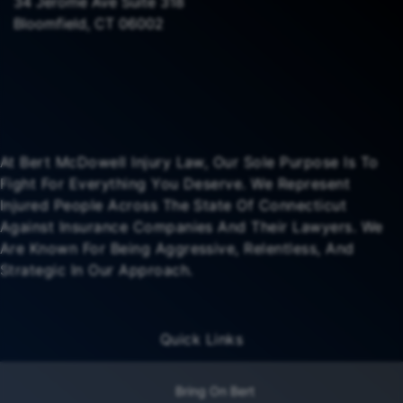
34 Jerome Ave Suite 318
Bloomfield, CT 06002
At Bert McDowell Injury Law, Our Sole Purpose Is To
Fight For Everything You Deserve. We Represent
Injured People Across The State Of Connecticut
Against Insurance Companies And Their Lawyers. We
Are Known For Being Aggressive, Relentless, And
Strategic In Our Approach.
Quick Links
Bring On Bert