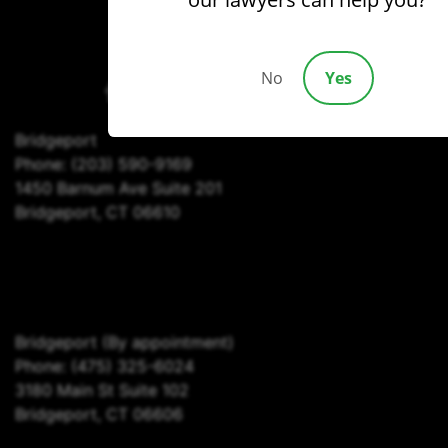
(203) 690-1030
No
Yes
Bridgeport
Phone:
(203) 590-9169
1450 Barnum Ave Suite 201
Bridgeport, CT 06610
Bridgeport
(By appointment)
Phone:
(475) 325-6024
3180 Main St Suite 102
Bridgeport, CT 06606