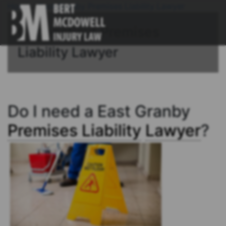
Home
/
East Granby Premises Liability Lawyer
Connecticut Premises
Liability Lawyer
Do I need a East Granby
Premises Liability
Lawyer
?