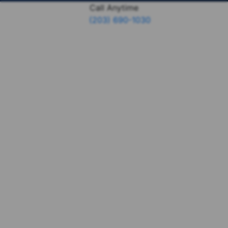
Call Anytime
(203) 690-1030