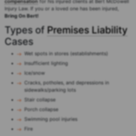
compensation
for his injured clients at Bert McDowell
Injury Law. If you or a loved one has been injured,
Bring On Bert!
Types of
Premises Liability
Cases
Wet spots in stores (establishments)
Insufficient lighting
Ice/snow
Cracks, potholes, and depressions in
sidewalks/parking lots
Stair collapse
Porch collapse
Swimming pool injuries
Fire