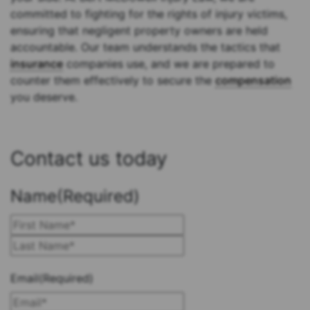
committed to fighting for the rights of injury victims,
ensuring that negligent property owners are held
accountable. Our team understands the tactics that
insurance
companies use, and we are prepared to
counter them effectively to secure the
compensation
you deserve.
Contact us today
Name
(Required)
First
Last
Email
(Required)