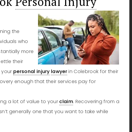
ook
Personal Injury
ining the
dividuals who
stantially more
ttle their
y your
personal injury
lawyer
in Colebrook for their
ecovery enough that their services pay for
ng a lot of value to your
claim
. Recovering from a
t isn’t generally one that you want to take while