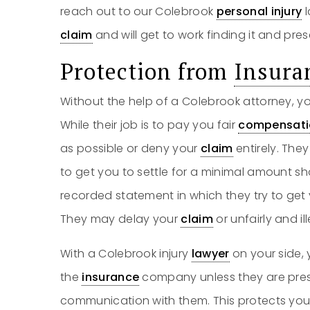
reach out to our Colebrook
personal injury
l
claim
and will get to work finding it and prese
Protection from
Insura
Without the help of a Colebrook attorney, y
While their job is to pay you fair
compensati
as possible or deny your
claim
entirely. Th
to get you to settle for a minimal amount sho
recorded statement in which they try to get
They may delay your
claim
or unfairly and ill
With a Colebrook injury
lawyer
on your side,
the
insurance
company unless they are pres
communication with them. This protects you