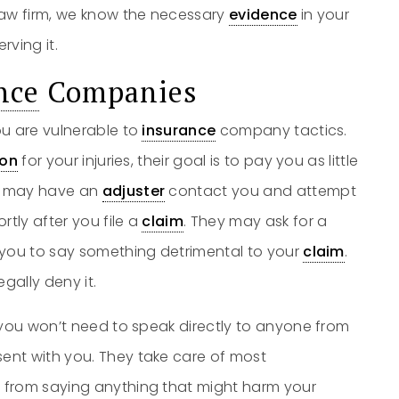
aw firm, we know the necessary
evidence
in your
rving it.
nce
Companies
ou are vulnerable to
insurance
company tactics.
on
for your injuries, their goal is to pay you as little
ey may have an
adjuster
contact you and attempt
rtly after you file a
claim
. They may ask for a
 you to say something detrimental to your
claim
.
egally deny it.
 you won’t need to speak directly to anyone from
ent with you. They take care of most
 from saying anything that might harm your