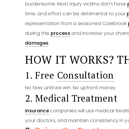
burdensome. Most injury victims don’t have
time, and effort can be detrimental to your
representation from a seasoned Colebrook
during this
process
and increase your chanc
damages
.
HOW IT WORKS? TH
1. Free
Consultation
No fees until we win. No upfront money.
2. Medical Treatment
Insurance
companies will use medical treatm
your doctors, and maintain consistency in y