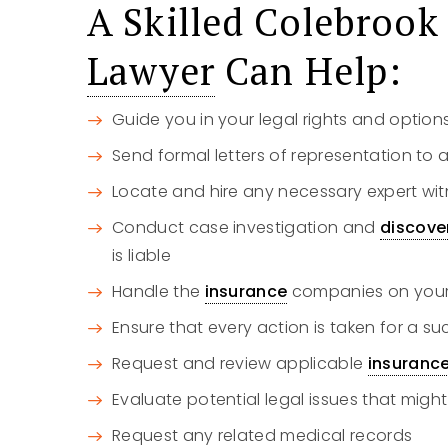
A Skilled Colebroo
Lawyer
Can Help:
Guide you in your legal rights and option
Send formal letters of representation to a
Locate and hire any necessary expert wit
Conduct case investigation and
discove
is liable
Handle the
insurance
companies on your 
Ensure that every action is taken for a s
Request and review applicable
insuranc
Evaluate potential legal issues that might
Request any related medical records