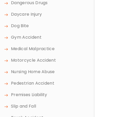
Dangerous Drugs
Daycare Injury
Dog Bite
Gym Accident
Medical Malpractice
Motorcycle Accident
Nursing Home Abuse
Pedestrian Accident
Premises Liability
Slip and Fall