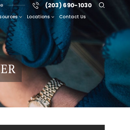
(203) 690-1030
me
sources
Locations
Contact Us
YER