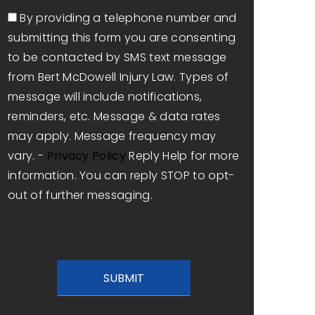
Consent
By providing a telephone number and
submitting this form you are consenting
to be contacted by SMS text message
from Bert McDowell Injury Law. Types of
message will include notifications,
reminders, etc. Message & data rates
may apply. Message frequency may
vary. -
Privacy Policy
Reply Help for more
information. You can reply STOP to opt-
out of further messaging.
CAPTCHA