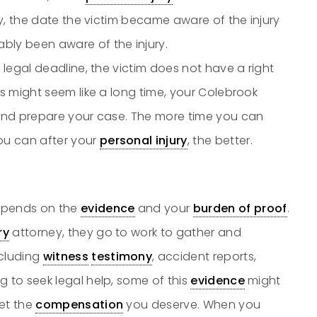
ury, the date the victim became aware of the injury
bly been aware of the injury.
he legal deadline, the victim does not have a right
rs might seem like a long time, your Colebrook
e and prepare your case. The more time you can
ou can after your
personal injury
, the better.
pends on the
evidence
and your
burden of proof
.
ry
attorney, they go to work to gather and
ncluding
witness
testimony
, accident reports,
g to seek legal help, some of this
evidence
might
get the
compensation
you deserve. When you