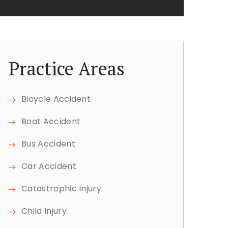
Practice Areas
Bicycle Accident
Boat Accident
Bus Accident
Car Accident
Catastrophic Injury
Child Injury