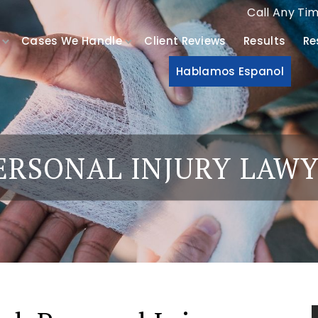
Call Any Ti
Cases We Handle
Client Reviews
Results
Re
Hablamos Espanol
ERSONAL INJURY LAW