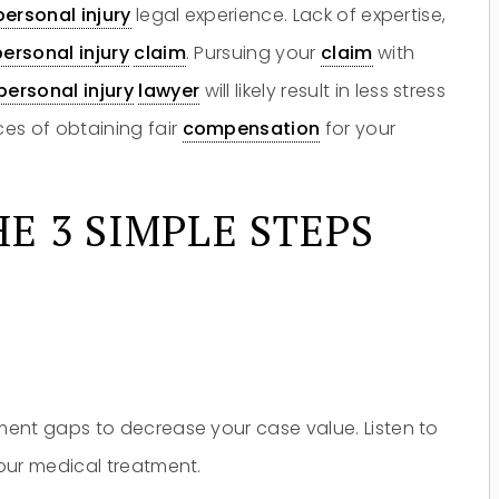
personal injury
legal experience. Lack of expertise,
personal injury
claim
. Pursuing your
claim
with
personal injury
lawyer
will likely result in less stress
es of obtaining fair
compensation
for your
E 3 SIMPLE STEPS
ent gaps to decrease your case value. Listen to
Do you have a matter with which
our lawyers can help you?
our medical treatment.