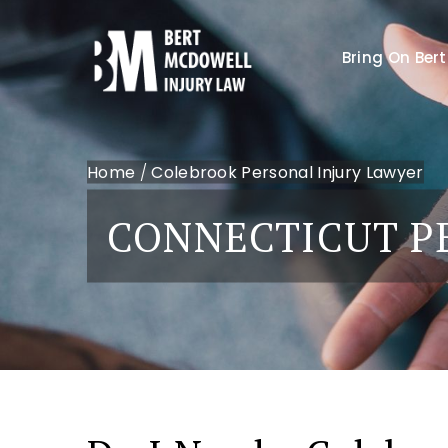
Bring On Bert
Home
/
Colebrook Personal Injury Lawyer
CONNECTICUT P