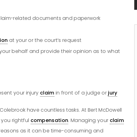
 claim-related documents and paperwork
tion
at your or the court’s request
your behalf and provide their opinion as to what
sent your injury
claim
in front of a judge or
jury
 Colebrook have countless tasks. At Bert McDowell
 you rightful
compensation
. Managing your
claim
 reasons as it can be time-consuming and