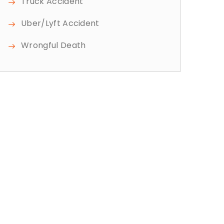
Truck Accident
Uber/Lyft Accident
Wrongful Death