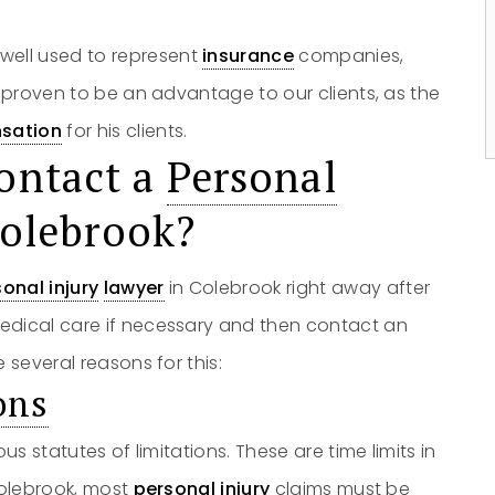
owell used to represent
No
insurance
Yes
companies,
s proven to be an advantage to our clients, as the
sation
for his clients.
ontact a
Personal
Colebrook?
onal injury
lawyer
in Colebrook right away after
edical care if necessary and then contact an
 several reasons for this:
ons
us statutes of limitations. These are time limits in
Colebrook, most
personal injury
claims must be