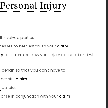
k
Personal Injury
s
ll involved parties
nesses to help establish your
claim
ry
to determine how your injury occurred and who
behalf so that you don’t have to
uccessful
claim
e
policies
 arise in conjunction with your
claim