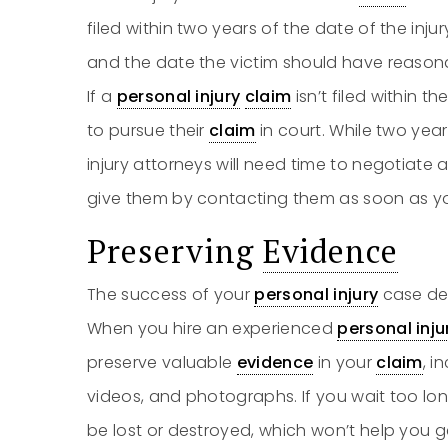
filed within two years of the date of the inj
and the date the victim should have reasona
If a
personal injury
claim
isn’t filed within t
to pursue their
claim
in court. While two yea
injury attorneys will need time to negotiat
give them by contacting them as soon as y
Preserving
Evidence
The success of your
personal injury
case de
When you hire an experienced
personal inju
preserve valuable
evidence
in your
claim
, i
videos, and photographs. If you wait too lon
be lost or destroyed, which won’t help you 