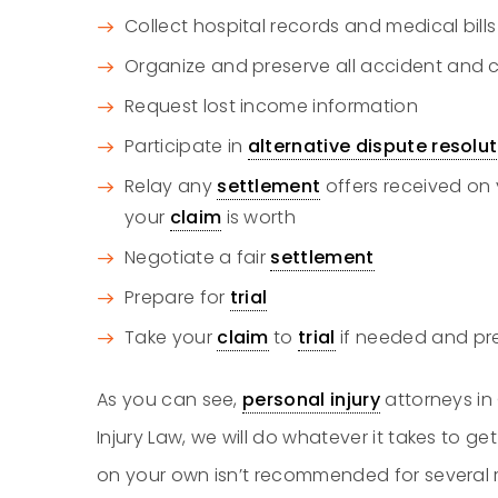
Collect hospital records and medical bills
Organize and preserve all accident and
Request lost income information
Participate in
alternative dispute resolu
Relay any
settlement
offers received on 
your
claim
is worth
Negotiate a fair
settlement
Prepare for
trial
Take your
claim
to
trial
if needed and pre
As you can see,
personal injury
attorneys in
Injury Law, we will do whatever it takes to get
on your own isn’t recommended for several