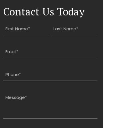
Contact Us Today
Name
(Required)
First
Last
Email
(Required)
Phone
(Required)
Message
(Required)