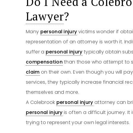
Do I Need a Colebr
Lawyer
?
Many
personal injury
victims wonder if obta
representation of an attorney is worth it. In
suffer a
personal injury
typically obtain sub
compensation
than those who attempt to se
claim
on their own. Even though you will pa
services, they typically increase financial r
themselves and more.
A Colebrook
personal injury
attorney can bri
personal injury
is often a difficult journey. I
trying to represent your own legal interests.