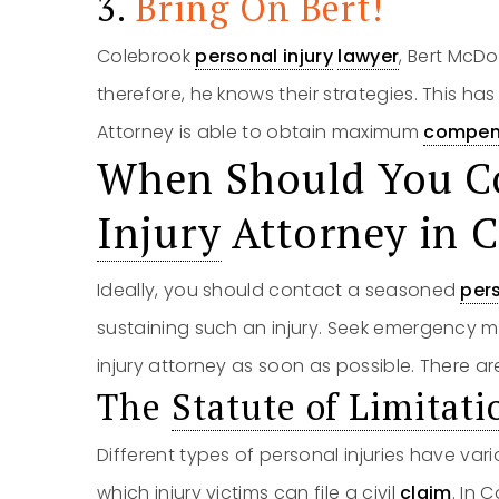
3.
Bring On Bert!
Colebrook
personal injury
lawyer
, Bert McD
therefore, he knows their strategies. This ha
Attorney is able to obtain maximum
compen
When Should You C
Injury
Attorney in 
Ideally, you should contact a seasoned
pers
sustaining such an injury. Seek emergency m
injury attorney as soon as possible. There are
The
Statute of Limitati
Different types of personal injuries have vario
which injury victims can file a civil
claim
. In 