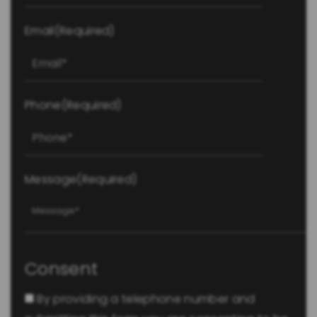
Email
(Required)
Phone
(Required)
Message
(Required)
Consent
By providing a telephone number and