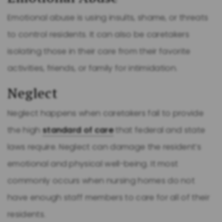
Emotional abuse is using insults, shame, or threats
to control residents. It can also be caretakers
isolating those in their care from their favorite
activities, friends, or family for intimidation.
Neglect
Neglect happens when caretakers fail to provide
the high
standard of care
that federal and state
laws require. Neglect can damage the resident’s
emotional and physical well-being. It most
commonly occurs when nursing homes do not
have enough staff members to care for all of their
residents.