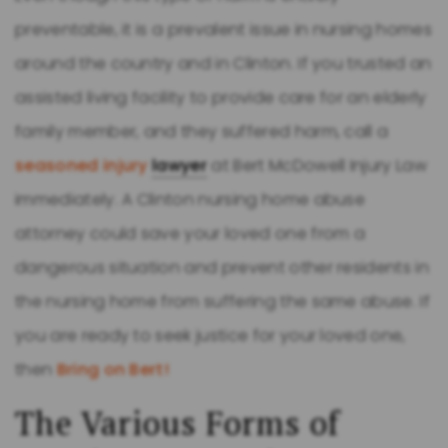
preventable, it is a prevalent issue in nursing homes
around the country and in Clinton. If you trusted an
assisted living facility to provide care for an elderly
family member, and they suffered harm, call a
seasoned injury
lawyer
at Bert McDowell Injury Law
immediately. A Clinton nursing home abuse
attorney could save your loved one from a
dangerous situation and prevent other residents in
the nursing home from suffering the same abuse. If
you are ready to seek justice for your loved one,
then
Bring on Bert!
The Various Forms of