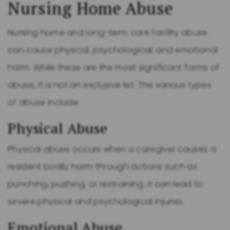
Nursing Home Abuse
Nursing home and long-term care facility abuse
can cause physical, psychological, and emotional
harm. While these are the most significant forms of
abuse, it is not an exclusive list. The various types
of abuse include:
Physical Abuse
Physical abuse occurs when a caregiver causes a
resident bodily harm through actions such as
punching, pushing, or restraining. It can lead to
severe physical and psychological injuries.
Emotional Abuse