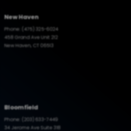
New Haven
Phone:
(475) 325-6024
458 Grand Ave Unit 212
New Haven, CT 06513
Bloomfield
Phone:
(203) 633-7449
34 Jerome Ave Suite 318