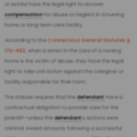
or estate have the legal right to recover
compensation
for abuse or neglect in a nursing
home or long-term care facility.
According to the
Connecticut General Statutes §
17b-462
, when a senior in the care of a nursing
home is the victim of abuse, they have the legal
right to take civil action against the caregiver or
facility responsible for their harm.
The statute requires that the
defendant
have a
contractual obligation to provide care for the
plaintiff—unless the
defendant
’s actions were
criminal. Award amounts following a successful