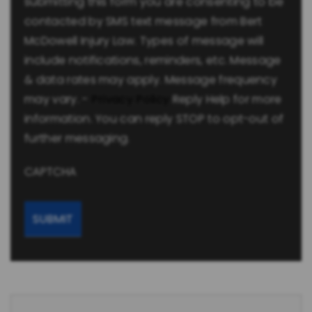
submitting this form you are consenting to be
contacted by SMS text message from Bert
McDowell Injury Law. Types of message will
include notifications, reminders, etc. Message
& data rates may apply. Message frequency
may vary. -
Privacy Policy
Reply Help for more
information. You can reply STOP to opt-out of
further messaging.
CAPTCHA