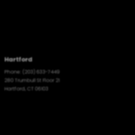
Hartford
Phone:
(203) 633-7449
280 Trumbull St Floor 21
Hartford, CT 06103