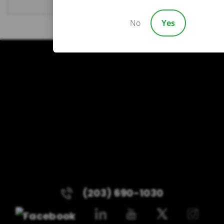
No
Yes
(203) 690-1030