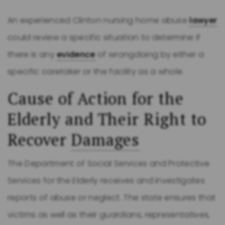
An experienced Clinton nursing home abuse
lawyer
could review a specific situation to determine if
there is any
evidence
of wrongdoing by either a
specific caretaker or the facility as a whole.
Cause of Action for the
Elderly and Their Right to
Recover
Damages
The Department of Social Services and Protective
Services for the Elderly receives and investigates
reports of abuse or neglect. The state ensures that
victims as well as their guardians, representatives,