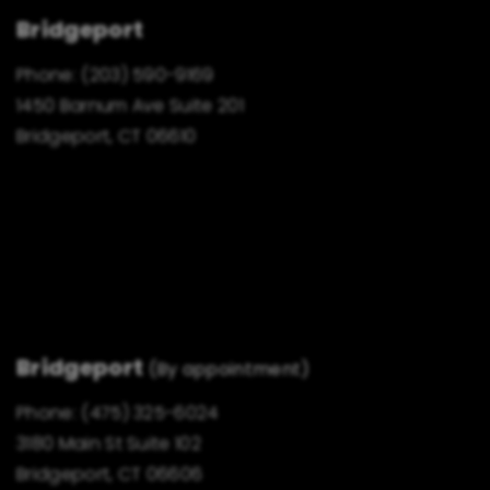
Bridgeport
Phone:
(203) 590-9169
1450 Barnum Ave Suite 201
Bridgeport, CT 06610
Bridgeport
(By appointment)
Phone:
(475) 325-6024
3180 Main St Suite 102
Bridgeport, CT 06606