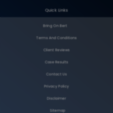
Quick Links
Bring On Bert
Terms And Conditions
Client Reviews
Case Results
Contact Us
Privacy Policy
Disclaimer
Sitemap