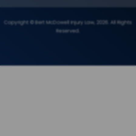
Copyright © Bert McDowell Injury Law, 2026. All Rights
Reserved.