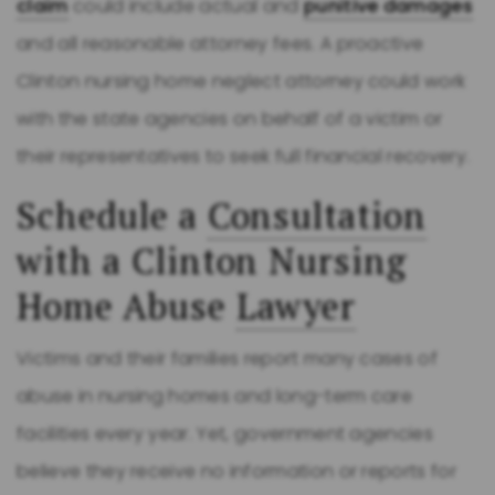
claim
could include actual and
punitive damages
and all reasonable attorney fees. A proactive
Clinton nursing home neglect attorney could work
with the state agencies on behalf of a victim or
their representatives to seek full financial recovery.
Schedule a
Consultation
with a Clinton Nursing
Home Abuse
Lawyer
Victims and their families report many cases of
abuse in nursing homes and long-term care
facilities every year. Yet, government agencies
believe they receive no information or reports for