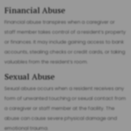
Financial Abuse
Financial abuse transpires when a caregiver or
staff member takes control of a resident’s property
or finances. It may include gaining access to bank
accounts, stealing checks or credit cards, or taking
valuables from the resident’s room.
Sexual Abuse
Sexual abuse occurs when a resident receives any
form of unwanted touching or sexual contact from
a caregiver or staff member at the facility. The
abuse can cause severe physical damage and
emotional trauma.