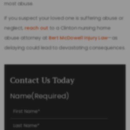
most abuse.
If you suspect your loved one is suffering abuse or
neglect,
reach out
to a Clinton nursing home
abuse attorney at
Bert McDowell Injury Law
—as
delaying could lead to devastating consequences.
Contact Us Today
Name
(Required)
First
Last