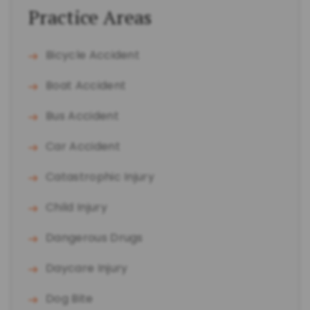
Practice Areas
Bicycle Accident
Boat Accident
Bus Accident
Car Accident
Catastrophic Injury
Child Injury
Dangerous Drugs
Daycare Injury
Dog Bite