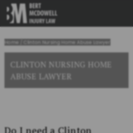
Home
/
Clinton Nursing Home Abuse Lawyer
CLINTON NURSING HOME
ABUSE LAWYER
Do I need a Clinton