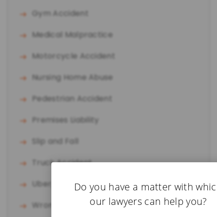
Gym Accident
Medical Malpractice
Motorcycle Accident
Nursing Home Abuse
Pedestrian Accident
Premises Liability
Slip and Fall
Truck Accident
Uber/Lyft Accident
Do you have a matter with whi
our lawyers can help you?
Wrongful Death