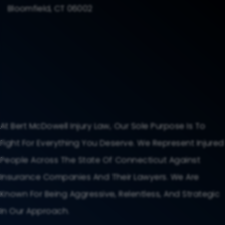
Bloomfield, CT 06002
At Bert McDowell Injury Law, Our Sole Purpose Is To
Fight For Everything You Deserve. We Represent Injured
People Across The State Of Connecticut Against
Insurance Companies And Their Lawyers. We Are
Known For Being Aggressive, Relentless, And Strategic
In Our Approach.