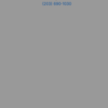
(203) 690-1030