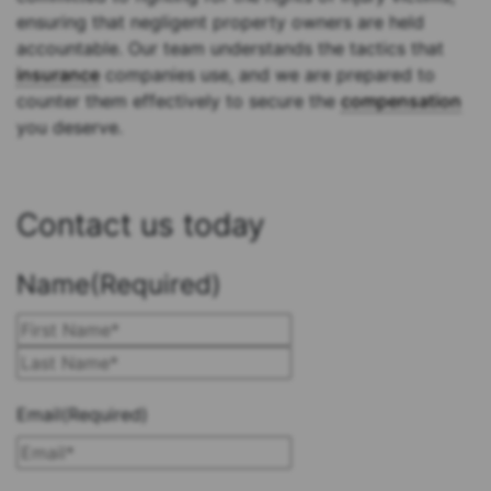
ensuring that negligent property owners are held
accountable. Our team understands the tactics that
insurance
companies use, and we are prepared to
counter them effectively to secure the
compensation
you deserve.
Contact us today
Name
(Required)
First
Last
Email
(Required)