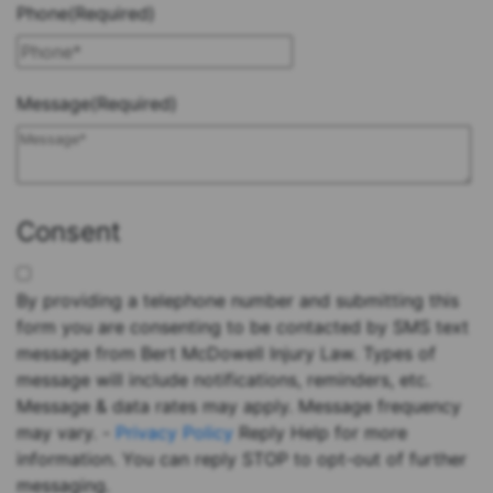
Phone
(Required)
Message
(Required)
Consent
By providing a telephone number and submitting this
form you are consenting to be contacted by SMS text
message from Bert McDowell Injury Law. Types of
message will include notifications, reminders, etc.
Message & data rates may apply. Message frequency
may vary. -
Privacy Policy
Reply Help for more
information. You can reply STOP to opt-out of further
messaging.