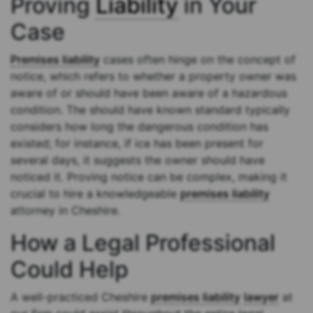
Proving
Liability
in Your
Case
Premises liability
cases often hinge on the concept of
notice, which refers to whether a property owner was
aware of or should have been aware of a hazardous
condition. The should have known standard typically
considers how long the dangerous condition has
existed; for instance, if ice has been present for
several days, it suggests the owner should have
noticed it. Proving notice can be complex, making it
crucial to hire a knowledgeable
premises liability
attorney in Cheshire.
How a Legal Professional
Could Help
A well-practiced Cheshire
premises liability
lawyer
at