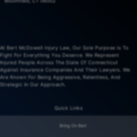
Bloomfield, CT 06002
At Bert McDowell Injury Law, Our Sole Purpose Is To
Fight For Everything You Deserve. We Represent
Injured People Across The State Of Connecticut
Against Insurance Companies And Their Lawyers. We
Are Known For Being Aggressive, Relentless, And
Strategic In Our Approach.
Quick Links
Bring On Bert