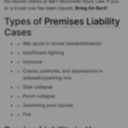
his injured clients at Bert McDowell Injury Law. If you
or a loved one has been injured,
Bring On Bert!
Types of
Premises Liability
Cases
Wet spots in stores (establishments)
Insufficient lighting
Ice/snow
Cracks, potholes, and depressions in
sidewalks/parking lots
Stair collapse
Porch collapse
Swimming pool injuries
Fire