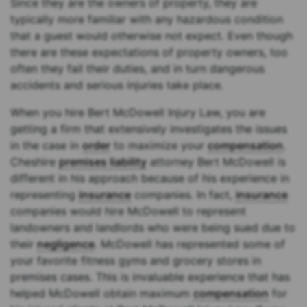
Since they are the owners of property, they are
typically more familiar with any hazardous condition
that a guest would otherwise not expect. Even though
there are these expectations of property owners, too
often they fail their duties, and in turn dangerous
accidents and serious injuries take place.
When you hire Bert McDowell Injury Law, you are
getting a firm that extensively investigates the issues
in the case in
order
to maximize your
compensation
.
Cheshire
premises liability
attorney Bert McDowell is
different in his approach because of his experience in
representing
insurance
companies. In fact,
insurance
companies would hire McDowell to represent
landowners and landlords who were being sued due to
their
negligence
. McDowell has represented some of
your favorite fitness gyms and grocery stores in
premises cases. This is invaluable experience that has
helped McDowell obtain maximum
compensation
for