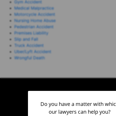
Gym Accident
Medical Malpractice
Motorcycle Accident
Nursing Home Abuse
Pedestrian Accident
Premises Liability
Slip and Fall
Truck Accident
Uber/Lyft Accident
Wrongful Death
Do you have a matter with whi
our lawyers can help you?