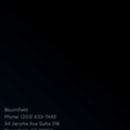
Bloomfield
Phone:
(203) 633-7449
34 Jerome Ave Suite 318