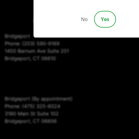
(203) 690-1030
No
Yes
Bridgeport
Phone:
(203) 590-9169
1450 Barnum Ave Suite 201
Bridgeport, CT 06610
Bridgeport
(By appointment)
Phone:
(475) 325-6024
3180 Main St Suite 102
Bridgeport, CT 06606