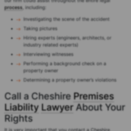
our firm could assist throughout the entire legal
process
, including:
Investigating the scene of the accident
Taking pictures
Hiring experts (engineers, architects, or
industry related experts)
Interviewing witnesses
Performing a background check on a
property owner
Determining a property owner’s violations
Call a Cheshire
Premises
Liability
Lawyer
About Your
Rights
It is very important that you contact a Cheshire