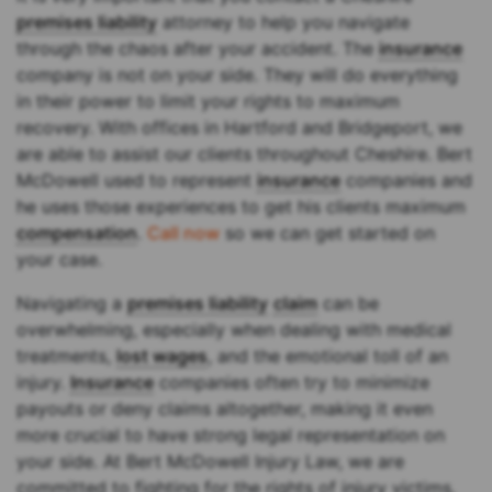
premises liability
attorney to help you navigate
through the chaos after your accident. The
insurance
company is not on your side. They will do everything
in their power to limit your rights to maximum
recovery. With offices in Hartford and Bridgeport, we
are able to assist our clients throughout Cheshire. Bert
McDowell used to represent
insurance
companies and
he uses those experiences to get his clients maximum
compensation
.
Call now
so we can get started on
your case.
Navigating a
premises liability
claim
can be
overwhelming, especially when dealing with medical
treatments,
lost wages
, and the emotional toll of an
injury.
Insurance
companies often try to minimize
payouts or deny claims altogether, making it even
more crucial to have strong legal representation on
your side. At Bert McDowell Injury Law, we are
committed to fighting for the rights of injury victims,