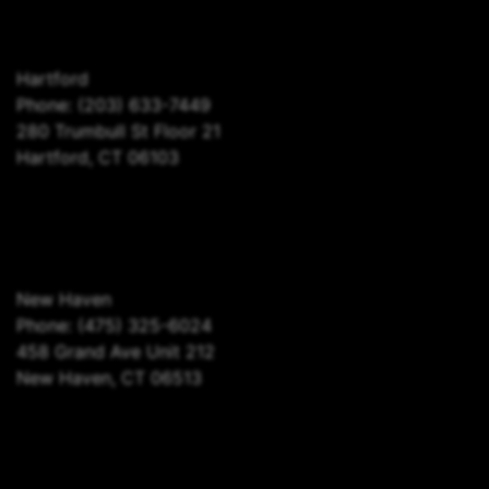
Hartford
Phone:
(203) 633-7449
280 Trumbull St Floor 21
Hartford, CT 06103
New Haven
Phone:
(475) 325-6024
458 Grand Ave Unit 212
New Haven, CT 06513