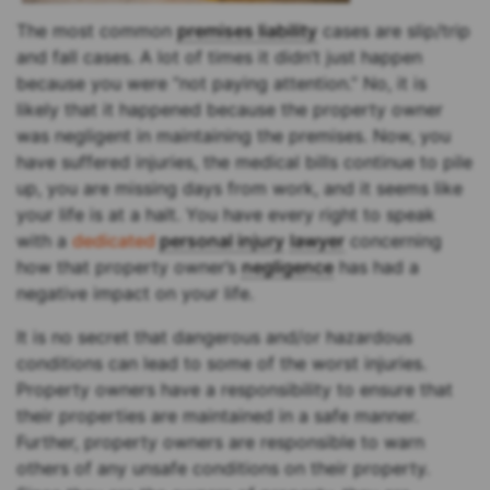
The most common
premises liability
cases are slip/trip
and fall cases. A lot of times it didn’t just happen
because you were “not paying attention.” No, it is
likely that it happened because the property owner
was negligent in maintaining the premises. Now, you
have suffered injuries, the medical bills continue to pile
up, you are missing days from work, and it seems like
your life is at a halt. You have every right to speak
with a
dedicated
personal injury
lawyer
concerning
how that property owner’s
negligence
has had a
negative impact on your life.
It is no secret that dangerous and/or hazardous
conditions can lead to some of the worst injuries.
Property owners have a responsibility to ensure that
their properties are maintained in a safe manner.
Further, property owners are responsible to warn
others of any unsafe conditions on their property.