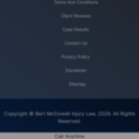
Terms And Conditions
Client Reviews
Case Results
Contact Us
Privacy Policy
Disclaimer
Sitemap
Copyright © Bert McDowell Injury Law, 2026. All Rights
Reserved.
Call Anytime