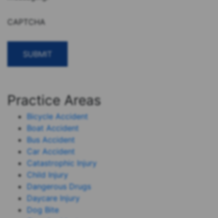
CAPTCHA
Practice Areas
Bicycle Accident
Boat Accident
Bus Accident
Car Accident
Catastrophic Injury
Child Injury
Dangerous Drugs
Daycare Injury
Dog Bite