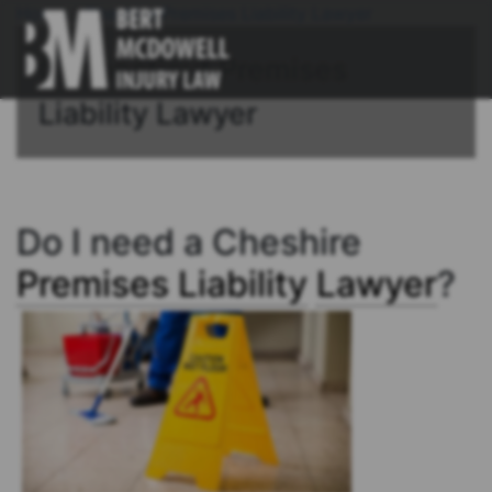
Home
/
Cheshire Premises Liability Lawyer
Connecticut Premises
Liability Lawyer
Do I need a Cheshire
Premises Liability
Lawyer
?