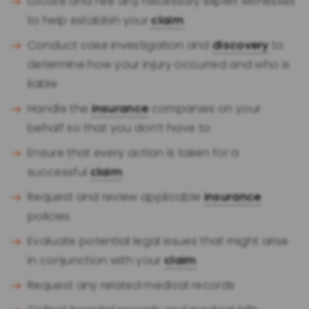
Locate and hire any necessary expert witnesses
to help establish your
claim
Conduct case investigation and
discovery
to
determine how your injury occurred and who is
liable
Handle the
insurance
companies on your
behalf so that you don’t have to
Ensure that every action is taken for a
successful
claim
Request and review applicable
insurance
policies
Evaluate potential legal issues that might arise
in conjunction with your
claim
Request any related medical records