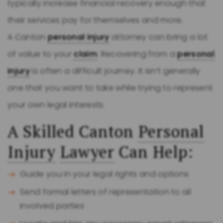
typically increase financial recovery enough that
their services pay for themselves and more.
A Canton
personal injury
attorney can bring a lot
of value to your
claim
. Recovering from a
personal
injury
is often a difficult journey. It isn’t generally
one that you want to take while trying to represent
your own legal interests.
A Skilled Canton
Personal
Injury
Lawyer
Can Help:
Guide you in your legal rights and options
Send formal letters of representation to all
involved parties