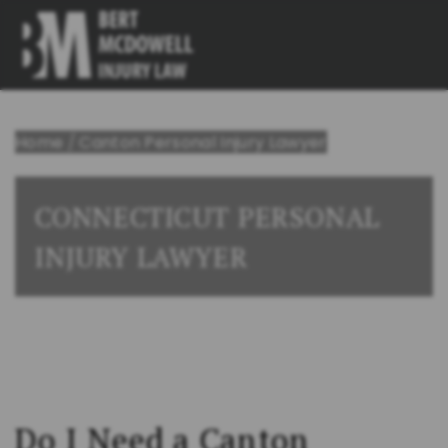
Home
/
Canton Personal Injury Lawyer
CONNECTICUT PERSONAL
INJURY LAWYER
Do I Need a Canton