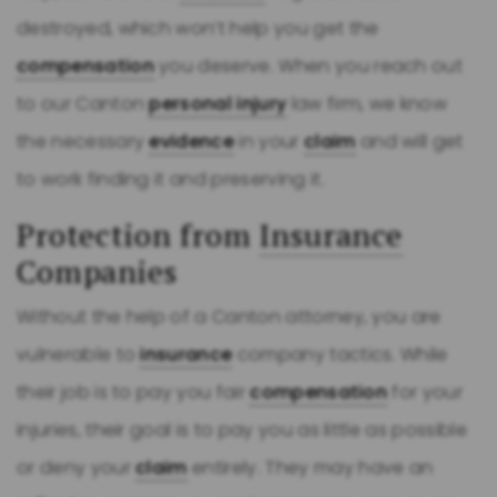
destroyed, which won’t help you get the
compensation
you deserve. When you reach out
to our Canton
personal injury
law firm, we know
the necessary
evidence
in your
claim
and will get
to work finding it and preserving it.
Protection from
Insurance
Companies
Without the help of a Canton attorney, you are
vulnerable to
insurance
company tactics. While
their job is to pay you fair
compensation
for your
injuries, their goal is to pay you as little as possible
or deny your
claim
entirely. They may have an