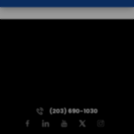
(203) 690-1030