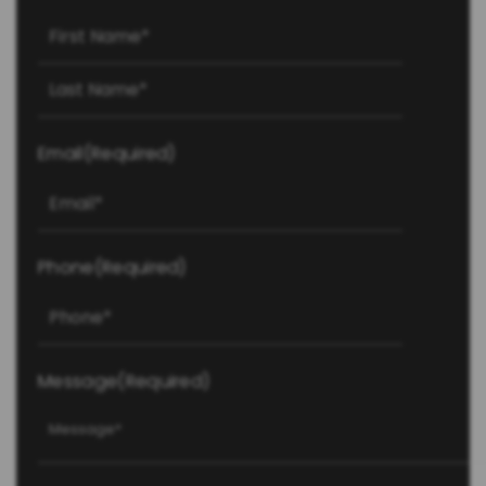
First
Last
Email
(Required)
Phone
(Required)
Message
(Required)