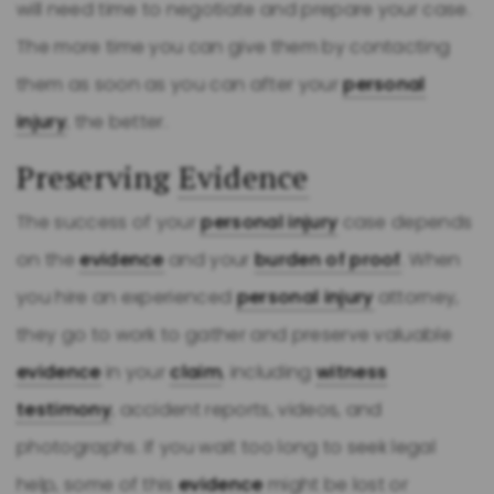
will need time to negotiate and prepare your case.
The more time you can give them by contacting
them as soon as you can after your
personal
injury
, the better.
Preserving
Evidence
The success of your
personal injury
case depends
on the
evidence
and your
burden of proof
. When
you hire an experienced
personal injury
attorney,
they go to work to gather and preserve valuable
evidence
in your
claim
, including
witness
testimony
, accident reports, videos, and
photographs. If you wait too long to seek legal
help, some of this
evidence
might be lost or