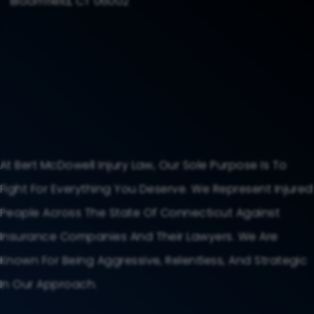
Bloomfield, CT 06002
At Bert McDowell Injury Law, Our Sole Purpose Is To
Fight For Everything You Deserve. We Represent Injured
People Across The State Of Connecticut Against
Insurance Companies And Their Lawyers. We Are
Known For Being Aggressive, Relentless, And Strategic
In Our Approach.