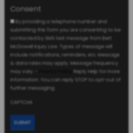
Consent
By providing a telephone number and
submitting this form you are consenting to be
contacted by SMS text message from Bert
McDowell Injury Law. Types of message will
include notifications, reminders, etc. Message
& data rates may apply. Message frequency
may vary. -
Privacy Policy
Reply Help for more
information. You can reply STOP to opt-out of
further messaging.
CAPTCHA