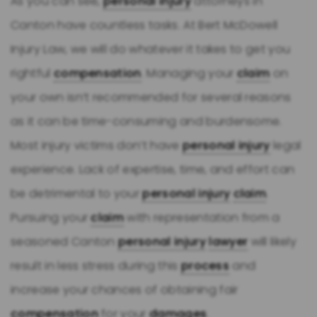
As you can see,
personal injury
attorneys in
Canton have countless tasks. At Bert McDowell
Injury Law, we will do whatever it takes to get you
rightful
compensation
. Managing your
claim
on
your own isn’t recommended for several reasons
as it can be time-consuming and burdensome.
Most injury victims don’t have
personal injury
legal
experience. Lack of expertise, time, and effort can
be detrimental to your
personal injury
claim
.
Pursuing your
claim
with representation from a
seasoned Canton
personal injury
lawyer
will likely
result in less stress during this
process
and
increase your chances of obtaining fair
compensation
for your
damages
.