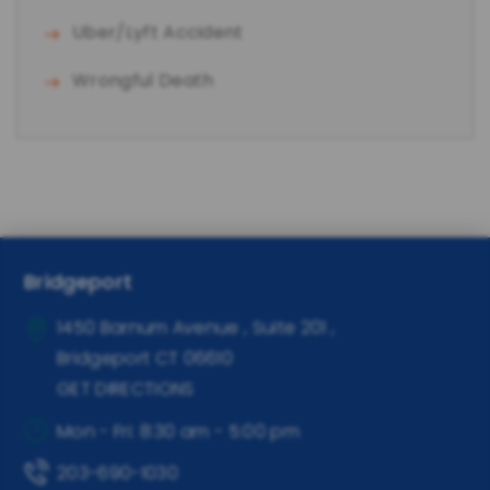
Uber/Lyft Accident
Wrongful Death
Bridgeport
1450 Barnum Avenue , Suite 201
,
Bridgeport
CT
06610
GET DIRECTIONS
Mon - Fri: 8:30 am - 5:00 pm
203-690-1030