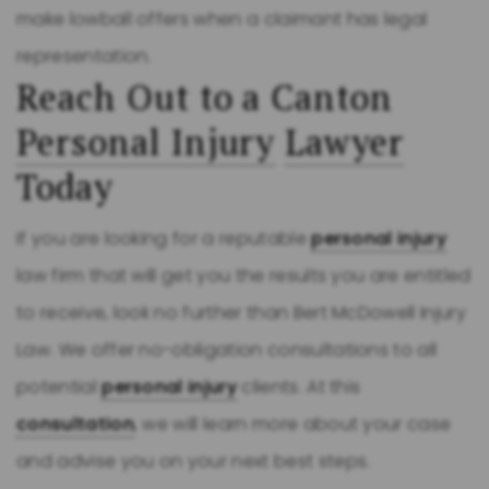
make lowball offers when a claimant has legal
representation.
Reach Out to a Canton
Personal Injury
Lawyer
Today
If you are looking for a reputable
personal injury
law firm that will get you the results you are entitled
to receive, look no further than Bert McDowell Injury
Law. We offer no-obligation consultations to all
potential
personal injury
clients. At this
consultation
, we will learn more about your case
and advise you on your next best steps.