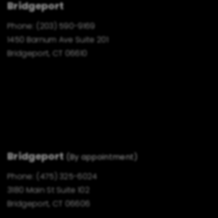
Bridgeport
Phone:
(203) 590-9169
1450 Barnum Ave Suite 201
Bridgeport, CT 06610
Bridgeport
(By appointment)
Phone:
(475) 325-6024
3180 Main St Suite 102
Bridgeport, CT 06606