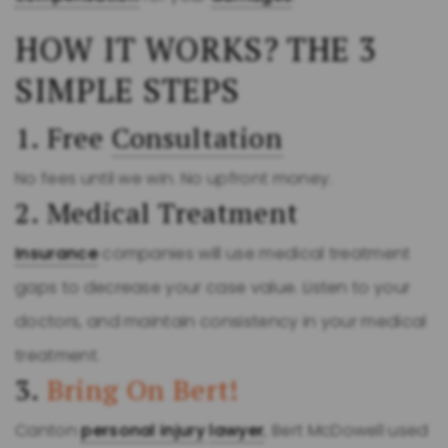
HOW IT WORKS? THE 3
SIMPLE STEPS
1. Free
Consultation
No fees until we win. No upfront money.
2. Medical Treatment
Insurance
companies will use medical treatment
gaps to decrease your case value. Listen to your
doctors, and maintain consistency in your medical
treatment.
3.
Bring On Bert!
Canton
personal injury
lawyer
, Bert McDowell used