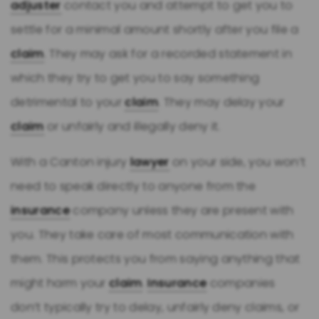
adjuster
contact you and attempt to get you to
settle for a minimal amount shortly after you file a
claim
. They may ask for a recorded statement in
which they try to get you to say something
detrimental to your
claim
. They may delay your
claim
or unfairly and illegally deny it.
With a Canton injury
lawyer
on your side, you won’t
need to speak directly to anyone from the
insurance
company unless they are present with
you. They take care of most communication with
them. This protects you from saying anything that
might harm your
claim
.
Insurance
companies
don’t typically try to delay, unfairly deny claims, or