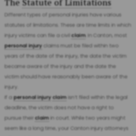
The
Statute of Limitations
Different types of personal injuries have various
statutes of limitations. These are time limits in which
injury victims can file a civil
claim
. In Canton, most
personal injury
claims must be filed within two
years of the date of the injury, the date the victim
became aware of the injury and the date the
victim should have reasonably been aware of the
injury.
If a
personal injury
claim
isn’t filed within the legal
deadline, the victim does not have a right to
pursue their
claim
in court. While two years might
seem like a long time, your Canton injury attorneys