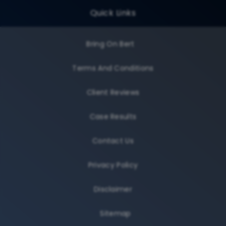
Quick Links
Bring On Bert
Terms And Conditions
Client Reviews
Case Results
Contact Us
Privacy Policy
Disclaimer
Sitemap