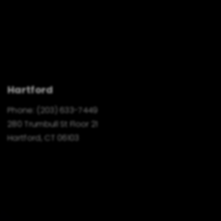
Hartford
Phone:
(203) 633-7449
280 Trumbull St Floor 21
Hartford, CT 06103