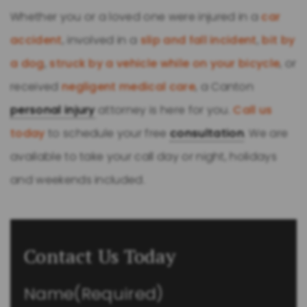
Whether you or a loved one were injured in a
car
accident
, involved in a
slip and fall incident
,
bit by
a dog
,
struck by a vehicle while on your bicycle
, or
received
negligent medical care
, a Canton
personal injury
attorney is here for you.
Call us
today
to schedule your free
consultation
. We are
available to take your call day or night, holidays
and weekends included.
Contact Us Today
Name
(Required)