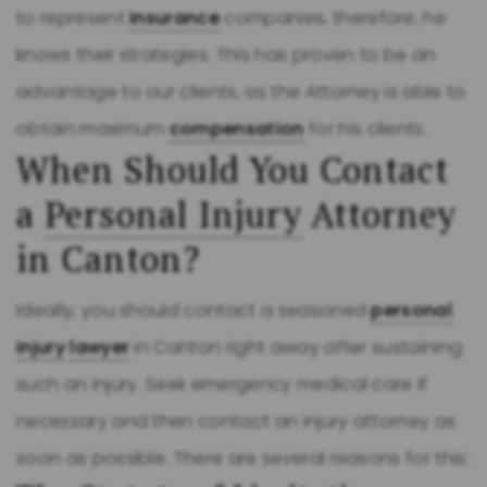
to represent
insurance
companies, therefore, he
knows their strategies. This has proven to be an
advantage to our clients, as the Attorney is able to
obtain maximum
compensation
for his clients.
When Should You Contact
a
Personal Injury
Attorney
in Canton?
Ideally, you should contact a seasoned
personal
injury
lawyer
in Canton right away after sustaining
such an injury. Seek emergency medical care if
necessary and then contact an injury attorney as
soon as possible. There are several reasons for this: