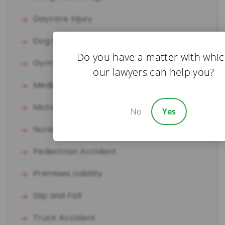
Daycare Injury
Dog Bite
Do you have a matter with whi
Gym Accident
our lawyers can help you?
Medical Malpractice
Motorcycle Accident
No
Yes
Nursing Home Abuse
Pedestrian Accident
Premises Liability
Slip and Fall
Truck Accident