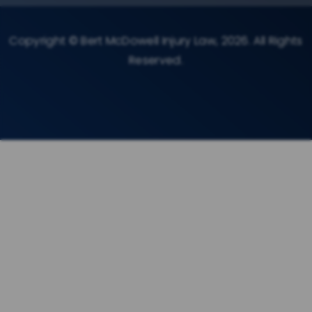
Copyright © Bert McDowell Injury Law, 2026. All Rights
Reserved.