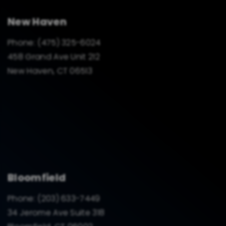
New Haven
Phone:
(475) 325-6024
458 Grand Ave Unit 212
New Haven, CT 06513
Bloomfield
Phone:
(203) 633-7449
34 Jerome Ave Suite 318