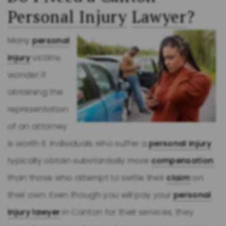
Personal Injury
Lawyer
?
Many
personal
injury
victims
wonder if
obtaining the
representation
of an attorney
is worth it. Individuals who suffer a
personal injury
typically obtain substantially more
compensation
than those who attempt to settle their
claim
on
their own. Even though you will pay your
personal
injury
lawyer
in Canton for their services, they