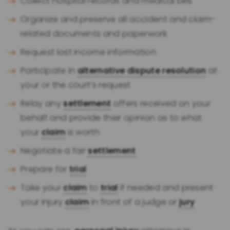
Collect hospital records and medical bills
Organize and preserve all accident and claim-
related documents and paperwork
Request lost income information
Participate in
alternative dispute resolution
at
your or the court’s request
Relay any
settlement
offers received on your
behalf and provide their opinion as to what
your
claim
is worth
Negotiate a fair
settlement
Prepare for
trial
Take your
claim
to
trial
if needed and present
your injury
claim
in front of a judge or
jury