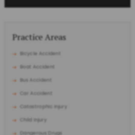
Practice Areas
Bicycle Accident
Boat Accident
Bus Accident
Car Accident
Catastrophic Injury
Child Injury
Dangerous Drugs