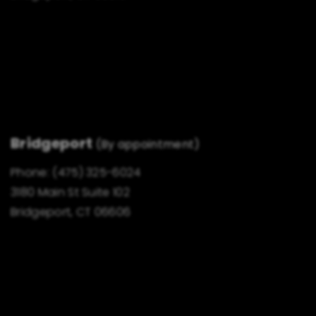
Bridgeport
(By appointment)
Phone:
(475) 325-6024
3180 Main St Suite 102
Bridgeport, CT 06606