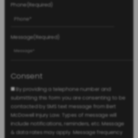
Phone
(Required)
Message
(Required)
Consent
By providing a telephone number and
submitting this form you are consenting to be
contacted by SMS text message from Bert
McDowell Injury Law. Types of message will
include notifications, reminders, etc. Message
& data rates may apply. Message frequency