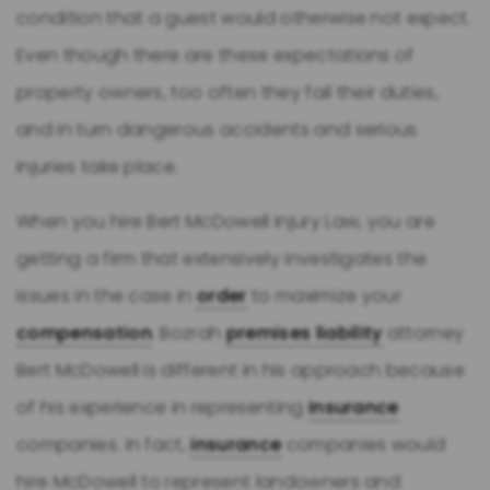
condition that a guest would otherwise not expect.
Even though there are these expectations of
property owners, too often they fail their duties,
and in turn dangerous accidents and serious
injuries take place.
When you hire Bert McDowell Injury Law, you are
getting a firm that extensively investigates the
issues in the case in
order
to maximize your
compensation
. Bozrah
premises liability
attorney
Bert McDowell is different in his approach because
of his experience in representing
insurance
companies. In fact,
insurance
companies would
hire McDowell to represent landowners and