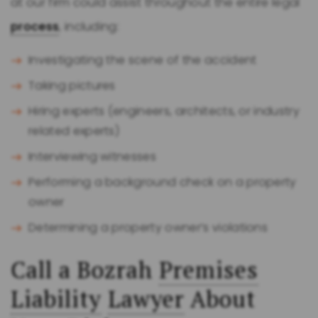
at our firm could assist throughout the entire legal
process
, including:
Investigating the scene of the accident
Taking pictures
Hiring experts (engineers, architects, or industry
related experts)
Interviewing witnesses
Performing a background check on a property
owner
Determining a property owner’s violations
Call a Bozrah
Premises
Liability
Lawyer
About