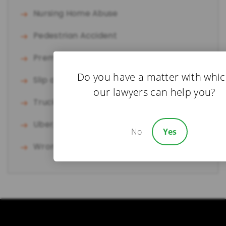
Nursing Home Abuse
Pedestrian Accident
Premises Liability
Do you have a matter with whi
Slip and Fall
our lawyers can help you?
Truck Accident
Uber/Lyft Accident
No
Yes
Wrongful Death