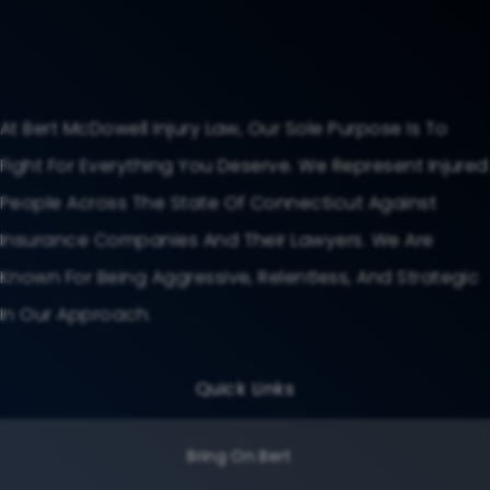
At Bert McDowell Injury Law, Our Sole Purpose Is To
Fight For Everything You Deserve. We Represent Injured
People Across The State Of Connecticut Against
Insurance Companies And Their Lawyers. We Are
Known For Being Aggressive, Relentless, And Strategic
In Our Approach.
Quick Links
Bring On Bert