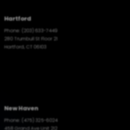
Hartford
Phone:
(203) 633-7449
280 Trumbull St Floor 21
Hartford, CT 06103
New Haven
Phone:
(475) 325-6024
458 Grand Ave Unit 212