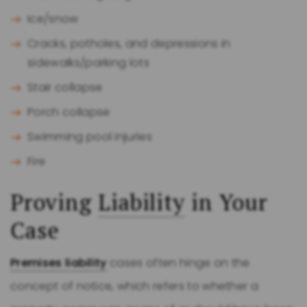
Ice/snow
Cracks, potholes, and depressions in
sidewalks/parking lots
Stair collapse
Porch collapse
Swimming pool injuries
Fire
Proving
Liability
in Your
Case
Premises liability
cases often hinge on the
concept of notice, which refers to whether a