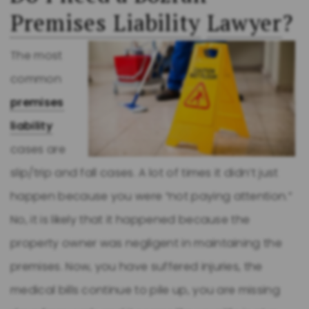
Premises Liability
Lawyer
?
The most
common
premises
liability
cases are
slip/trip and fall cases. A lot of times it didn’t just
happen because you were “not paying attention.”
No, it is likely that it happened because the
property owner was negligent in maintaining the
premises. Now, you have suffered injuries, the
medical bills continue to pile up, you are missing