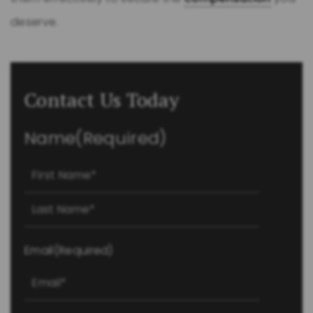
deserve.
Contact Us Today
Name
(Required)
First
Last
Email
(Required)