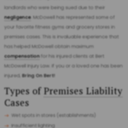
landlords who were being sued due to their
negligence
. McDowell has represented some of
your favorite fitness gyms and grocery stores in
premises cases. This is invaluable experience that
has helped McDowell obtain maximum
compensation
for his injured clients at Bert
McDowell Injury Law. If you or a loved one has been
injured,
Bring On Bert!
Types of
Premises Liability
Cases
Wet spots in stores (establishments)
Insufficient lighting