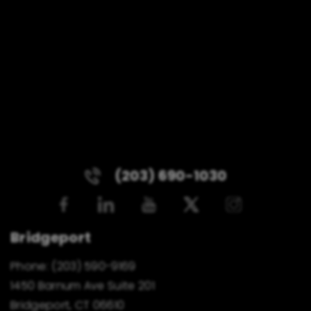
(203) 690-1030
Bridgeport
Phone:
(203) 590-9169
1450 Barnum Ave Suite 201
Bridgeport, CT 06610