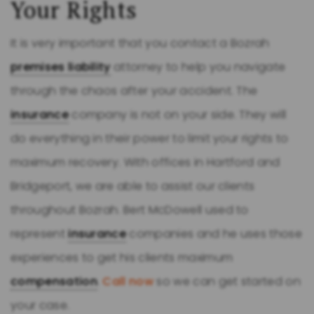
Your Rights
It is very important that you contact a Bozrah
premises liability
attorney to help you navigate
through the chaos after your accident. The
insurance
company is not on your side. They will
do everything in their power to limit your rights to
maximum recovery. With offices in Hartford and
Bridgeport, we are able to assist our clients
throughout Bozrah. Bert McDowell used to
represent
insurance
companies and he uses those
experiences to get his clients maximum
compensation
.
Call now
so we can get started on
your case.