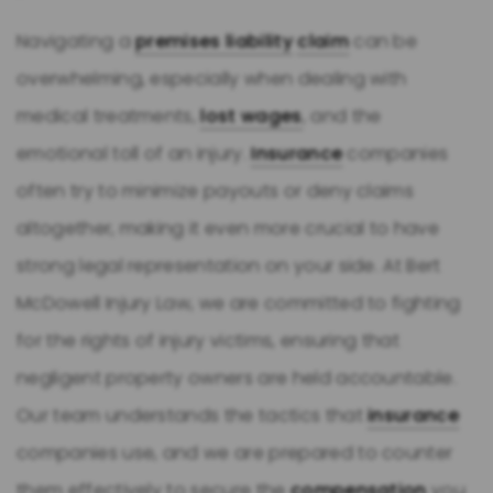
Navigating a
premises liability
claim
can be
overwhelming, especially when dealing with
medical treatments,
lost wages
, and the
emotional toll of an injury.
Insurance
companies
often try to minimize payouts or deny claims
altogether, making it even more crucial to have
strong legal representation on your side. At Bert
McDowell Injury Law, we are committed to fighting
for the rights of injury victims, ensuring that
negligent property owners are held accountable.
Our team understands the tactics that
insurance
companies use, and we are prepared to counter
them effectively to secure the
compensation
you