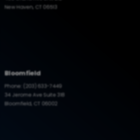
New Haven, CT 06513
Bloomfield
Phone:
(203) 633-7449
34 Jerome Ave Suite 318
Bloomfield, CT 06002