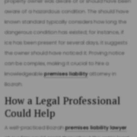
property owner was aware of or should have been
aware of a hazardous condition. The should have
known standard typically considers how long the
dangerous condition has existed; for instance, if
ice has been present for several days, it suggests
the owner should have noticed it. Proving notice
can be complex, making it crucial to hire a
knowledgeable
premises liability
attorney in
Bozrah.
How a Legal Professional
Could Help
A well-practiced Bozrah
premises liability
lawyer