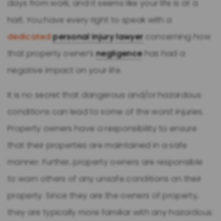
days from work, and it seems like your life is at a
halt. You have every right to speak with a
dedicated
personal injury
lawyer
concerning how
that property owner’s
negligence
has had a
negative impact on your life.
It is no secret that dangerous and/or hazardous
conditions can lead to some of the worst injuries.
Property owners have a responsibility to ensure
that their properties are maintained in a safe
manner. Further, property owners are responsible
to warn others of any unsafe conditions on their
property. Since they are the owners of property,
they are typically more familiar with any hazardous