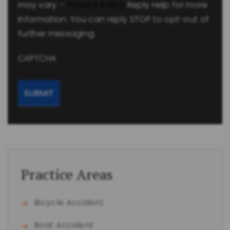
may vary. -
Privacy Policy
Reply Help for more
information. You can reply STOP to opt-out of
further messaging.
CAPTCHA
Practice Areas
Bicycle Accident
Boat Accident