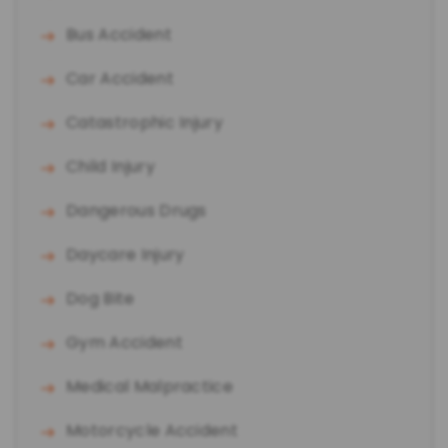
Bus Accident
Car Accident
Catastrophic Injury
Child Injury
Dangerous Drugs
Daycare Injury
Dog Bite
Gym Accident
Medical Malpractice
Motorcycle Accident