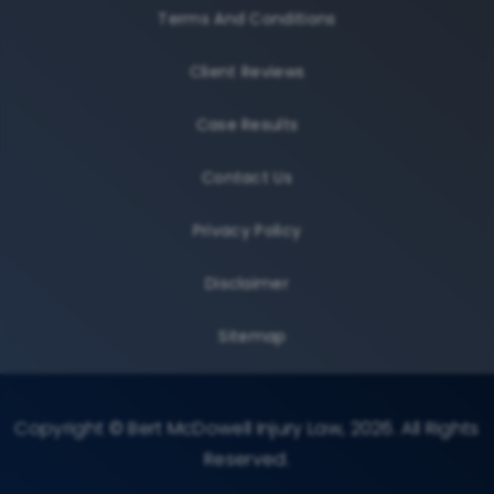
Terms And Conditions
Client Reviews
Case Results
Contact Us
Privacy Policy
Disclaimer
Sitemap
Copyright © Bert McDowell Injury Law, 2026. All Rights
Reserved.