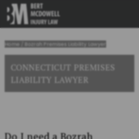
Home
/
Bozrah Premises Liability Lawyer
CONNECTICUT PREMISES
LIABILITY LAWYER
Do I need a Bozrah