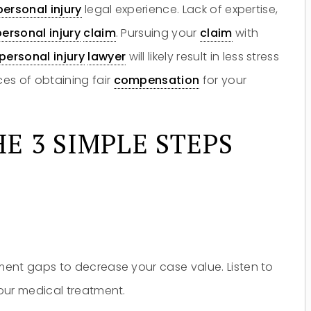
personal injury
legal experience. Lack of expertise,
personal injury
claim
. Pursuing your
claim
with
personal injury
lawyer
will likely result in less stress
es of obtaining fair
compensation
for your
E 3 SIMPLE STEPS
ent gaps to decrease your case value. Listen to
our medical treatment.