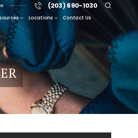
(203) 690-1030
me
sources
Locations
Contact Us
YER