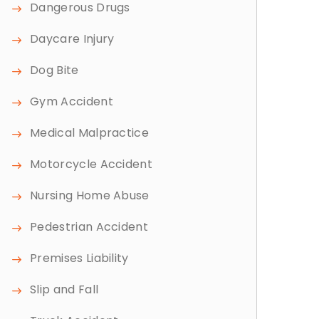
Dangerous Drugs
Daycare Injury
Dog Bite
Gym Accident
Medical Malpractice
Motorcycle Accident
Nursing Home Abuse
Pedestrian Accident
Premises Liability
Slip and Fall