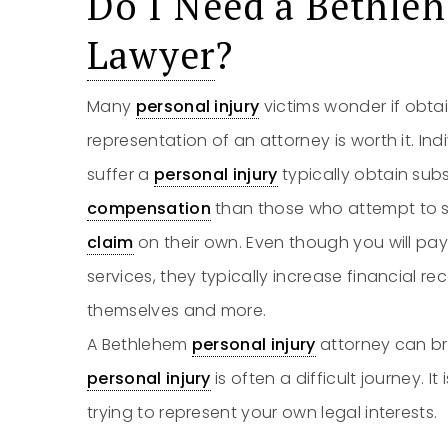
Do I Need a Bethl
Lawyer
?
Many
personal injury
victims wonder if obta
representation of an attorney is worth it. In
suffer a
personal injury
typically obtain sub
compensation
than those who attempt to se
claim
on their own. Even though you will pa
services, they typically increase financial r
themselves and more.
A Bethlehem
personal injury
attorney can bri
personal injury
is often a difficult journey. I
trying to represent your own legal interests.