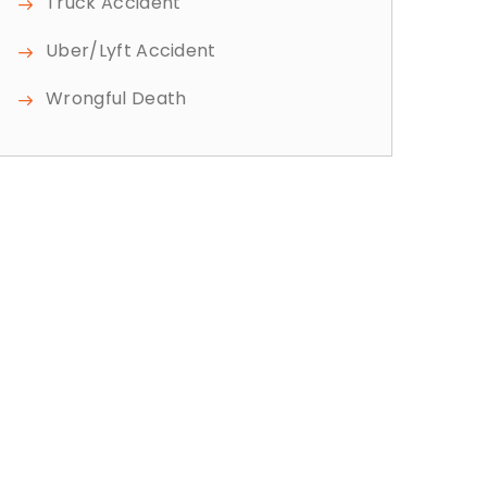
Truck Accident
Uber/Lyft Accident
Wrongful Death