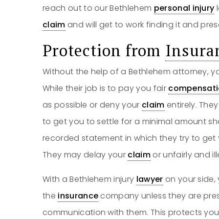
reach out to our Bethlehem
personal injury
l
claim
and will get to work finding it and prese
Protection from
Insura
Without the help of a Bethlehem attorney, y
While their job is to pay you fair
compensati
as possible or deny your
claim
entirely. Th
to get you to settle for a minimal amount sho
recorded statement in which they try to get
They may delay your
claim
or unfairly and ill
With a Bethlehem injury
lawyer
on your side,
the
insurance
company unless they are pres
communication with them. This protects you