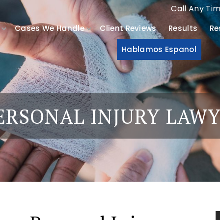
Call Any Ti
Cases We Handle
Client Reviews
Results
Re
Hablamos Espanol
ERSONAL INJURY LAW