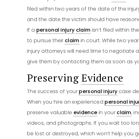
filed within two years of the date of the inj
and the date the victim should have reasona
If a
personal injury
claim
isn’t filed within t
to pursue their
claim
in court. While two yea
injury attorneys will need time to negotiat
give them by contacting them as soon as y
Preserving
Evidence
The success of your
personal injury
case de
When you hire an experienced
personal inju
preserve valuable
evidence
in your
claim
, i
videos, and photographs. If you wait too lon
be lost or destroyed, which won’t help you 