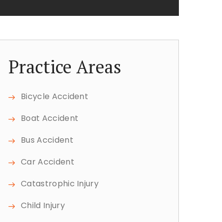
Practice Areas
Bicycle Accident
Boat Accident
Bus Accident
Car Accident
Catastrophic Injury
Child Injury