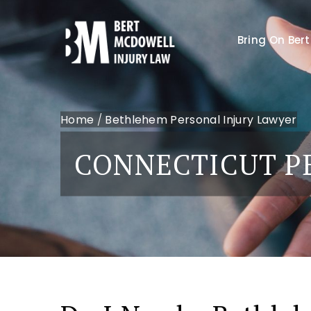
Bring On Bert
Home
/
Bethlehem Personal Injury Lawyer
CONNECTICUT P