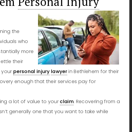
ehem
Personal Injury
ining the
dividuals who
stantially more
ttle their
y your
personal injury
lawyer
in Bethlehem for their
ecovery enough that their services pay for
ng a lot of value to your
claim
. Recovering from a
t isn’t generally one that you want to take while