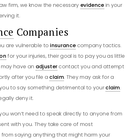
aw firm, we know the necessary
evidence
in your
rving it.
nce
Companies
ou are vulnerable to
insurance
company tactics.
on
for your injuries, their goal is to pay you as little
ey may have an
adjuster
contact you and attempt
rtly after you file a
claim
. They may ask for a
 you to say something detrimental to your
claim
.
egally deny it.
 you won’t need to speak directly to anyone from
ent with you. They take care of most
 from saying anything that might harm your