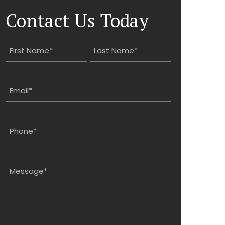
Contact Us Today
Name
(Required)
First
Last
Email
(Required)
Phone
(Required)
Message
(Required)