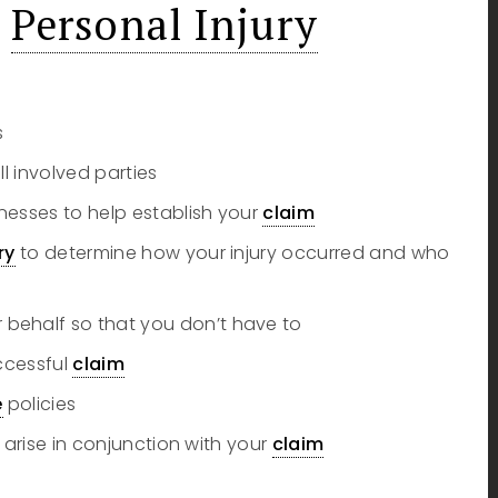
m
Personal Injury
s
ll involved parties
nesses to help establish your
claim
ry
to determine how your injury occurred and who
behalf so that you don’t have to
uccessful
claim
e
policies
 arise in conjunction with your
claim