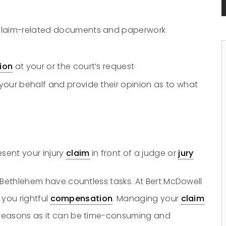
 claim-related documents and paperwork
tion
at your or the court’s request
your behalf and provide their opinion as to what
sent your injury
claim
in front of a judge or
jury
 Bethlehem have countless tasks. At Bert McDowell
 you rightful
compensation
. Managing your
claim
 reasons as it can be time-consuming and