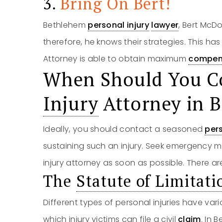
3.
Bring On Bert!
Bethlehem
personal injury
lawyer
, Bert McD
therefore, he knows their strategies. This ha
Attorney is able to obtain maximum
compen
When Should You C
Injury
Attorney in 
Ideally, you should contact a seasoned
pers
sustaining such an injury. Seek emergency m
injury attorney as soon as possible. There are
The
Statute of Limitati
Different types of personal injuries have vario
which injury victims can file a civil
claim
. In 