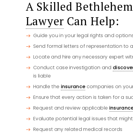
A Skilled Bethlehe
Lawyer
Can Help:
Guide you in your legal rights and option
Send formal letters of representation to a
Locate and hire any necessary expert wit
Conduct case investigation and
discove
is liable
Handle the
insurance
companies on your 
Ensure that every action is taken for a s
Request and review applicable
insuranc
Evaluate potential legal issues that might
Request any related medical records