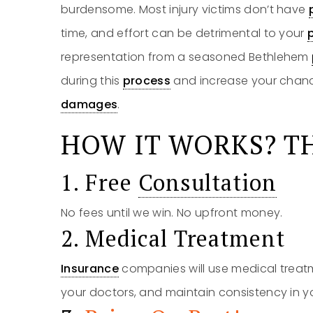
burdensome. Most injury victims don’t have
time, and effort can be detrimental to your
representation from a seasoned Bethlehem
during this
process
and increase your chanc
damages
.
HOW IT WORKS? TH
1. Free
Consultation
No fees until we win. No upfront money.
2. Medical Treatment
Insurance
companies will use medical treatm
your doctors, and maintain consistency in y