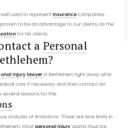
owell used to represent
insurance
companies,
s proven to be an advantage to our clients, as the
sation
for his clients.
ontact a
Personal
Bethlehem?
onal injury
lawyer
in Bethlehem right away after
edical care if necessary and then contact an
 several reasons for this:
ons
us statutes of limitations. These are time limits in
Bethlehem, most
personal injury
claims must be