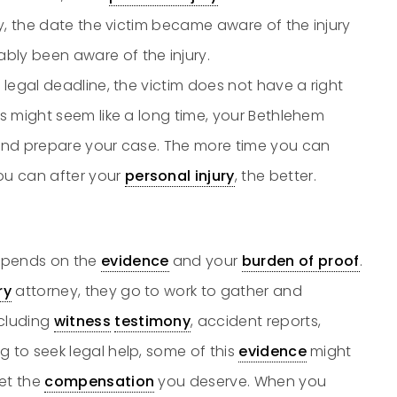
ury, the date the victim became aware of the injury
bly been aware of the injury.
he legal deadline, the victim does not have a right
rs might seem like a long time, your Bethlehem
e and prepare your case. The more time you can
ou can after your
personal injury
, the better.
pends on the
evidence
and your
burden of proof
.
ry
attorney, they go to work to gather and
ncluding
witness
testimony
, accident reports,
g to seek legal help, some of this
evidence
might
get the
compensation
you deserve. When you