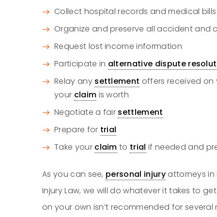
Collect hospital records and medical bills
Organize and preserve all accident and
Request lost income information
Participate in
alternative dispute resolu
Relay any
settlement
offers received on 
your
claim
is worth
Negotiate a fair
settlement
Prepare for
trial
Take your
claim
to
trial
if needed and pre
As you can see,
personal injury
attorneys in
Injury Law, we will do whatever it takes to get
on your own isn’t recommended for several