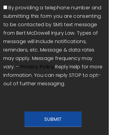
Consent
By providing a telephone number and
submitting this form you are consenting
to be contacted by SMS text message
from Bert McDowell Injury Law. Types of
message will include notifications,
reminders, etc. Message & data rates
may apply. Message frequency may
vary. -
Privacy Policy
Reply Help for more
information. You can reply STOP to opt-
out of further messaging.
CAPTCHA