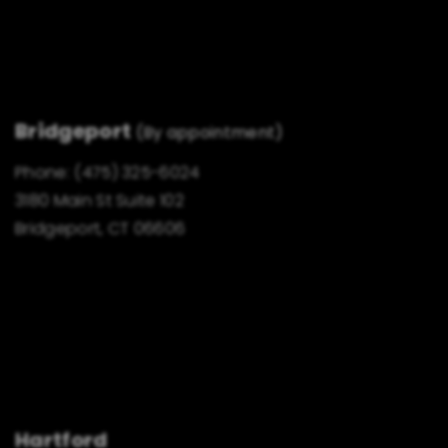
Bridgeport
(By appointment)
Phone:
(475) 325-6024
3180 Main St Suite 102
Bridgeport, CT 06606
Hartford