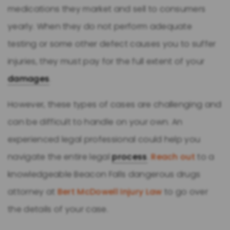
medications they market and sell to consumers
yearly. When they do not perform adequate
testing or some other defect causes you to suffer
injuries, they must pay for the full extent of your
damages
.
However, these types of cases are challenging and
can be difficult to handle on your own. An
experienced legal professional could help you
navigate the entire legal
process
.
Reach out
to a
knowledgeable Beacon Falls dangerous drugs
attorney at
Bert McDowell Injury Law
to go over
the details of your case.