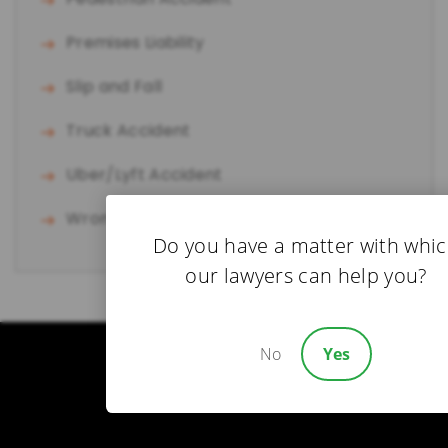
Premises Liability
Slip and Fall
Truck Accident
Uber/Lyft Accident
Wrongful Death
Do you have a matter with whi
our lawyers can help you?
No
Yes