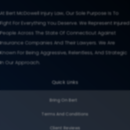
At Bert McDowell Injury Law, Our Sole Purpose Is To
Fight For Everything You Deserve. We Represent Injured
People Across The State Of Connecticut Against
Insurance Companies And Their Lawyers. We Are
Known For Being Aggressive, Relentless, And Strategic
In Our Approach.
Quick Links
Bring On Bert
Terms And Conditions
Client Reviews