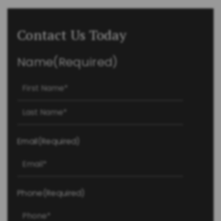
Contact Us Today
Name
(Required)
First
Last
Email
(Required)
Phone
(Required)