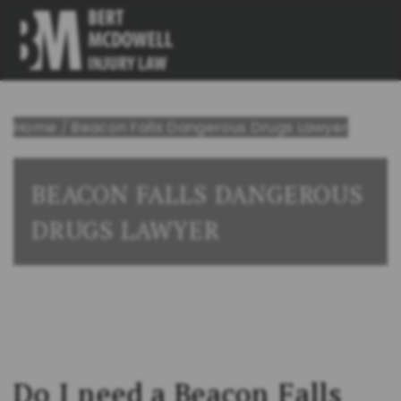
Home
/
Beacon Falls Dangerous Drugs Lawyer
BEACON FALLS DANGEROUS
DRUGS LAWYER
Do I need a Beacon Falls