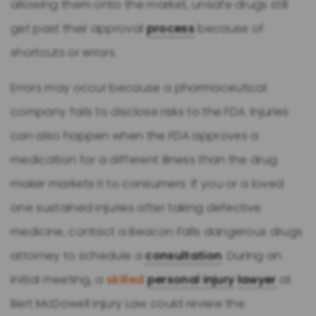
allowing them onto the market, unsafe drugs still
get past their approval
process
because of
shortcuts or errors.
Errors may occur because a pharmaceutical
company fails to disclose risks to the FDA. Injuries
can also happen when the FDA approves a
medication for a different illness than the drug
maker markets it to consumers. If you or a loved
one sustained injuries after taking defective
medicine, contact a Beacon Falls dangerous drugs
attorney to schedule a
consultation
. During an
initial meeting, a
skilled
personal injury
lawyer
at
Bert McDowell Injury Law could review the