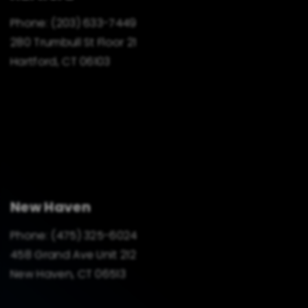
Phone:
(203) 633-7449
280 Trumbull St Floor 21
Hartford, CT 06103
New Haven
Phone:
(475) 325-6024
458 Grand Ave Unit 212
New Haven, CT 06513