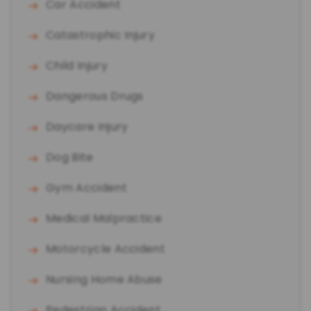
Car Accident
Catastrophic Injury
Child Injury
Dangerous Drugs
Daycare Injury
Dog Bite
Gym Accident
Medical Malpractice
Motorcycle Accident
Nursing Home Abuse
Pedestrian Accident