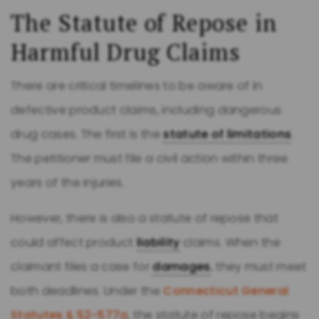
The Statute of Repose in
Harmful Drug Claims
There are critical timelines to be aware of in
defective product claims, including dangerous
drug cases. The first is the
statute of limitations
.
The petitioner must file a civil action within three
years of the injuries.
However, there is also a statute of repose that
could affect product
liability
claims. When the
claimant files a case for
damages
, they must meet
both deadlines. Under the
Connecticut General
Statutes § 52-577a
, the statute of repose begins