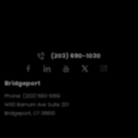
(203) 690-1030
Bridgeport
Phone:
(203) 590-9169
1450 Barnum Ave Suite 201
Bridgeport, CT 06610