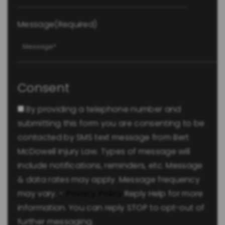
Message
(Required)
Consent
By providing a telephone number and
submitting this form you are consenting to be
contacted by SMS text message from Bert
McDowell Injury Law. Types of message will
include notifications, reminders, etc. Message
& data rates may apply. Message frequency
may vary. -
Privacy Policy
Reply Help for more
information. You can reply STOP to opt-out of
further messaging.