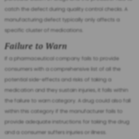
catch the defect during quality control checks. A
manufacturing defect typically only affects a
specific cluster of medications.
Failure to Warn
If a pharmaceutical company fails to provide
consumers with a comprehensive list of all the
potential side-effects and risks of taking a
medication and they sustain injuries, it falls within
the failure to warn category. A drug could also fall
within this category if the manufacturer fails to
provide adequate instructions for taking the drug
and a consumer suffers injuries or illness.