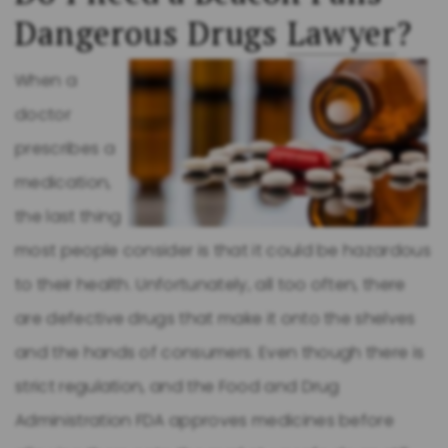
Dangerous Drugs
Lawyer
?
When a
doctor
prescribes a
medication,
the last thing
most people consider is that it could be hazardous
to their health. Unfortunately, all too often, there
are defective drugs that make it onto the shelves
and the hands of consumers. Even though there is
strict regulation, and the Food and Drug
Administration FDA approves medicines before