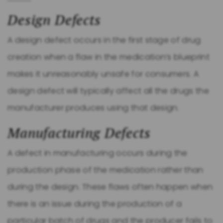
Design Defects
A design defect occurs in the first stage of drug
creation when a flaw in the medication’s blueprint
makes it unreasonably unsafe for consumers. A
design defect will typically affect all the drugs the
manufacturer produces using that design.
Manufacturing Defects
A defect in manufacturing occurs during the
production phase of the medication rather than
during the design. These flaws often happen when
there is an issue during the production of a
particular batch of drugs and the producer fails to