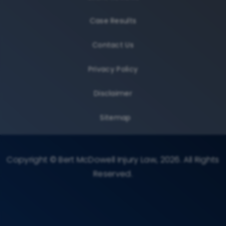
Case Results
Contact Us
Privacy Policy
Disclaimer
Sitemap
Copyright © Bert McDowell Injury Law, 2026. All Rights
Reserved.