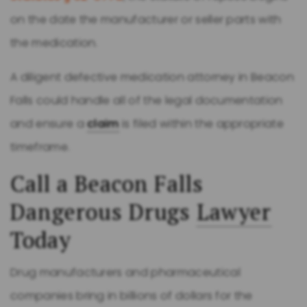
on the date the manufacturer or seller parts with
the medication.
A diligent defective medication attorney in Beacon
Falls could handle all of the legal documentation
and ensure a
claim
is filed within the appropriate
timeframe.
Call a Beacon Falls
Dangerous Drugs
Lawyer
Today
Drug manufacturers and pharmaceutical
companies bring in billions of dollars for the