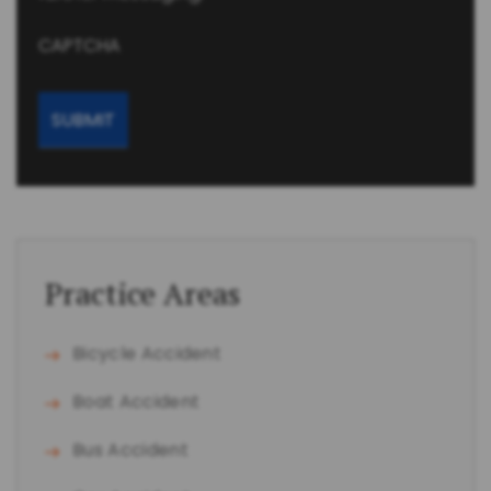
CAPTCHA
Practice Areas
Bicycle Accident
Boat Accident
Bus Accident