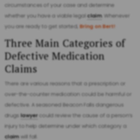
circumstances of your case and determine
whether you have a viable legal
claim
. Whenever
you are ready to get started,
Bring on Bert!
Three Main Categories of
Defective Medication
Claims
There are various reasons that a prescription or
over-the-counter medication could be harmful or
defective. A seasoned Beacon Falls dangerous
drugs
lawyer
could review the cause of a person’s
injury to help determine under which category a
claim
will fall.