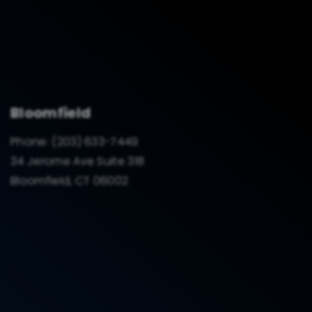
Bloomfield
Phone:
(203) 633-7449
34 Jerome Ave Suite 318
Bloomfield, CT 06002