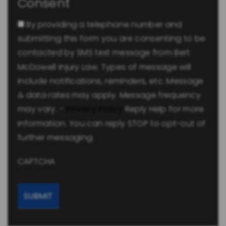
Consent
By providing a telephone number and
submitting this form you are consenting to be
contacted by SMS text message from Bert
McDowell Injury Law. Types of message will
include notifications, reminders, etc. Message
& data rates may apply. Message frequency
may vary. -
Privacy Policy
Reply Help for more
information. You can reply STOP to opt-out of
further messaging.
CAPTCHA