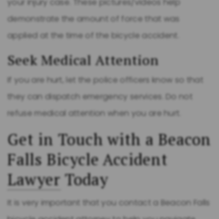
your injury case. These pictures/videos help
demonstrate the amount of force that was
applied at the time of the bicycle accident.
Seek Medical Attention
If you are hurt, let the police officers know so that
they can dispatch emergency services. Do not
refuse medical attention when you are hurt.
Get in Touch with a Beacon
Falls Bicycle Accident
Lawyer
Today
It is very important that you contact a Beacon Falls