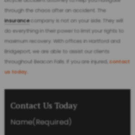
bicycle accident attorney to help you navigate
through the chaos after an accident. The
insurance
company is not on your side. They will
do everything in their power to limit your rights to
maximum recovery. With offices in Hartford and
Bridgeport, we are able to assist our clients
throughout Beacon Falls. If you are injured,
contact
us today.
Contact Us Today
Name
(Required)
First