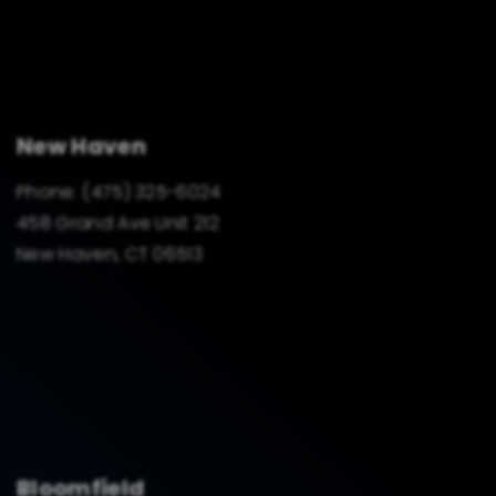
New Haven
Phone:
(475) 325-6024
458 Grand Ave Unit 212
New Haven, CT 06513
Bloomfield