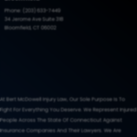
Phone:
(203) 633-7449
34 Jerome Ave Suite 318
Bloomfield, CT 06002
At Bert McDowell Injury Law, Our Sole Purpose Is To
Fight For Everything You Deserve. We Represent Injured
People Across The State Of Connecticut Against
Insurance Companies And Their Lawyers. We Are