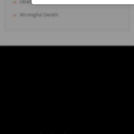
Uber/Lyft Accident
Wrongful Death