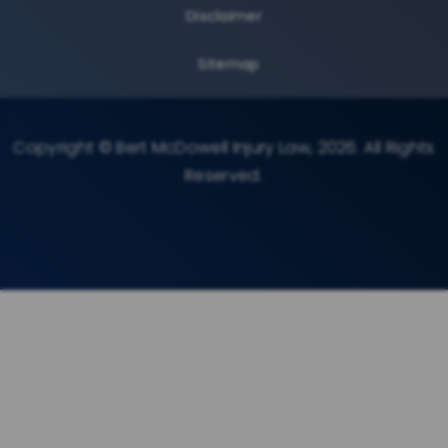
Disclaimer
Sitemap
Copyright © Bert McDowell Injury Law, 2026. All Rights
Reserved.