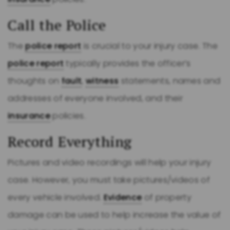
Call the Police
The
police report
is crucial to your injury case. The
police report
typically provides the officer’s
thoughts on
fault
,
witness
statements, names and
addresses of everyone involved, and their
insurance
policies.
Record Everything
Pictures and video recordings will help your injury
case. However, you must take pictures/videos of
every vehicle involved.
Evidence
of property
damage can be used to help increase the value of