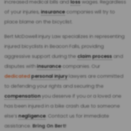
increased medical bills and
loss
wages. Regardless
of your injuries,
insurance
companies will try to
place blame on the bicyclist.
Bert McDowell Injury Law specializes in representing
injured bicyclists in Beacon Falls, providing
aggressive support during the
claim
process
and
disputes with
insurance
companies. Our
dedicated
personal injury
lawyers are committed
to defending your rights and securing the
compensation
you deserve if you or a loved one
has been injured in a bike crash due to someone
else’s
negligence
. Contact us for immediate
assistance.
Bring On Bert!