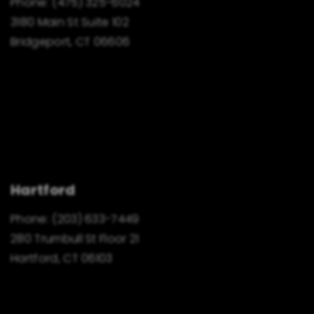
Phone:
(475) 325-6024
3180 Main St Suite 102
Bridgeport, CT 06606
Hartford
Phone:
(203) 633-7449
280 Trumbull St Floor 21
Hartford, CT 06103