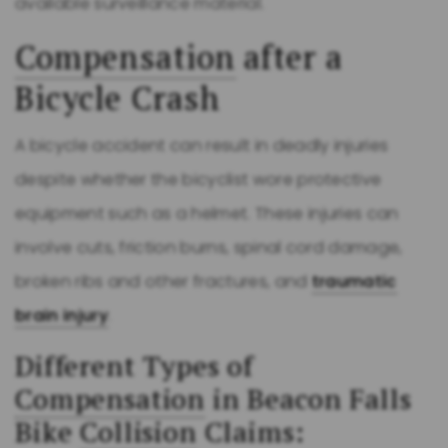
available surveillance material.
Compensation
after a
Bicycle Crash
A bicycle accident can result in deadly injuries
despite whether the bicyclist wore protective
equipment such as a helmet. These injuries can
involve cuts, friction burns, spinal cord damage,
broken ribs and other fractures, and
traumatic
brain injury
.
Different Types of
Compensation
in Beacon Falls
Bike
Collision
Claims: