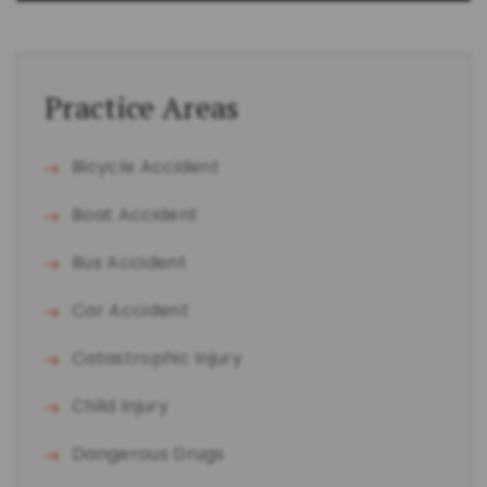
Practice Areas
Bicycle Accident
Boat Accident
Bus Accident
Car Accident
Catastrophic Injury
Child Injury
Dangerous Drugs