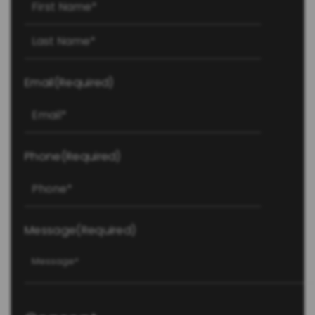
Last
Email
(Required)
Phone
(Required)
Message
(Required)