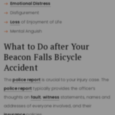
Emotional Distress
Disfigurement
Loss
of Enjoyment of Life
Mental Anguish
What to Do after Your
Beacon Falls Bicycle
Accident
The
police report
is crucial to your injury case. The
police report
typically provides the officer’s
thoughts on
fault
,
witness
statements, names and
addresses of everyone involved, and their
insurance
policies.