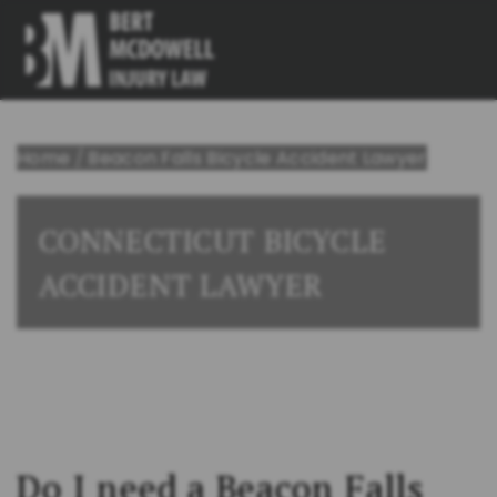
Home
/
Beacon Falls Bicycle Accident Lawyer
CONNECTICUT BICYCLE
ACCIDENT LAWYER
Do I need a Beacon Falls