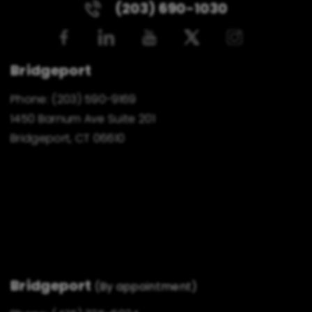
(203) 690-1030
Bridgeport
Phone:
(203) 590-9169
1450 Barnum Ave Suite 201
Bridgeport, CT 06610
Bridgeport
(By appointment)