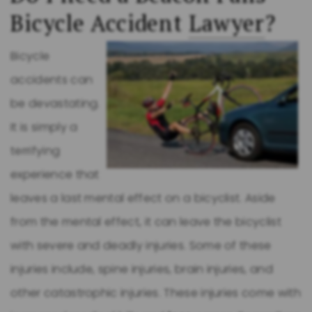
Bicycle Accident
Lawyer
?
Bicycle
accidents can
be devastating.
It is simply a
terrifying
experience that
leaves a last mental effect on a bicyclist. Aside
from the mental effect, it can leave the bicyclist
with severe and deadly injuries. Some of these
injuries include, spine injuries, brain injuries, and
other catastrophic injuries. These injuries come with