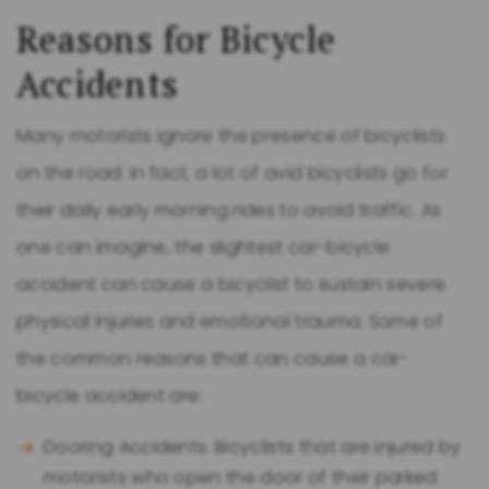
Reasons for Bicycle
Accidents
Many motorists ignore the presence of bicyclists
on the road. In fact, a lot of avid bicyclists go for
their daily early morning rides to avoid traffic. As
one can imagine, the slightest car-bicycle
accident can cause a bicyclist to sustain severe
physical injuries and emotional trauma. Some of
the common reasons that can cause a car-
bicycle accident are:
Dooring Accidents: Bicyclists that are injured by
motorists who open the door of their parked