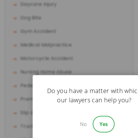
Daycare Injury
Dog Bite
Gym Accident
Medical Malpractice
Motorcycle Accident
Nursing Home Abuse
Pedestrian Accident
Do you have a matter with whi
Premises Liability
our lawyers can help you?
Slip and Fall
No
Yes
Truck Accident