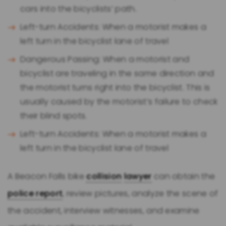
cars into the bicyclists’ path.
Left-turn Accidents: When a motorist makes a
left turn in the bicyclist lane of travel
Dangerous Passing: When a motorist and
bicyclist are traveling in the same direction and
the motorist turns right into the bicyclist. This is
usually caused by the motorist’s failure to check
their blind spots.
Left-turn Accidents: When a motorist makes a
left turn in the bicyclist lane of travel
A Beacon Falls bike
collision
lawyer
can obtain the
police report
, review pictures, analyze the scene of
the accident, interview witnesses, and examine