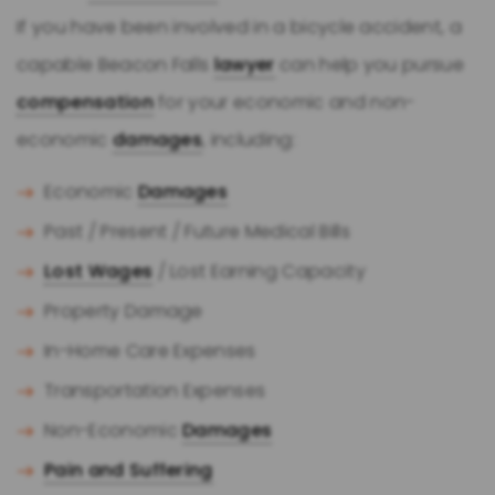
If you have been involved in a bicycle accident, a
capable Beacon Falls
lawyer
can help you pursue
compensation
for your economic and non-
economic
damages
, including:
Economic
Damages
Past / Present / Future Medical Bills
Lost Wages
/ Lost Earning Capacity
Property Damage
In-Home Care Expenses
Transportation Expenses
Non-Economic
Damages
Pain and Suffering