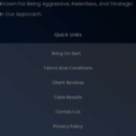
Known For Being Aggressive, Relentless, And Strategic
In Our Approach.
Quick Links
Bring On Bert
Terms And Conditions
Client Reviews
Case Results
Contact Us
Privacy Policy