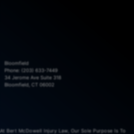
Bloomfield
Phone:
(203) 633-7449
34 Jerome Ave Suite 318
Bloomfield, CT 06002
At Bert McDowell Injury Law, Our Sole Purpose Is To