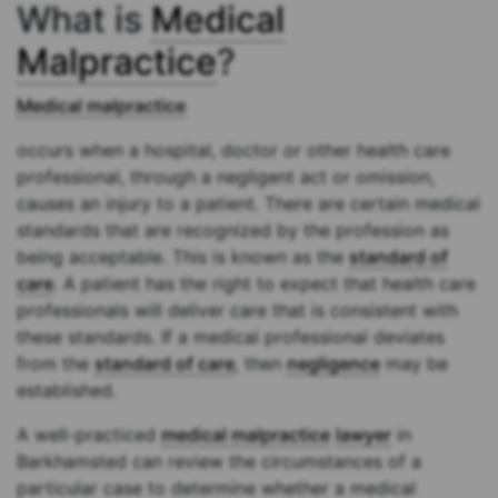
What is
Medical
Malpractice
?
Medical malpractice
occurs when a hospital, doctor or other health care
professional, through a negligent act or omission,
causes an injury to a patient. There are certain medical
standards that are recognized by the profession as
being acceptable. This is known as the
standard of
care
. A patient has the right to expect that health care
professionals will deliver care that is consistent with
these standards. If a medical professional deviates
from the
standard of care
, then
negligence
may be
established.
A well-practiced
medical malpractice
lawyer
in
Barkhamsted can review the circumstances of a
particular case to determine whether a medical