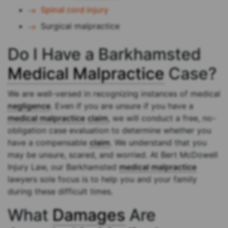
Spinal cord injury
Surgical malpractice
Do I Have a Barkhamsted
Medical Malpractice
Case?
We are well-versed in recognizing instances of medical
negligence
. Even if you are unsure if you have a
medical malpractice
claim
, we will conduct a free, no-
obligation case evaluation to determine whether you
have a compensable
claim
. We understand that you
may be unsure, scared, and worried. At Bert McDowell
Injury Law, our Barkhamsted
medical malpractice
lawyers sole focus is to help you and your family
during these difficult times.
What
Damages
Are