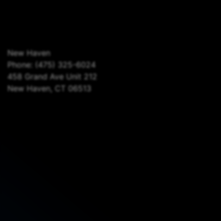
New Haven
Phone:
(475) 325-6024
458 Grand Ave Unit 212
New Haven, CT 06513