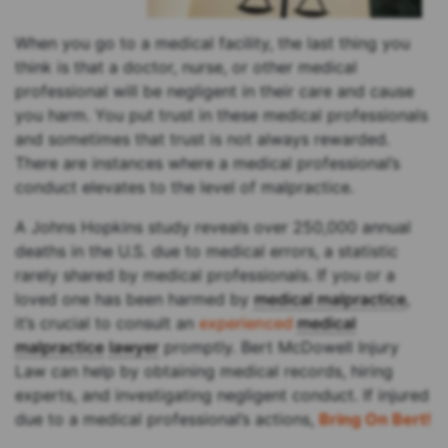
When you go to a medical facility, the last thing you
think is that a doctor, nurse, or other medical
professional will be negligent in their care and cause
you harm. You put trust in these medical professionals
and sometimes that trust is not always rewarded.
There are instances where a medical professional’s
conduct elevates to the level of malpractice.
A Johns Hopkins study reveals over 250,000 annual
deaths in the U.S. due to medical errors, a statistic
rarely shared by medical professionals. If you or a
loved one has been harmed by
medical malpractice
,
it’s crucial to consult an
experienced
medical
malpractice
lawyer
promptly. Bert McDowell Injury
Law can help by obtaining medical records, hiring
experts, and investigating negligent conduct. If injured
due to a medical professional’s actions,
Bring On Bert!