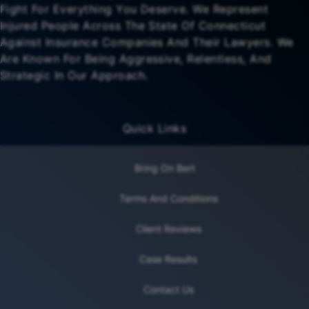
Fight For Everything You Deserve. We Represent
Injured People Across The State Of Connecticut
Against Insurance Companies And Their Lawyers. We
Are Known For Being Aggressive, Relentless, And
Strategic In Our Approach.
Quick Links
Bring On Bert
Terms And Conditions
Client Reviews
Case Results
Contact Us