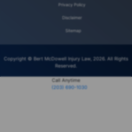
Privacy Policy
Disclaimer
Sitemap
Copyright © Bert McDowell Injury Law, 2026. All Rights
Reserved.
Call Anytime
(203) 690-1030