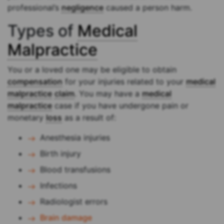
professional’s
negligence
caused a person harm.
Types of
Medical
Malpractice
You or a loved one may be eligible to obtain
compensation
for your injuries related to your
medical
malpractice
claim
. You may have a
medical
malpractice
case if you have undergone pain or
monetary
loss
as a result of:
Anesthesia injuries
Birth injury
Blood transfusions
Infections
Radiologist errors
Brain damage