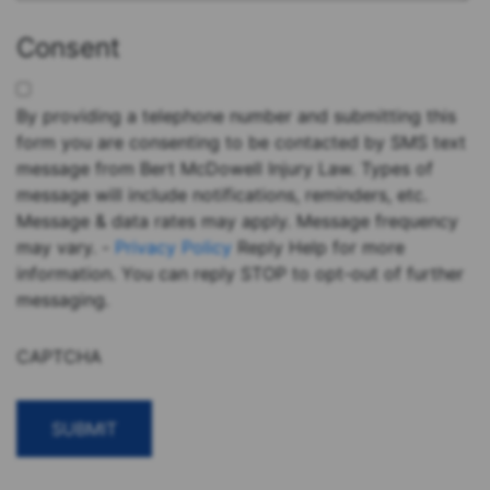
Consent
By providing a telephone number and submitting this
form you are consenting to be contacted by SMS text
message from Bert McDowell Injury Law. Types of
message will include notifications, reminders, etc.
Message & data rates may apply. Message frequency
may vary. -
Privacy Policy
Reply Help for more
information. You can reply STOP to opt-out of further
messaging.
CAPTCHA