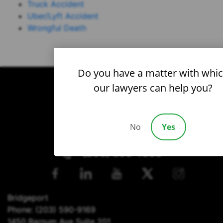
Truck Accident
Uber/Lyft Accident
Wrongful Death
Do you have a matter with whi
our lawyers can help you?
No
Yes
(203) 690-1030
Bridgeport
Phone:
(203) 590-9169
1450 Barnum Ave Suite 201