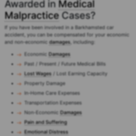
Awarded in
Medical
Malpractice
Cases?
If you have been involved in a Barkhamsted car
accident, you can be compensated for your economic
and non-economic
damages
, including:
Economic
Damages
Past / Present / Future Medical Bills
Lost Wages
/ Lost Earning Capacity
Property Damage
In-Home Care Expenses
Transportation Expenses
Non-Economic
Damages
Pain and Suffering
Emotional Distress