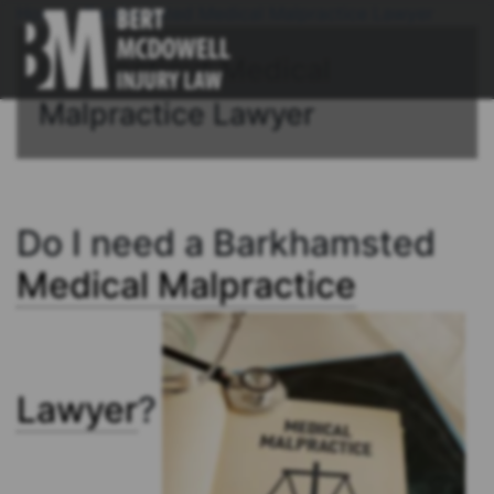
Home
/
Barkhamsted Medical Malpractice Lawyer
Connecticut Medical
Malpractice Lawyer
Do I need a Barkhamsted
Medical Malpractice
Lawyer
?