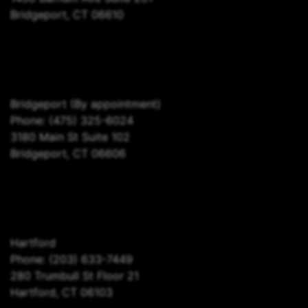
Bridgeport, CT 06610
Bridgeport
(By appointment)
Phone:
(475) 325-6024
3180 Main St Suite 102
Bridgeport, CT 06606
Hartford
Phone:
(203) 633-7449
280 Trumbull St Floor 21
Hartford, CT 06103