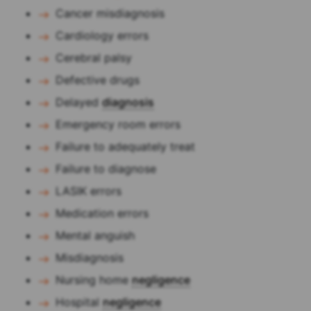
Cancer misdiagnosis
Cardiology errors
Cerebral palsy
Defective drugs
Delayed
diagnosis
Emergency room errors
Failure to adequately treat
Failure to diagnose
LASIK errors
Medication errors
Mental anguish
Misdiagnosis
Nursing home
negligence
Hospital
negligence