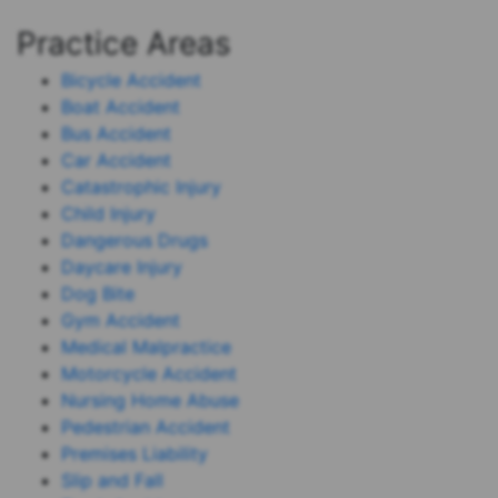
Practice Areas
Bicycle Accident
Boat Accident
Bus Accident
Car Accident
Catastrophic Injury
Child Injury
Dangerous Drugs
Daycare Injury
Dog Bite
Gym Accident
Medical Malpractice
Motorcycle Accident
Nursing Home Abuse
Pedestrian Accident
Premises Liability
Slip and Fall