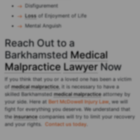
Disfigurement
Loss
of Enjoyment of Life
Mental Anguish
Reach Out to a
Barkhamsted
Medical
Malpractice
Lawyer
Now
If you think that you or a loved one has been a victim
of
medical malpractice
, it is necessary to have a
skilled Barkhamsted
medical malpractice
attorney by
your side. Here at
Bert McDowell Injury Law
, we will
fight for everything you deserve. We understand that
the
insurance
companies will try to limit your recovery
and your rights.
Contact us today
.