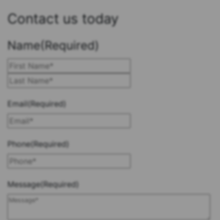
Contact us today
Name
(Required)
First
Last
Email
(Required)
Phone
(Required)
Message
(Required)