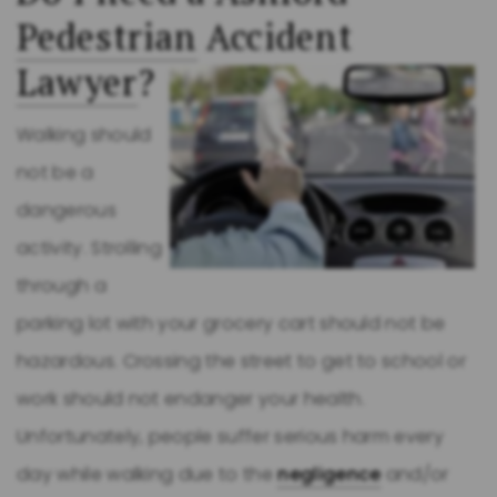
Pedestrian
Accident
Lawyer
?
Walking should
not be a
dangerous
activity. Strolling
through a
parking lot with your grocery cart should not be
hazardous. Crossing the street to get to school or
work should not endanger your health.
Unfortunately, people suffer serious harm every
day while walking due to the
negligence
and/or