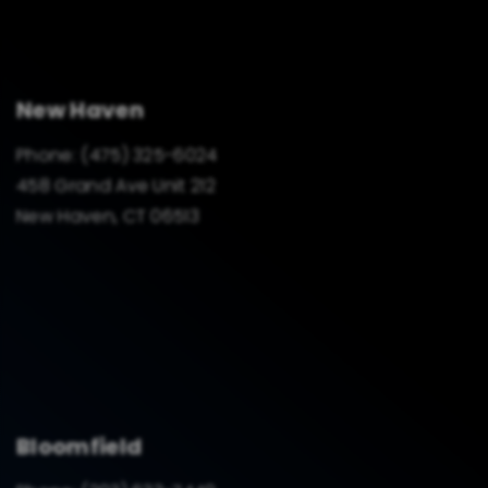
New Haven
Phone:
(475) 325-6024
458 Grand Ave Unit 212
New Haven, CT 06513
Bloomfield