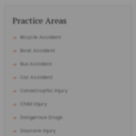
Practice Areas
Bicycle Accident
Boat Accident
Bus Accident
Car Accident
Catastrophic Injury
Child Injury
Dangerous Drugs
Daycare Injury