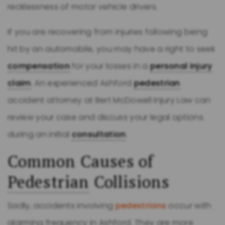
recklessness of motor vehicle drivers.
If you are recovering from injuries following being
hit by an automobile, you may have a right to seek
compensation
for your losses in a
personal injury
claim
. An experienced Ashford
pedestrian
accident attorney at Bert McDowell Injury Law can
review your case and discuss your legal options
during an initial
consultation
.
Common Causes of
Pedestrian
Collisions
Sadly, accidents involving
pedestrians
occur with
alarming frequency in Ashford. They are more