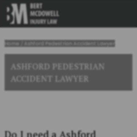
Home
/
Ashford Pedestrian Accident Lawyer
ASHFORD PEDESTRIAN
ACCIDENT LAWYER
Do I need a Ashford