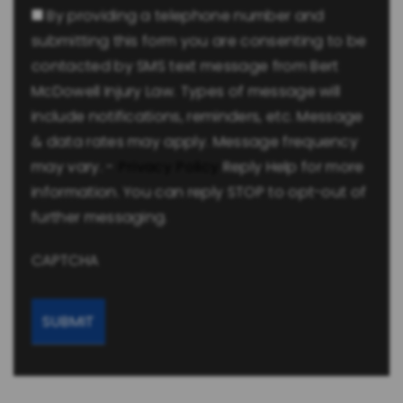
By providing a telephone number and
submitting this form you are consenting to be
contacted by SMS text message from Bert
McDowell Injury Law. Types of message will
include notifications, reminders, etc. Message
& data rates may apply. Message frequency
may vary. -
Privacy Policy
Reply Help for more
information. You can reply STOP to opt-out of
further messaging.
CAPTCHA