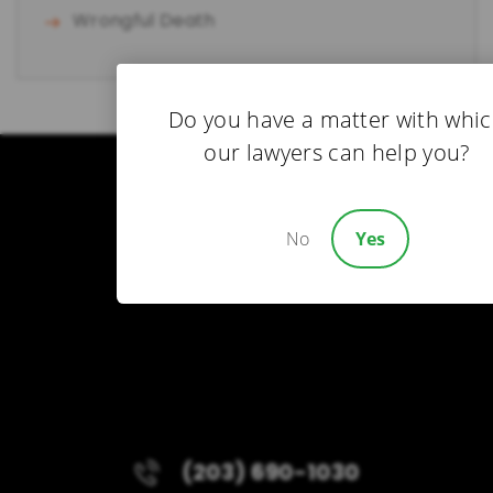
Wrongful Death
Do you have a matter with whi
our lawyers can help you?
No
Yes
(203) 690-1030