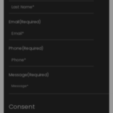
Last
Email
(Required)
Phone
(Required)
Message
(Required)
Consent