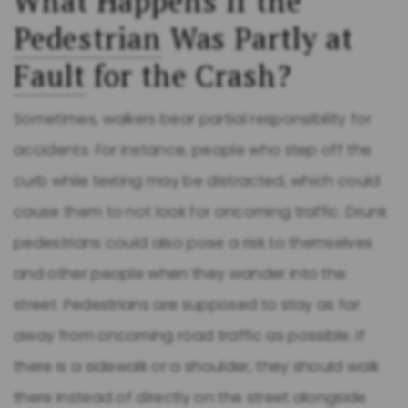
What Happens If the
Pedestrian
Was Partly at
Fault
for the Crash?
Sometimes, walkers bear partial responsibility for
accidents. For instance, people who step off the
curb while texting may be distracted, which could
cause them to not look for oncoming traffic. Drunk
pedestrians could also pose a risk to themselves
and other people when they wander into the
street. Pedestrians are supposed to stay as far
away from oncoming road traffic as possible. If
there is a sidewalk or a shoulder, they should walk
there instead of directly on the street alongside