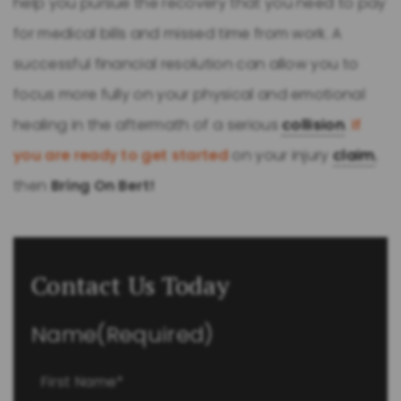
help you pursue the recovery that you need to pay
for medical bills and missed time from work. A
successful financial resolution can allow you to
focus more fully on your physical and emotional
healing in the aftermath of a serious
collision
.
If
you are ready to get started
on your injury
claim
,
then
Bring On Bert!
Contact Us Today
Name
(Required)
First