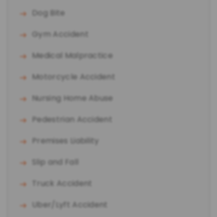
Dog Bite
Gym Accident
Medical Malpractice
Motorcycle Accident
Nursing Home Abuse
Pedestrian Accident
Premises Liability
Slip and Fall
Truck Accident
Uber/Lyft Accident