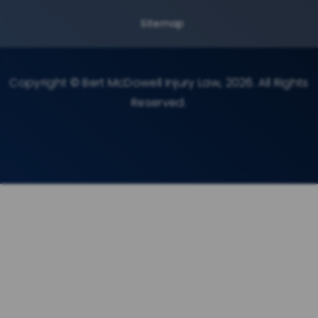
Sitemap
Copyright © Bert McDowell Injury Law, 2026. All Rights
Reserved.