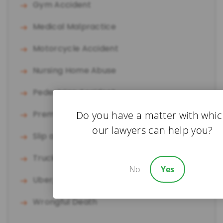
Gym Accident
Medical Malpractice
Motorcycle Accident
Nursing Home Abuse
Pedestrian Accident
Do you have a matter with whi
Premises Liability
our lawyers can help you?
Slip and Fall
Truck Accident
No
Yes
Uber/Lyft Accident
Wrongful Death