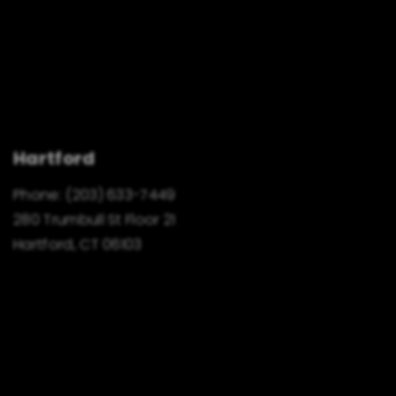
Hartford
Phone:
(203) 633-7449
280 Trumbull St Floor 21
Hartford, CT 06103