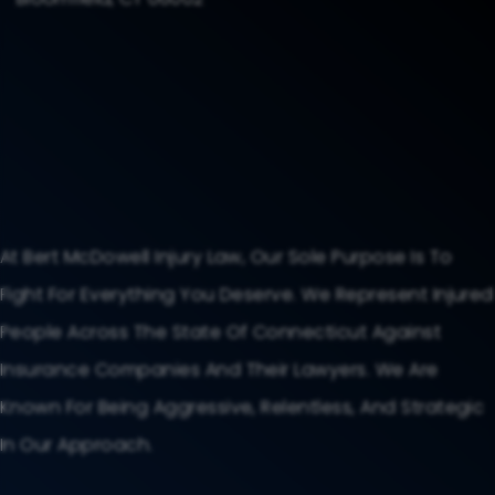
At Bert McDowell Injury Law, Our Sole Purpose Is To
Fight For Everything You Deserve. We Represent Injured
People Across The State Of Connecticut Against
Insurance Companies And Their Lawyers. We Are
Known For Being Aggressive, Relentless, And Strategic
In Our Approach.