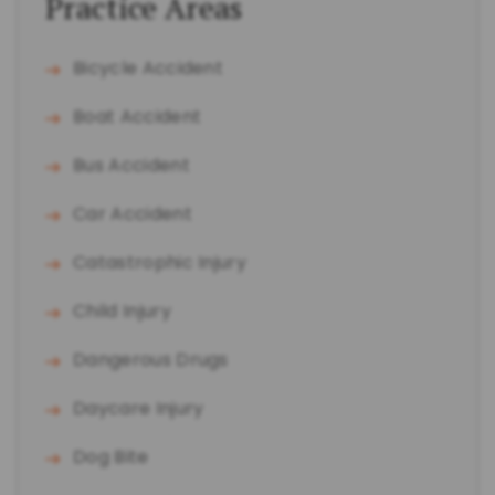
Practice Areas
Bicycle Accident
Boat Accident
Bus Accident
Car Accident
Catastrophic Injury
Child Injury
Dangerous Drugs
Daycare Injury
Dog Bite