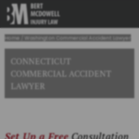
Home
/
Washington Commercial Accident Lawyer
CONNECTICUT
COMMERCIAL ACCIDENT
LAWYER
Set Up a Free
Consultation