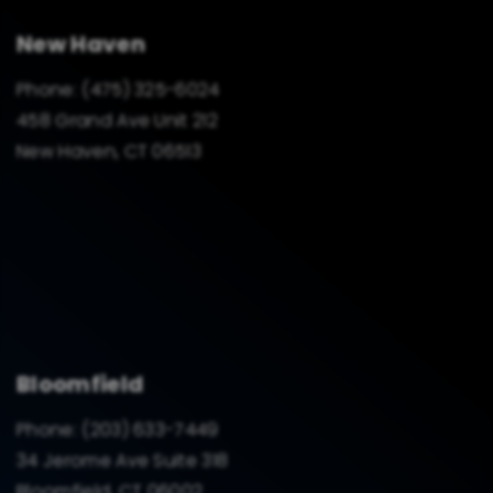
New Haven
Phone:
(475) 325-6024
458 Grand Ave Unit 212
New Haven, CT 06513
Bloomfield
Phone:
(203) 633-7449
34 Jerome Ave Suite 318
Bloomfield, CT 06002