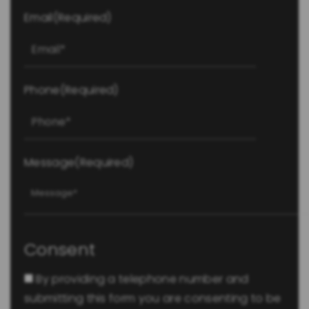
Email
(Required)
Phone
(Required)
Message
(Required)
Consent
By providing a telephone number and
submitting this form you are consenting to be