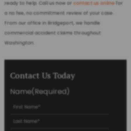
ready to help. Call us now or
contact us online
for
a no fee, no commitment review of your case.
From our office in Bridgeport, we handle
commercial accident claims throughout
Washington
.
Contact Us Today
Name
(Required)
First
Last