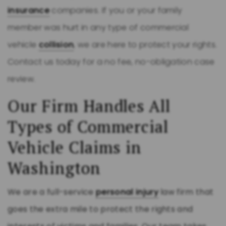
insurance
companies. If you or your family
member was hurt in any type of commercial
vehicle
collision
, we are here to protect your rights.
Contact us today for a no fee, no-obligation case
review.
Our Firm Handles All
Types of Commercial
Vehicle Claims in
Washington
We are a full-service
personal injury
law firm that
goes the extra mile to protect the rights and