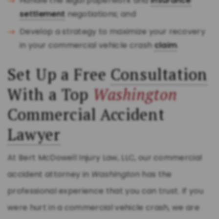
Handle the legal paperwork and
insurance
settlement
negotiations; and
Develop a strategy to maximize your recovery
in your commercial vehicle crash
claim
.
Set Up a Free
Consultation
With a Top
Washington
Commercial Accident
Lawyer
At Bert McDowell Injury Law, LLC, our commercial
accident attorney in
Washington
has the
professional experience that you can trust. If you
were hurt in a commercial vehicle crash, we are