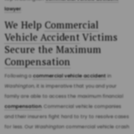
lawyer
.
We Help
Commercial
Vehicle Accident
Victims
Secure the Maximum
Compensation
Following a
commercial vehicle accident
in
Washington
, it is imperative that you and your
family are able to access the maximum financial
compensation
. Commercial vehicle companies
and their insurers fight hard to try to resolve cases
for less. Our
Washington
commercial vehicle crash