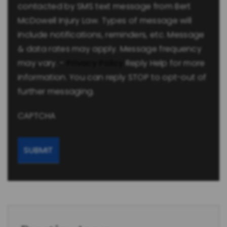
contacted by SMS text message from Bert
McDowell Injury Law. Types of message will
include notifications, reminders, etc. Message
& data rates may apply. Message frequency
may vary. -
Privacy Policy
Reply Help for more
information. You can reply STOP to opt-out of
further messaging.
CAPTCHA