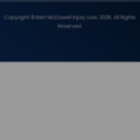
Copyright © Bert McDowell Injury Law, 2026. All Rights
Reserved.