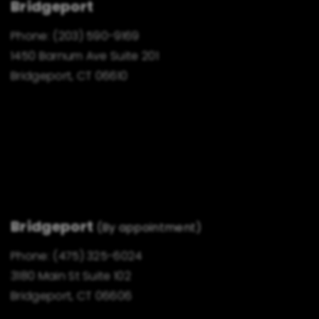
Bridgeport
Phone:
(203) 590-9169
1450 Barnum Ave Suite 201
Bridgeport, CT 06610
Bridgeport
(By appointment)
Phone:
(475) 325-6024
3180 Main St Suite 102
Bridgeport, CT 06606