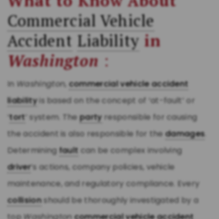
What to Know About
Commercial Vehicle
Accident
Liability
in
Washington
:
In
Washington
,
commercial vehicle accident
liability
is based on the concept of ‘at-fault’ or
‘
tort
’ system. The
party
responsible for causing
the accident is also responsible for the
damages
.
Determining
fault
can be complex involving
driver
’s actions, company policies, vehicle
maintenance, and regulatory compliance. Every
collision
should be thoroughly investigated by a
top
Washington
commercial vehicle accident