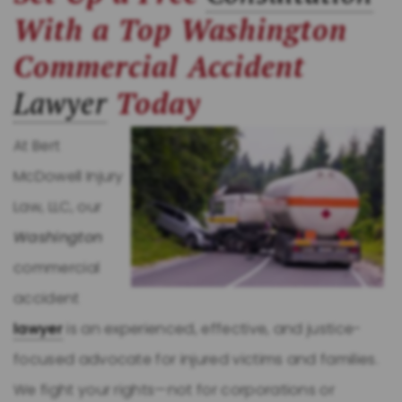
With a Top Washington
Commercial Accident
Lawyer
Today
At Bert
McDowell Injury
Law, LLC, our
Washington
commercial
accident
lawyer
is an experienced, effective, and justice-
focused advocate for injured victims and families.
We fight your rights—not for corporations or