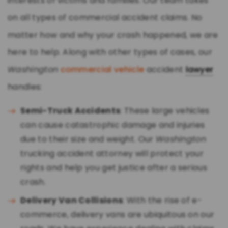
interests of victims and families. Our team takes
on all types of commercial accident claims. No
matter how and why your crash happened, we are
here to help. Along with other types of cases, our
Washington
commercial vehicle
accident
lawyer
handles:
Semi-Truck Accidents
: These large vehicles
can cause catastrophic damage and injuries
due to their size and weight. Our
Washington
trucking accident attorney will protect your
rights and help you get justice after a serious
crash.
Delivery Van Collisions
: With the rise of e-
commerce, delivery vans are ubiquitous on our