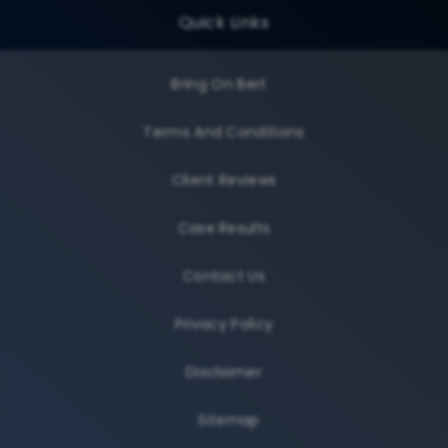
Quick Links
Bring On Bert
Terms And Conditions
Client Reviews
Case Results
Contact Us
Privacy Policy
Disclaimer
Sitemap