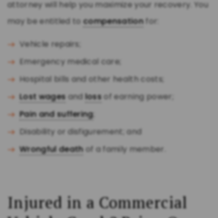
attorney will help you maximize your recovery. You
may be entitled to
compensation
for:
Vehicle repairs;
Emergency medical care;
Hospital bills and other health costs;
Lost wages
and
loss
of earning power;
Pain and suffering
;
Disability or disfigurement; and
Wrongful death
of a family member.
Injured in a Commercial