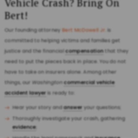
Vehicle Crash? Bring On
Bert!
Our founding attorney
Bert McDowell Jr.
is
committed to helping victims and families get
justice and the financial
compensation
that they
need to put the pieces back in place. You do not
have to take on insurers alone. Among other
things, our
Washington
commercial vehicle
accident
lawyer
is ready to:
Hear your story and
answer
your questions;
Thoroughly investigate your crash, gathering
evidence
;