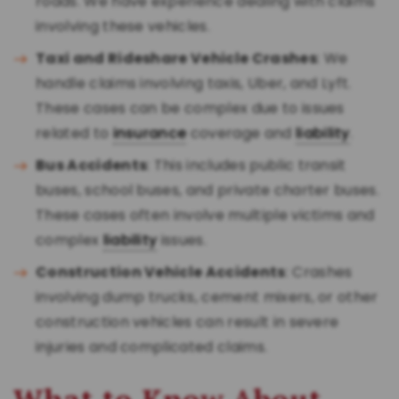
roads. We have experience dealing with claims
involving these vehicles.
Taxi and Rideshare Vehicle Crashes
: We
handle claims involving taxis, Uber, and Lyft.
These cases can be complex due to issues
related to
insurance
coverage and
liability
.
Bus Accidents
: This includes public transit
buses, school buses, and private charter buses.
These cases often involve multiple victims and
complex
liability
issues.
Construction Vehicle Accidents
: Crashes
involving dump trucks, cement mixers, or other
construction vehicles can result in severe
injuries and complicated claims.