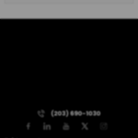
(203) 690-1030