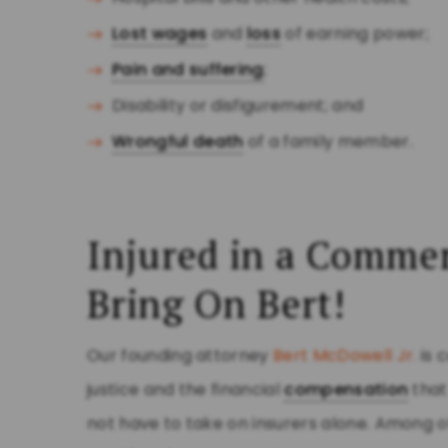
Lost wages
and
loss
of earning power;
Pain and suffering
;
Disability or disfigurement; and
Wrongful death
of a family member.
Injured in a Commer
Bring On Bert!
Our founding attorney
Bert McDowell Jr.
is 
justice and the financial
compensation
that
not have to take on insurers alone. Among o