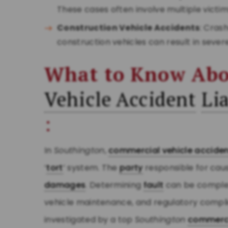
These cases often involve multiple vict
Construction Vehicle Accidents
: Cras
construction vehicles can result in sever
What to Know Ab
Vehicle Accident
Lia
:
In
Southington
,
commercial vehicle accide
‘
tort
’ system. The
party
responsible for caus
damages
. Determining
fault
can be complex
vehicle maintenance, and regulatory compl
investigated by a top
Southington
commerci