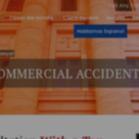
Call Any Ti
Cases We Handle
Client Reviews
Results
Re
Hablamos Espanol
Lawyer
OMMERCIAL ACCIDEN