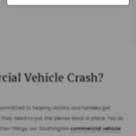
cial Vehicle Crash?
committed to helping victims and families get
 they need to put the pieces back in place. You do
ther things, our
Southington
commercial vehicle