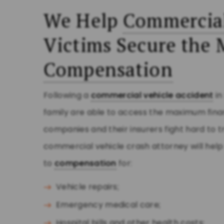
We Help
Commercial
Victims Secure th
Compensation
Following a
commercial vehicle accident
i
family are able to access the maximum fina
companies and their insurers fight hard to tr
commercial vehicle crash attorney will hel
to
compensation
for:
Vehicle repairs;
Emergency medical care;
Hospital bills and other health costs;