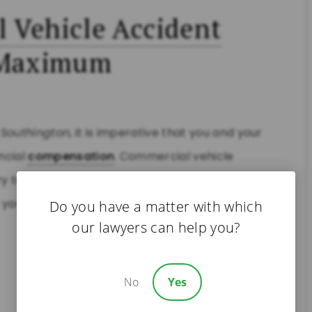
 Vehicle Accident
e Maximum
n
Southington
, it is imperative that you and your
ncial
compensation
. Commercial vehicle
y to resolve cases for less. Our
Southington
p you maximize your recovery. You may be entitled
Do you have a matter with which
our lawyers can help you?
No
Yes