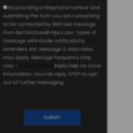
Consent
By providing a telephone number and
submitting this form you are consenting
to be contacted by SMS text message
from Bert McDowell Injury Law. Types of
message will include notifications,
reminders, etc. Message & data rates
may apply. Message frequency may
vary. -
Privacy Policy
Reply Help for more
information. You can reply STOP to opt-
out of further messaging.
CAPTCHA