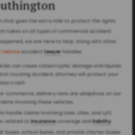
outhington
m that goes the extra mile to protect the rights
team takes on all types of commercial accident
appened, we are here to help. Along with other
 vehicle
accident
lawyer
handles:
hicles can cause catastrophic damage and injuries
gton
trucking accident attorney will protect your
rious crash.
of e-commerce, delivery vans are ubiquitous on our
aims involving these vehicles.
We handle claims involving taxis, Uber, and Lyft.
s related to
insurance
coverage and
liability
.
nsit buses, school buses, and private charter buses.