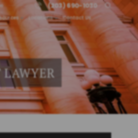
(203) 690-1030
me
sources
Locations
Contact Us
T LAWYER