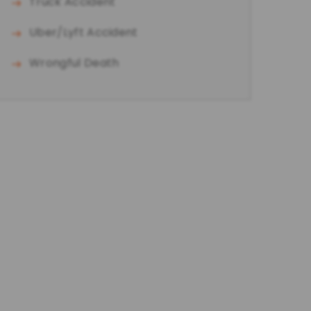
Truck Accident
Uber/Lyft Accident
Wrongful Death