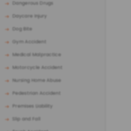
Dangerous Drugs
Daycare Injury
Dog Bite
Gym Accident
Medical Malpractice
Motorcycle Accident
Nursing Home Abuse
Pedestrian Accident
Premises Liability
Slip and Fall