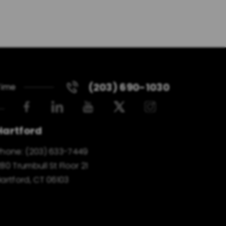
(203) 690-1030
Time
Hartford
Phone:
(203) 633-7449
80 Trumbull St Floor 21
artford, CT 06103