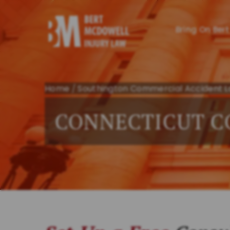
Bring On Bert
Home
/
Southington Commercial Accident 
CONNECTICUT C