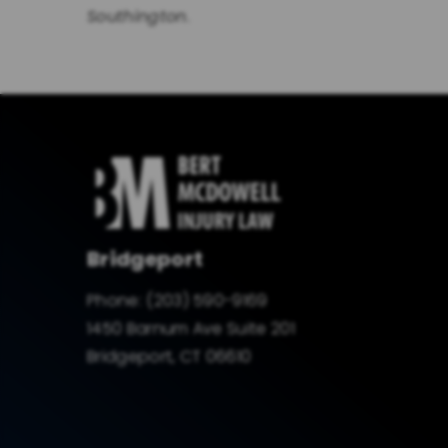
Southington
.
Bridgeport
Phone:
(203) 590-9169
1450 Barnum Ave Suite 201
Bridgeport, CT 06610