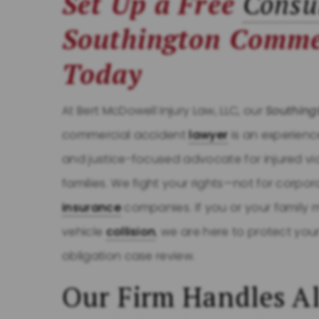
Set Up a Free
Consu
Southington Comme
Today
At Bert McDowell Injury Law, LLC, our
Southing
commercial accident
lawyer
is an experience
and justice-focused advocate for injured vi
families. We fight your rights—not for corpor
insurance
companies. If you or your family
vehicle
collision
, we are here to protect you
obligation case review.
Our Firm Handles Al