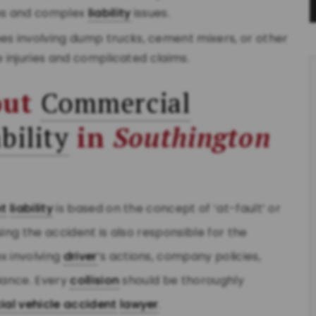
ims and complex
liability
issues.
hes involving dump trucks, cement mixers, or other
e injuries and complicated claims.
out
Commercial
bility
in
Southington
nt
liability
is based on the concept of ‘at-fault’ or
ing the accident is also responsible for the
 involving
driver
’s actions, company policies,
iance. Every
collision
should be thoroughly
al vehicle accident
lawyer
.