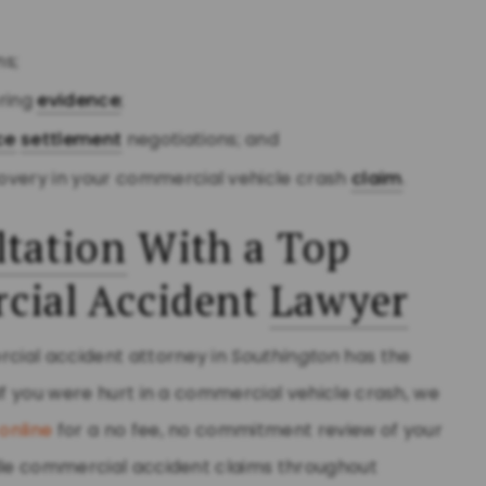
ns;
ering
evidence
;
ce
settlement
negotiations; and
overy in your commercial vehicle crash
claim
.
tation
With a Top
ial Accident
Lawyer
rcial accident attorney in
Southington
has the
If you were hurt in a commercial vehicle crash, we
online
for a no fee, no commitment review of your
ndle commercial accident claims throughout