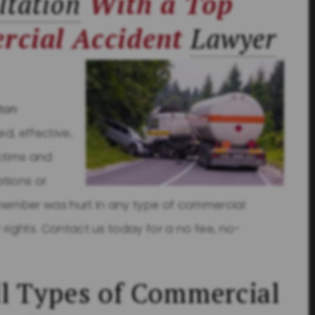
ltation
With a Top
rcial Accident
Lawyer
ton
d, effective,
ctims and
ations or
 member was hurt in any type of commercial
r rights. Contact us today for a no fee, no-
l Types of Commercial