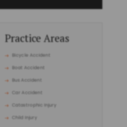
Practice Areas
Bicycle Accident
Boat Accident
Bus Accident
Car Accident
Catastrophic Injury
Child Injury