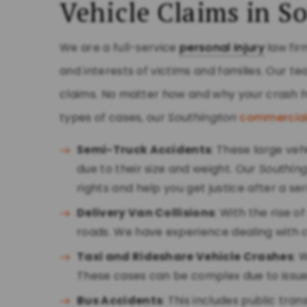
Vehicle Claims in S
We are a full-service
personal injury
law fir
and interests of victims and families. Our 
claims. No matter how and why your crash h
types of cases, our
Southington
commercial
Semi-Truck Accidents
: These large ve
due to their size and weight. Our
Southin
rights and help you get justice after a se
Delivery Van Collisions
: With the rise 
roads. We have experience dealing with cl
Taxi and Rideshare Vehicle Crashes
: 
These cases can be complex due to issue
Bus Accidents
: This includes public tra