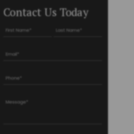
Contact Us Today
Name
(Required)
First
Last
Email
(Required)
Phone
(Required)
Message
(Required)