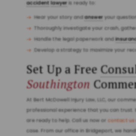
accident
lawyer
is ready to:
Hear your story and
answer
your questio
Thoroughly investigate your crash, gath
Handle the legal paperwork and
insuran
Develop a strategy to maximize your rec
Set Up a Free
Consul
Southington
Commerc
At Bert McDowell Injury Law, LLC, our comme
professional experience that you can trust. 
are ready to help. Call us now or
contact us 
case. From our office in Bridgeport, we ha