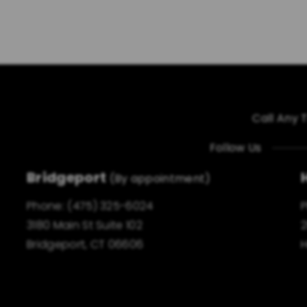
Call Any 
Follow Us
Bridgeport
(By appointment)
Phone:
(475) 325-6024
3180 Main St Suite 102
2
Bridgeport, CT 06606
H