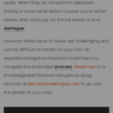
yearly. When they do not perform adequate
testing or some other defect causes you to suffer
injuries, they must pay for the full extent of your
damages
.
However, these types of cases are challenging and
can be difficult to handle on your own. An
experienced legal professional could help you
navigate the entire legal
process
.
Reach out
to a
knowledgeable Plymouth dangerous drugs
attorney at
Bert McDowell Injury Law
to go over
the details of your case.