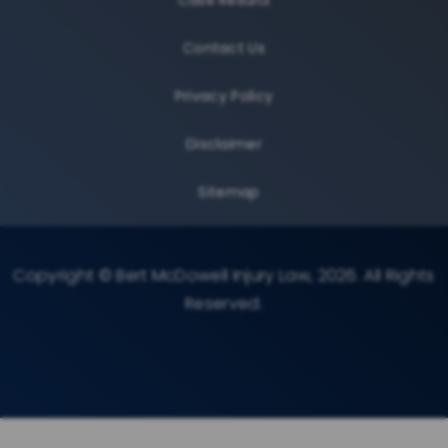
Contact Us
Privacy Policy
Disclaimer
Sitemap
Copyright © Bert McDowell Injury Law, 2026. All Rights
Reserved.