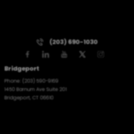
(203) 690-1030
Bridgeport
Phone:
(203) 590-9169
1450 Barnum Ave Suite 201
Bridgeport, CT 06610