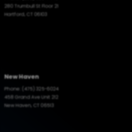
280 Trumbull St Floor 21
Hartford, CT 06103
New Haven
Phone:
(475) 325-6024
458 Grand Ave Unit 212
New Haven, CT 06513