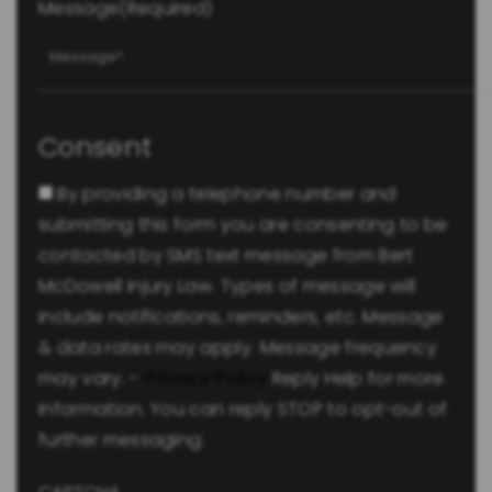
Message
(Required)
Consent
By providing a telephone number and
submitting this form you are consenting to be
contacted by SMS text message from Bert
McDowell Injury Law. Types of message will
include notifications, reminders, etc. Message
& data rates may apply. Message frequency
may vary. -
Privacy Policy
Reply Help for more
information. You can reply STOP to opt-out of
further messaging.