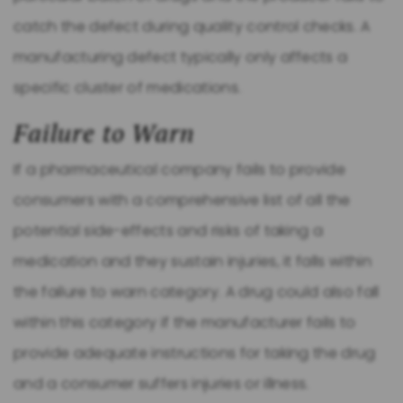
catch the defect during quality control checks. A
manufacturing defect typically only affects a
specific cluster of medications.
Failure to Warn
If a pharmaceutical company fails to provide
consumers with a comprehensive list of all the
potential side-effects and risks of taking a
medication and they sustain injuries, it falls within
the failure to warn category. A drug could also fall
within this category if the manufacturer fails to
provide adequate instructions for taking the drug
and a consumer suffers injuries or illness.