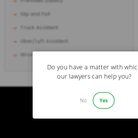
Premises Liability
Slip and Fall
Truck Accident
Uber/Lyft Accident
Wrongful Death
Do you have a matter with whi
our lawyers can help you?
No
Yes