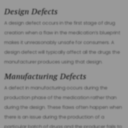
Design Defects
A design defect occurs in the first stage of drug
creation when a flaw in the medication’s blueprint
makes it unreasonably unsafe for consumers. A
design defect will typically affect all the drugs the
manufacturer produces using that design.
Manufacturing Defects
A defect in manufacturing occurs during the
production phase of the medication rather than
during the design. These flaws often happen when
there is an issue during the production of a
particular batch of drugs and the producer fails to