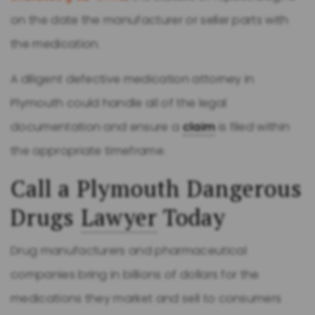
on the date the manufacturer or seller parts with
the medication.
A diligent defective medication attorney in
Plymouth could handle all of the legal
documentation and ensure a
claim
is filed within
the appropriate timeframe.
Call a Plymouth Dangerous
Drugs
Lawyer
Today
Drug manufacturers and pharmaceutical
companies bring in billions of dollars for the
medications they market and sell to consumers