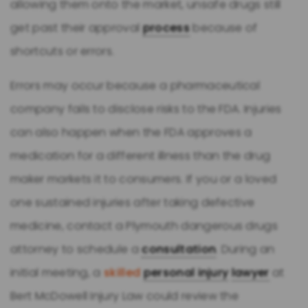
allowing them onto the market, unsafe drugs still
get past their approval
process
because of
shortcuts or errors.
Errors may occur because a pharmaceutical
company fails to disclose risks to the FDA. Injuries
can also happen when the FDA approves a
medication for a different illness than the drug
maker markets it to consumers. If you or a loved
one sustained injuries after taking defective
medicine, contact a Plymouth dangerous drugs
attorney to schedule a
consultation
. During an
initial meeting, a
skilled
personal injury
lawyer
at
Bert McDowell Injury Law could review the