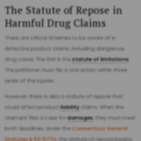
The Statute of Repose in
Harmful Drug Claims
There are critical timelines to be aware of in
defective product claims, including dangerous
drug cases. The first is the
statute of limitations
.
The petitioner must file a civil action within three
years of the injuries.
However, there is also a statute of repose that
could affect product
liability
claims. When the
claimant files a case for
damages
, they must meet
both deadlines. Under the
Connecticut General
Statutes § 52-577a
, the statute of repose begins