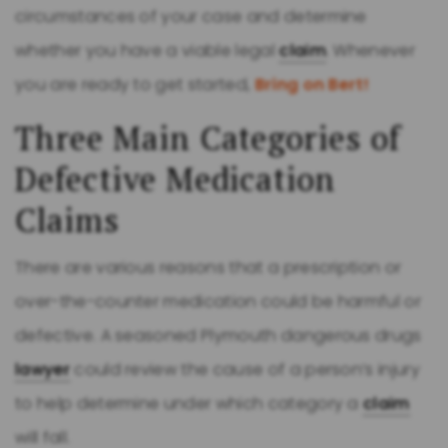
circumstances of your case and determine
whether you have a viable legal
claim
. Whenever
you are ready to get started,
Bring on Bert!
Three Main Categories of
Defective Medication
Claims
There are various reasons that a prescription or
over-the-counter medication could be harmful or
defective. A seasoned Plymouth dangerous drugs
lawyer
could review the cause of a person’s injury
to help determine under which category a
claim
will fall.