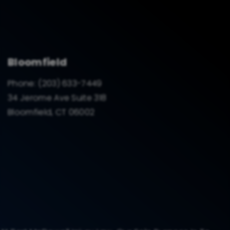
Bloomfield
Phone:
(203) 633-7449
34 Jerome Ave Suite 318
Bloomfield, CT 06002