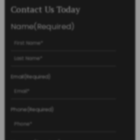
Contact Us Today
Name
(Required)
First
Last
Email
(Required)
Phone
(Required)