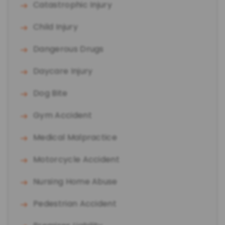
Catastrophic Injury
Child Injury
Dangerous Drugs
Daycare Injury
Dog Bite
Gym Accident
Medical Malpractice
Motorcycle Accident
Nursing Home Abuse
Pedestrian Accident