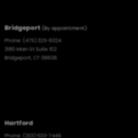
Bridgeport
(By appointment)
Phone:
(475) 325-6024
3180 Main St Suite 102
Bridgeport, CT 06606
Hartford
Phone:
(203) 633-7449