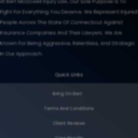
At Bert McDowell Injury Law, Our Sole Purpose Is To
Fight For Everything You Deserve. We Represent Injured
People Across The State Of Connecticut Against
Insurance Companies And Their Lawyers. We Are
Known For Being Aggressive, Relentless, And Strategic
In Our Approach.
Quick Links
Bring On Bert
Terms And Conditions
Client Reviews
Case Results