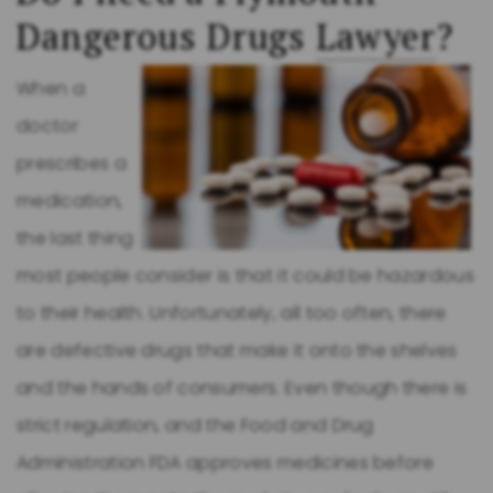
Dangerous Drugs
Lawyer
?
When a
doctor
prescribes a
medication,
the last thing
most people consider is that it could be hazardous
to their health. Unfortunately, all too often, there
are defective drugs that make it onto the shelves
and the hands of consumers. Even though there is
strict regulation, and the Food and Drug
Administration FDA approves medicines before