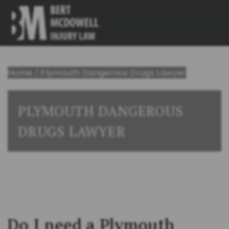
Home
/
Plymouth Dangerous Drugs Lawyer
PLYMOUTH DANGEROUS
DRUGS LAWYER
Do I need a Plymouth