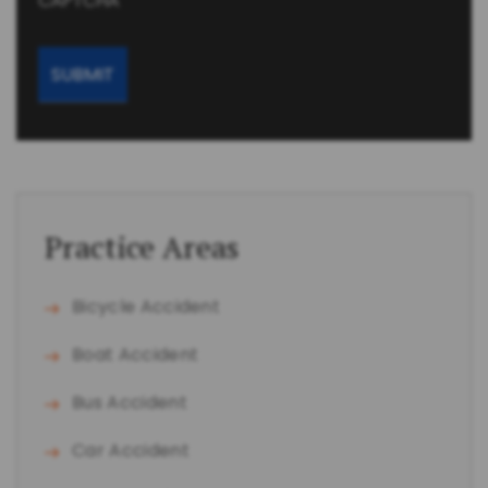
CAPTCHA
Practice Areas
Bicycle Accident
Boat Accident
Bus Accident
Car Accident