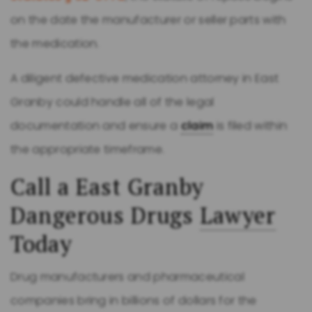
on the date the manufacturer or seller parts with
the medication.
A diligent defective medication attorney in East
Granby could handle all of the legal
documentation and ensure a
claim
is filed within
the appropriate timeframe.
Call a East Granby
Dangerous Drugs
Lawyer
Today
Drug manufacturers and pharmaceutical
companies bring in billions of dollars for the