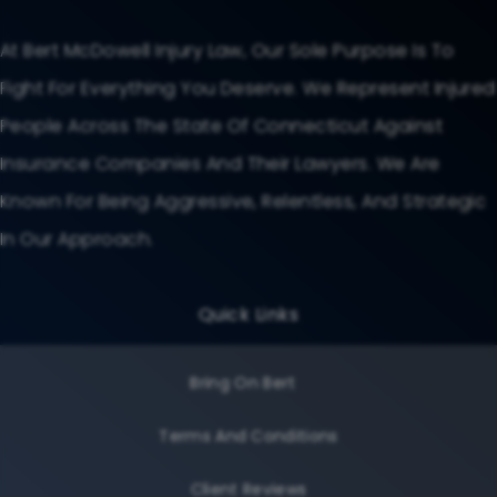
At Bert McDowell Injury Law, Our Sole Purpose Is To
Fight For Everything You Deserve. We Represent Injured
People Across The State Of Connecticut Against
Insurance Companies And Their Lawyers. We Are
Known For Being Aggressive, Relentless, And Strategic
In Our Approach.
Quick Links
Bring On Bert
Terms And Conditions
Client Reviews