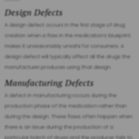
Design Defects
A design defect occurs in the first stage of drug
creation when a flaw in the medication’s blueprint
makes it unreasonably unsafe for consumers. A
design defect will typically affect all the drugs the
manufacturer produces using that design.
Manufacturing Defects
A defect in manufacturing occurs during the
production phase of the medication rather than
during the design. These flaws often happen when
there is an issue during the production of a
particular batch of drugs and the producer fails to