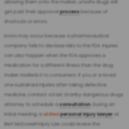
allowing them onto the market, unsafe drugs still
get past their approval
process
because of
shortcuts or errors.
Errors may occur because a pharmaceutical
company fails to disclose risks to the FDA. Injuries
can also happen when the FDA approves a
medication for a different illness than the drug
maker markets it to consumers. If you or a loved
one sustained injuries after taking defective
medicine, contact a East Granby dangerous drugs
attorney to schedule a
consultation
. During an
initial meeting, a
skilled
personal injury
lawyer
at
Bert McDowell Injury Law could review the