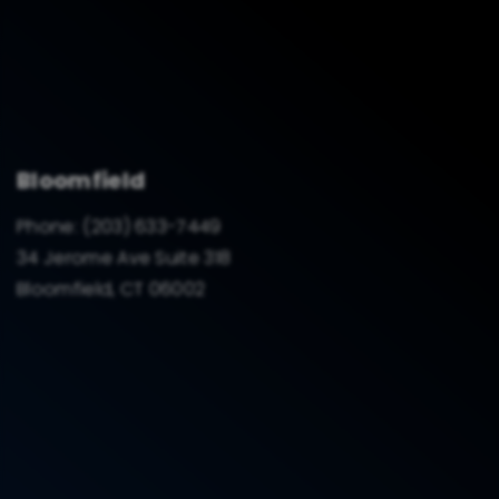
Bloomfield
Phone:
(203) 633-7449
34 Jerome Ave Suite 318
Bloomfield, CT 06002