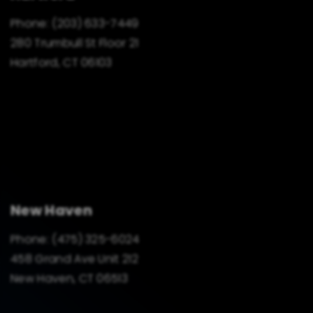
Phone:
(203) 633-7449
280 Trumbull St Floor 21
Hartford, CT 06103
New Haven
Phone:
(475) 325-6024
458 Grand Ave Unit 212
New Haven, CT 06513