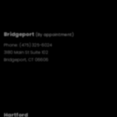
Bridgeport
(By appointment)
Phone:
(475) 325-6024
3180 Main St Suite 102
Bridgeport, CT 06606
Hartford