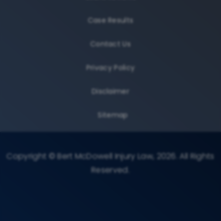
Case Results
Contact Us
Privacy Policy
Disclaimer
Sitemap
Copyright © Bert McDowell Injury Law, 2026. All Rights
Reserved.