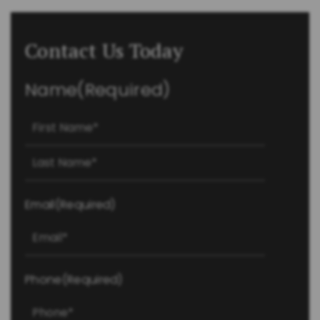
Contact Us Today
Name
(Required)
First
Last
Email
(Required)
Phone
(Required)