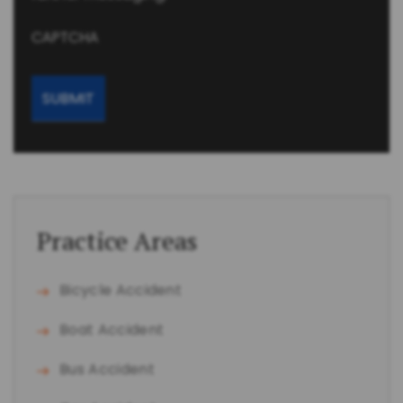
CAPTCHA
Practice Areas
Bicycle Accident
Boat Accident
Bus Accident