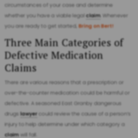
circumstances of your case and determine
whether you have a viable legal
claim
. Whenever
you are ready to get started,
Bring on Bert!
Three Main Categories of
Defective Medication
Claims
There are various reasons that a prescription or
over-the-counter medication could be harmful or
defective. A seasoned East Granby dangerous
drugs
lawyer
could review the cause of a person’s
injury to help determine under which category a
claim
will fall.