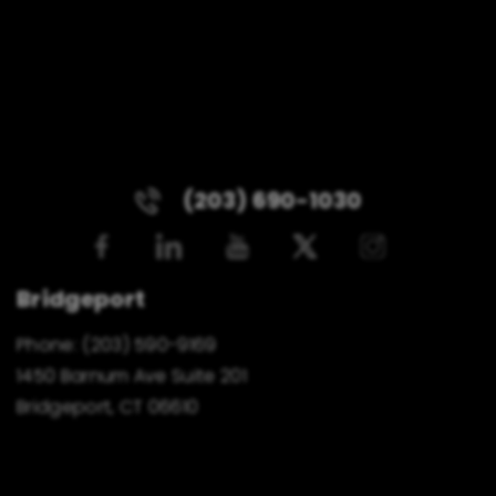
(203) 690-1030
Bridgeport
Phone:
(203) 590-9169
1450 Barnum Ave Suite 201
Bridgeport, CT 06610