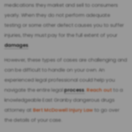
medications they market and sell to consumers
yearly. When they do not perform adequate
testing or some other defect causes you to suffer
injuries, they must pay for the full extent of your
damages
.
However, these types of cases are challenging and
can be difficult to handle on your own. An
experienced legal professional could help you
navigate the entire legal
process
.
Reach out
to a
knowledgeable East Granby dangerous drugs
attorney at
Bert McDowell Injury Law
to go over
the details of your case.