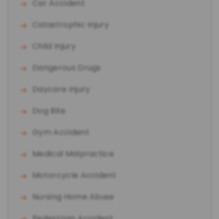
Car Accident
Catastrophic Injury
Child Injury
Dangerous Drugs
Daycare Injury
Dog Bite
Gym Accident
Medical Malpractice
Motorcycle Accident
Nursing Home Abuse
Pedestrian Accident