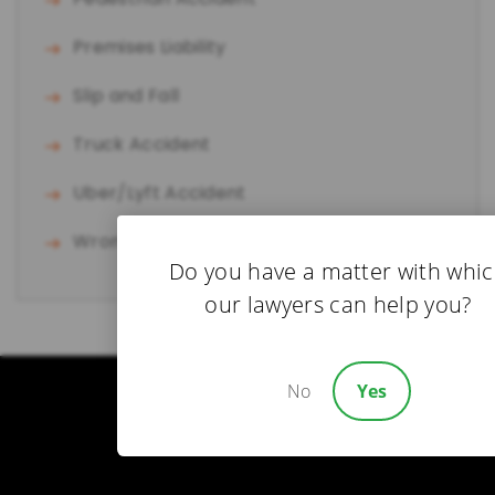
Premises Liability
Slip and Fall
Truck Accident
Uber/Lyft Accident
Wrongful Death
Do you have a matter with whi
our lawyers can help you?
No
Yes