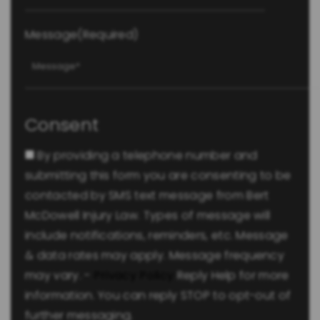
Message
(Required)
Consent
By providing a telephone number and
submitting this form you are consenting to be
contacted by SMS text message from Bert
McDowell Injury Law. Types of message will
include notifications, reminders, etc. Message
& data rates may apply. Message frequency
may vary. -
Privacy Policy
Reply Help for more
information. You can reply STOP to opt-out of
further messaging.