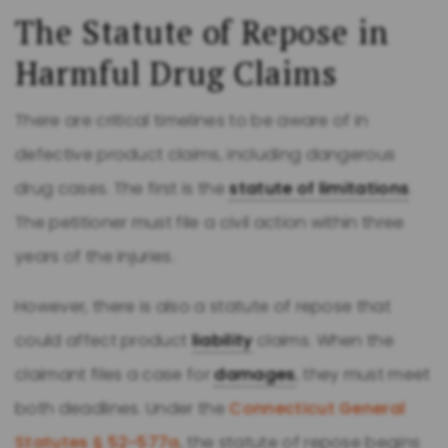
The Statute of Repose in
Harmful Drug Claims
There are critical timelines to be aware of in
defective product claims, including dangerous
drug cases. The first is the
statute of limitations
.
The petitioner must file a civil action within three
years of the injuries.
However, there is also a statute of repose that
could affect product
liability
claims. When the
claimant files a case for
damages
, they must meet
both deadlines. Under the
Connecticut General
Statutes § 52-577a
, the statute of repose begins