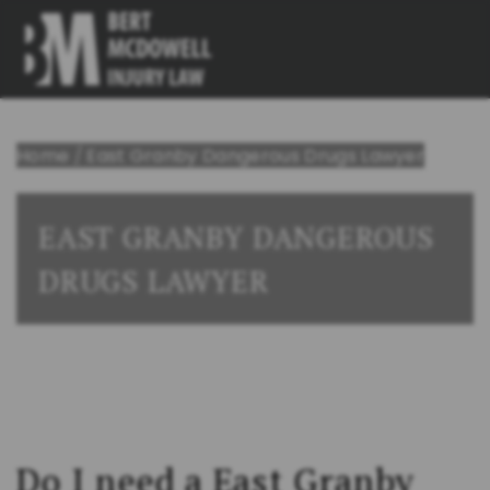
Home
/
East Granby Dangerous Drugs Lawyer
EAST GRANBY DANGEROUS
DRUGS LAWYER
Do I need a East Granby