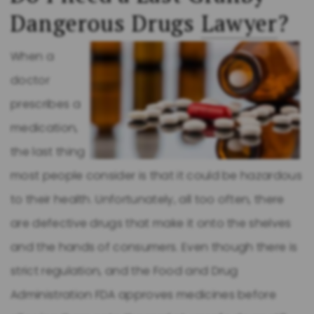
Dangerous Drugs
Lawyer
?
When a
doctor
prescribes a
medication,
the last thing
most people consider is that it could be hazardous
to their health. Unfortunately, all too often, there
are defective drugs that make it onto the shelves
and the hands of consumers. Even though there is
strict regulation, and the Food and Drug
Administration FDA approves medicines before