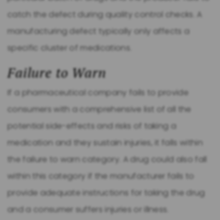
catch the defect during quality control checks. A
manufacturing defect typically only affects a
specific cluster of medications.
Failure to Warn
If a pharmaceutical company fails to provide
consumers with a comprehensive list of all the
potential side-effects and risks of taking a
medication and they sustain injuries, it falls within
the failure to warn category. A drug could also fall
within this category if the manufacturer fails to
provide adequate instructions for taking the drug
and a consumer suffers injuries or illness.