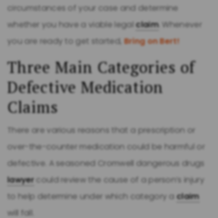
circumstances of your case and determine
whether you have a viable legal
claim
. Whenever
you are ready to get started,
Bring on Bert!
Three Main Categories of
Defective Medication
Claims
There are various reasons that a prescription or
over-the-counter medication could be harmful or
defective. A seasoned Cromwell dangerous drugs
lawyer
could review the cause of a person’s injury
to help determine under which category a
claim
will fall.