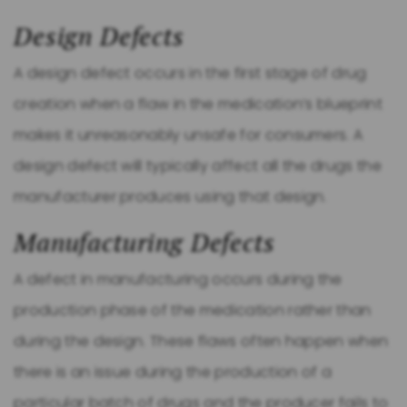
Design Defects
A design defect occurs in the first stage of drug
creation when a flaw in the medication’s blueprint
makes it unreasonably unsafe for consumers. A
design defect will typically affect all the drugs the
manufacturer produces using that design.
Manufacturing Defects
A defect in manufacturing occurs during the
production phase of the medication rather than
during the design. These flaws often happen when
there is an issue during the production of a
particular batch of drugs and the producer fails to