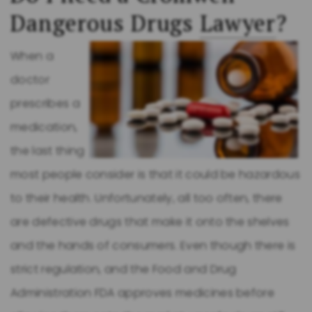
Dangerous Drugs
Lawyer
?
When a
doctor
prescribes a
medication,
the last thing
most people consider is that it could be hazardous
to their health. Unfortunately, all too often, there
are defective drugs that make it onto the shelves
and the hands of consumers. Even though there is
strict regulation, and the Food and Drug
Administration FDA approves medicines before