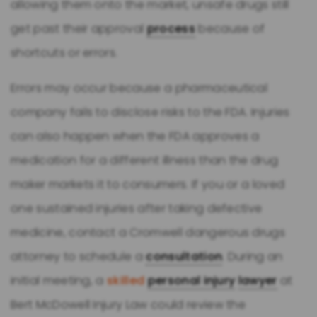
allowing them onto the market, unsafe drugs still
get past their approval
process
because of
shortcuts or errors.
Errors may occur because a pharmaceutical
company fails to disclose risks to the FDA. Injuries
can also happen when the FDA approves a
medication for a different illness than the drug
maker markets it to consumers. If you or a loved
one sustained injuries after taking defective
medicine, contact a Cromwell dangerous drugs
attorney to schedule a
consultation
. During an
initial meeting, a
skilled
personal injury
lawyer
at
Bert McDowell Injury Law could review the