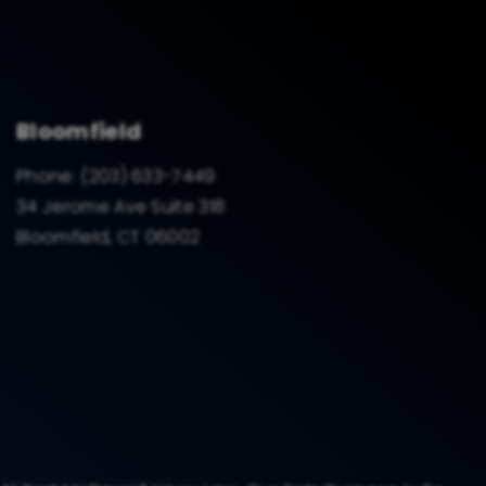
Bloomfield
Phone:
(203) 633-7449
34 Jerome Ave Suite 318
Bloomfield, CT 06002