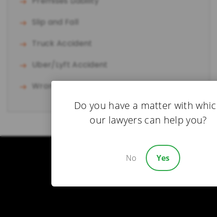
Premises Liability
Slip and Fall
Truck Accident
Uber/Lyft Accident
Wrongful Death
Do you have a matter with whi
our lawyers can help you?
No
Yes