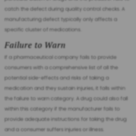
catch the defect during quality control checks. A
manufacturing defect typically only affects a
specific cluster of medications.
Failure to Warn
If a pharmaceutical company fails to provide
consumers with a comprehensive list of all the
potential side-effects and risks of taking a
medication and they sustain injuries, it falls within
the failure to warn category. A drug could also fall
within this category if the manufacturer fails to
provide adequate instructions for taking the drug
and a consumer suffers injuries or illness.