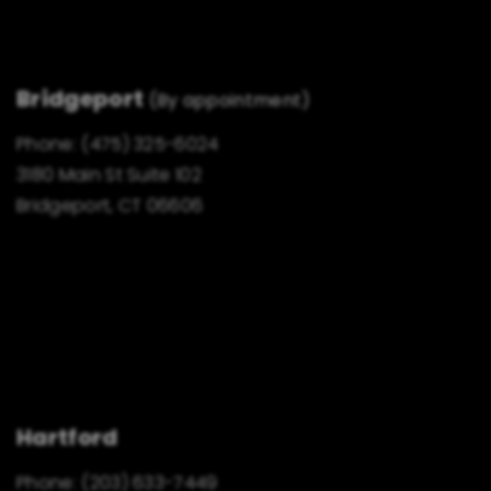
Bridgeport
(By appointment)
Phone:
(475) 325-6024
3180 Main St Suite 102
Bridgeport, CT 06606
Hartford
Phone:
(203) 633-7449