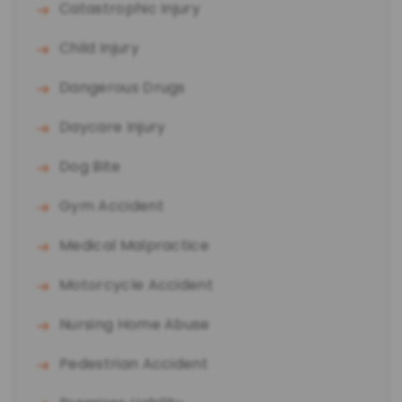
Catastrophic Injury
Child Injury
Dangerous Drugs
Daycare Injury
Dog Bite
Gym Accident
Medical Malpractice
Motorcycle Accident
Nursing Home Abuse
Pedestrian Accident