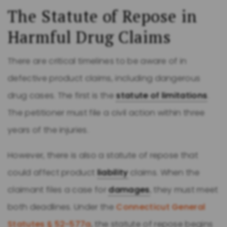
The Statute of Repose in
Harmful Drug Claims
There are critical timelines to be aware of in
defective product claims, including dangerous
drug cases. The first is the
statute of limitations
.
The petitioner must file a civil action within three
years of the injuries.
However, there is also a statute of repose that
could affect product
liability
claims. When the
claimant files a case for
damages
, they must meet
both deadlines. Under the
Connecticut General
Statutes § 52-577a
, the statute of repose begins