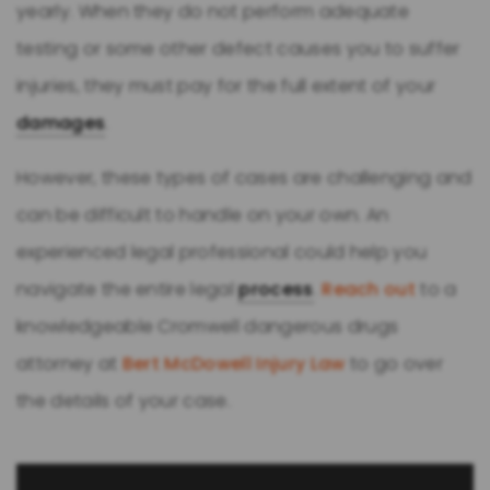
yearly. When they do not perform adequate
testing or some other defect causes you to suffer
injuries, they must pay for the full extent of your
damages
.
However, these types of cases are challenging and
can be difficult to handle on your own. An
experienced legal professional could help you
navigate the entire legal
process
.
Reach out
to a
knowledgeable Cromwell dangerous drugs
attorney at
Bert McDowell Injury Law
to go over
the details of your case.