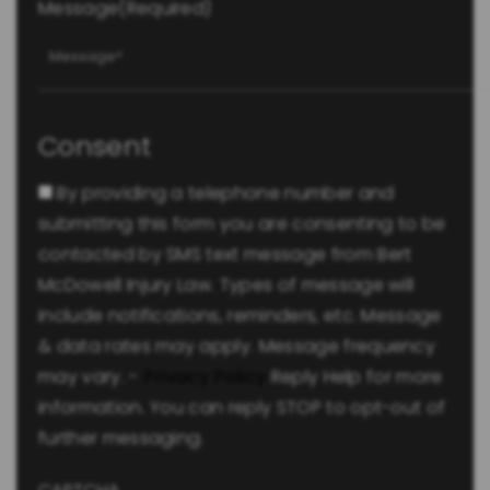
Message
(Required)
Consent
By providing a telephone number and
submitting this form you are consenting to be
contacted by SMS text message from Bert
McDowell Injury Law. Types of message will
include notifications, reminders, etc. Message
& data rates may apply. Message frequency
may vary. -
Privacy Policy
Reply Help for more
information. You can reply STOP to opt-out of
further messaging.