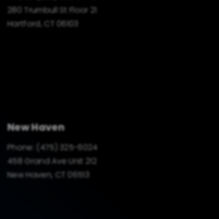
280 Trumbull St Floor 21
Hartford, CT 06103
New Haven
Phone:
(475) 325-6024
458 Grand Ave Unit 212
New Haven, CT 06513