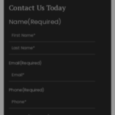
Contact Us Today
Name
(Required)
First
Last
Email
(Required)
Phone
(Required)