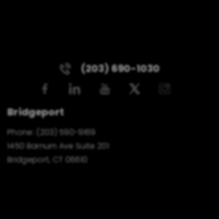
(203) 690-1030
Bridgeport
Phone:
(203) 590-9169
1450 Barnum Ave Suite 201
Bridgeport, CT 06610