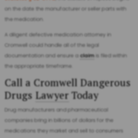
on the date the manufacturer or seller parts with
the medication.
A diligent defective medication attorney in
Cromwell could handle all of the legal
documentation and ensure a
claim
is filed within
the appropriate timeframe.
Call a Cromwell Dangerous
Drugs
Lawyer
Today
Drug manufacturers and pharmaceutical
companies bring in billions of dollars for the
medications they market and sell to consumers