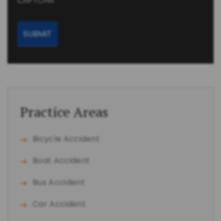
CAPTCHA
Practice Areas
Bicycle Accident
Boat Accident
Bus Accident
Car Accident