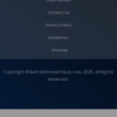
Contact Us
Privacy Policy
Disclaimer
Sitemap
Copyright © Bert McDowell Injury Law, 2026. All Rights
Reserved.