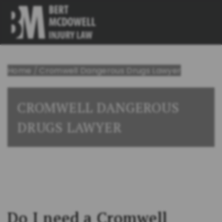
Home
/
Cromwell Dangerous Drugs Lawyer
CROMWELL DANGEROUS
DRUGS LAWYER
Do I need a Cromwell