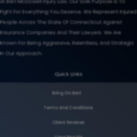
At Bert McDowell Injury Law, Our Sole Purpose Is To
Fight For Everything You Deserve. We Represent Injured
People Across The State Of Connecticut Against
Insurance Companies And Their Lawyers. We Are
Known For Being Aggressive, Relentless, And Strategic
In Our Approach.
Quick Links
Bring On Bert
Terms And Conditions
Client Reviews
Case Results