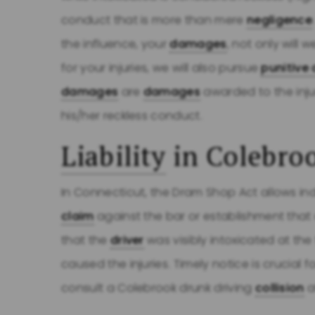
conduct that is more than mere
negligence
the influence, your
damages
, not only wil
for your injuries, we will also pursue
punitiv
damages
are
damages
awarded to the inj
his/her reckless conduct.
Liability
in Colebro
In Connecticut, the Dram Shop Act allows ind
claim
against the bar or establishment that
that the
driver
was visibly intoxicated at the
caused the injuries. Timely notice is crucial 
consult a Colebrook drunk driving
collision
a