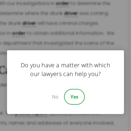
th our investigations in
order
to determine the
we determine where the drunk
driver
was coming
 the drunk
driver
will have criminal charges.
tor in
order
to obtain additional information. We
ce department that investigated the scene of the
jured due to a drunk
driver
,
Bring On Bert!
Do you have a matter with which
Car Accident
our lawyers can help you?
ent, there are a few things you should try to do:
No
Yes
se. The
police report
typically provides the
ts, names and addresses of everyone involved,