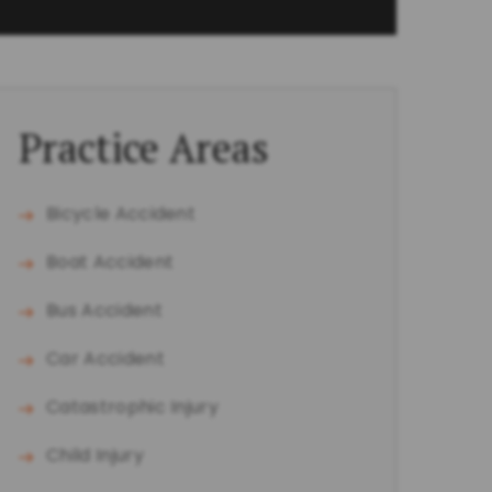
Practice Areas
Bicycle Accident
Boat Accident
Bus Accident
Car Accident
Catastrophic Injury
Child Injury