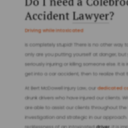
Do I need a Colebro
Accident
Lawyer
?
Driving while intoxicated
is completely stupid! There is no other way to
only are you putting yourself at danger, but 
seriously injuring or killing someone else. It is 
get into a car accident, then to realize that 
At Bert McDowell Injury Law, our
dedicated ca
drunk drivers who have injured our clients. W
are able to assist our clients throughout th
investigation and strategic in our approach.
recklessness of an intoxicated
driver
, it is 