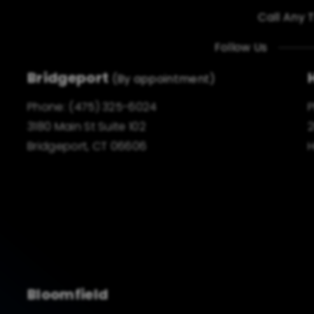
Call Any 
Follow Us
Bridgeport
(By appointment)
Phone:
(475) 325-6024
3180 Main St Suite 102
2
Bridgeport, CT 06606
H
Bloomfield