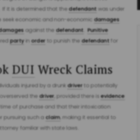
. If it is determined that the
defendant
was under
l we seek economic and non-economic
damages
e damages
against the
defendant
.
Punitive
ured
party
in
order
to punish the
defendant
for
ok
DUI
Wreck Claims
ividuals injured by a drunk
driver
to potentially
 overserved the
driver
, provided there is
evidence
 time of purchase and that their intoxication
for pursuing such a
claim
, making it essential to
ttorney familiar with state laws.