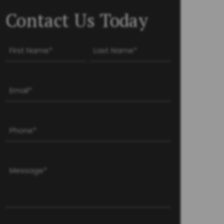
Contact Us Today
Name
(Required)
First
Last
Email
(Required)
Phone
(Required)
Message
(Required)