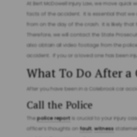
At Bert McDowell Injury Law, we move quick wi
facts of the accident. It is essential that 
from on the day of the crash. It is likely that
Therefore, we will contact the State Prosecu
also obtain all video footage from the poli
accident. If you or a loved one has been in
What To Do After a 
After you have been in a Colebrook car accid
Call the Police
The
police report
is crucial to your injury ca
officer’s thoughts on
fault
,
witness
statemen