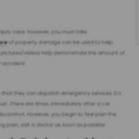
injury case. However, you must take
nce
of property damage can be used to help
se pictures/videos help demonstrate the amount of
r accident.
 so that they can dispatch emergency services. Do
rt. There are times, immediately after a car
scomfort. However, you begin to feel pain the
g pain, visit a doctor as soon as possible.