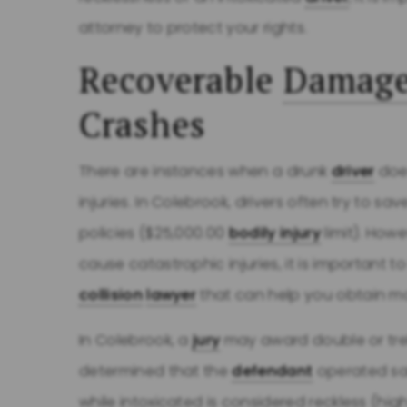
attorney to protect your rights.
Recoverable
Damag
Crashes
There are instances when a drunk
driver
does
injuries. In Colebrook, drivers often try to
policies ($25,000.00
bodily injury
limit). Howe
cause catastrophic injuries, it is important
collision
lawyer
that can help you obtain 
In Colebrook, a
jury
may award double or treb
determined that the
defendant
operated sai
while intoxicated is considered reckless (hig