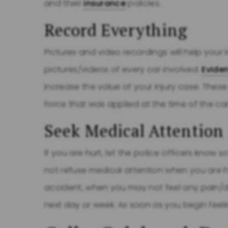
and their
insurance
policies.
Record Everything
Pictures and video recordings will help your 
pictures/videos of every car involved.
Evide
increase the value of your injury case. The
force that was applied at the time of the ca
Seek Medical Attention
If you are hurt, let the police officers know
not refuse medical attention when you are hu
accident, when you may not feel any pain/di
next day or week. As soon as you begin feelin