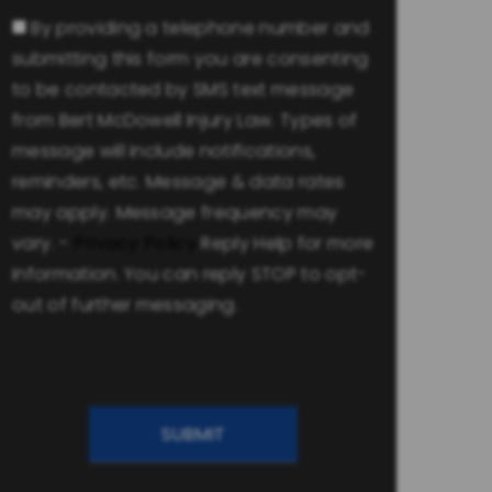
Consent
By providing a telephone number and
submitting this form you are consenting
to be contacted by SMS text message
from Bert McDowell Injury Law. Types of
message will include notifications,
reminders, etc. Message & data rates
may apply. Message frequency may
vary. -
Privacy Policy
Reply Help for more
information. You can reply STOP to opt-
out of further messaging.
CAPTCHA