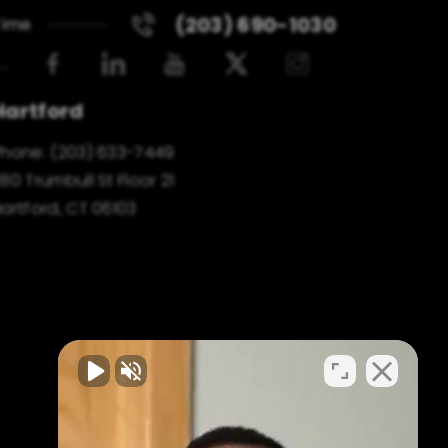
(203) 690-1030
Time
Hartford
Phone:
(203) 633-7449
80 Trumbull St Floor 21
artford, CT 06103