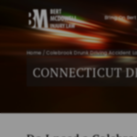
Bring On Bert
Home
/
Colebrook Drunk Driving Accident L
CONNECTICUT D