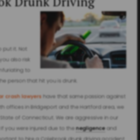
ok Drunk Driving
 put it. Not
you also risk
infuriating to
the person that hit you is drunk.
r crash lawyers
have that same passion against
ith offices in Bridgeport and the Hartford area, we
e State of Connecticut. We are aggressive in our
 If you were injured due to the
negligence
and
important to hire a Colebrook drunk driving accident