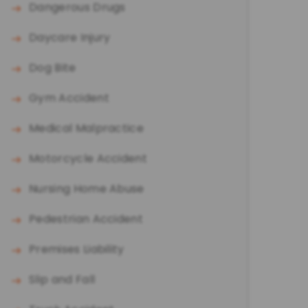
Dangerous Drugs
Daycare Injury
Dog Bite
Gym Accident
Medical Malpractice
Motorcycle Accident
Nursing Home Abuse
Pedestrian Accident
Premises Liability
Slip and Fall