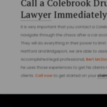
Call a Colebrook Dr
Lawyer
Immediatel
It is very important that you contact a Cole
navigate through the chaos after a car acc
They will do everything in their power to limi
Hartford and Bridgeport, we are able to assi
Accomplished legal professional,
Bert McDo
he uses those experiences to get his clien
clients.
Call now
to get started on your
clai