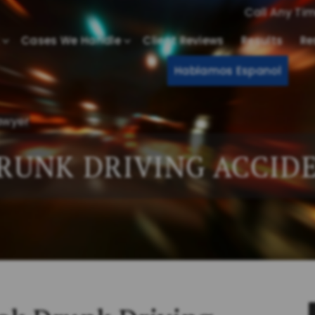
Call Any Ti
Cases We Handle
Client Reviews
Results
Re
Hablamos Espanol
awyer
RUNK DRIVING ACCID