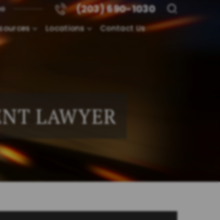
(203) 690-1030
me
sources
Locations
Contact Us
ENT LAWYER