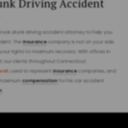
unk Driving Accident
y
brook drunk driving accident attorney to help you
ident. The
insurance
company is not on your side.
t your rights to maximum recovery. With offices in
st our clients throughout Connecticut.
well
, used to represent
insurance
companies, and
ts maximum
compensation
for his car accident
m
.