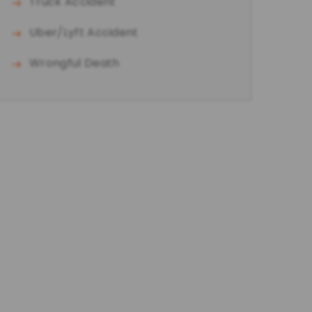
Truck Accident
Uber/Lyft Accident
Wrongful Death