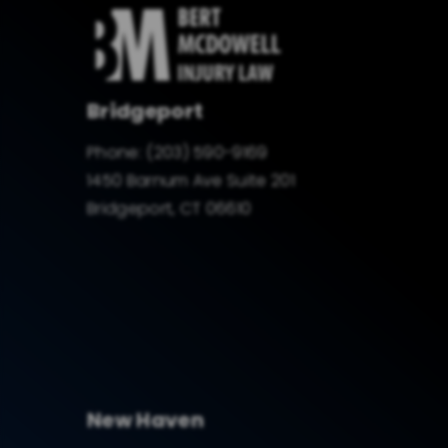
Bridgeport
Phone:
(203) 590-9169
1450 Barnum Ave Suite 201
Bridgeport, CT 06610
New Haven