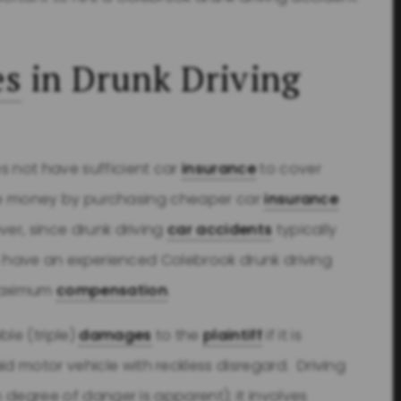
es
in Drunk Driving
 not have sufficient car
insurance
to cover
 save money by purchasing cheaper car
insurance
ver, since drunk driving
car accidents
typically
 to have an experienced Colebrook drunk driving
maximum
compensation
.
le (triple)
damages
to the
plaintiff
if it is
d motor vehicle with reckless disregard. Driving
h degree of danger is apparent); it involves