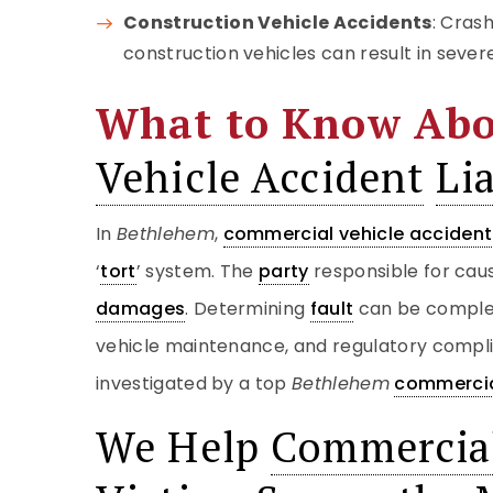
Construction Vehicle Accidents
: Cras
construction vehicles can result in sever
What to Know Ab
Vehicle Accident
Lia
In
Bethlehem
,
commercial vehicle accident
‘
tort
’ system. The
party
responsible for caus
damages
. Determining
fault
can be complex
vehicle maintenance, and regulatory compl
investigated by a top
Bethlehem
commercia
We Help
Commercial