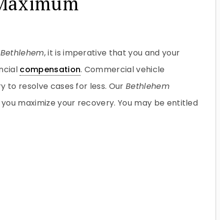
e Maximum
n
Bethlehem
, it is imperative that you and your
ncial
compensation
. Commercial vehicle
y to resolve cases for less. Our
Bethlehem
p you maximize your recovery. You may be entitled
Do you have a matter with which
our lawyers can help you?
No
Yes