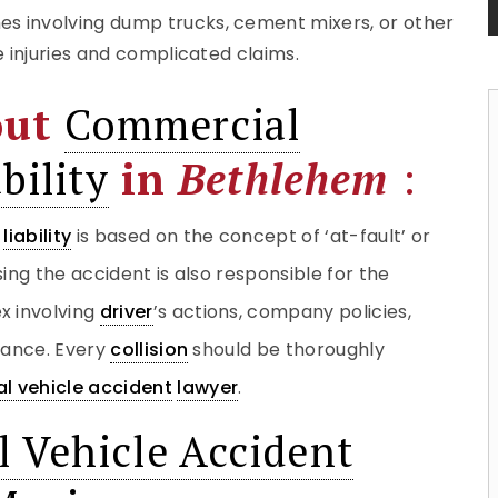
hes involving dump trucks, cement mixers, or other
e injuries and complicated claims.
out
Commercial
bility
in
Bethlehem
:
liability
is based on the concept of ‘at-fault’ or
ing the accident is also responsible for the
 involving
driver
’s actions, company policies,
iance. Every
collision
should be thoroughly
l vehicle accident
lawyer
.
 Vehicle Accident