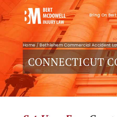
Bring On Bert
Home
/
Bethlehem Commercial Accident L
CONNECTICUT C