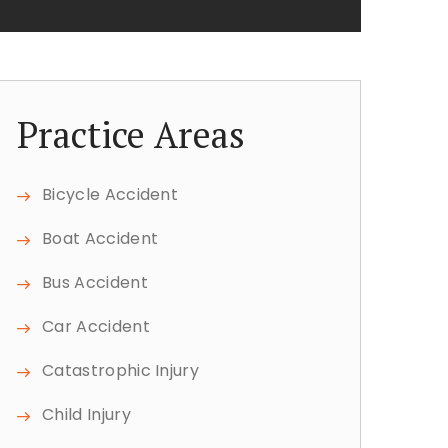
Practice Areas
Bicycle Accident
Boat Accident
Bus Accident
Car Accident
Catastrophic Injury
Child Injury