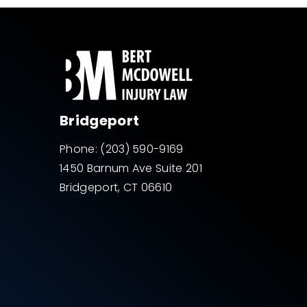
Bridgeport
Phone:
(203) 590-9169
1450 Barnum Ave Suite 201
Bridgeport, CT 06610