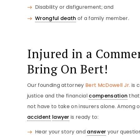
Disability or disfigurement; and
Wrongful death
of a family member.
Injured in a Commer
Bring On Bert!
Our founding attorney
Bert McDowell Jr.
is 
justice and the financial
compensation
that
not have to take on insurers alone. Among o
accident
lawyer
is ready to:
Hear your story and
answer
your questio