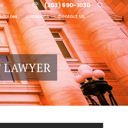
(203) 690-1030
me
sources
Locations
Contact Us
T LAWYER