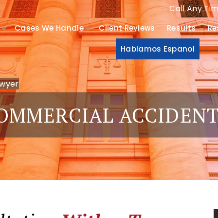
Call Any Ti
Cases We Handle
Client Reviews
Results
Re
Hablamos Espanol
awyer
OMMERCIAL ACCIDEN