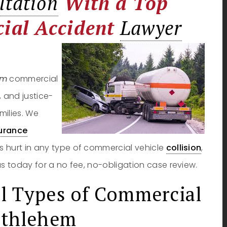
ltation
With a Top
ial Accident
Lawyer
em
commercial
, and justice-
milies. We
urance
s hurt in any type of commercial vehicle
collision
,
us today for a no fee, no-obligation case review.
l Types of Commercial
ethlehem