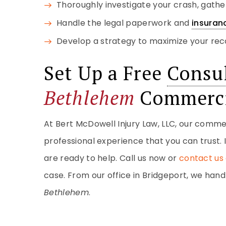
Thoroughly investigate your crash, gath
Handle the legal paperwork and
insuran
Develop a strategy to maximize your rec
Set Up a Free
Consul
Bethlehem
Commerci
At Bert McDowell Injury Law, LLC, our comme
professional experience that you can trust. 
are ready to help. Call us now or
contact us 
case. From our office in Bridgeport, we ha
Bethlehem
.