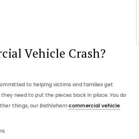
cial Vehicle Crash?
committed to helping victims and families get
 they need to put the pieces back in place. You do
ther things, our
Bethlehem
commercial vehicle
ns;