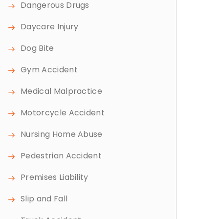
Dangerous Drugs
Daycare Injury
Dog Bite
Gym Accident
Medical Malpractice
Motorcycle Accident
Nursing Home Abuse
Pedestrian Accident
Premises Liability
Slip and Fall