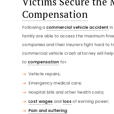
Victims Secure th
Compensation
Following a
commercial vehicle accident
i
family are able to access the maximum fina
companies and their insurers fight hard to tr
commercial vehicle crash attorney will hel
to
compensation
for:
Vehicle repairs;
Emergency medical care;
Hospital bills and other health costs;
Lost wages
and
loss
of earning power;
Pain and suffering
;