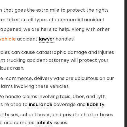
m that goes the extra mile to protect the rights
team takes on all types of commercial accident
appened, we are here to help. Along with other
vehicle
accident
lawyer
handles:
hicles can cause catastrophic damage and injuries
em
trucking accident attorney will protect your
rious crash.
of e-commerce, delivery vans are ubiquitous on our
aims involving these vehicles.
We handle claims involving taxis, Uber, and Lyft.
s related to
insurance
coverage and
liability
.
nsit buses, school buses, and private charter buses.
ims and complex
liability
issues.