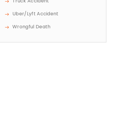
Truck Accident
Uber/Lyft Accident
Wrongful Death