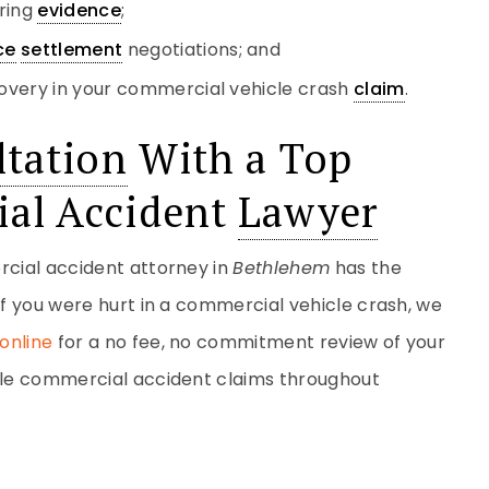
ering
evidence
;
ce
settlement
negotiations; and
overy in your commercial vehicle crash
claim
.
tation
With a Top
al Accident
Lawyer
rcial accident attorney in
Bethlehem
has the
If you were hurt in a commercial vehicle crash, we
online
for a no fee, no commitment review of your
ndle commercial accident claims throughout