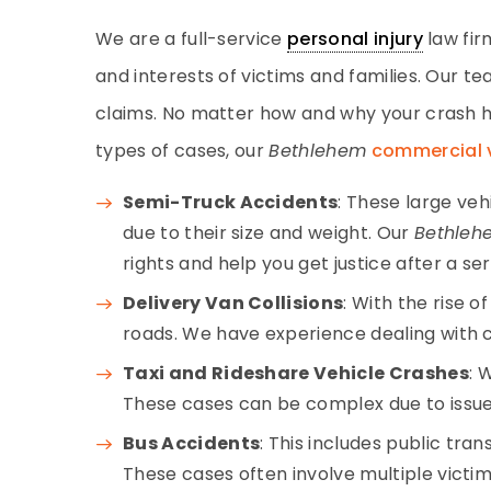
We are a full-service
personal injury
law fir
and interests of victims and families. Our 
claims. No matter how and why your crash h
types of cases, our
Bethlehem
commercial 
Semi-Truck Accidents
: These large ve
due to their size and weight. Our
Bethleh
rights and help you get justice after a se
Delivery Van Collisions
: With the rise 
roads. We have experience dealing with cl
Taxi and Rideshare Vehicle Crashes
: 
These cases can be complex due to issue
Bus Accidents
: This includes public tra
These cases often involve multiple vict