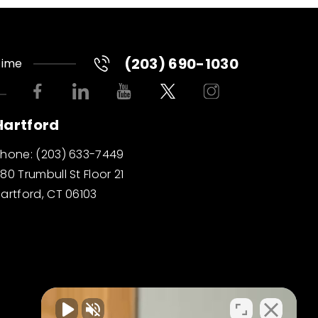
(203) 690-1030
Time
Hartford
Phone:
(203) 633-7449
80 Trumbull St Floor 21
artford, CT 06103