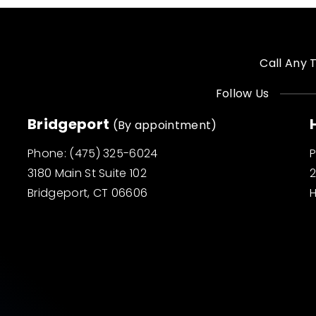
Call Any 
Follow Us
Bridgeport
(By appointment)
Phone:
(475) 325-6024
3180 Main St Suite 102
2
Bridgeport, CT 06606
H