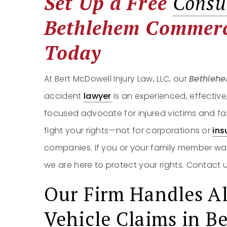
Set Up a Free
Consu
Bethlehem Commerc
Today
At Bert McDowell Injury Law, LLC, our
Bethleh
accident
lawyer
is an experienced, effective
focused advocate for injured victims and fa
fight your rights—not for corporations or
ins
companies. If you or your family member wa
we are here to protect your rights. Contact 
Our Firm Handles Al
Vehicle Claims in B