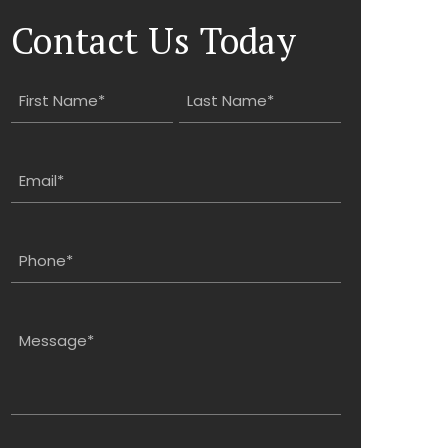
Contact Us Today
Name
(Required)
First
Last
Email
(Required)
Phone
(Required)
Message
(Required)