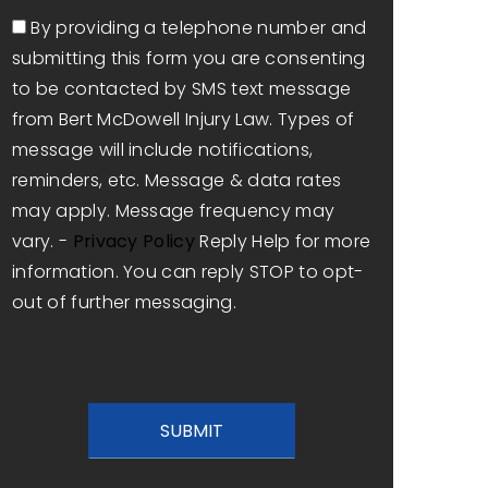
Consent
By providing a telephone number and
submitting this form you are consenting
to be contacted by SMS text message
from Bert McDowell Injury Law. Types of
message will include notifications,
reminders, etc. Message & data rates
may apply. Message frequency may
vary. -
Privacy Policy
Reply Help for more
information. You can reply STOP to opt-
out of further messaging.
CAPTCHA