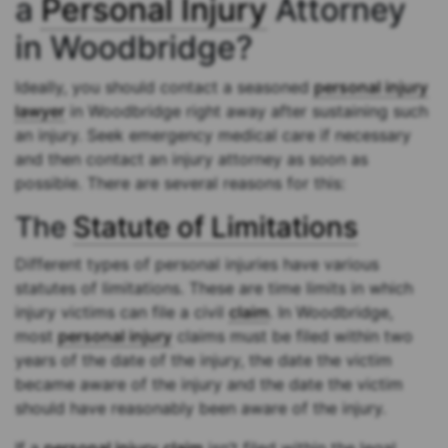
a
Personal Injury
Attorney
in Woodbridge?
Ideally, you should contact a seasoned
personal injury
lawyer
in Woodbridge right away after sustaining such
an injury. Seek emergency medical care if necessary
and then contact an injury attorney as soon as
possible. There are several reasons for this:
The
Statute of Limitations
Different types of personal injuries have various
statutes of limitations. These are time limits in which
injury victims can file a civil
claim
. In Woodbridge,
most
personal injury
claims must be filed within two
years of the date of the injury, the date the victim
became aware of the injury and the date the victim
should have reasonably been aware of the injury.