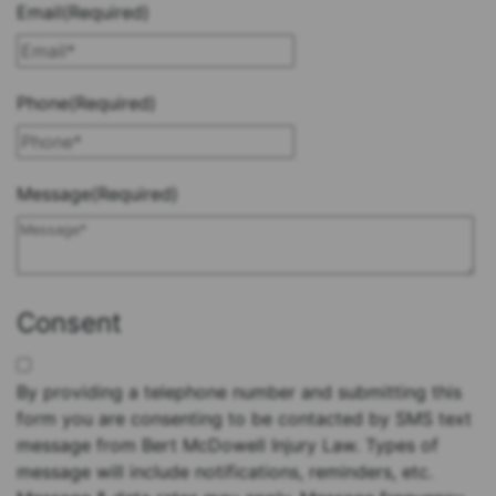
Email
(Required)
Phone
(Required)
Message
(Required)
Consent
By providing a telephone number and submitting this
form you are consenting to be contacted by SMS text
message from Bert McDowell Injury Law. Types of
message will include notifications, reminders, etc.