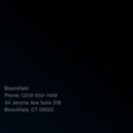
Bloomfield
Phone:
(203) 633-7449
34 Jerome Ave Suite 318
Bloomfield, CT 06002