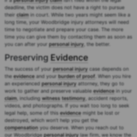
If a
personal injury
claim
isn’t filed within the legal
deadline, the victim does not have a right to pursue
their
claim
in court. While two years might seem like a
long time, your Woodbridge injury attorneys will need
time to negotiate and prepare your case. The more
time you can give them by contacting them as soon as
you can after your
personal injury
, the better.
Preserving
Evidence
The success of your
personal injury
case depends on
the
evidence
and your
burden of proof
. When you hire
an experienced
personal injury
attorney, they go to
work to gather and preserve valuable
evidence
in your
claim
, including
witness
testimony
, accident reports,
videos, and photographs. If you wait too long to seek
legal help, some of this
evidence
might be lost or
destroyed, which won’t help you get the
compensation
you deserve. When you reach out to
our Woodbridge
personal injury
law firm, we know the