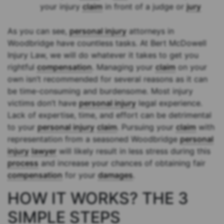
your injury
claim
in front of a judge or
jury
As you can see,
personal injury
attorneys in
Woodbridge have countless tasks. At Bert McDowell
Injury Law, we will do whatever it takes to get you
rightful
compensation
. Managing your
claim
on your
own isn’t recommended for several reasons as it can
be time-consuming and burdensome. Most injury
victims don’t have
personal injury
legal experience.
Lack of expertise, time, and effort can be detrimental
to your
personal injury
claim
. Pursuing your
claim
with
representation from a seasoned Woodbridge
personal
injury
lawyer
will likely result in less stress during this
process
and increase your chances of obtaining fair
compensation
for your
damages
.
HOW IT WORKS? THE 3
SIMPLE STEPS