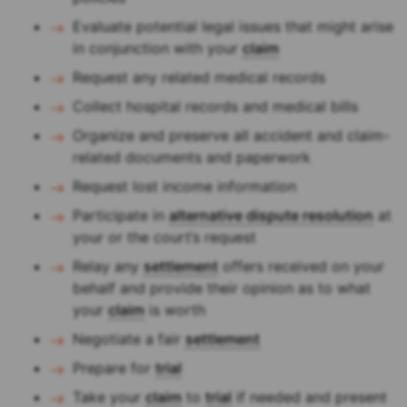
Evaluate potential legal issues that might arise
in conjunction with your
claim
Request any related medical records
Collect hospital records and medical bills
Organize and preserve all accident and claim-
related documents and paperwork
Request lost income information
Participate in
alternative dispute resolution
at
your or the court’s request
Relay any
settlement
offers received on your
behalf and provide their opinion as to what
your
claim
is worth
Negotiate a fair
settlement
Prepare for
trial
Take your
claim
to
trial
if needed and present