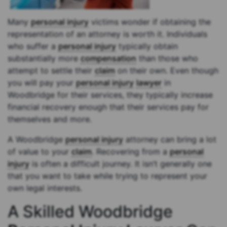
Many
personal injury
victims wonder if obtaining the
representation of an attorney is worth it. Individuals
who suffer a
personal injury
typically obtain
substantially more
compensation
than those who
attempt to settle their
claim
on their own. Even though
you will pay your
personal injury
lawyer
in
Woodbridge for their services, they typically increase
financial recovery enough that their services pay for
themselves and more.
A Woodbridge
personal injury
attorney can bring a lot
of value to your
claim
. Recovering from a
personal
injury
is often a difficult journey. It isn’t generally one
that you want to take while trying to represent your
own legal interests.
A Skilled Woodbridge