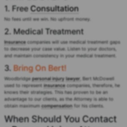
1. Free
Consultation
No fees until we win. No upfront money.
2. Medical Treatment
Insurance
companies will use medical treatment gaps
to decrease your case value. Listen to your doctors,
and maintain consistency in your medical treatment.
3.
Bring On Bert!
Woodbridge
personal injury
lawyer
, Bert McDowell
used to represent
insurance
companies, therefore, he
knows their strategies. This has proven to be an
advantage to our clients, as the Attorney is able to
obtain maximum
compensation
for his clients.
When Should You Contact