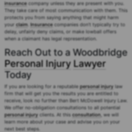
insurance
company unless they are present with you.
They take care of most communication with them. This
protects you from saying anything that might harm
your
claim
.
Insurance
companies don’t typically try to
delay, unfairly deny claims, or make lowball offers
when a claimant has legal representation.
Reach Out to a Woodbridge
Personal Injury
Lawyer
Today
If you are looking for a reputable
personal injury
law
firm that will get you the results you are entitled to
receive, look no further than Bert McDowell Injury Law.
We offer no-obligation consultations to all potential
personal injury
clients. At this
consultation
, we will
learn more about your case and advise you on your
next best steps.