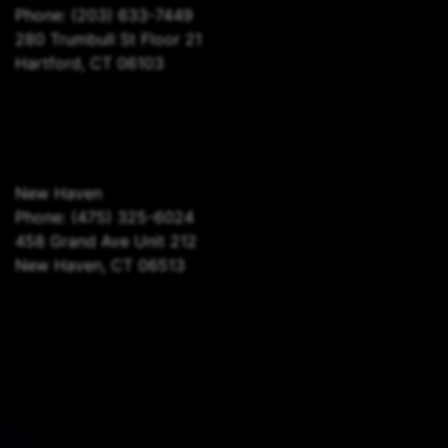
Phone:
(203) 633-7449
280 Trumbull St Floor 21
Hartford, CT 06103
New Haven
Phone:
(475) 325-6024
458 Grand Ave Unit 212
New Haven, CT 06513