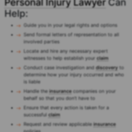
Personal Injury
Lawyer
Can
Help:
Guide you in your legal rights and options
Send formal letters of representation to all
involved parties
Locate and hire any necessary expert
witnesses to help establish your
claim
Conduct case investigation and
discovery
to
determine how your injury occurred and who
is liable
Handle the
insurance
companies on your
behalf so that you don’t have to
Ensure that every action is taken for a
successful
claim
Request and review applicable
insurance
policies