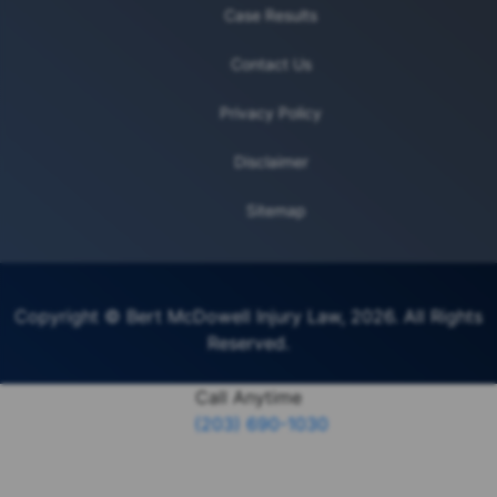
Case Results
Contact Us
Privacy Policy
Disclaimer
Sitemap
Copyright © Bert McDowell Injury Law, 2026. All Rights
Reserved.
Call Anytime
(203) 690-1030