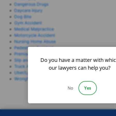
Dangerous Drugs
Daycare Injury
Dog Bite
Gym Accident
Medical Malpractice
Motorcycle Accident
Nursing Home Abuse
Pedestrian Accident
Premises Liability
Do you have a matter with whi
Slip and Fall
Truck Accident
our lawyers can help you?
Uber/Lyft Accident
Wrongful Death
No
Yes