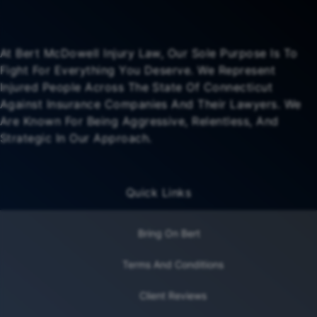
At Bert McDowell Injury Law, Our Sole Purpose Is To
Fight For Everything You Deserve. We Represent
Injured People Across The State Of Connecticut
Against Insurance Companies And Their Lawyers. We
Are Known For Being Aggressive, Relentless, And
Strategic In Our Approach.
Quick Links
Bring On Bert
Terms And Conditions
Client Reviews