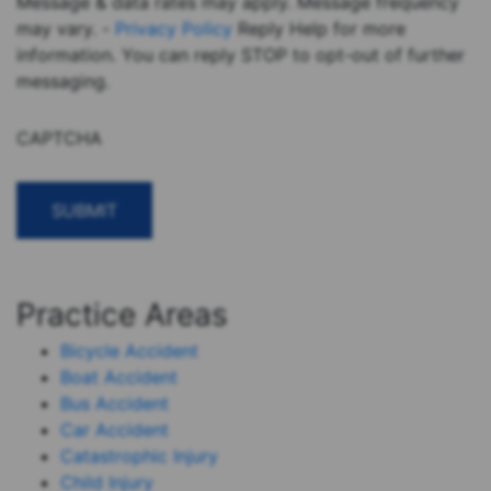
Message & data rates may apply. Message frequency
may vary. -
Privacy Policy
Reply Help for more
information. You can reply STOP to opt-out of further
messaging.
CAPTCHA
Practice Areas
Bicycle Accident
Boat Accident
Bus Accident
Car Accident
Catastrophic Injury
Child Injury