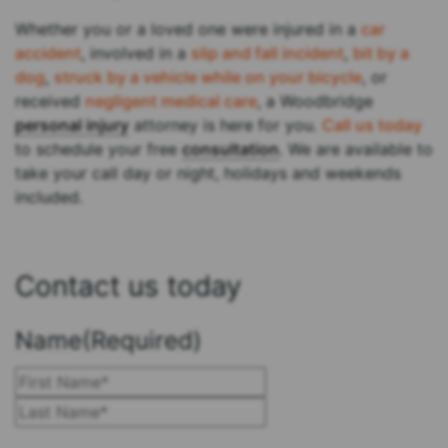
Whether you or a loved one were injured in a
car
accident
, involved in a
slip and fall incident
,
bit by a
dog
,
struck by a vehicle while on your bicycle
, or
received
negligent medical care
, a Woodbridge
personal injury
attorney is here for you.
Call us today
to schedule your free
consultation
. We are available to
take your call day or night, holidays and weekends
included.
Contact us today
Name
(Required)
First
Last