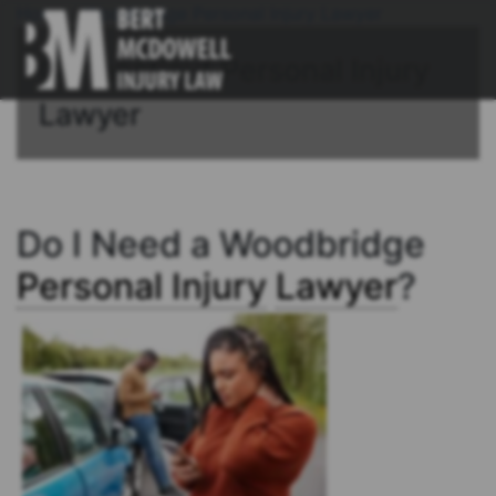
Home
/
Woodbridge Personal Injury Lawyer
Connecticut Personal Injury
Lawyer
Do I Need a Woodbridge
Personal Injury
Lawyer
?