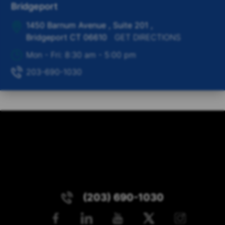
Bridgeport
1450 Barnum Avenue , Suite 201
,
Bridgeport
CT
06610
GET DIRECTIONS
Mon - Fri: 8:30 am - 5:00 pm
203-690-1030
(203) 690-1030