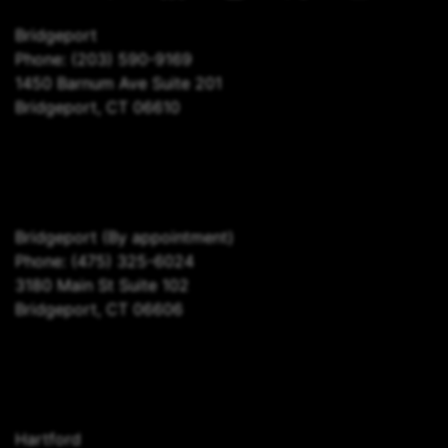
Bridgeport
Phone:
(203) 590-9169
1450 Barnum Ave Suite 201
Bridgeport, CT 06610
Bridgeport
(By appointment)
Phone:
(475) 325-6024
3180 Main St Suite 102
Bridgeport, CT 06606
Hartford