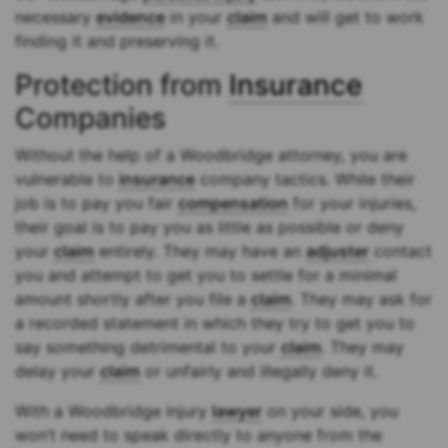
necessary
evidence
in your
claim
and will get to work
finding it and preserving it.
Protection from
Insurance
Companies
Without the help of a Woodbridge attorney, you are
vulnerable to
insurance
company tactics. While their
job is to pay you fair
compensation
for your injuries,
their goal is to pay you as little as possible or deny
your
claim
entirely. They may have an
adjuster
contact
you and attempt to get you to settle for a minimal
amount shortly after you file a
claim
. They may ask for
a recorded statement in which they try to get you to
say something detrimental to your
claim
. They may
delay your
claim
or unfairly and illegally deny it.
With a Woodbridge injury
lawyer
on your side, you
won’t need to speak directly to anyone from the