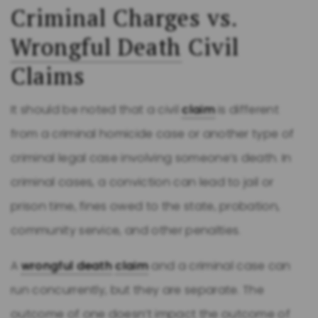
Criminal Charges vs.
Wrongful Death
Civil
Claims
It should be noted that a civil
claim
is different
from a criminal homicide case or another type of
criminal legal case involving someone’s death. In
criminal cases, a conviction can lead to jail or
prison time, fines owed to the state, probation,
community service, and other penalties.
A
wrongful death
claim
and a criminal case can
run concurrently, but they are separate. The
outcome of one doesn’t impact the outcome of