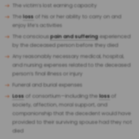
The victim’s lost earning capacity
The
loss
of his or her ability to carry on and
enjoy life’s activities
The conscious
pain and suffering
experienced
by the deceased person before they died
Any reasonably necessary medical, hospital,
and nursing expenses related to the deceased
person’s final illness or injury
Funeral and burial expenses
Loss
of consortium—including the
loss
of
society, affection, moral support, and
companionship that the decedent would have
provided to their surviving spouse had they not
died