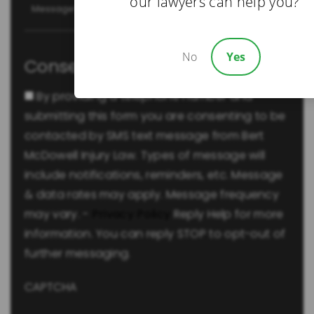
our lawyers can help you?
No
Yes
Consent
By providing a telephone number and
submitting this form you are consenting to be
contacted by SMS text message from Bert
McDowell Injury Law. Types of message will
include notifications, reminders, etc. Message
& data rates may apply. Message frequency
may vary. -
Privacy Policy
Reply Help for more
information. You can reply STOP to opt-out of
further messaging.
CAPTCHA