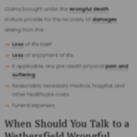
Claims brought under the
wrongful death
statute provide for the recovery of
damages
arising from the:
Loss
of life itself
Loss
of enjoyment of life
If applicable, any pre-death physical
pain and
suffering
Reasonably necessary medical, hospital, and
other healthcare costs
Funeral expenses
When Should You Talk to a
Wethersfield
Wrongful