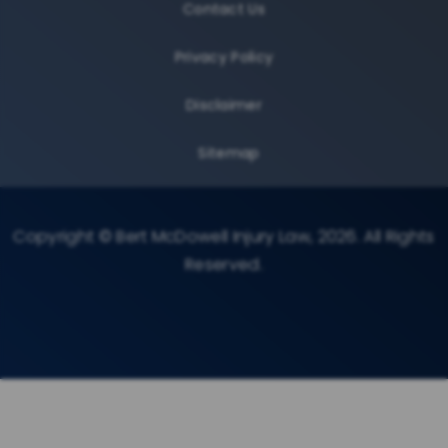
Contact Us
Privacy Policy
Disclaimer
Sitemap
Copyright © Bert McDowell Injury Law, 2026. All Rights
Reserved.