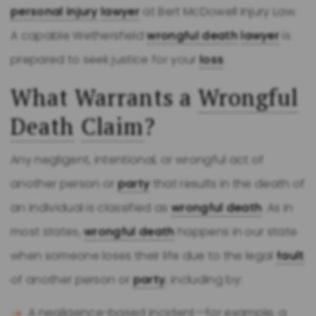
personal injury
lawyer
at Bert McDowell Injury Law.
A capable Wethersfield
wrongful death
lawyer
is
prepared to seek justice for your
loss
.
What Warrants a
Wrongful
Death
Claim
?
Any negligent, intentional, or wrongful act of
another person or
party
that results in the death of
an individual is classified as
wrongful death
. As in
most states,
wrongful death
happens in our state
when someone loses their life due to the legal
fault
of another person or
party
, including by:
A negligence-based incident—for example, a