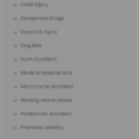
Child Injury
Dangerous Drugs
Daycare Injury
Dog Bite
Gym Accident
Medical Malpractice
Motorcycle Accident
Nursing Home Abuse
Pedestrian Accident
Premises Liability