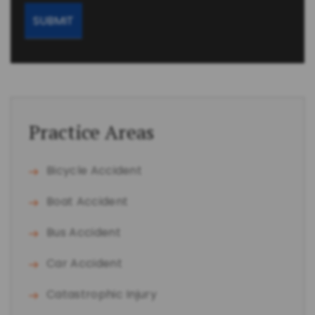
Practice Areas
Bicycle Accident
Boat Accident
Bus Accident
Car Accident
Catastrophic Injury