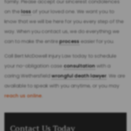
family. Please accept our sincerest condolences
on the
loss
of your loved one. We want you to
know that we will be here for you every step of the
way. When you contact us, we do everything we
can to make the entire
process
easier for you.
Call Bert McDowell Injury Law today to schedule
your no-obligation case
consultation
with a
caring Wethersfield
wrongful death
lawyer
. We are
available to speak with you anytime, or you may
reach us online
.
Contact Us Today