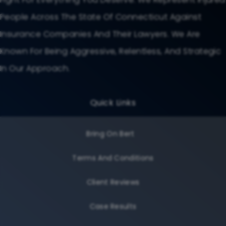
People Across The State Of Connecticut Against
Insurance Companies And Their Lawyers. We Are
Known For Being Aggressive, Relentless, And Strategic
In Our Approach.
Quick Links
Bring On Bert
Terms And Conditions
Client Reviews
Case Results