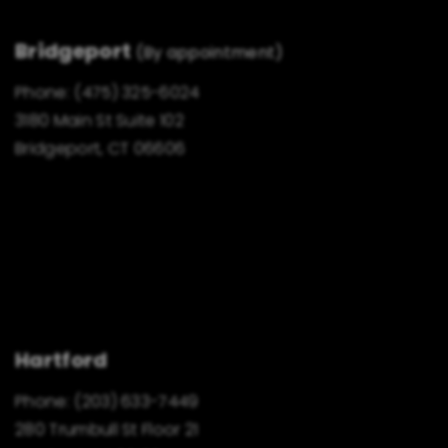
Bridgeport
(By appointment)
Phone:
(475) 325-6024
3180 Main St Suite 102
Bridgeport, CT 06606
Hartford
Phone:
(203) 633-7449
280 Trumbull St Floor 21