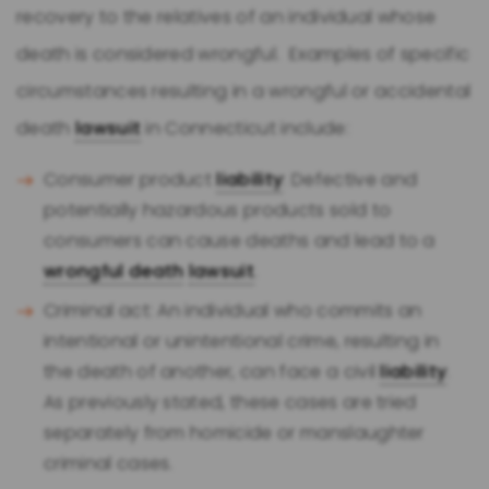
recovery to the relatives of an individual whose
death is considered wrongful. Examples of specific
circumstances resulting in a wrongful or accidental
death
lawsuit
in Connecticut include:
Consumer product
liability
: Defective and
potentially hazardous products sold to
consumers can cause deaths and lead to a
wrongful death
lawsuit
.
Criminal act: An individual who commits an
intentional or unintentional crime, resulting in
the death of another, can face a civil
liability
.
As previously stated, these cases are tried
separately from homicide or manslaughter
criminal cases.