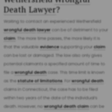
Death
Lawyer
?
Waiting to contact an experienced Wethersfield
wrongful death
lawyer
can be of detriment to your
claim
. The more time passes, the more likely it is
that the valuable
evidence
supporting your
claim
can be lost or damaged. The law also only gives
potential claimants a specified amount of time to
file a
wrongful death
case. This time limit is known
as the
statute of limitations
. For
wrongful death
claims in Connecticut, the case has to be filed
within two years of the date of the individual’s
death. However, no
wrongful death
claim
can be