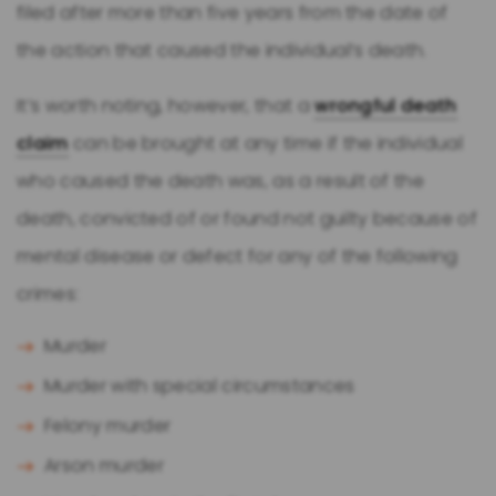
filed after more than five years from the date of
the action that caused the individual’s death.
It’s worth noting, however, that a
wrongful death
claim
can be brought at any time if the individual
who caused the death was, as a result of the
death, convicted of or found not guilty because of
mental disease or defect for any of the following
crimes:
Murder
Murder with special circumstances
Felony murder
Arson murder