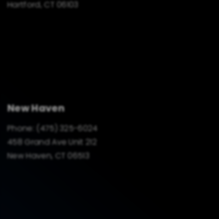
Hartford, CT 06103
New Haven
Phone:
(475) 325-6024
458 Grand Ave Unit 212
New Haven, CT 06513