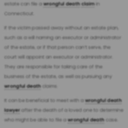
estate can file a
wrongful death
claim
in
Connecticut.
If the victim passed away without an estate plan,
such as a will naming an executor or administrator
of the estate, or if that person can’t serve, the
court will appoint an executor or administrator.
They are responsible for taking care of the
business of the estate, as well as pursuing any
wrongful death
claims.
It can be beneficial to meet with a
wrongful death
lawyer
after the death of a loved one to determine
who might be able to file a
wrongful death
case.