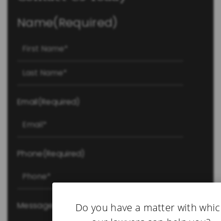
Name
(Required)
First
Last
Email
(Required)
Phone
(Required)
Message
(Required)
Do you have a matter with whi