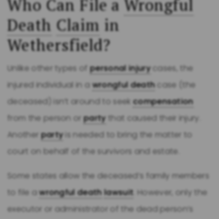
Who Can File a
Wrongful
Death
Claim
in
Wethersfield?
Unlike other types of
personal injury
cases, the
injured individual in a
wrongful death
case (the
deceased) isn’t around to seek
compensation
from the person or
party
that caused their injury.
Another
party
is needed to bring the matter to
court on behalf of the survivors and estate.
Some states allow the deceased’s family members
to file a
wrongful death
lawsuit
. However, only the
executor or administrator of the dead person’s