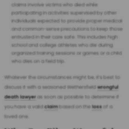
claims involve victims who died while
participating in activities supervised by other
individuals expected to provide proper medical
and common-sense precautions to keep those
entrusted in their care safe. This includes high
school and college athletes who die during
organized training sessions or games or a child
who dies on a field trip.
Whatever the circumstances might be, it’s best to
discuss it with a seasoned Wethersfield
wrongful
death
lawyer
as soon as possible to determine if
you have a valid
claim
based on the
loss
of a
loved one.