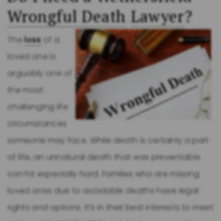
Wrongful Death
Lawyer
?
The
loss
of a
loved one is
arguably one of
the most
challenging life
circumstances
someone may face. While death is certainly a part
of life, an unnatural death that was preventable
can hit especially hard. Families who are missing
loved ones due to avoidable deaths have legal
rights and options. It’s in their best interests to meet