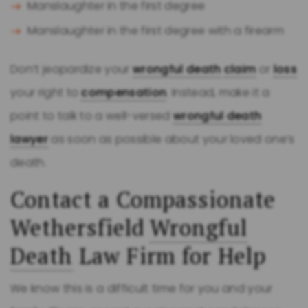
Manslaughter in the first degree
Manslaughter in the first degree with a firearm
Don’t jeopardize your
wrongful death
claim
or
loss
your right to
compensation
. Instead, make it a
point to talk to a well-versed
wrongful death
lawyer
as soon as possible about your loved one’s
death.
Contact a Compassionate
Wethersfield
Wrongful
Death
Law Firm for Help
We know this is a difficult time for you and your