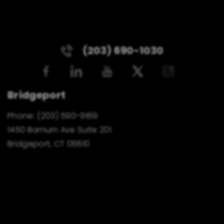
(203) 690-1030
Bridgeport
Phone:
(203) 590-9169
1450 Barnum Ave Suite 201
Bridgeport, CT 06610