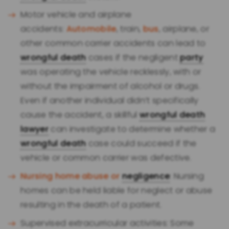
Motor vehicle and airplane
accidents:
Automobile
, train,
bus
, airplane, or
other common carrier accidents can lead to
wrongful death
cases if the negligent
party
was operating the vehicle recklessly, with or
without the impairment of alcohol or drugs.
Even if another individual didn’t specifically
cause the accident, a skillful
wrongful death
lawyer
can investigate to determine whether a
wrongful death
case could succeed if the
vehicle or common carrier was defective.
Nursing home abuse or
negligence
: Nursing
homes can be held liable for neglect or abuse
resulting in the death of a patient.
Supervised extracurricular activities: Some