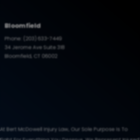
Bloomfield
Phone:
(203) 633-7449
34 Jerome Ave Suite 318
Bloomfield, CT 06002
At Bert McDowell Injury Law, Our Sole Purpose Is To
Fight For Everything You Deserve. We Represent Injured