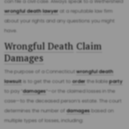
can file a civil case. Always speak to a Wethersfield
wrongful death
lawyer
at a reputable law firm
about your rights and any questions you might
have.
Wrongful Death
Claim
Damages
The purpose of a Connecticut
wrongful death
lawsuit
is to get the court to
order
the liable
party
to pay “
damages
”—or the claimed losses in the
case—to the deceased person’s estate. The court
determines the number of
damages
based on
multiple types of losses, including: