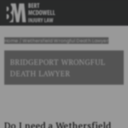
Home
/
Wethersfield Wrongful Death Lawyer
BRIDGEPORT WRONGFUL
DEATH LAWYER
Do I need a Wethersfield