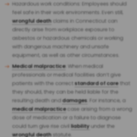
Hazardous work conditions: Employees should
feel safe in their work environments. Even still,
wrongful death
claims in Connecticut can
directly arise from workplace exposure to
asbestos or hazardous chemicals or working
with dangerous machinery and unsafe
equipment, as well as other circumstances.
Medical malpractice
: When medical
professionals or medical facilities don’t give
patients with the correct
standard of care
that
they should, they can be held liable for the
resulting death and
damages
. For instance, a
medical malpractice
case arising from a wrong
dose of medication or a failure to diagnose
could turn give rise civil
liability
under the
wrongful death
statute.