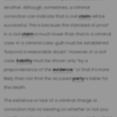
another. Although, sometimes, a criminal
conviction can indicate that a civil
claim
will be
successful. This is because the standard of proof
in a civil
claim
is much lower than that in a criminal
case. In a criminal case, guilt must be established
“beyond a reasonable doubt.” However, in a civil
case,
liability
must be shown only “by a
preponderance of the
evidence
,” or that it’s more
likely than not that the accused
party
is liable for
the death.
The existence or lack of a criminal charge or
conviction has no bearing on whether or not you