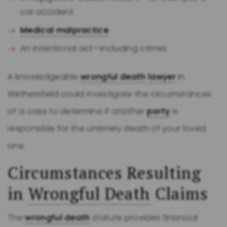
car accident
Medical malpractice
An intentional act—including crimes
A knowledgeable
wrongful death
lawyer
in
Wethersfield could investigate the circumstances
of a case to determine if another
party
is
responsible for the untimely death of your loved
one.
Circumstances Resulting
in
Wrongful Death
Claims
The
wrongful death
statute provides financial