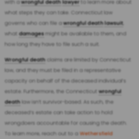
with a
wrongful death
lawyer
to learn more about
what steps they can take. Connecticut law
governs who can file a
wrongful death
lawsuit
,
what
damages
might be available to them, and
how long they have to file such a suit.
Wrongful death
claims are limited by Connecticut
law, and they must be filed in a representative
capacity on behalf of the deceased individual’s
estate. Furthermore, the Connecticut
wrongful
death
law isn’t survivor-based. As such, the
deceased’s estate can take action to hold
wrongdoers accountable for causing the death.
To learn more, reach out to a
Wethersfield