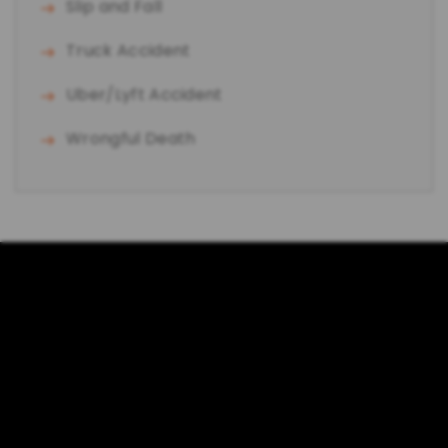
Slip and Fall
Truck Accident
Uber/Lyft Accident
Wrongful Death