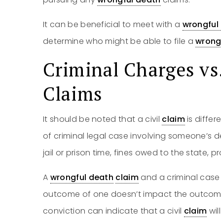
It can be beneficial to meet with a
wrongful
determine who might be able to file a
wrong
Criminal Charges vs
Claims
It should be noted that a civil
claim
is diffe
of criminal legal case involving someone’s de
jail or prison time, fines owed to the state,
A
wrongful death
claim
and a criminal case 
outcome of one doesn’t impact the outcome 
conviction can indicate that a civil
claim
wil