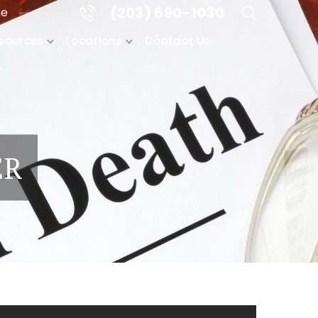
(203) 690-1030
me
sources
Locations
Contact Us
ER