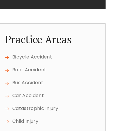
Practice Areas
Bicycle Accident
Boat Accident
Bus Accident
Car Accident
Catastrophic Injury
Child Injury