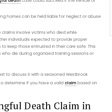
gful death
case could succeed if the vehicle or
No
Yes
sing homes can be held liable for neglect or abuse
e claims involve victims who died while
other individuals expected to provide proper
 keep those entrusted in their care safe. This
 who die during organized training sessions or
est to discuss it with a seasoned Westbrook
to determine if you have a valid
claim
based on
ngful Death
Claim
in