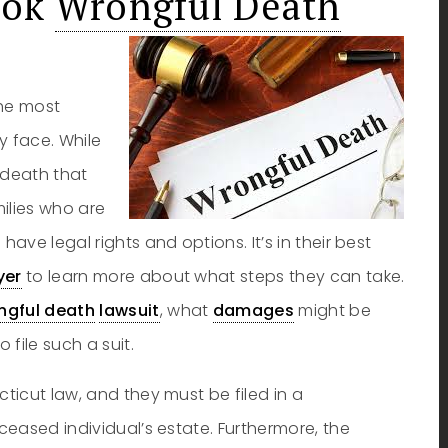
ook
Wrongful Death
the most
 face. While
l death that
ilies who are
ve legal rights and options. It’s in their best
yer
to learn more about what steps they can take.
ngful death
lawsuit
, what
damages
might be
file such a suit.
ticut law, and they must be filed in a
eased individual’s estate. Furthermore, the