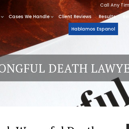
Call Any Ti
Cases We Handle
Client Reviews
Results
Re
Hablamos Espanol
ONGFUL DEATH LAWY