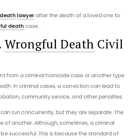
 death
lawyer
after the death of a loved one to
ful death
case.
.
Wrongful Death
Civil
rent from a criminal homicide case or another type
ath. In criminal cases, a conviction can lead to
 probation, community service, and other penalties.
can run concurrently, but they are separate. The
of another. Although, sometimes, a criminal
l be successful. This is because the standard of