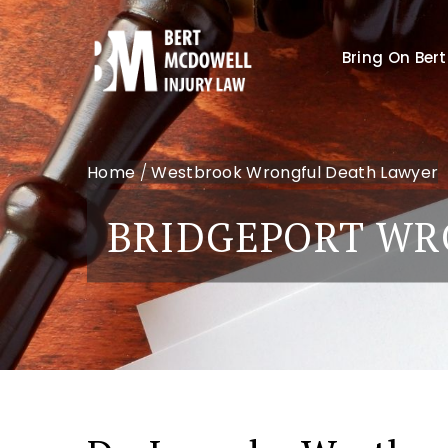
Bring On Bert
Home
/
Westbrook Wrongful Death Lawyer
BRIDGEPORT WR