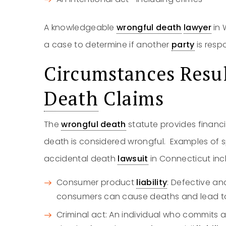
A knowledgeable
wrongful death
lawyer
in 
a case to determine if another
party
is resp
Circumstances Resu
Death
Claims
The
wrongful death
statute provides financi
death is considered wrongful. Examples of sp
accidental death
lawsuit
in Connecticut inc
Consumer product
liability
: Defective an
consumers can cause deaths and lead t
Criminal act: An individual who commits an