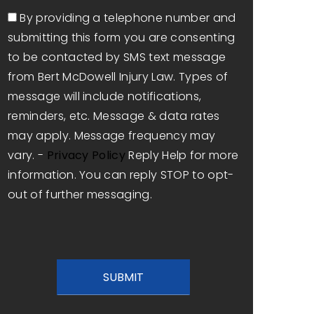
Consent
By providing a telephone number and
submitting this form you are consenting
to be contacted by SMS text message
from Bert McDowell Injury Law. Types of
message will include notifications,
reminders, etc. Message & data rates
may apply. Message frequency may
vary. -
Privacy Policy
Reply Help for more
information. You can reply STOP to opt-
out of further messaging.
CAPTCHA