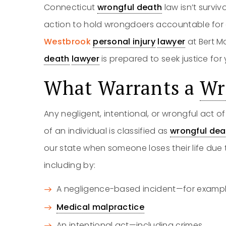
Connecticut
wrongful death
law isn’t survi
action to hold wrongdoers accountable for 
Westbrook
personal injury
lawyer
at Bert M
death
lawyer
is prepared to seek justice for
What Warrants a
Wr
Any negligent, intentional, or wrongful act 
of an individual is classified as
wrongful dea
our state when someone loses their life due 
including by:
A negligence-based incident—for exampl
Medical malpractice
An intentional act—including crimes