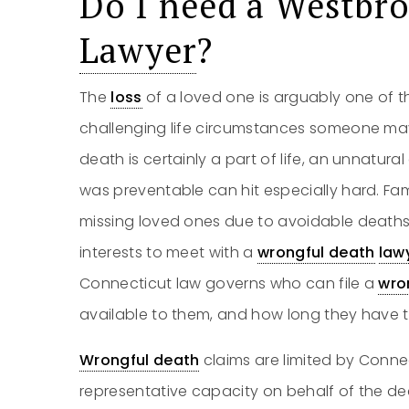
Do I need a Westbr
Lawyer
?
The
loss
of a loved one is arguably one of 
challenging life circumstances someone may
death is certainly a part of life, an unnatura
was preventable can hit especially hard. Fam
missing loved ones due to avoidable deaths ha
interests to meet with a
wrongful death
law
Connecticut law governs who can file a
wro
available to them, and how long they have to 
Wrongful death
claims are limited by Connec
representative capacity on behalf of the dec