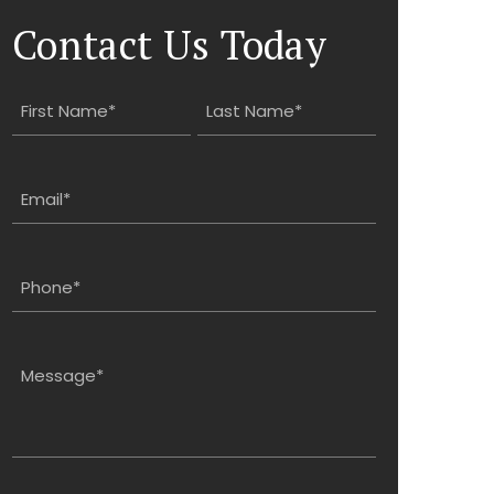
Contact Us Today
Name
(Required)
First
Last
Email
(Required)
Phone
(Required)
Message
(Required)