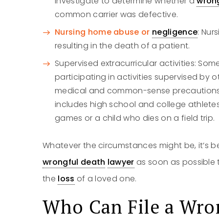
investigate to determine whether a
wron
common carrier was defective.
Nursing home abuse or
negligence
: Nur
resulting in the death of a patient.
Supervised extracurricular activities: Som
participating in activities supervised by 
medical and common-sense precautions to
includes high school and college athletes
games or a child who dies on a field trip.
Whatever the circumstances might be, it’s b
wrongful death
lawyer
as soon as possible 
the
loss
of a loved one.
Who Can File a
Wro