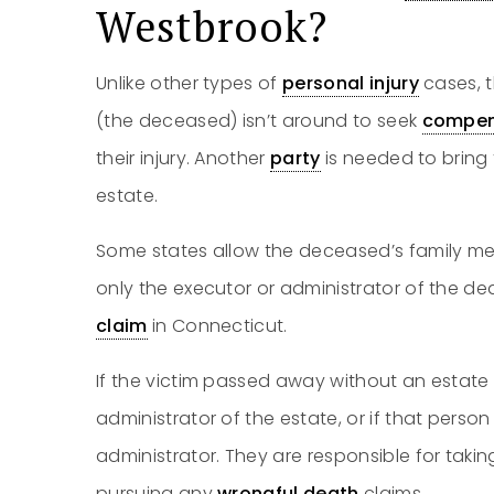
Westbrook?
Unlike other types of
personal injury
cases, t
(the deceased) isn’t around to seek
compen
their injury. Another
party
is needed to bring 
estate.
Some states allow the deceased’s family me
only the executor or administrator of the de
claim
in Connecticut.
If the victim passed away without an estate 
administrator of the estate, or if that person
administrator. They are responsible for takin
pursuing any
wrongful death
claims.