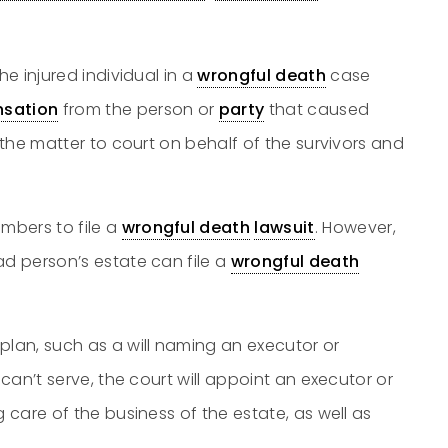
he injured individual in a
wrongful death
case
sation
from the person or
party
that caused
the matter to court on behalf of the survivors and
mbers to file a
wrongful death
lawsuit
. However,
ad person’s estate can file a
wrongful death
plan, such as a will naming an executor or
 can’t serve, the court will appoint an executor or
g care of the business of the estate, as well as