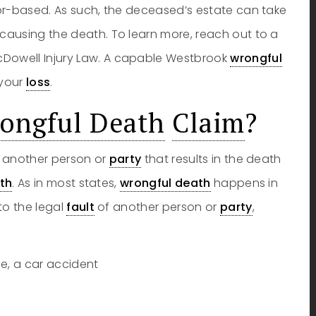
vor-based. As such, the deceased’s estate can take
causing the death. To learn more, reach out to a
cDowell Injury Law. A capable Westbrook
wrongful
 your
loss
.
ongful Death
Claim
?
of another person or
party
that results in the death
th
. As in most states,
wrongful death
happens in
to the legal
fault
of another person or
party
,
e, a car accident