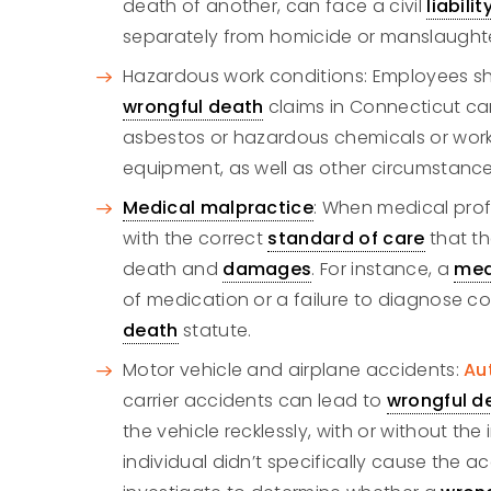
death of another, can face a civil
liabilit
separately from homicide or manslaughte
Hazardous work conditions: Employees shoul
wrongful death
claims in Connecticut can
asbestos or hazardous chemicals or wor
equipment, as well as other circumstance
Medical malpractice
: When medical profe
with the correct
standard of care
that th
death and
damages
. For instance, a
med
of medication or a failure to diagnose coul
death
statute.
Motor vehicle and airplane accidents:
Au
carrier accidents can lead to
wrongful d
the vehicle recklessly, with or without th
individual didn’t specifically cause the acc