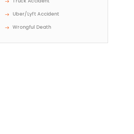
Truck Accident
Uber/Lyft Accident
Wrongful Death