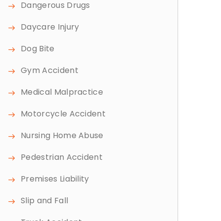
Dangerous Drugs
Daycare Injury
Dog Bite
Gym Accident
Medical Malpractice
Motorcycle Accident
Nursing Home Abuse
Pedestrian Accident
Premises Liability
Slip and Fall