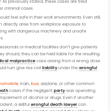
y
. As previously stated, these cases are tried
r criminal cases.
d feel safe in their work environments. Even still,
 directly arise from workplace exposure to
king with dangerous machinery and unsafe
s.
ssionals or medical facilities don’t give patients
ey should, they can be held liable for the resulting
ical malpractice
case arising from a wrong dose
d turn give rise civil
liability
under the
wrongful
tomobile
, train,
bus
, airplane, or other common
eath
cases if the negligent
party
was operating
Do you have a matter with which
e impairment of alcohol or drugs. Even if another
our lawyers can help you?
ident, a skillful
wrongful death
lawyer
can