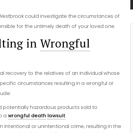
Westbrook could investigate the circumstances of
onsible for the untimely death of your loved one.
lting in
Wrongful
al recovery to the relatives of an individual whose
ecific circumstances resulting in a wrongful or
lude:
d potentially hazardous products sold to
o a
wrongful death
lawsuit
.
 intentional or unintentional crime, resulting in the