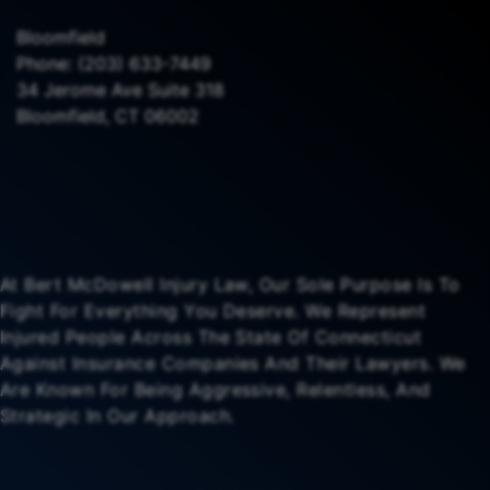
Bloomfield
Phone:
(203) 633-7449
34 Jerome Ave Suite 318
Bloomfield, CT 06002
At Bert McDowell Injury Law, Our Sole Purpose Is To
Fight For Everything You Deserve. We Represent
Injured People Across The State Of Connecticut
Against Insurance Companies And Their Lawyers. We
Are Known For Being Aggressive, Relentless, And
Strategic In Our Approach.