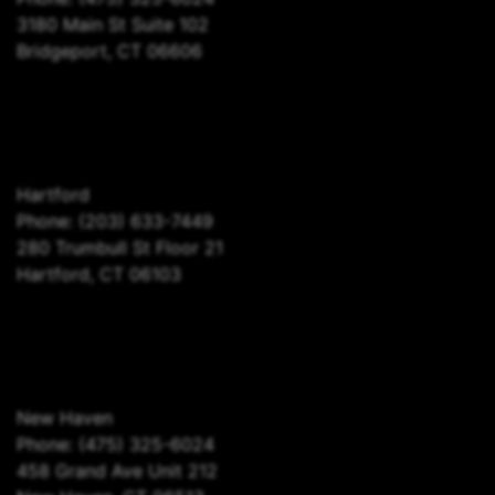
3180 Main St Suite 102
Bridgeport, CT 06606
Hartford
Phone:
(203) 633-7449
280 Trumbull St Floor 21
Hartford, CT 06103
New Haven
Phone:
(475) 325-6024
458 Grand Ave Unit 212