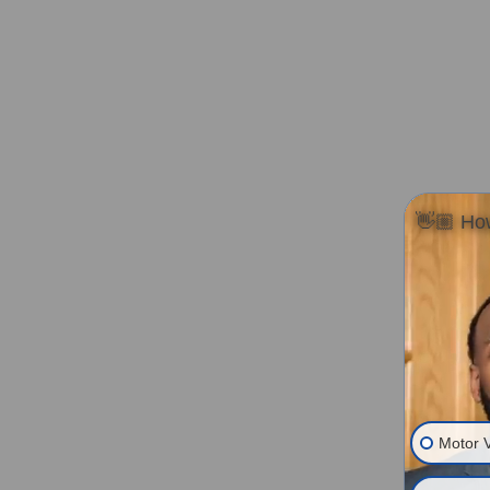
👋🏼 How
Motor V