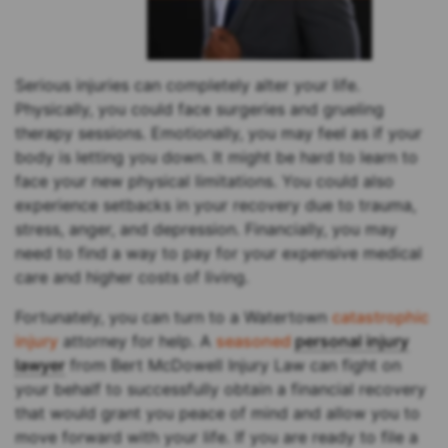
Serious injuries can completely alter your life.
Physically, you could face surgeries and grueling
therapy sessions. Emotionally, you may feel as if your
body is letting you down. It might be hard to learn to
face your new physical limitations. You could also
experience setbacks in your recovery due to trauma,
stress, anger, and depression. Financially, you may
need to find a way to pay for your expensive medical
care and higher costs of living.
Fortunately, you can turn to a Watertown
catastrophic
injury
attorney for help. A
seasoned
personal injury
lawyer
from Bert McDowell Injury Law can fight on
your behalf to successfully obtain a financial recovery
that would grant you peace of mind and allow you to
move forward with your life. If you are ready to file a