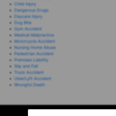
Child Injury
Dangerous Drugs
Daycare Injury
Dog Bite
Gym Accident
Medical Malpractice
Motorcycle Accident
Nursing Home Abuse
Pedestrian Accident
Premises Liability
Slip and Fall
Truck Accident
Uber/Lyft Accident
Wrongful Death