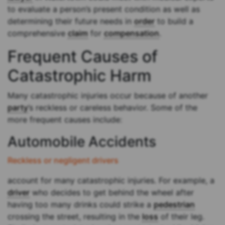
to evaluate a person’s present condition as well as
determining their future needs in
order
to build a
comprehensive
claim
for
compensation
.
Frequent Causes of
Catastrophic Harm
Many catastrophic injuries occur because of another
party
’s reckless or careless behavior. Some of the
more frequent causes include:
Automobile Accidents
Reckless or negligent drivers
account for many catastrophic injuries. For example, a
driver
who decides to get behind the wheel after
having too many drinks could strike a
pedestrian
crossing the street, resulting in the
loss
of their leg.