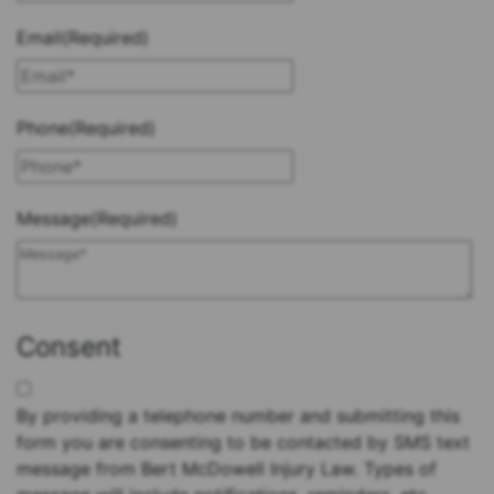
Email
(Required)
Phone
(Required)
Message
(Required)
Consent
By providing a telephone number and submitting this
form you are consenting to be contacted by SMS text
message from Bert McDowell Injury Law. Types of