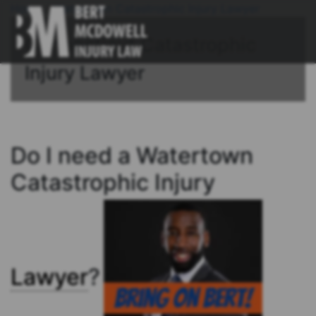
Home
/
Watertown Catastrophic Injury Lawyer
Connecticut Catastrophic
Injury Lawyer
Do I need a Watertown
Catastrophic Injury
Lawyer
?