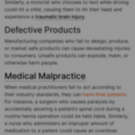
Similarly, a motorist who chooses to text while driving
could hit a child, causing them to hit their head and
experience a
traumatic brain injury
.
Defective Products
Manufacturing companies who fail to design, produce,
or market safe products can cause devastating injuries
to consumers. Unsafe products can explode, maim, or
otherwise harm people.
Medical Malpractice
When medical practitioners fail to act according to
their industry standards, they can
harm their patients
.
For instance, a surgeon who causes paralysis by
accidentally severing a patient’s spinal cord during a
routine hernia operation could be held liable. Similarly,
a nurse who administers an improper amount of
medication to a patient could cause an overdose.