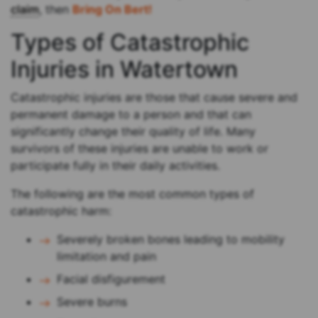
claim
, then
Bring On Bert!
Types of Catastrophic
Injuries in Watertown
Catastrophic injuries are those that cause severe and
permanent damage to a person and that can
significantly change their quality of life. Many
survivors of these injuries are unable to work or
participate fully in their daily activities.
The following are the most common types of
catastrophic harm:
Severely broken bones leading to mobility
limitation and pain
Facial disfigurement
Severe burns